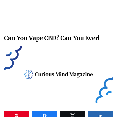
Can You Vape CBD? Can You Ever!
Pin
Share
Tweet
Share