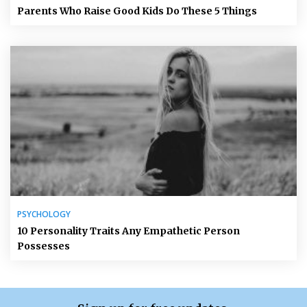
Parents Who Raise Good Kids Do These 5 Things
PSYCHOLOGY
10 Personality Traits Any Empathetic Person
Possesses