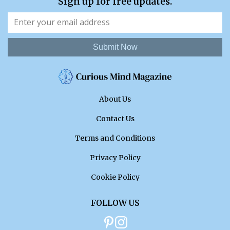
Sign up for free updates.
Submit Now
About Us
Contact Us
Terms and Conditions
Privacy Policy
Cookie Policy
FOLLOW US