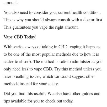
amount.
You also need to consider your current health condition.
This is why you should always consult with a doctor first.
This guarantees you vape the right amount.
Vape CBD Today!
With various ways of taking in CBD, vaping it happens
to be one of the most popular methods due to how it is
easier to absorb. The method is safe to administer as you
only need less to vape CBD. Try this method unless you
have breathing issues, which we would suggest other
methods instead for your safety.
Did you find this useful? We also have other guides and
tips available for you to check out today.