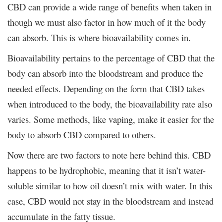
CBD can provide a wide range of benefits when taken in
though we must also factor in how much of it the body
can absorb. This is where bioavailability comes in.
Bioavailability pertains to the percentage of CBD that the
body can absorb into the bloodstream and produce the
needed effects. Depending on the form that CBD takes
when introduced to the body, the bioavailability rate also
varies. Some methods, like vaping, make it easier for the
body to absorb CBD compared to others.
Now there are two factors to note here behind this. CBD
happens to be hydrophobic, meaning that it isn’t water-
soluble similar to how oil doesn’t mix with water. In this
case, CBD would not stay in the bloodstream and instead
accumulate in the fatty tissue.