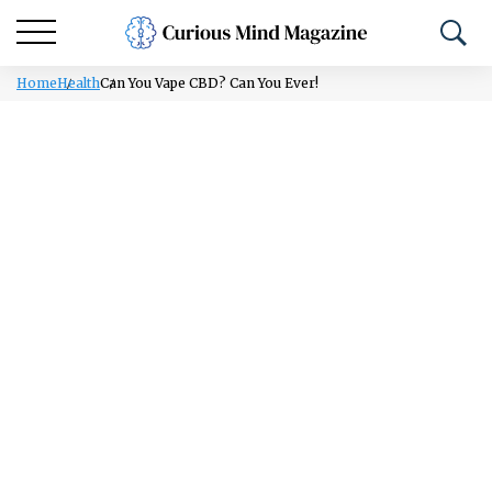
Home
Health
Can You Vape CBD? Can You Ever!