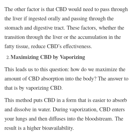
The other factor is that CBD would need to pass through
the liver if ingested orally and passing through the
stomach and digestive tract. These factors, whether the
transition through the liver or the accumulation in the
fatty tissue, reduce CBD’s effectiveness.
Maximizing CBD by Vaporizing
This leads us to this question: how do we maximize the
amount of CBD absorption into the body? The answer to
that is by vaporizing CBD.
This method puts CBD in a form that is easier to absorb
and dissolve in water. During vaporization, CBD enters
your lungs and then diffuses into the bloodstream. The
result is a higher bioavailability.