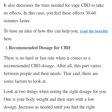
It also decreases the time needed for vape CBD to take
its effects. In this case, you feel these effects 30-60
minutes faster.
To have an idea of how this can help you,
read the benefits
here.
Recommended Dosage for CBD
There is no hard or fast rule when it comes to a
recommended CBD dosage. After all, this part varies
between people and their needs. That said, there are
some factors to look at.
Look at two things when noting the right dosage for you.
One is your body weight and then start with a low
dosage. Increase as needed until you find the right