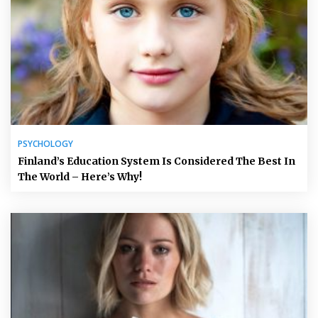
PSYCHOLOGY
Finland’s Education System Is Considered The Best In
The World – Here’s Why!