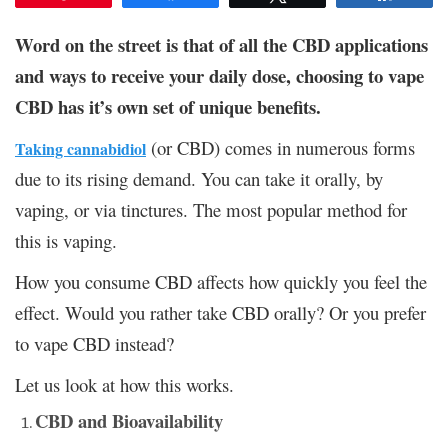
Word on the street is that of all the CBD applications
and ways to receive your daily dose, choosing to vape
CBD has it’s own set of unique benefits.
(or CBD) comes in numerous forms
Taking cannabidiol
due to its rising demand. You can take it orally, by
vaping, or via tinctures. The most popular method for
this is vaping.
How you consume CBD affects how quickly you feel the
effect. Would you rather take CBD orally? Or you prefer
to vape CBD instead?
Let us look at how this works.
CBD and Bioavailability