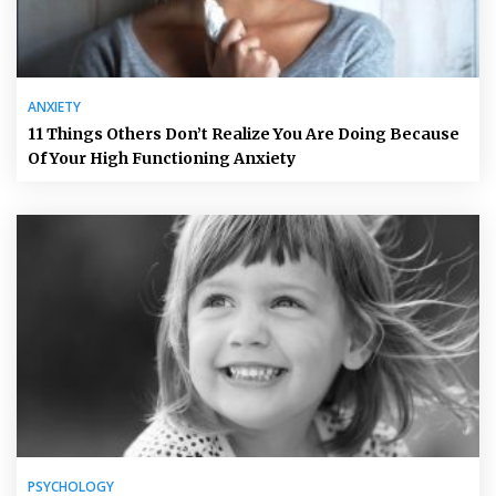
ANXIETY
11 Things Others Don’t Realize You Are Doing Because
Of Your High Functioning Anxiety
PSYCHOLOGY