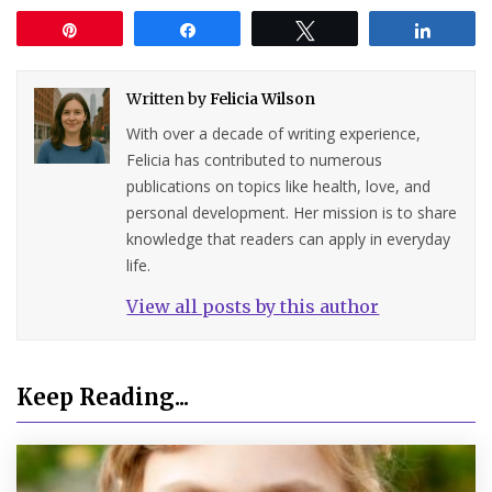
Pin
Share
Tweet
Share
Written by
Felicia Wilson
With over a decade of writing experience,
Felicia has contributed to numerous
publications on topics like health, love, and
personal development. Her mission is to share
knowledge that readers can apply in everyday
life.
View all posts by this author
Keep Reading...