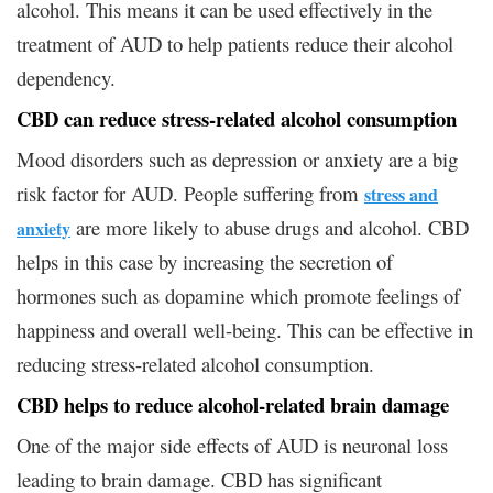
alcohol. This means it can be used effectively in the
treatment of AUD to help patients reduce their alcohol
dependency.
CBD can reduce stress-related alcohol consumption
Mood disorders such as depression or anxiety are a big
risk factor for AUD. People suffering from
stress and
are more likely to abuse drugs and alcohol. CBD
anxiety
helps in this case by increasing the secretion of
hormones such as dopamine which promote feelings of
happiness and overall well-being. This can be effective in
reducing stress-related alcohol consumption.
CBD helps to reduce alcohol-related brain damage
One of the major side effects of AUD is neuronal loss
leading to brain damage. CBD has significant