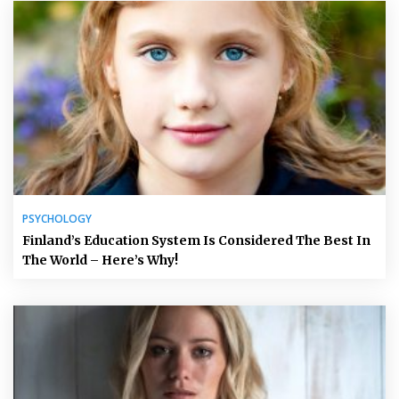
PSYCHOLOGY
Finland’s Education System Is Considered The Best In
The World – Here’s Why!