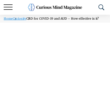
Home
Curiosity
CBD for COVID-19 and AUD – How effective is it?