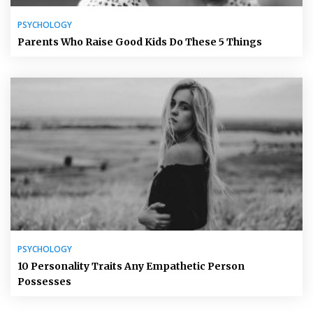
PSYCHOLOGY
Parents Who Raise Good Kids Do These 5 Things
PSYCHOLOGY
10 Personality Traits Any Empathetic Person
Possesses