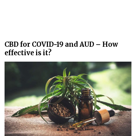
CBD for COVID-19 and AUD – How
effective is it?