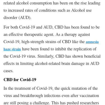
related alcohol consumption has been on the rise leading
to increased rates of conditions such as Alcohol use
disorder (AUD).
For both Covid-19 and AUD, CBD has been found to be
an effective therapeutic agent. As a therapy against
Covid-19, high-strength strains of CBD like the
amnesia
have been found to inhibit the replication of
haze strain
the Covid-19 virus. Similarly, CBD has shown beneficial
effects in limiting alcohol-related brain damage in AUD
cases.
CBD for Covid-19
In the treatment of Covid-19, the quick mutation of the
virus and breakthrough infections even after vaccination
are still posing a challenge. This has pushed researchers