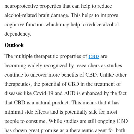
neuroprotective properties that can help to reduce
alcohol-related brain damage. This helps to improve
cognitive function which may help to reduce alcohol
dependency.
Outlook
The multiple therapeutic properties of
are
CBD
becoming widely recognized by researchers as studies
continue to uncover more benefits of CBD. Unlike other
therapeutics, the potential of CBD in the treatment of
diseases like Covid-19 and AUD is enhanced by the fact
that CBD is a natural product. This means that it has
minimal side effects and is potentially safe for most
people to consume. While studies are still ongoing CBD
has shown great promise as a therapeutic agent for both