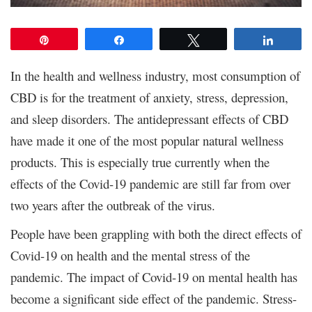
Pin
Share
Tweet
Share
In the health and wellness industry, most consumption of
CBD is for the treatment of anxiety, stress, depression,
and sleep disorders. The antidepressant effects of CBD
have made it one of the most popular natural wellness
products. This is especially true currently when the
effects of the Covid-19 pandemic are still far from over
two years after the outbreak of the virus.
People have been grappling with both the direct effects of
Covid-19 on health and the mental stress of the
pandemic. The impact of Covid-19 on mental health has
become a significant side effect of the pandemic. Stress-