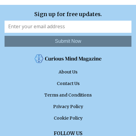
Sign up for free updates.
Submit Now
About Us
Contact Us
Terms and Conditions
Privacy Policy
Cookie Policy
FOLLOW US