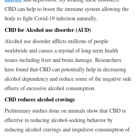
CBD can help to boost the immune system allowing the
body to fight Covid-19 infection naturally.
CBD for Alcohol use disorder (AUD)
Alcohol use disorder afflicts millions of people
worldwide and causes a myriad of long-term health
issues including liver and brain damage. Researchers
have found that CBD can potentially help in decreasing
alcohol dependency and reduce some of the negative side
effects of excessive alcohol consumption.
CBD reduces alcohol cravings
Preliminary studies done on animals show that CBD is
effective in reducing alcohol-seeking behavior by
reducing alcohol cravings and impulsive consumption of