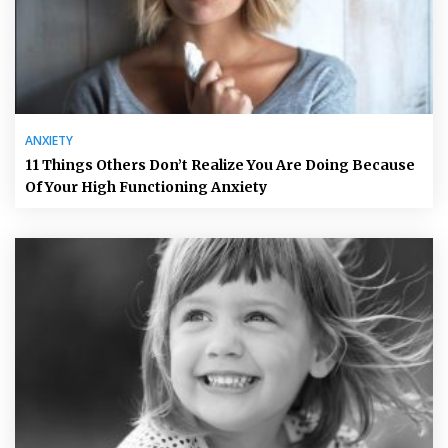
ANXIETY
11 Things Others Don’t Realize You Are Doing Because
Of Your High Functioning Anxiety