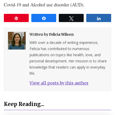
Covid-19 and Alcohol use disorder (AUD).
Pin
Share
Tweet
Share
Written by
Felicia Wilson
With over a decade of writing experience,
Felicia has contributed to numerous
publications on topics like health, love, and
personal development. Her mission is to share
knowledge that readers can apply in everyday
life.
View all posts by this author
Keep Reading...