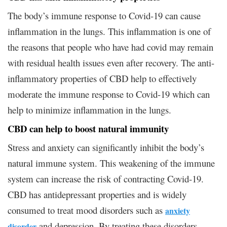
The body’s immune response to Covid-19 can cause
inflammation in the lungs. This inflammation is one of
the reasons that people who have had covid may remain
with residual health issues even after recovery. The anti-
inflammatory properties of CBD help to effectively
moderate the immune response to Covid-19 which can
help to minimize inflammation in the lungs.
CBD can help to boost natural immunity
Stress and anxiety can significantly inhibit the body’s
natural immune system. This weakening of the immune
system can increase the risk of contracting Covid-19.
CBD has antidepressant properties and is widely
consumed to treat mood disorders such as
anxiety
and depression. By treating these disorders,
disorder