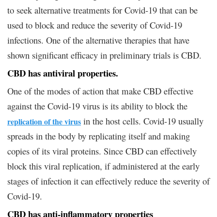
to seek alternative treatments for Covid-19 that can be
used to block and reduce the severity of Covid-19
infections. One of the alternative therapies that have
shown significant efficacy in preliminary trials is CBD.
CBD has antiviral properties.
One of the modes of action that make CBD effective
against the Covid-19 virus is its ability to block the
in the host cells. Covid-19 usually
replication of the virus
spreads in the body by replicating itself and making
copies of its viral proteins. Since CBD can effectively
block this viral replication, if administered at the early
stages of infection it can effectively reduce the severity of
Covid-19.
CBD has anti-inflammatory properties