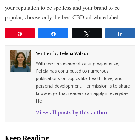
your reputation to be spotless and your brand to be
popular, choose only the best CBD oil white label.
Pin
Share
Tweet
Share
Written by
Felicia Wilson
With over a decade of writing experience,
Felicia has contributed to numerous
publications on topics like health, love, and
personal development. Her mission is to share
knowledge that readers can apply in everyday
life.
View all posts by this author
Keep Reading...