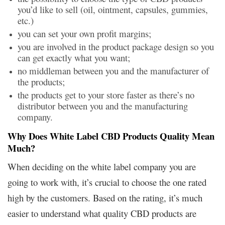
you’d like to sell (oil, ointment, capsules, gummies,
etc.)
you can set your own profit margins;
you are involved in the product package design so you
can get exactly what you want;
no middleman between you and the manufacturer of
the products;
the products get to your store faster as there’s no
distributor between you and the manufacturing
company.
Why Does White Label CBD Products Quality Mean
Much?
When deciding on the white label company you are
going to work with, it’s crucial to choose the one rated
high by the customers. Based on the rating, it’s much
easier to understand what quality CBD products are