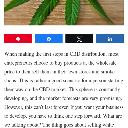
Pin
Share
Tweet
Share
When making the first steps in CBD distribution, most
entrepreneurs choose to buy products at the wholesale
price to then sell them in their own stores and smoke
shops. This is rather a good scenario for a person starting
their way on the CBD market. This sphere is constantly
developing, and the market forecasts are very promising.
However, this can’t last forever. If you want your business
to develop, you have to think one step forward. What are
we talking about? The thing goes about selling white