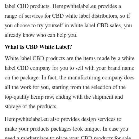
label CBD products. Hempwhitelabel.eu provides a
range of services for CBD white label distributors, so if
you choose to try yourself in white label CBD sales, you
already know who can help you.
What Is CBD White Label?
White label CBD products are the items made by a white
label CBD company for you to sell with your brand name
on the package. In fact, the manufacturing company does
all the work for you, starting from the selection of the
top-quality hemp raw, ending with the shipment and
storage of the products.
Hempwhitelabel.eu also provides design services to
make your products packages look unique. In case you
need a marketplace to place your CBD products for sale,