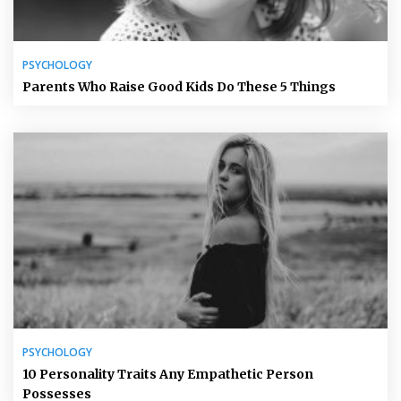
PSYCHOLOGY
Parents Who Raise Good Kids Do These 5 Things
PSYCHOLOGY
10 Personality Traits Any Empathetic Person
Possesses