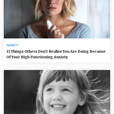
ANXIETY
11 Things Others Don’t Realize You Are Doing Because
Of Your High Functioning Anxiety