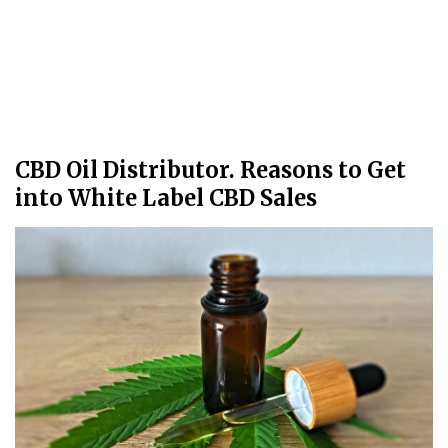
CBD Oil Distributor. Reasons to Get
into White Label CBD Sales