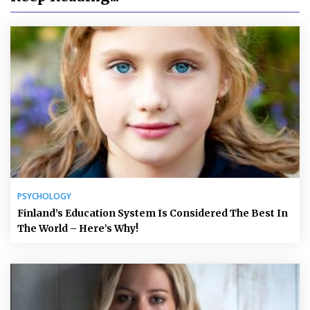
PSYCHOLOGY
Finland’s Education System Is Considered The Best In
The World – Here’s Why!