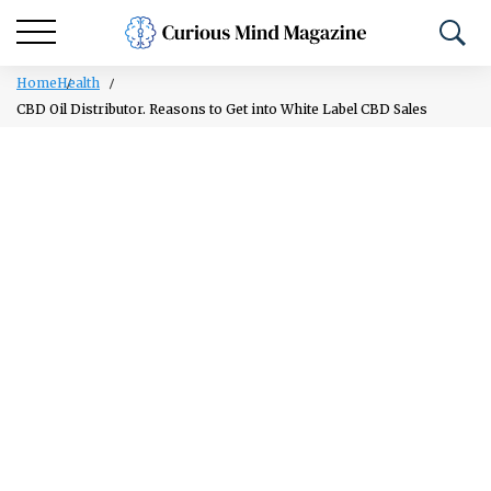
Home
Health
CBD Oil Distributor. Reasons to Get into White Label CBD Sales