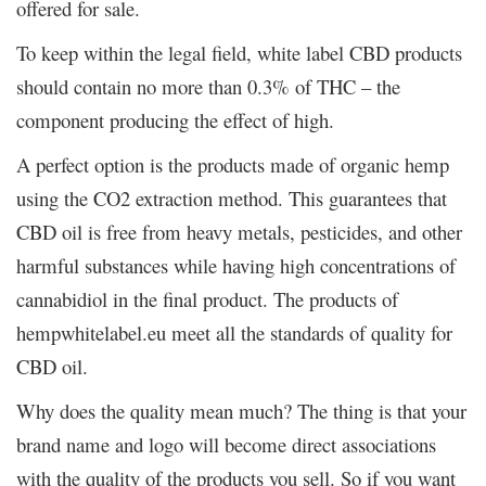
offered for sale.
To keep within the legal field, white label CBD products
should contain no more than 0.3% of THC – the
component producing the effect of high.
A perfect option is the products made of organic hemp
using the CO2 extraction method. This guarantees that
CBD oil is free from heavy metals, pesticides, and other
harmful substances while having high concentrations of
cannabidiol in the final product. The products of
hempwhitelabel.eu meet all the standards of quality for
CBD oil.
Why does the quality mean much? The thing is that your
brand name and logo will become direct associations
with the quality of the products you sell. So if you want