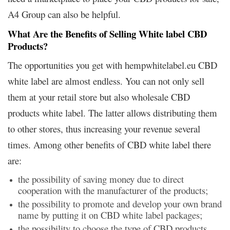
A4 Group can also be helpful.
What Are the Benefits of Selling White label CBD
Products?
The opportunities you get with hempwhitelabel.eu CBD
white label are almost endless. You can not only sell
them at your retail store but also wholesale CBD
products white label. The latter allows distributing them
to other stores, thus increasing your revenue several
times. Among other benefits of CBD white label there
are:
the possibility of saving money due to direct
cooperation with the manufacturer of the products;
the possibility to promote and develop your own brand
name by putting it on CBD white label packages;
the possibility to choose the type of CBD products