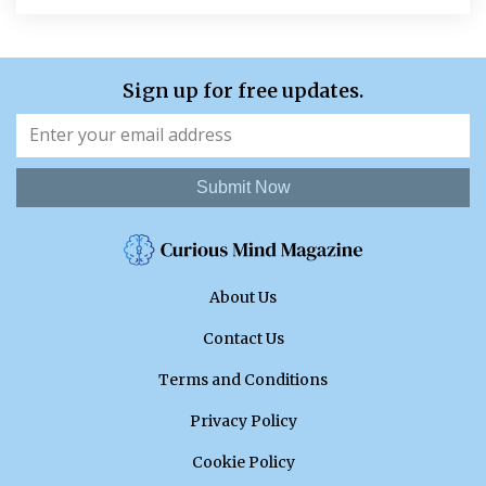
Sign up for free updates.
Submit Now
About Us
Contact Us
Terms and Conditions
Privacy Policy
Cookie Policy