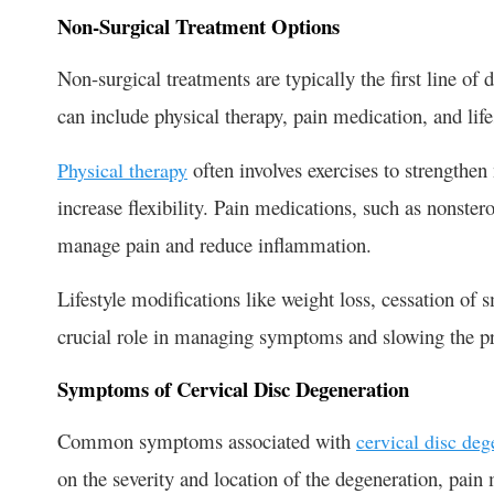
Non-Surgical Treatment Options
Non-surgical treatments are typically the first line of
can include physical therapy, pain medication, and life
often involves exercises to strengthe
Physical therapy
increase flexibility. Pain medications, such as nonste
manage pain and reduce inflammation.
Lifestyle modifications like weight loss, cessation of
crucial role in managing symptoms and slowing the pr
Symptoms of Cervical Disc Degeneration
Common symptoms associated with
cervical disc deg
on the severity and location of the degeneration, pain 