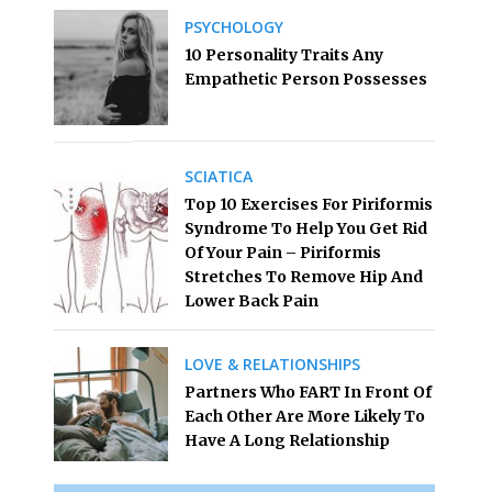
PSYCHOLOGY
10 Personality Traits Any
Empathetic Person Possesses
SCIATICA
Top 10 Exercises For Piriformis
Syndrome To Help You Get Rid
Of Your Pain – Piriformis
Stretches To Remove Hip And
Lower Back Pain
LOVE & RELATIONSHIPS
Partners Who FART In Front Of
Each Other Are More Likely To
Have A Long Relationship