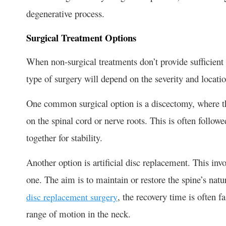
degenerative process.
Surgical Treatment Options
When non-surgical treatments don’t provide sufficient 
type of surgery will depend on the severity and locatio
One common surgical option is a discectomy, where th
on the spinal cord or nerve roots. This is often follow
together for stability.
Another option is artificial disc replacement. This invo
one. The aim is to maintain or restore the spine’s nat
, the recovery time is often fa
disc replacement surgery
range of motion in the neck.