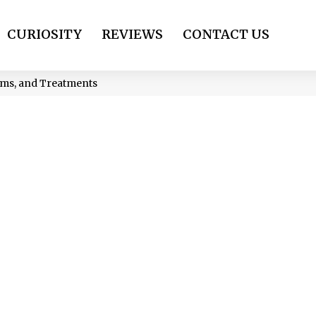
CURIOSITY
REVIEWS
CONTACT US
oms, and Treatments