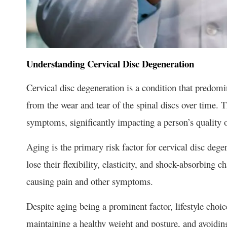
Understanding Cervical Disc Degeneration
Cervical disc degeneration is a condition that predomin
from the wear and tear of the spinal discs over time. T
symptoms, significantly impacting a person’s quality of
Aging is the primary risk factor for cervical disc degen
lose their flexibility, elasticity, and shock-absorbing c
causing pain and other symptoms.
Despite aging being a prominent factor, lifestyle choic
maintaining a healthy weight and posture, and avoidin