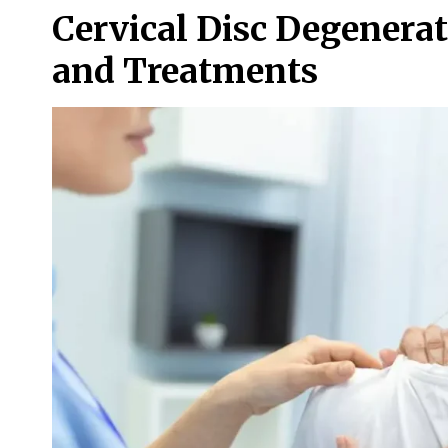
Cervical Disc Degenera
and Treatments