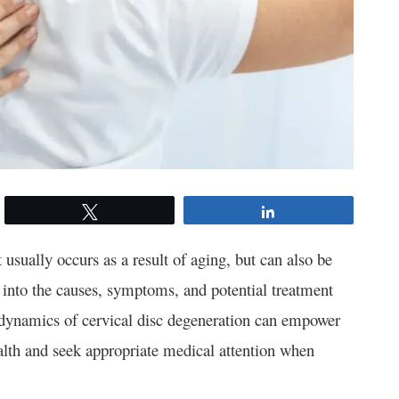
Tweet
Share
usually occurs as a result of aging, but can also be
ve into the causes, symptoms, and potential treatment
te dynamics of cervical disc degeneration can empower
alth and seek appropriate medical attention when