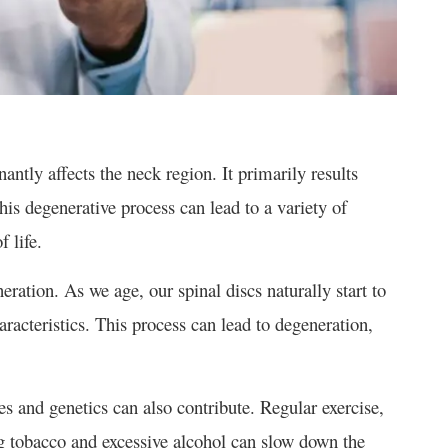
antly affects the neck region. It primarily results
his degenerative process can lead to a variety of
 life.
eration. As we age, our spinal discs naturally start to
haracteristics. This process can lead to degeneration,
es and genetics can also contribute. Regular exercise,
g tobacco and excessive alcohol can slow down the