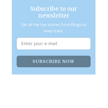
Subscribe to our
newsletter
Get all the top stories from Blogs to
keep track.
SUBSCRIBE NOW