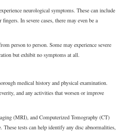
experience neurological symptoms. These can include
 fingers. In severe cases, there may even be a
y from person to person. Some may experience severe
tion but exhibit no symptoms at all.
horough medical history and physical examination.
verity, and any activities that worsen or improve
Imaging (MRI), and Computerized Tomography (CT)
. These tests can help identify any disc abnormalities,