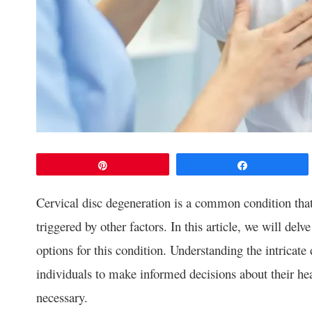
Pin
Share
Cervical disc degeneration is a common condition that 
triggered by other factors. In this article, we will del
options for this condition. Understanding the intrica
individuals to make informed decisions about their he
necessary.