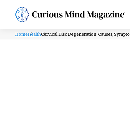
PSYCHOLOGY
LIFESTYLE
HEALTH
Home
Health
Cervical Disc Degeneration: Causes, Sympt