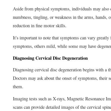
Aside from physical symptoms, individuals may also 
numbness, tingling, or weakness in the arms, hands, or
reduction in fine motor skills.
It’s important to note that symptoms can vary greatl
symptoms, others mild, while some may have degenera
Diagnosing Cervical Disc Degeneration
Diagnosing cervical disc degeneration begins with a t
Doctors may ask about the onset of symptoms, their se
them.
Imaging tests such as X-rays, Magnetic Resonance 
scans can provide detailed images of the cervical spine