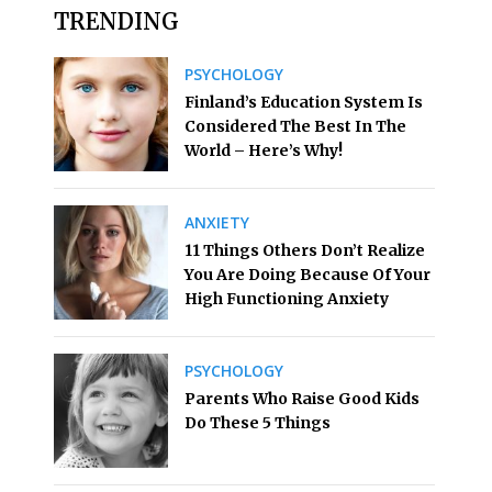
TRENDING
PSYCHOLOGY
Finland’s Education System Is
Considered The Best In The
World – Here’s Why!
ANXIETY
11 Things Others Don’t Realize
You Are Doing Because Of Your
High Functioning Anxiety
PSYCHOLOGY
Parents Who Raise Good Kids
Do These 5 Things