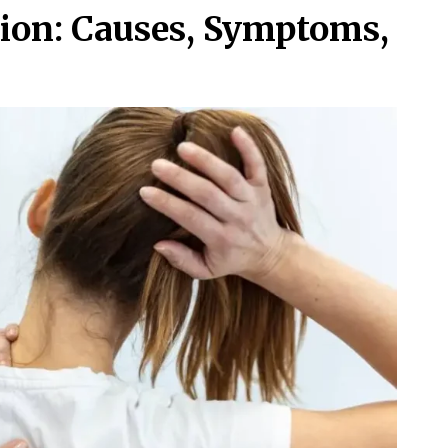
tion: Causes, Symptoms,