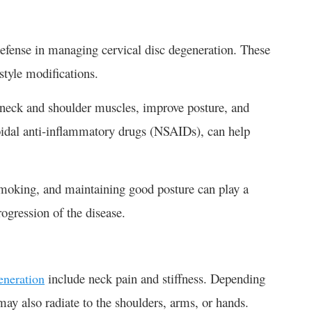
 defense in managing cervical disc degeneration. These
style modifications.
n neck and shoulder muscles, improve posture, and
roidal anti-inflammatory drugs (NSAIDs), can help
 smoking, and maintaining good posture can play a
ogression of the disease.
include neck pain and stiffness. Depending
eneration
may also radiate to the shoulders, arms, or hands.