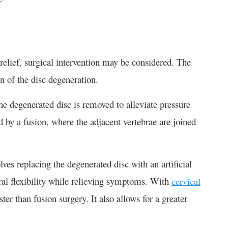
relief, surgical intervention may be considered. The
n of the disc degeneration.
e degenerated disc is removed to alleviate pressure
ed by a fusion, where the adjacent vertebrae are joined
lves replacing the degenerated disc with an artificial
ural flexibility while relieving symptoms. With
cervical
ster than fusion surgery. It also allows for a greater