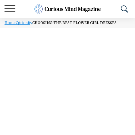
Home
Curiosity
CHOOSING THE BEST FLOWER GIRL DRESSES