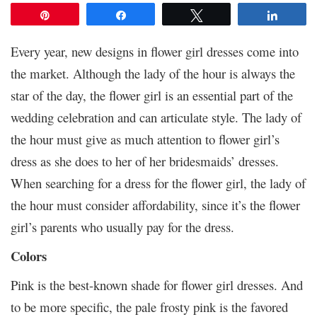
Pin
Share
Tweet
Share
Every year, new designs in flower girl dresses come into
the market. Although the lady of the hour is always the
star of the day, the flower girl is an essential part of the
wedding celebration and can articulate style. The lady of
the hour must give as much attention to flower girl’s
dress as she does to her of her bridesmaids’ dresses.
When searching for a dress for the flower girl, the lady of
the hour must consider affordability, since it’s the flower
girl’s parents who usually pay for the dress.
Colors
Pink is the best-known shade for flower girl dresses. And
to be more specific, the pale frosty pink is the favored