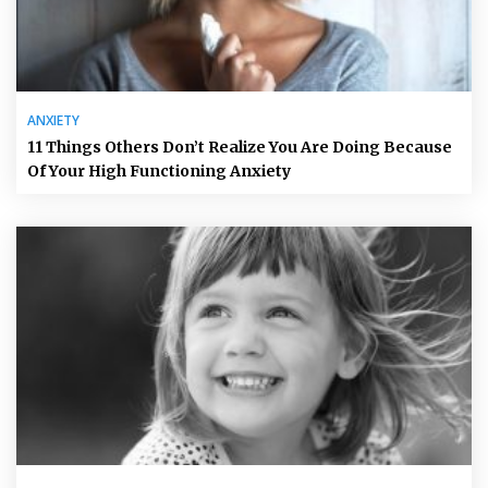
ANXIETY
11 Things Others Don’t Realize You Are Doing Because
Of Your High Functioning Anxiety