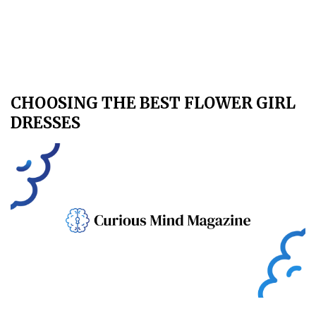
CHOOSING THE BEST FLOWER GIRL
DRESSES