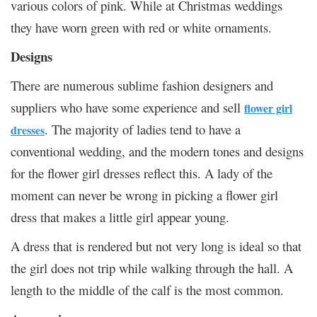
various colors of pink. While at Christmas weddings
they have worn green with red or white ornaments.
Designs
There are numerous sublime fashion designers and
suppliers who have some experience and sell
flower girl
. The majority of ladies tend to have a
dresses
conventional wedding, and the modern tones and designs
for the flower girl dresses reflect this. A lady of the
moment can never be wrong in picking a flower girl
dress that makes a little girl appear young.
A dress that is rendered but not very long is ideal so that
the girl does not trip while walking through the hall. A
length to the middle of the calf is the most common.