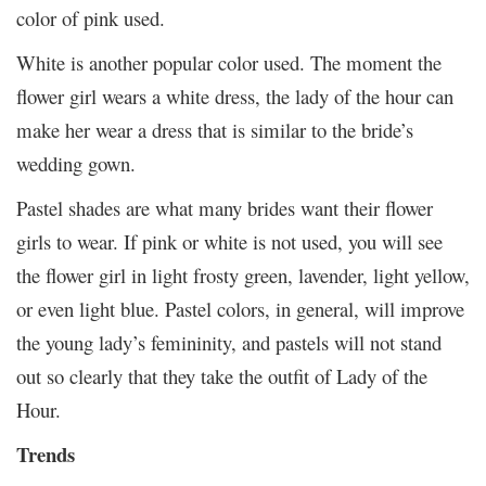
color of pink used.
White is another popular color used. The moment the
flower girl wears a white dress, the lady of the hour can
make her wear a dress that is similar to the bride’s
wedding gown.
Pastel shades are what many brides want their flower
girls to wear. If pink or white is not used, you will see
the flower girl in light frosty green, lavender, light yellow,
or even light blue. Pastel colors, in general, will improve
the young lady’s femininity, and pastels will not stand
out so clearly that they take the outfit of Lady of the
Hour.
Trends