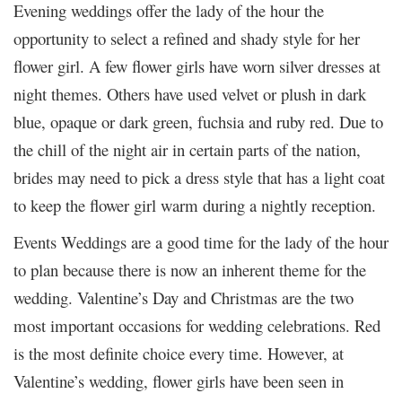
Evening weddings offer the lady of the hour the
opportunity to select a refined and shady style for her
flower girl. A few flower girls have worn silver dresses at
night themes. Others have used velvet or plush in dark
blue, opaque or dark green, fuchsia and ruby ​​red. Due to
the chill of the night air in certain parts of the nation,
brides may need to pick a dress style that has a light coat
to keep the flower girl warm during a nightly reception.
Events Weddings are a good time for the lady of the hour
to plan because there is now an inherent theme for the
wedding. Valentine’s Day and Christmas are the two
most important occasions for wedding celebrations. Red
is the most definite choice every time. However, at
Valentine’s wedding, flower girls have been seen in