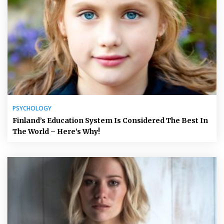
PSYCHOLOGY
Finland’s Education System Is Considered The Best In
The World – Here’s Why!