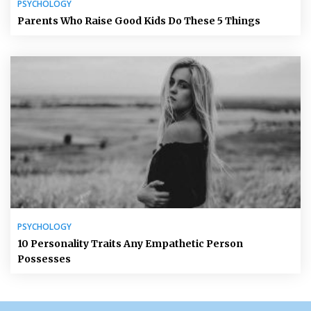
PSYCHOLOGY
Parents Who Raise Good Kids Do These 5 Things
PSYCHOLOGY
10 Personality Traits Any Empathetic Person
Possesses