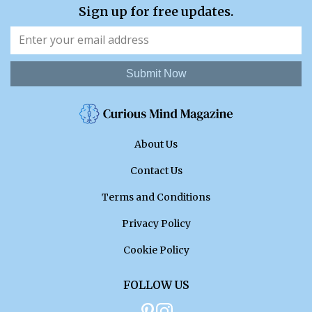
Sign up for free updates.
Submit Now
About Us
Contact Us
Terms and Conditions
Privacy Policy
Cookie Policy
FOLLOW US