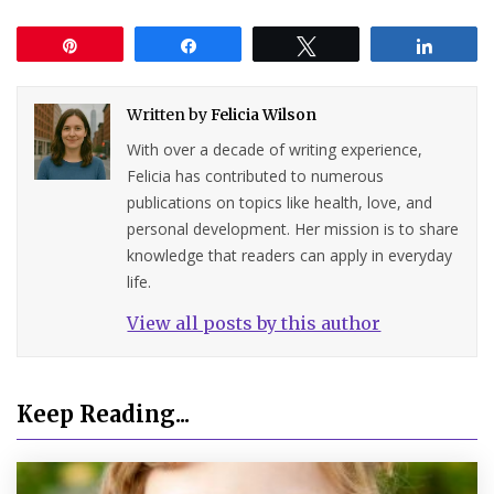
Pin
Share
Tweet
Share
Written by
Felicia Wilson
With over a decade of writing experience,
Felicia has contributed to numerous
publications on topics like health, love, and
personal development. Her mission is to share
knowledge that readers can apply in everyday
life.
View all posts by this author
Keep Reading...