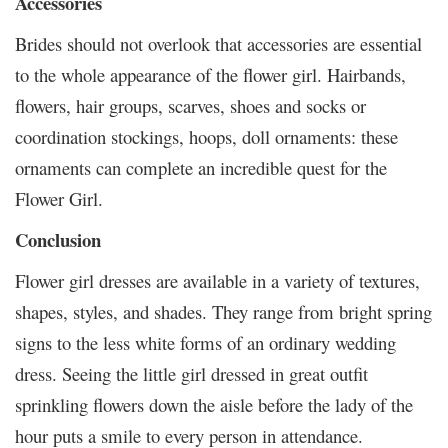
Accessories
Brides should not overlook that accessories are essential
to the whole appearance of the flower girl. Hairbands,
flowers, hair groups, scarves, shoes and socks or
coordination stockings, hoops, doll ornaments: these
ornaments can complete an incredible quest for the
Flower Girl.
Conclusion
Flower girl dresses are available in a variety of textures,
shapes, styles, and shades. They range from bright spring
signs to the less white forms of an ordinary wedding
dress. Seeing the little girl dressed in great outfit
sprinkling flowers down the aisle before the lady of the
hour puts a smile to every person in attendance.