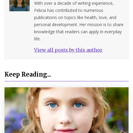
With over a decade of writing experience,
Felicia has contributed to numerous
publications on topics like health, love, and
personal development. Her mission is to share
knowledge that readers can apply in everyday
life.
View all posts by this author
Keep Reading...