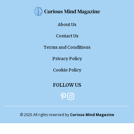
About Us
Contact Us
Terms and Conditions
Privacy Policy
Cookie Policy
FOLLOW US
© 2025 All rights reserved by
Curious Mind Magazine