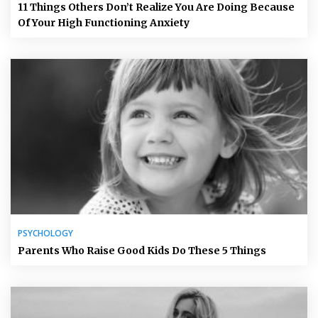
11 Things Others Don’t Realize You Are Doing Because
Of Your High Functioning Anxiety
PSYCHOLOGY
Parents Who Raise Good Kids Do These 5 Things