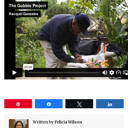
Pin
Share
Tweet
Share
Written by
Felicia Wilson