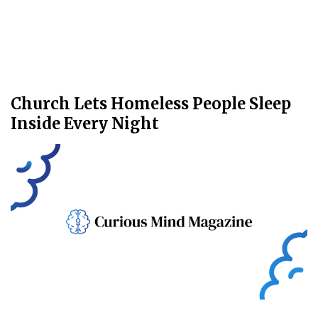
Church Lets Homeless People Sleep
Inside Every Night