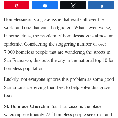
Pin
Share
Tweet
Share
Homelessness is a grave issue that exists all over the
world and one that can’t be ignored. What’s even worse,
in some cities, the problem of homelessness is almost an
epidemic. Considering the staggering number of over
7,000 homeless people that are wandering the streets in
San Francisco, this puts the city in the national top 10 for
homeless population.
Luckily, not everyone ignores this problem as some good
Samaritans are giving their best to help solve this grave
issue.
St. Boniface Church
in San Francisco is the place
where approximately 225 homeless people seek rest and