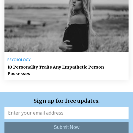
PSYCHOLOGY
10 Personality Traits Any Empathetic Person
Possesses
Sign up for free updates.
Submit Now