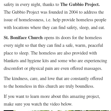
The Gubbio Project.
safety in every night, thanks to
The Gubbio Project was founded in 2004 to address the
issue of homelessness, i.e. help provide homeless people
with locations where they can find safety, sleep, and eat.
St. Boniface Church
opens its doors for the homeless
every night so that they can find a safe, warm, peaceful
place to sleep. The homeless are also provided with
blankets and hygiene kits and some who are experiencing
discomfort or physical pain are even offered massages.
The kindness, care, and love that are constantly offered
to the homeless in this church are truly boundless.
If you want to learn more about this amazing project,
make sure you watch the video below.