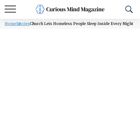
Home
Stories
Church Lets Homeless People Sleep Inside Every Night