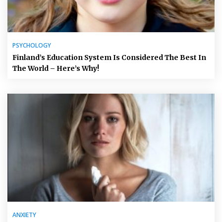
PSYCHOLOGY
Finland’s Education System Is Considered The Best In
The World – Here’s Why!
ANXIETY