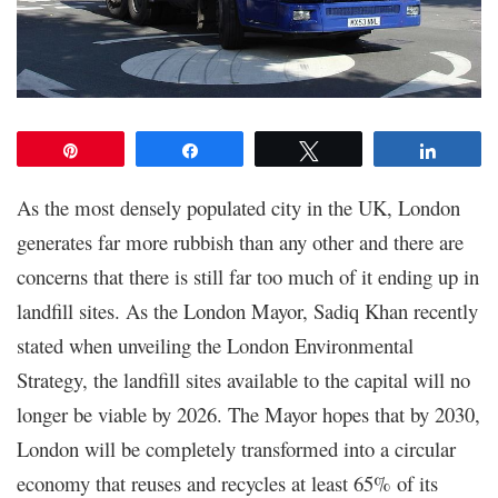
Pin
Share
Tweet
Share
As the most densely populated city in the UK, London
generates far more rubbish than any other and there are
concerns that there is still far too much of it ending up in
landfill sites. As the London Mayor, Sadiq Khan recently
stated when unveiling the London Environmental
Strategy, the landfill sites available to the capital will no
longer be viable by 2026. The Mayor hopes that by 2030,
London will be completely transformed into a circular
economy that reuses and recycles at least 65% of its