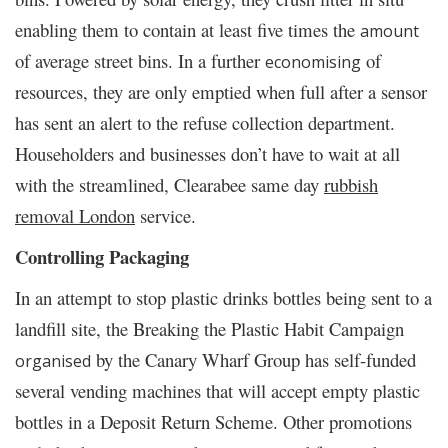
enabling them to contain at least five times the
amount
of average street bins. In a further
of
economising
resources, they are only emptied when full after a sensor
has sent an alert to the refuse collection department.
Householders and businesses don’t have to wait at all
with the streamlined, Clearabee same day
rubbish
removal London
service.
Controlling Packaging
In an attempt to stop plastic drinks bottles being sent to a
landfill site, the Breaking the Plastic Habit Campaign
by the Canary Wharf Group has self-funded
organised
several vending machines that will accept empty plastic
bottles in a Deposit Return Scheme. Other promotions