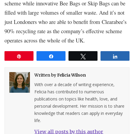
scheme while innovative Bee Bags or Skip Bags can be
filled with large volumes of smaller waste. And it’s not
just Londoners who are able to benefit from Clearabee’s
90% recycling rate as the company’s effective scheme
operates across the whole of the UK.
Pin
Share
Tweet
Share
Written by
Felicia Wilson
With over a decade of writing experience,
Felicia has contributed to numerous
publications on topics like health, love, and
personal development. Her mission is to share
knowledge that readers can apply in everyday
life.
View all posts by this author