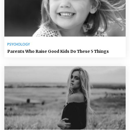
PSYCHOLOGY
Parents Who Raise Good Kids Do These 5 Things