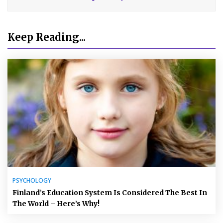
Keep Reading...
PSYCHOLOGY
Finland’s Education System Is Considered The Best In
The World – Here’s Why!