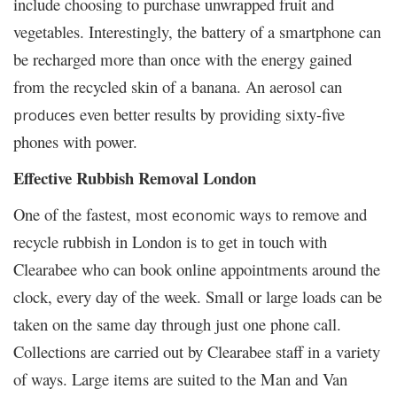
include choosing to purchase unwrapped fruit and
vegetables. Interestingly, the battery of a smartphone can
be recharged more than once with the energy gained
from the recycled skin of a banana. An aerosol can
even better results by providing sixty-five
produces
phones with power.
Effective Rubbish Removal London
One of the fastest, most
ways to remove and
economic
recycle rubbish in London is to get in touch with
Clearabee who can book online appointments around the
clock, every day of the week. Small or large loads can be
taken on the same day through just one phone call.
Collections are carried out by Clearabee staff in a variety
of ways. Large items are suited to the Man and Van