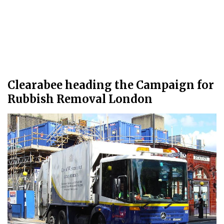
Clearabee heading the Campaign for
Rubbish Removal London