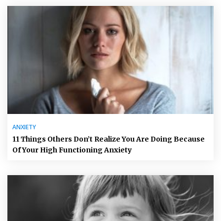
ANXIETY
11 Things Others Don’t Realize You Are Doing Because
Of Your High Functioning Anxiety