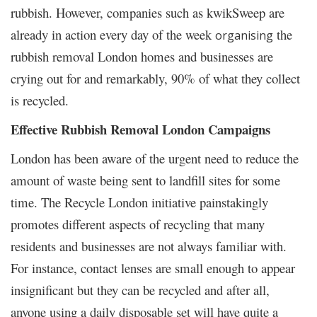
rubbish. However, companies such as kwikSweep are
already in action every day of the week
the
organising
rubbish removal London homes and businesses are
crying out for and remarkably, 90% of what they collect
is recycled.
Effective Rubbish Removal London Campaigns
London has been aware of the urgent need to reduce the
amount of waste being sent to landfill sites for some
time. The Recycle London initiative painstakingly
promotes different aspects of recycling that many
residents and businesses are not always familiar with.
For instance, contact lenses are small enough to appear
insignificant but they can be recycled and after all,
anyone using a daily disposable set will have quite a