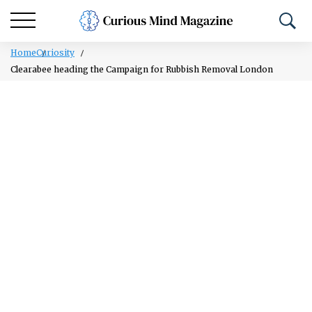
Home
Curiosity
Clearabee heading the Campaign for Rubbish Removal London