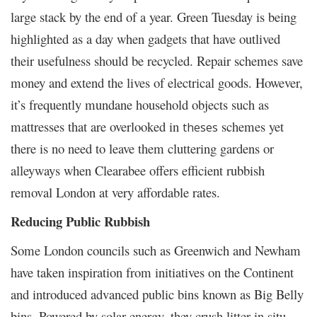
large stack by the end of a year. Green Tuesday is being
highlighted as a day when gadgets that have outlived
their usefulness should be recycled. Repair schemes save
money and extend the lives of electrical goods. However,
it’s frequently mundane household objects such as
mattresses that are overlooked in
schemes yet
theses
there is no need to leave them cluttering gardens or
alleyways when Clearabee offers efficient rubbish
removal London at very affordable rates.
Reducing Public Rubbish
Some London councils such as Greenwich and Newham
have taken inspiration from initiatives on the Continent
and introduced advanced public bins known as Big Belly
bins. Powered by solar energy, they crush litter in situ