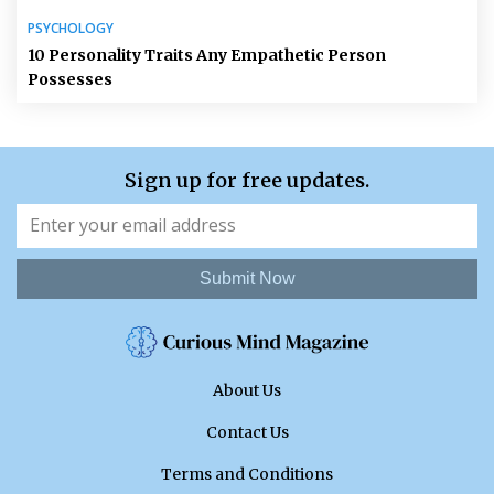
PSYCHOLOGY
10 Personality Traits Any Empathetic Person
Possesses
Sign up for free updates.
Submit Now
About Us
Contact Us
Terms and Conditions