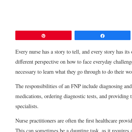
Pin
Share
Every nurse has a story to tell, and every story has its
different perspective on how to face everyday challen
necessary to learn what they go through to do their wo
The responsibilities of an FNP include diagnosing an
medications, ordering diagnostic tests, and providing t
specialists.
Nurse practitioners are often the first healthcare pro
This can sometimes be a daunting task, as it requires 