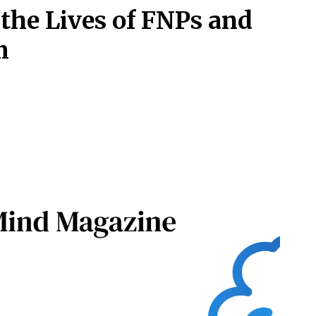
he Lives of FNPs and
m