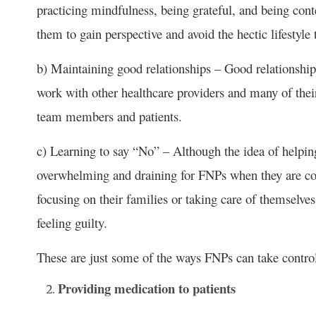
practicing mindfulness, being grateful, and being cont
them to gain perspective and avoid the hectic lifestyle 
b) Maintaining good relationships – Good relationships
work with other healthcare providers and many of thei
team members and patients.
c) Learning to say “No” – Although the idea of helpin
overwhelming and draining for FNPs when they are con
focusing on their families or taking care of themselve
feeling guilty.
These are just some of the ways FNPs can take contro
Providing medication to patients