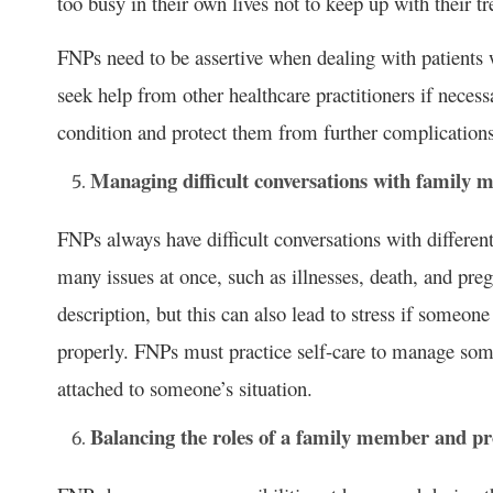
too busy in their own lives not to keep up with their t
FNPs need to be assertive when dealing with patients 
seek help from other healthcare practitioners if necess
condition and protect them from further complications
Managing difficult conversations with family
FNPs always have difficult conversations with differen
many issues at once, such as illnesses, death, and preg
description, but this can also lead to stress if someon
properly. FNPs must practice self-care to manage som
attached to someone’s situation.
Balancing the roles of a family member and pro