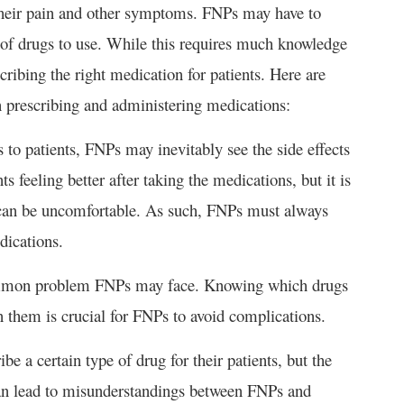
their pain and other symptoms. FNPs may have to
 of drugs to use. While this requires much knowledge
cribing the right medication for patients. Here are
prescribing and administering medications:
to patients, FNPs may inevitably see the side effects
ts feeling better after taking the medications, but it is
t can be uncomfortable. As such, FNPs must always
dications.
 common problem FNPs may face. Knowing which drugs
n them is crucial for FNPs to avoid complications.
e a certain type of drug for their patients, but the
 can lead to misunderstandings between FNPs and