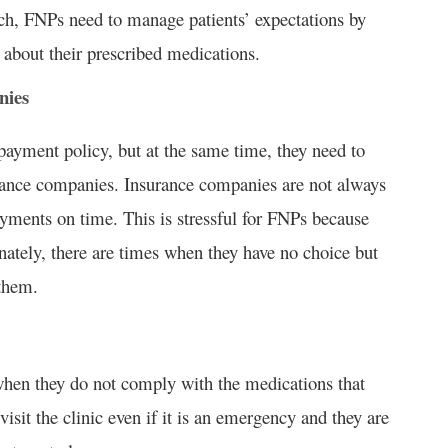
uch, FNPs need to manage patients’ expectations by
bout their prescribed medications.
nies
payment policy, but at the same time, they need to
rance companies. Insurance companies are not always
ayments on time. This is stressful for FNPs because
nately, there are times when they have no choice but
 them.
 when they do not comply with the medications that
visit the clinic even if it is an emergency and they are