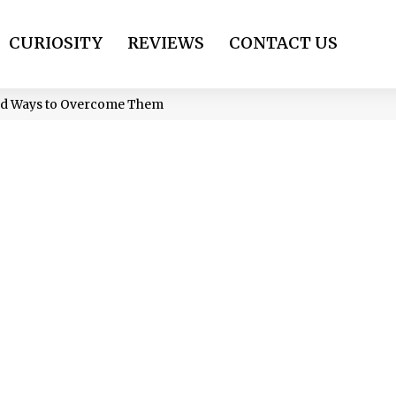
CURIOSITY
REVIEWS
CONTACT US
and Ways to Overcome Them