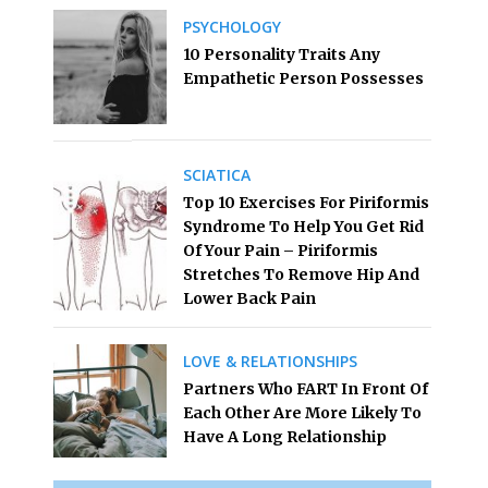
PSYCHOLOGY
10 Personality Traits Any
Empathetic Person Possesses
SCIATICA
Top 10 Exercises For Piriformis
Syndrome To Help You Get Rid
Of Your Pain – Piriformis
Stretches To Remove Hip And
Lower Back Pain
LOVE & RELATIONSHIPS
Partners Who FART In Front Of
Each Other Are More Likely To
Have A Long Relationship