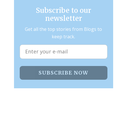
Subscribe to our
newsletter
Get all the top stories from Blogs to
keep track.
SUBSCRIBE NOW