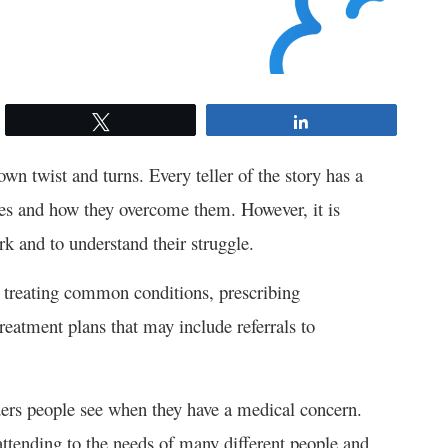
Tweet
Share
 own twist and turns. Every teller of the story has a
ges and how they overcome them. However, it is
rk and to understand their struggle.
d treating common conditions, prescribing
reatment plans that may include referrals to
viders people see when they have a medical concern.
attending to the needs of many different people and