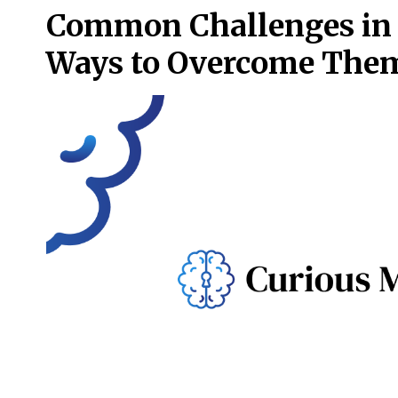
Common Challenges in t
Ways to Overcome The