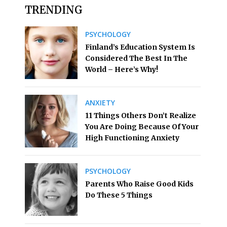
TRENDING
PSYCHOLOGY
Finland’s Education System Is
Considered The Best In The
World – Here’s Why!
ANXIETY
11 Things Others Don’t Realize
You Are Doing Because Of Your
High Functioning Anxiety
PSYCHOLOGY
Parents Who Raise Good Kids
Do These 5 Things