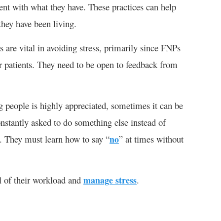
ent with what they have. These practices can help
they have been living.
 are vital in avoiding stress, primarily since FNPs
r patients. They need to be open to feedback from
g people is highly appreciated, sometimes it can be
stantly asked to do something else instead of
s. They must learn how to say “
no
” at times without
l of their workload and
manage stress
.