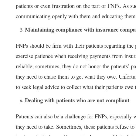
patients or even frustration on the part of FNPs. As s
communicating openly with them and educating them a
Maintaining compliance with insurance compa
FNPs should be firm with their patients regarding the 
exercise patience when receiving payments from insu
reliable; sometimes, they do not honor the patients’ p
they need to chase them to get what they owe. Unfortu
to seek legal advice to collect what their patients owe
Dealing with patients who are not compliant
Patients can also be a challenge for FNPs, especially
they need to take. Sometimes, these patients refuse to 