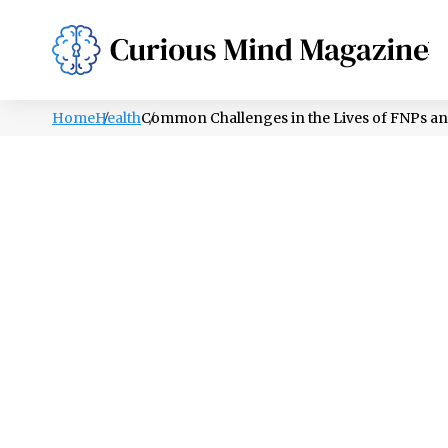
PSYCHOLOGY
LIFESTYLE
HEALTH
Home
Health
Common Challenges in the Lives of FNPs 