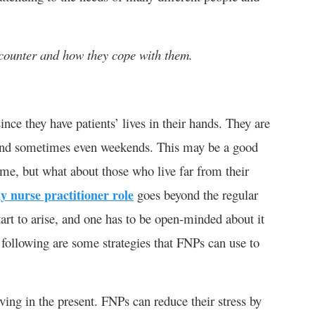
ounter and how they cope with them.
since they have patients’ lives in their hands. They are
 and sometimes even weekends. This may be a good
me, but what about those who live far from their
y nurse practitioner role
goes beyond the regular
art to arise, and one has to be open-minded about it
e following are some strategies that FNPs can use to
ving in the present. FNPs can reduce their stress by