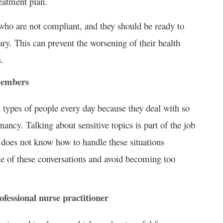
reatment plan.
who are not compliant, and they should be ready to
ary. This can prevent the worsening of their health
.
 members
t types of people every day because they deal with so
nancy. Talking about sensitive topics is part of the job
e does not know how to handle these situations
e of these conversations and avoid becoming too
fessional nurse practitioner