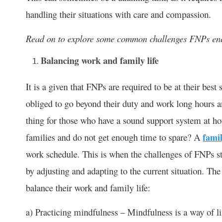
handling their situations with care and compassion.
Read on to explore some common challenges FNPs enc
Balancing work and family life
It is a given that FNPs are required to be at their best 
obliged to go beyond their duty and work long hours
thing for those who have a sound support system at ho
families and do not get enough time to spare? A
famil
work schedule. This is when the challenges of FNPs st
by adjusting and adapting to the current situation. Th
balance their work and family life:
a) Practicing mindfulness – Mindfulness is a way of li