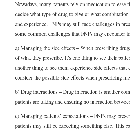
Nowadays, many patients rely on medication to ease 
decide what type of drug to give or what combination
and experience, FNPs may still face challenges in pres
some common challenges that FNPs may encounter in 
a) Managing the side effects – When prescribing drugs 
of what they prescribe. It’s one thing to see their patien
another thing to see them experience side effects tha
consider the possible side effects when prescribing me
b) Drug interactions – Drug interaction is another
patients are taking and ensuring no interaction betwee
c) Managing patients’ expectations – FNPs may prescrib
patients may still be expecting something else. This