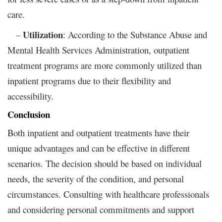
care.
Utilization
–
: According to the Substance Abuse and
Mental Health Services Administration, outpatient
treatment programs are more commonly utilized than
inpatient programs due to their flexibility and
accessibility.
Conclusion
Both inpatient and outpatient treatments have their
unique advantages and can be effective in different
scenarios. The decision should be based on individual
needs, the severity of the condition, and personal
circumstances. Consulting with healthcare professionals
and considering personal commitments and support