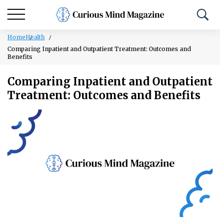
Home
Health
Comparing Inpatient and Outpatient Treatment: Outcomes and
Benefits
Comparing Inpatient and Outpatient
Treatment: Outcomes and Benefits