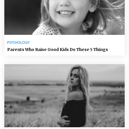
PSYCHOLOGY
Parents Who Raise Good Kids Do These 5 Things