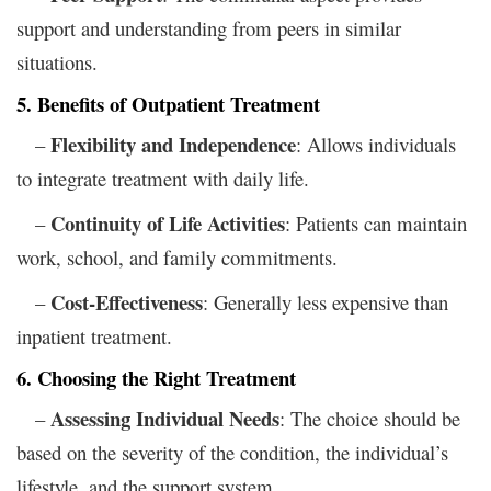
support and understanding from peers in similar
situations.
5. Benefits of Outpatient Treatment
Flexibility and Independence
–
: Allows individuals
to integrate treatment with daily life.
Continuity of Life Activities
–
: Patients can maintain
work, school, and family commitments.
Cost-Effectiveness
–
: Generally less expensive than
inpatient treatment.
6. Choosing the Right Treatment
Assessing Individual Needs
–
: The choice should be
based on the severity of the condition, the individual’s
lifestyle, and the support system.