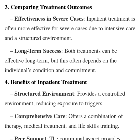
3. Comparing Treatment Outcomes
Effectiveness in Severe Cases
–
: Inpatient treatment is
often more effective for severe cases due to intensive care
and a structured environment.
Long-Term Success
–
: Both treatments can be
effective long-term, but this often depends on the
individual’s condition and commitment.
4. Benefits of Inpatient Treatment
Structured Environment
–
: Provides a controlled
environment, reducing exposure to triggers.
Comprehensive Care
–
: Offers a combination of
therapy, medical treatment, and life skills training.
Peer Support
–
: The communal aspect provides