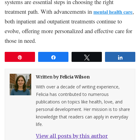
systems are essential steps in choosing the right
treatment path. With advancements in
,
mental health care
both inpatient and outpatient treatments continue to
evolve, offering more personalized and effective care for
those in need.
Pin
Share
Tweet
Share
Written by
Felicia Wilson
With over a decade of writing experience,
Felicia has contributed to numerous
publications on topics like health, love, and
personal development. Her mission is to share
knowledge that readers can apply in everyday
life.
View all posts by this author