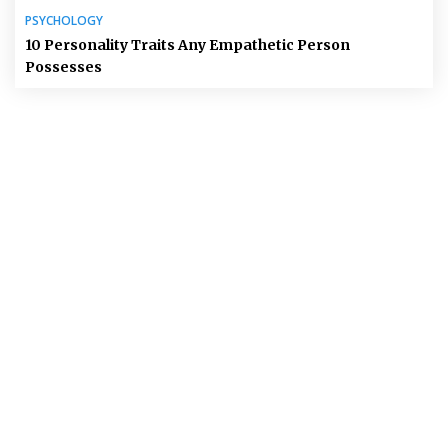
PSYCHOLOGY
10 Personality Traits Any Empathetic Person
Possesses