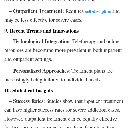
Outpatient Treatment:
–
Requires
and
self-discipline
may be less effective for severe cases.
9. Recent Trends and Innovations
Technological Integration
–
: Teletherapy and online
resources are becoming more prevalent in both inpatient
and outpatient settings.
Personalized Approaches
–
: Treatment plans are
increasingly being tailored to individual needs.
10. Statistical Insights
Success Rates
–
: Studies show that inpatient treatment
can have higher success rates for severe addiction cases.
However, outpatient treatment can be equally effective
for less severe cases or as a step-down from inpatient