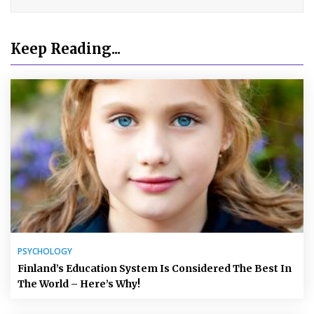
Keep Reading...
PSYCHOLOGY
Finland’s Education System Is Considered The Best In
The World – Here’s Why!