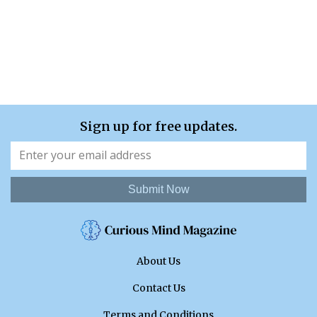
Sign up for free updates.
Submit Now
About Us
Contact Us
Terms and Conditions