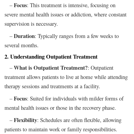
Focus
–
: This treatment is intensive, focusing on
severe mental health issues or addiction, where constant
supervision is necessary.
Duration
–
: Typically ranges from a few weeks to
several months.
2. Understanding Outpatient Treatment
What is Outpatient Treatment?
–
: Outpatient
treatment allows patients to live at home while attending
therapy sessions and treatments at a facility.
Focus
–
: Suited for individuals with milder forms of
mental health issues or those in the recovery phase.
Flexibility
–
: Schedules are often flexible, allowing
patients to maintain work or family responsibilities.