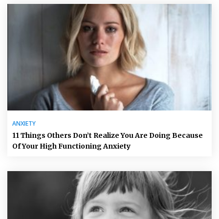
ANXIETY
11 Things Others Don’t Realize You Are Doing Because
Of Your High Functioning Anxiety