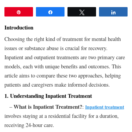
Pin
Share
Tweet
Share
Introduction
Choosing the right kind of treatment for mental health
issues or substance abuse is crucial for recovery.
Inpatient and outpatient treatments are two primary care
models, each with unique benefits and outcomes. This
article aims to compare these two approaches, helping
patients and caregivers make informed decisions.
1. Understanding Inpatient Treatment
What is Inpatient Treatment?
–
:
Inpatient treatment
involves staying at a residential facility for a duration,
receiving 24-hour care.