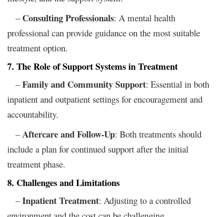
Consulting Professionals
–
: A mental health
professional can provide guidance on the most suitable
treatment option.
7. The Role of Support Systems in Treatment
Family and Community Support
–
: Essential in both
inpatient and outpatient settings for encouragement and
accountability.
Aftercare and Follow-Up
–
: Both treatments should
include a plan for continued support after the initial
treatment phase.
8. Challenges and Limitations
Inpatient Treatment
–
: Adjusting to a controlled
environment and the cost can be challenging.