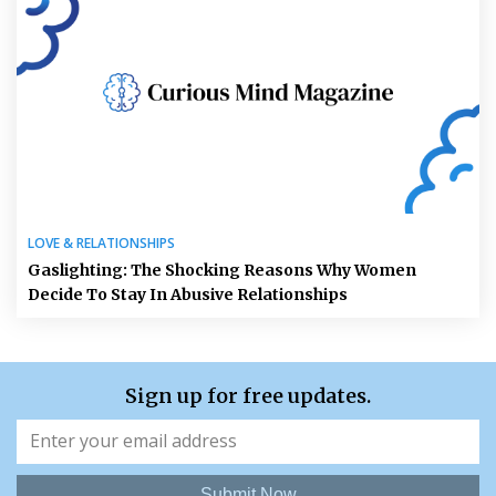
LOVE & RELATIONSHIPS
Gaslighting: The Shocking Reasons Why Women
Decide To Stay In Abusive Relationships
Sign up for free updates.
Submit Now