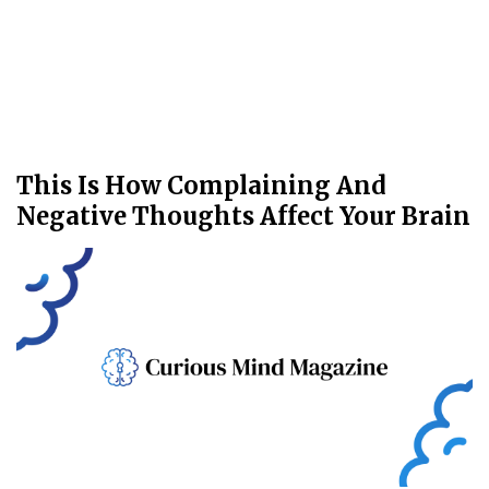
This Is How Complaining And
Negative Thoughts Affect Your Brain