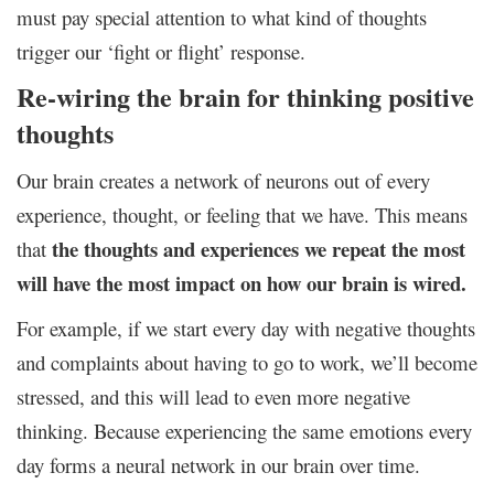
must pay special attention to what kind of thoughts
trigger our ‘fight or flight’ response.
Re-wiring the brain for thinking positive
thoughts
Our brain creates a network of neurons out of every
experience, thought, or feeling that we have. This means
the thoughts and experiences we repeat the most
that
will have the most impact on how our brain is wired.
For example, if we start every day with negative thoughts
and complaints about having to go to work, we’ll become
stressed, and this will lead to even more negative
thinking. Because experiencing the same emotions every
day forms a neural network in our brain over time.