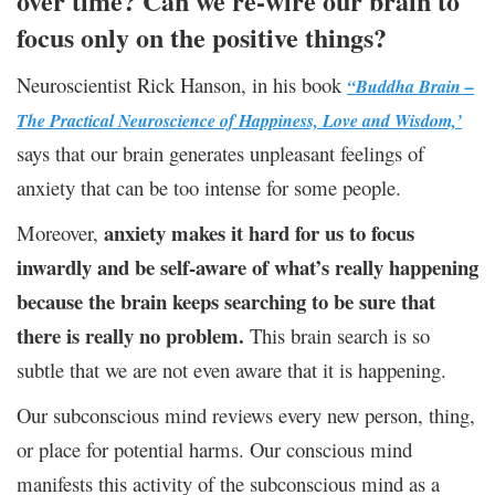
over time? Can we re-wire our brain to
focus only on the positive things?
Neuroscientist Rick Hanson, in his book
“Buddha Brain –
The Practical Neuroscience of Happiness, Love and Wisdom,’
says that our brain generates unpleasant feelings of
anxiety that can be too intense for some people.
anxiety makes it hard for us to focus
Moreover,
inwardly and be self-aware of what’s really happening
because the brain keeps searching to be sure that
there is really no problem.
This brain search is so
subtle that we are not even aware that it is happening.
Our subconscious mind reviews every new person, thing,
or place for potential harms. Our conscious mind
manifests this activity of the subconscious mind as a