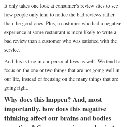
It only takes one look at consumer’s review sites to see
how people only tend to notice the bad reviews rather
than the good ones. Plus, a customer who had a negative
experience at some restaurant is more likely to write a
bad review than a customer who was satisfied with the
service.
And this is true in our personal lives as well. We tend to
focus on the one or two things that are not going well in
our life, instead of focusing on the many things that are
going right.
Why does this happen? And, most
importantly, how does this negative
thinking affect our brains and bodies