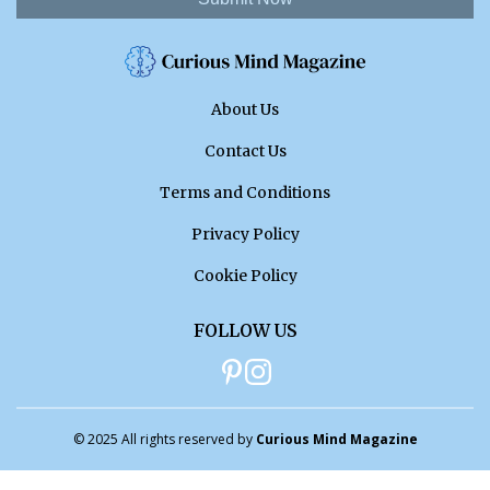
About Us
Contact Us
Terms and Conditions
Privacy Policy
Cookie Policy
FOLLOW US
© 2025 All rights reserved by
Curious Mind Magazine