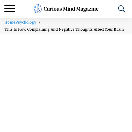
Home
Psychology
This Is How Complaining And Negative Thoughts Affect Your Brain