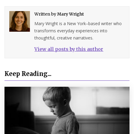
Written by
Mary Wright
Mary Wright is a New York–based writer who
transforms everyday experiences into
thoughtful, creative narratives.
View all posts by this author
Keep Reading...