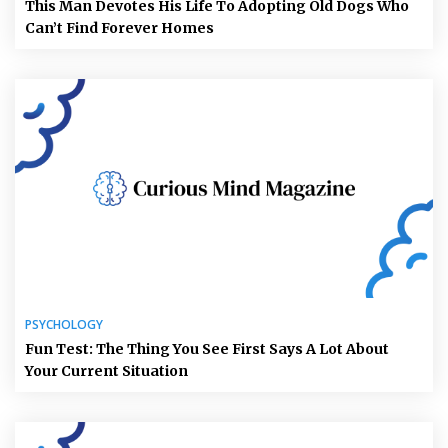
This Man Devotes His Life To Adopting Old Dogs Who
Can’t Find Forever Homes
PSYCHOLOGY
Fun Test: The Thing You See First Says A Lot About
Your Current Situation