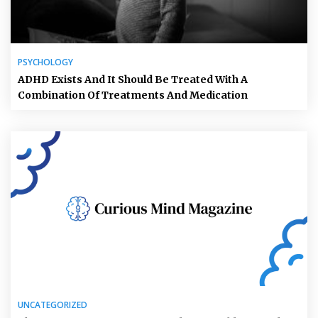
PSYCHOLOGY
ADHD Exists And It Should Be Treated With A
Combination Of Treatments And Medication
UNCATEGORIZED