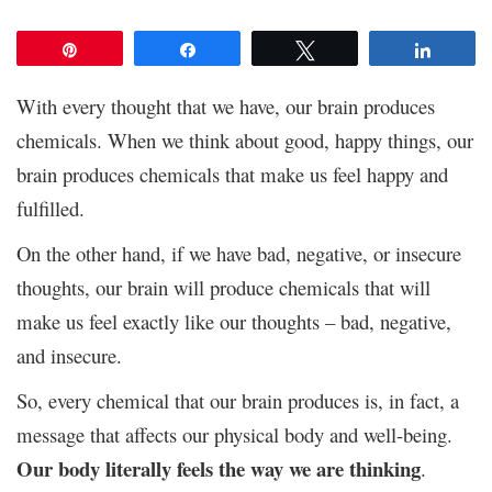
Pin
Share
Tweet
Share
With every thought that we have, our brain produces
chemicals. When we think about good, happy things, our
brain produces chemicals that make us feel happy and
fulfilled.
On the other hand, if we have bad, negative, or insecure
thoughts, our brain will produce chemicals that will
make us feel exactly like our thoughts – bad, negative,
and insecure.
So, every chemical that our brain produces is, in fact, a
message that affects our physical body and well-being.
Our body literally feels the way we are thinking
.