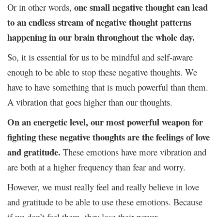
one small negative thought can lead
Or in other words,
to an endless stream of negative thought patterns
happening in our brain throughout the whole day.
So, it is essential for us to be mindful and self-aware
enough to be able to stop these negative thoughts. We
have to have something that is much powerful than them.
A vibration that goes higher than our thoughts.
On an energetic level, our most powerful weapon for
fighting these negative thoughts are the feelings of love
and gratitude.
These emotions have more vibration and
are both at a higher frequency than fear and worry.
However, we must really feel and really believe in love
and gratitude to be able to use these emotions. Because
if we don’t feel them, they lose their power.