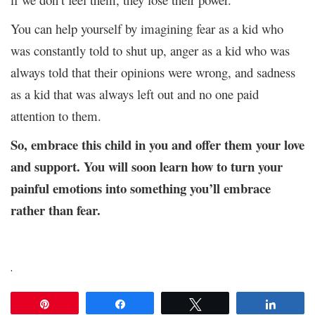
You can help yourself by imagining fear as a kid who
was constantly told to shut up, anger as a kid who was
always told that their opinions were wrong, and sadness
as a kid that was always left out and no one paid
attention to them.
So, embrace this child in you and offer them your love
and support. You will soon learn how to turn your
painful emotions into something you’ll embrace
rather than fear.
.
Pin
Share
Tweet
Share