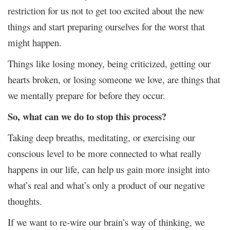
restriction for us not to get too excited about the new
things and start preparing ourselves for the worst that
might happen.
Things like losing money, being criticized, getting our
hearts broken, or losing someone we love, are things that
we mentally prepare for before they occur.
So, what can we do to stop this process?
Taking deep breaths, meditating, or exercising our
conscious level to be more connected to what really
happens in our life, can help us gain more insight into
what’s real and what’s only a product of our negative
thoughts.
If we want to re-wire our brain’s way of thinking, we