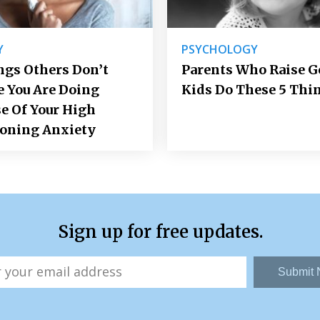
Y
PSYCHOLOGY
ngs Others Don’t
Parents Who Raise 
e You Are Doing
Kids Do These 5 Thi
e Of Your High
ioning Anxiety
Sign up for free updates.
Submit