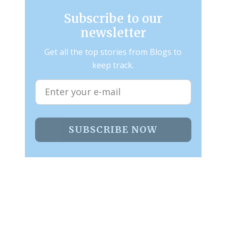
Subscribe to our
newsletter
Get all the top stories from Blogs to
keep track.
SUBSCRIBE NOW