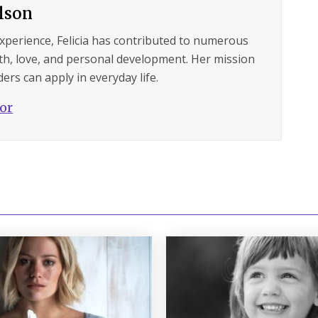
ilson
experience, Felicia has contributed to numerous
lth, love, and personal development. Her mission
ers can apply in everyday life.
hor