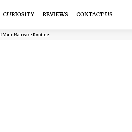
CURIOSITY
REVIEWS
CONTACT US
t Your Haircare Routine