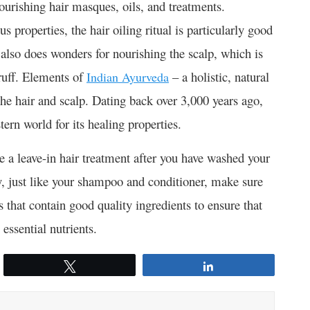
nourishing hair masques, oils, and treatments.
s properties, the hair oiling ritual is particularly good
t also does wonders for nourishing the scalp, which is
druff. Elements of
– a holistic, natural
Indian Ayurveda
he hair and scalp. Dating back over 3,000 years ago,
rn world for its healing properties.
e a leave-in hair treatment after you have washed your
y, just like your shampoo and conditioner, make sure
s that contain good quality ingredients to ensure that
essential nutrients.
Tweet
Share