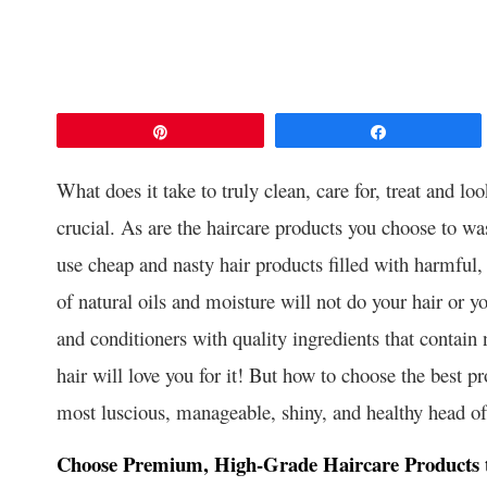
Pin
Share
What does it take to truly clean, care for, treat and lo
crucial. As are the haircare products you choose to wa
use cheap and nasty hair products filled with harmful
of natural oils and moisture will not do your hair or 
and conditioners with quality ingredients that contain 
hair will love you for it! But how to choose the best pr
most luscious, manageable, shiny, and healthy head of 
Choose Premium, High-Grade Haircare Products th