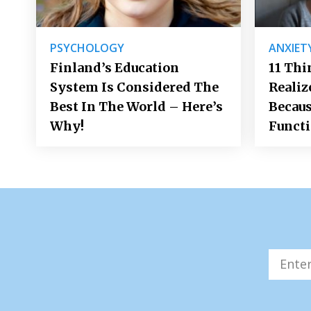
PSYCHOLOGY
ANXIET
Finland’s Education
11 Thi
System Is Considered The
Realiz
Best In The World – Here’s
Becaus
Why!
Funct