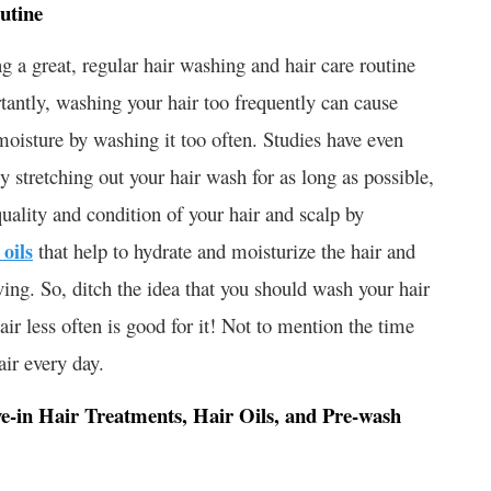
utine
 a great, regular hair washing and hair care routine
rtantly, washing your hair too frequently can cause
 moisture by washing it too often. Studies have even
y stretching out your hair wash for as long as possible,
quality and condition of your hair and scalp by
 oils
that help to hydrate and moisturize the hair and
ving. So, ditch the idea that you should wash your hair
air less often is good for it! Not to mention the time
ir every day.
e-in Hair Treatments, Hair Oils, and Pre-wash