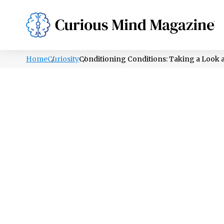
PSYCHOLOGY
LIFESTYLE
HEALTH
Home
Curiosity
Conditioning Conditions: Taking a Look a