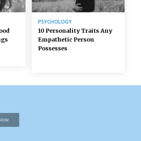
PSYCHOLOGY
Good
10 Personality Traits Any
ngs
Empathetic Person
Possesses
 Now