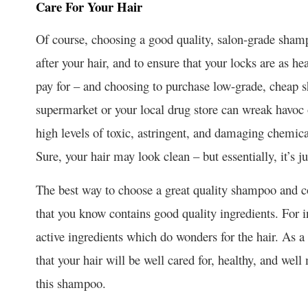
Care For Your Hair
Of course, choosing a good quality, salon-grade shampo
after your hair, and to ensure that your locks are as h
pay for – and choosing to purchase low-grade, cheap 
supermarket or your local drug store can wreak havoc on
high levels of toxic, astringent, and damaging chemic
Sure, your hair may look clean – but essentially, it’s 
The best way to choose a great quality shampoo and con
that you know contains good quality ingredients. For 
active ingredients which do wonders for the hair. As a 
that your hair will be well cared for, healthy, and we
this shampoo.