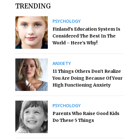
TRENDING
PSYCHOLOGY
Finland’s Education System Is
Considered The Best In The
World – Here’s Why!
ANXIETY
11 Things Others Don’t Realize
You Are Doing Because Of Your
High Functioning Anxiety
PSYCHOLOGY
Parents Who Raise Good Kids
Do These 5 Things