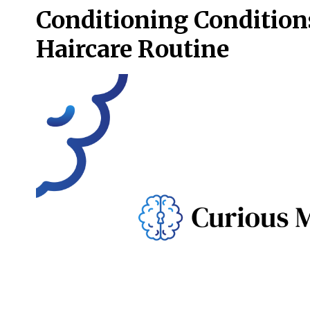
Conditioning Conditions
Haircare Routine