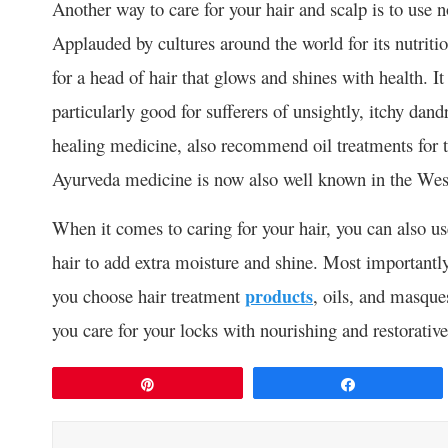
Another way to care for your hair and scalp is to use 
Applauded by cultures around the world for its nutritiou
for a head of hair that glows and shines with health. I
particularly good for sufferers of unsightly, itchy dan
healing medicine, also recommend oil treatments for t
Ayurveda medicine is now also well known in the Weste
When it comes to caring for your hair, you can also us
hair to add extra moisture and shine. Most importantl
you choose hair treatment
products
, oils, and masque
you care for your locks with nourishing and restorative 
Pin
Share