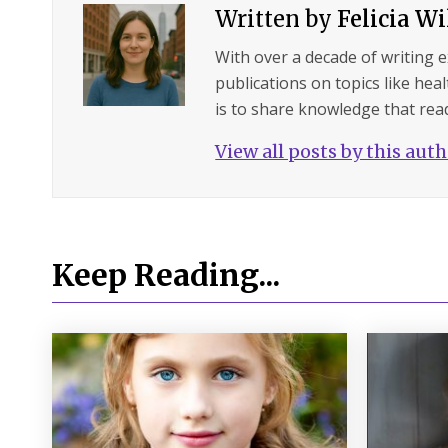
Written by
Felicia W
With over a decade of writing 
publications on topics like hea
is to share knowledge that read
View all posts by this aut
Keep Reading...