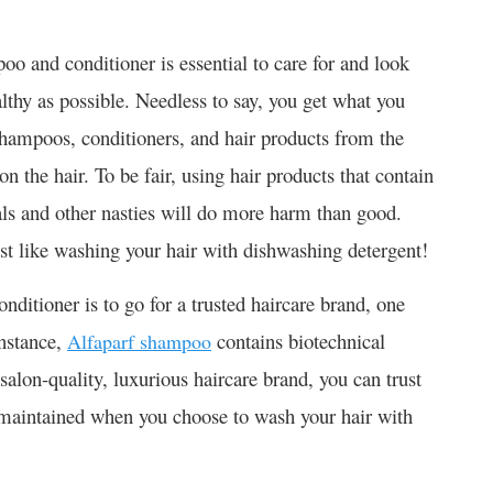
o and conditioner is essential to care for and look
ealthy as possible. Needless to say, you get what you
shampoos, conditioners, and hair products from the
 the hair. To be fair, using hair products that contain
als and other nasties will do more harm than good.
just like washing your hair with dishwashing detergent!
ditioner is to go for a trusted haircare brand, one
instance,
contains biotechnical
Alfaparf shampoo
salon-quality, luxurious haircare brand, you can trust
ll maintained when you choose to wash your hair with