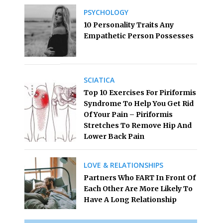
PSYCHOLOGY
10 Personality Traits Any
Empathetic Person Possesses
SCIATICA
Top 10 Exercises For Piriformis
Syndrome To Help You Get Rid
Of Your Pain – Piriformis
Stretches To Remove Hip And
Lower Back Pain
LOVE & RELATIONSHIPS
Partners Who FART In Front Of
Each Other Are More Likely To
Have A Long Relationship