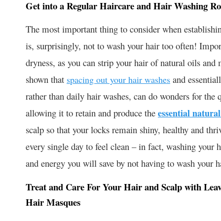
Get into a Regular Haircare and Hair Washing Ro
The most important thing to consider when establishing
is, surprisingly, not to wash your hair too often! Impo
dryness, as you can strip your hair of natural oils and
shown that
and essentiall
spacing out your hair washes
rather than daily hair washes, can do wonders for the 
allowing it to retain and produce the
essential natural
scalp so that your locks remain shiny, healthy and thri
every single day to feel clean – in fact, washing your h
and energy you will save by not having to wash your ha
Treat and Care For Your Hair and Scalp with Leav
Hair Masques