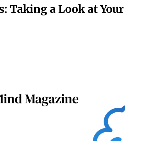
: Taking a Look at Your