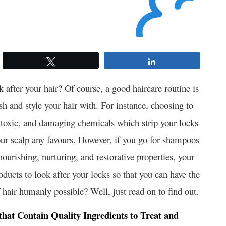
Tweet
Share
ok after your hair? Of course, a good haircare routine is
sh and style your hair with. For instance, choosing to
, toxic, and damaging chemicals which strip your locks
your scalp any favours. However, if you go for shampoos
nourishing, nurturing, and restorative properties, your
oducts to look after your locks so that you can have the
hair humanly possible? Well, just read on to find out.
at Contain Quality Ingredients to Treat and