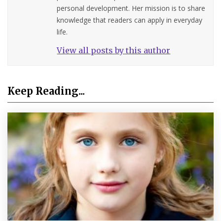
personal development. Her mission is to share
knowledge that readers can apply in everyday
life.
View all posts by this author
Keep Reading...