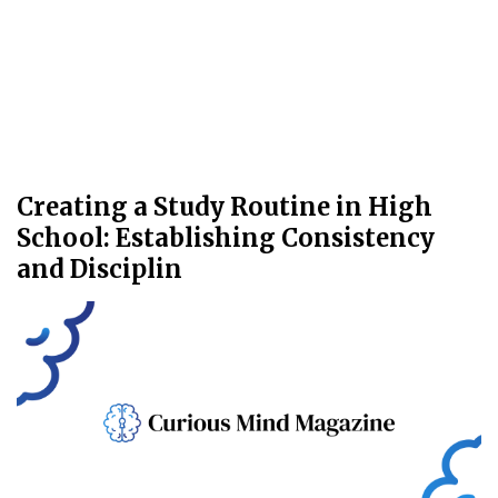
Creating a Study Routine in High
School: Establishing Consistency
and Disciplin