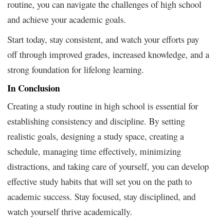
routine, you can navigate the challenges of high school
and achieve your academic goals.
Start today, stay consistent, and watch your efforts pay
off through improved grades, increased knowledge, and a
strong foundation for lifelong learning.
In Conclusion
Creating a study routine in high school is essential for
establishing consistency and discipline. By setting
realistic goals, designing a study space, creating a
schedule, managing time effectively, minimizing
distractions, and taking care of yourself, you can develop
effective study habits that will set you on the path to
academic success. Stay focused, stay disciplined, and
watch yourself thrive academically.