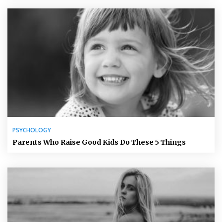
PSYCHOLOGY
Parents Who Raise Good Kids Do These 5 Things