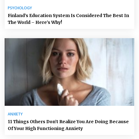
PSYCHOLOGY
Finland’s Education System Is Considered The Best In
The World – Here’s Why!
ANXIETY
11 Things Others Don’t Realize You Are Doing Because
Of Your High Functioning Anxiety