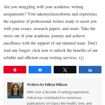
Are you struggling with your academic writing
assignments? Visit takemyclassesforme and experience
the expertise of professional writers ready to assist you
with your essays, research papers, and more. Take the
stress out of your academic journey and achieve
excellence with the support of our talented team. Don’t
wait any longer; click now to unlock the benefits of our
reliable and efficient essay-writing services. (
)
1
Pin
Share
Tweet
Share
Written by
Felicia Wilson
With over a decade of writing experience,
Felicia has contributed to numerous
publications on topics like health, love, and