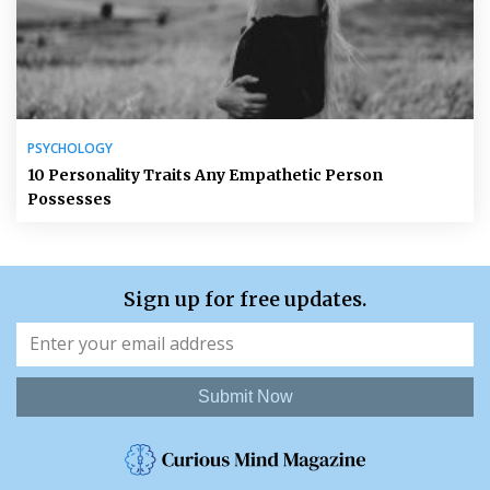
PSYCHOLOGY
10 Personality Traits Any Empathetic Person
Possesses
Sign up for free updates.
Submit Now