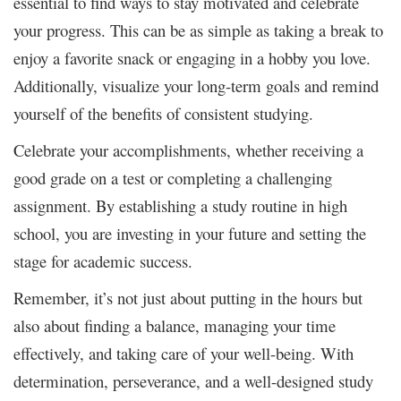
essential to find ways to stay motivated and celebrate
your progress. This can be as simple as taking a break to
enjoy a favorite snack or engaging in a hobby you love.
Additionally, visualize your long-term goals and remind
yourself of the benefits of consistent studying.
Celebrate your accomplishments, whether receiving a
good grade on a test or completing a challenging
assignment. By establishing a study routine in high
school, you are investing in your future and setting the
stage for academic success.
Remember, it’s not just about putting in the hours but
also about finding a balance, managing your time
effectively, and taking care of your well-being. With
determination, perseverance, and a well-designed study