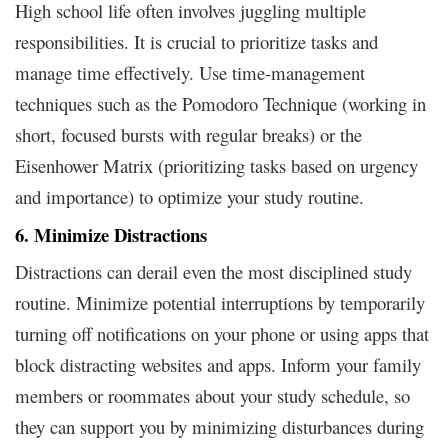
High school life often involves juggling multiple
responsibilities. It is crucial to prioritize tasks and
manage time effectively. Use time-management
techniques such as the Pomodoro Technique (working in
short, focused bursts with regular breaks) or the
Eisenhower Matrix (prioritizing tasks based on urgency
and importance) to optimize your study routine.
6. Minimize Distractions
Distractions can derail even the most disciplined study
routine. Minimize potential interruptions by temporarily
turning off notifications on your phone or using apps that
block distracting websites and apps. Inform your family
members or roommates about your study schedule, so
they can support you by minimizing disturbances during