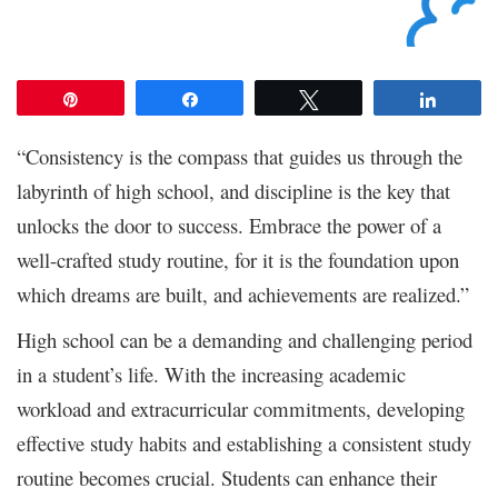
Pin
Share
Tweet
Share
“Consistency is the compass that guides us through the
labyrinth of high school, and discipline is the key that
unlocks the door to success. Embrace the power of a
well-crafted study routine, for it is the foundation upon
which dreams are built, and achievements are realized.”
High school can be a demanding and challenging period
in a student’s life. With the increasing academic
workload and extracurricular commitments, developing
effective study habits and establishing a consistent study
routine becomes crucial. Students can enhance their