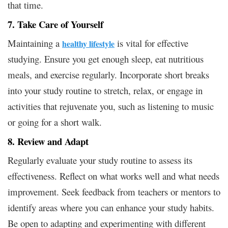
that time.
7. Take Care of Yourself
Maintaining a
is vital for effective
healthy lifestyle
studying. Ensure you get enough sleep, eat nutritious
meals, and exercise regularly. Incorporate short breaks
into your study routine to stretch, relax, or engage in
activities that rejuvenate you, such as listening to music
or going for a short walk.
8. Review and Adapt
Regularly evaluate your study routine to assess its
effectiveness. Reflect on what works well and what needs
improvement. Seek feedback from teachers or mentors to
identify areas where you can enhance your study habits.
Be open to adapting and experimenting with different