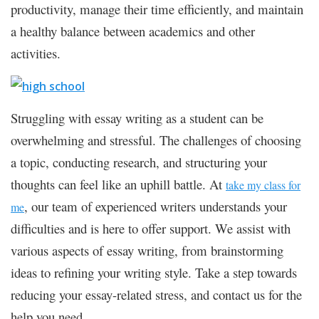
productivity, manage their time efficiently, and maintain
a healthy balance between academics and other
activities.
Struggling with essay writing as a student can be
overwhelming and stressful. The challenges of choosing
a topic, conducting research, and structuring your
thoughts can feel like an uphill battle. At
take my class for
, our team of experienced writers understands your
me
difficulties and is here to offer support. We assist with
various aspects of essay writing, from brainstorming
ideas to refining your writing style. Take a step towards
reducing your essay-related stress, and contact us for the
help you need.