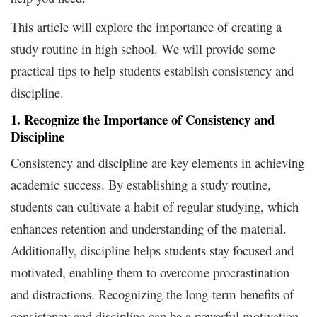
This article will explore the importance of creating a
study routine in high school. We will provide some
practical tips to help students establish consistency and
discipline.
1. Recognize the Importance of Consistency and
Discipline
Consistency and discipline are key elements in achieving
academic success. By establishing a study routine,
students can cultivate a habit of regular studying, which
enhances retention and understanding of the material.
Additionally, discipline helps students stay focused and
motivated, enabling them to overcome procrastination
and distractions. Recognizing the long-term benefits of
consistency and discipline can be a powerful motivation