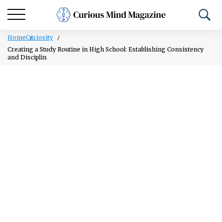
Home
Curiosity
Creating a Study Routine in High School: Establishing Consistency
and Disciplin