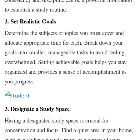
to establish a study routine.
2. Set Realistic Goals
Determine the subjects or topics you must cover and
allocate appropriate time for each. Break down your
goals into smaller, manageable tasks to avoid feeling
overwhelmed. Setting achievable goals helps you stay
organized and provides a sense of accomplishment as
you progress.
3. Designate a Study Space
Having a designated study space is crucial for
concentration and focus. Find a quiet area in your home,
such as a dedicated study room or a corner of your