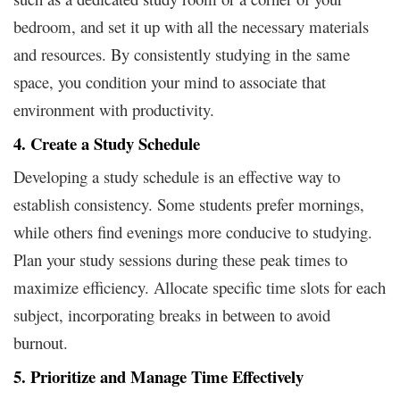
bedroom, and set it up with all the necessary materials
and resources. By consistently studying in the same
space, you condition your mind to associate that
environment with productivity.
4. Create a Study Schedule
Developing a study schedule is an effective way to
establish consistency. Some students prefer mornings,
while others find evenings more conducive to studying.
Plan your study sessions during these peak times to
maximize efficiency. Allocate specific time slots for each
subject, incorporating breaks in between to avoid
burnout.
5. Prioritize and Manage Time Effectively