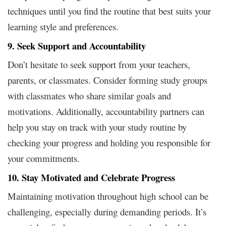
techniques until you find the routine that best suits your
learning style and preferences.
9. Seek Support and Accountability
Don’t hesitate to seek support from your teachers,
parents, or classmates. Consider forming study groups
with classmates who share similar goals and
motivations. Additionally, accountability partners can
help you stay on track with your study routine by
checking your progress and holding you responsible for
your commitments.
10. Stay Motivated and Celebrate Progress
Maintaining motivation throughout high school can be
challenging, especially during demanding periods. It’s