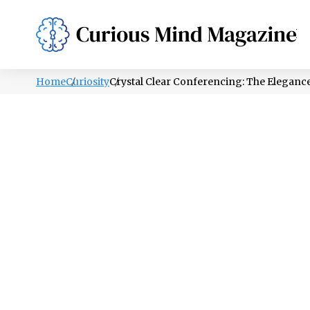
PSYCHOLOGY
LIFESTYLE
HEALTH
Home
Curiosity
Crystal Clear Conferencing: The Eleganc