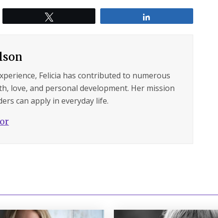
Tweet
Share
ilson
experience, Felicia has contributed to numerous
lth, love, and personal development. Her mission
ers can apply in everyday life.
hor