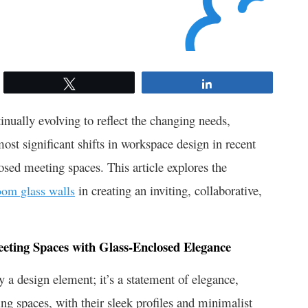
Tweet
Share
nually evolving to reflect the changing needs,
most significant shifts in workspace design in recent
osed meeting spaces. This article explores the
in creating an inviting, collaborative,
oom glass walls
eeting Spaces with Glass-Enclosed Elegance
y a design element; it’s a statement of elegance,
ng spaces, with their sleek profiles and minimalist