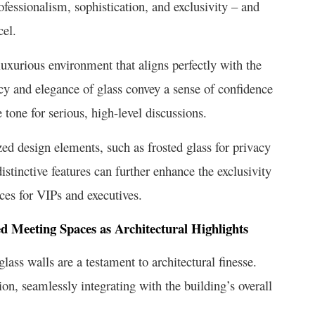
fessionalism, sophistication, and exclusivity – and
cel.
luxurious environment that aligns perfectly with the
cy and elegance of glass convey a sense of confidence
e tone for serious, high-level discussions.
zed design elements, such as frosted glass for privacy
stinctive features can further enhance the exclusivity
ces for VIPs and executives.
ed Meeting Spaces as Architectural Highlights
ass walls are a testament to architectural finesse.
n, seamlessly integrating with the building’s overall