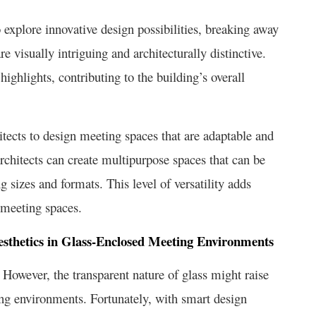
 explore innovative design possibilities, breaking away
e visually intriguing and architecturally distinctive.
ighlights, contributing to the building’s overall
hitects to design meeting spaces that are adaptable and
architects can create multipurpose spaces that can be
sizes and formats. This level of versatility adds
d meeting spaces.
Aesthetics in Glass-Enclosed Meeting Environments
However, the transparent nature of glass might raise
ing environments. Fortunately, with smart design