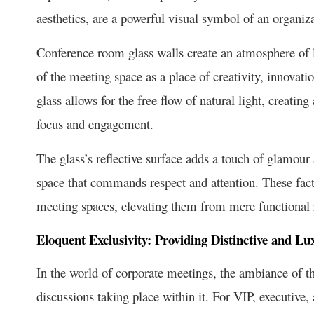
aesthetics, are a powerful visual symbol of an organi
Conference room glass walls create an atmosphere of 
of the meeting space as a place of creativity, innovati
glass allows for the free flow of natural light, crea
focus and engagement.
The glass’s reflective surface adds a touch of glamou
space that commands respect and attention. These facto
meeting spaces, elevating them from mere functional r
Eloquent Exclusivity: Providing Distinctive and L
In the world of corporate meetings, the ambiance of t
discussions taking place within it. For VIP, executive