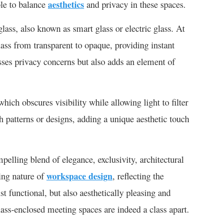
ble to balance
aesthetics
and privacy in these spaces.
lass, also known as smart glass or electric glass. At
lass from transparent to opaque, providing instant
sses privacy concerns but also adds an element of
which obscures visibility while allowing light to filter
sh patterns or designs, adding a unique aesthetic touch
pelling blend of elegance, exclusivity, architectural
ving nature of
workspace design
, reflecting the
st functional, but also aesthetically pleasing and
glass-enclosed meeting spaces are indeed a class apart.