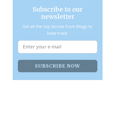
Subscribe to our
newsletter
Get all the top stories from Blogs to
keep track.
SUBSCRIBE NOW