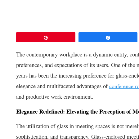
Pin
Share
The contemporary workplace is a dynamic entity, conti
preferences, and expectations of its users. One of the 
years has been the increasing preference for glass-encl
elegance and multifaceted advantages of
conference r
and productive work environment.
Elegance Redefined: Elevating the Perception of M
The utilization of glass in meeting spaces is not merel
sophistication, and transparency. Glass-enclosed meeti