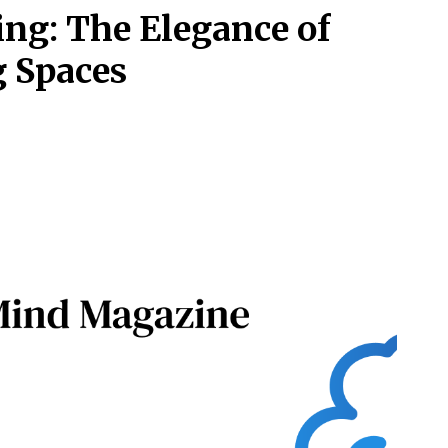
ing: The Elegance of
g Spaces