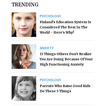
TRENDING
PSYCHOLOGY
Finland’s Education System Is
Considered The Best In The
World – Here’s Why!
ANXIETY
11 Things Others Don’t Realize
You Are Doing Because Of Your
High Functioning Anxiety
PSYCHOLOGY
Parents Who Raise Good Kids
Do These 5 Things