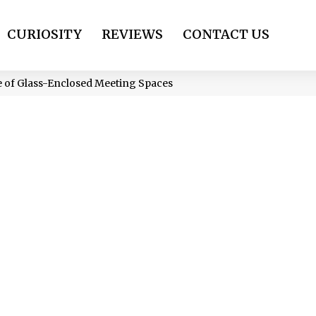
CURIOSITY
REVIEWS
CONTACT US
e of Glass-Enclosed Meeting Spaces