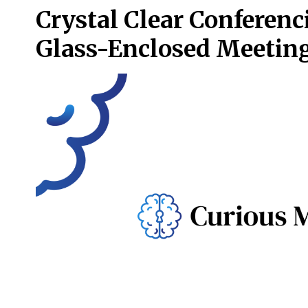
Crystal Clear Conferenc
Glass-Enclosed Meetin