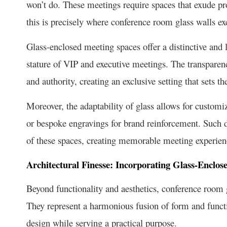
won’t do. These meetings require spaces that exude pro
this is precisely where conference room glass walls ex
Glass-enclosed meeting spaces offer a distinctive and 
stature of VIP and executive meetings. The transparen
and authority, creating an exclusive setting that sets th
Moreover, the adaptability of glass allows for customi
or bespoke engravings for brand reinforcement. Such di
of these spaces, creating memorable meeting experien
Architectural Finesse: Incorporating Glass-Enclos
Beyond functionality and aesthetics, conference room gl
They represent a harmonious fusion of form and functio
design while serving a practical purpose.