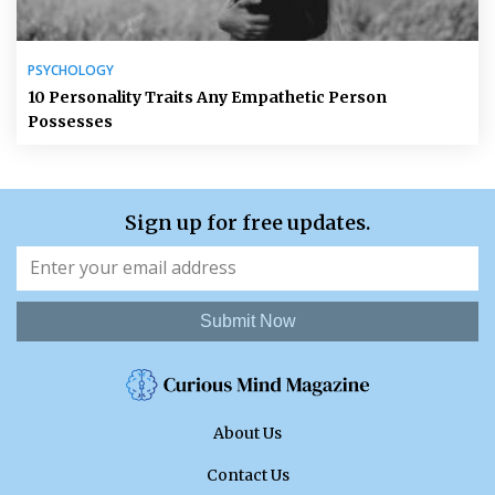
PSYCHOLOGY
10 Personality Traits Any Empathetic Person
Possesses
Sign up for free updates.
Submit Now
About Us
Contact Us