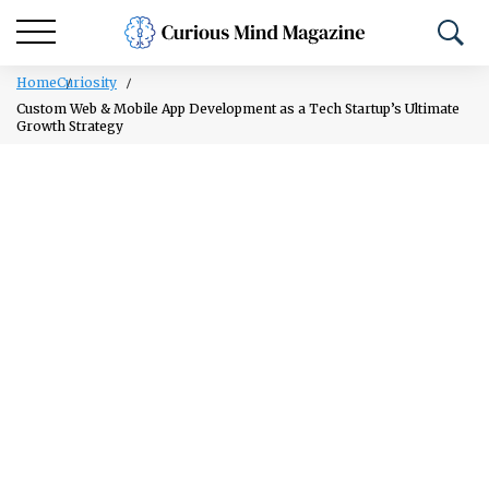
Home
Curiosity
Custom Web & Mobile App Development as a Tech Startup’s Ultimate
Growth Strategy