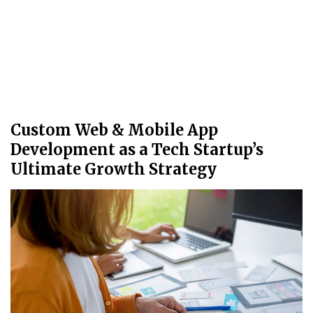
Custom Web & Mobile App
Development as a Tech Startup’s
Ultimate Growth Strategy