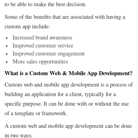
to be able to make the best decision.
Some of the benefits that are associated with having a
custom app include:
Increased brand awareness
Improved customer service
Improved customer engagement
More sales opportunities
What is a Custom Web & Mobile App Development?
Custom web and mobile app development is a process of
building an application for a client, typically for a
specific purpose. It can be done with or without the use
of a template or framework.
A custom web and mobile app development can be done
in two ways: