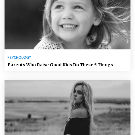
PSYCHOLOGY
Parents Who Raise Good Kids Do These 5 Things