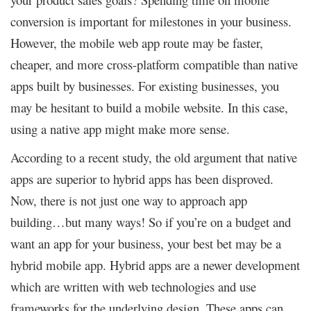
conversion is important for milestones in your business.
However, the mobile web app route may be faster,
cheaper, and more cross-platform compatible than native
apps built by businesses. For existing businesses, you
may be hesitant to build a mobile website. In this case,
using a native app might make more sense.
According to a recent study, the old argument that native
apps are superior to hybrid apps has been disproved.
Now, there is not just one way to approach app
building…but many ways! So if you’re on a budget and
want an app for your business, your best bet may be a
hybrid mobile app. Hybrid apps are a newer development
which are written with web technologies and use
frameworks for the underlying design. These apps can