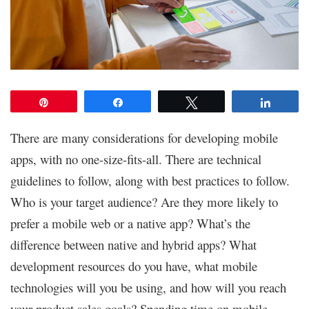
Pin
Share
Tweet
Share
There are many considerations for developing mobile
apps, with no one-size-fits-all. There are technical
guidelines to follow, along with best practices to follow.
Who is your target audience? Are they more likely to
prefer a mobile web or a native app? What’s the
difference between native and hybrid apps? What
development resources do you have, what mobile
technologies will you be using, and how will you reach
your product sales goals? Spending time on mobile