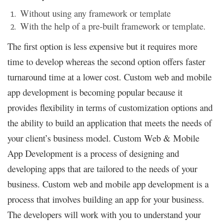
Without using any framework or template
With the help of a pre-built framework or template.
The first option is less expensive but it requires more
time to develop whereas the second option offers faster
turnaround time at a lower cost. Custom web and mobile
app development is becoming popular because it
provides flexibility in terms of customization options and
the ability to build an application that meets the needs of
your client’s business model. Custom Web & Mobile
App Development is a process of designing and
developing apps that are tailored to the needs of your
business. Custom web and mobile app development is a
process that involves building an app for your business.
The developers will work with you to understand your