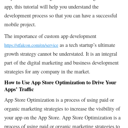
app, this tutorial will help you understand the
development process so that you can have a successful
mobile project.
The importance of custom app development
as a tech startup’s ultimate
https://stfalcon.com/en/service
growth strategy cannot be understated. It is an integral
part of the digital marketing and business development
strategies for any company in the market.
How to Use App Store Optimization to Drive Your
Apps’ Traffic
App Store Optimization is a process of using paid or
organic marketing strategies to increase the visibility of
your app on the App Store. App Store Optimization is a
process of using paid or organic marketing strategies to