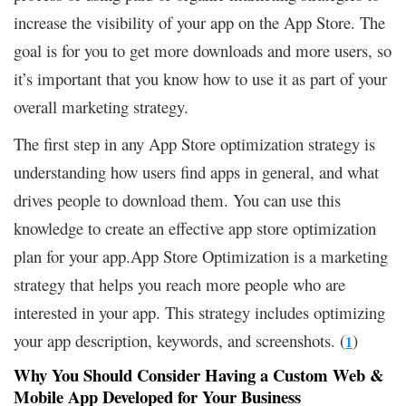
increase the visibility of your app on the App Store. The
goal is for you to get more downloads and more users, so
it’s important that you know how to use it as part of your
overall marketing strategy.
The first step in any App Store optimization strategy is
understanding how users find apps in general, and what
drives people to download them. You can use this
knowledge to create an effective app store optimization
plan for your app.App Store Optimization is a marketing
strategy that helps you reach more people who are
interested in your app. This strategy includes optimizing
your app description, keywords, and screenshots. (
)
1
Why You Should Consider Having a Custom Web &
Mobile App Developed for Your Business