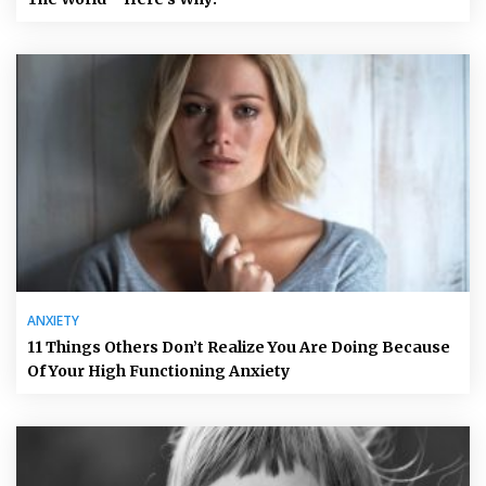
ANXIETY
11 Things Others Don’t Realize You Are Doing Because
Of Your High Functioning Anxiety