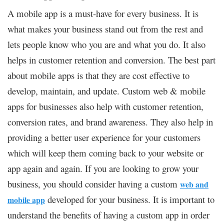
A mobile app is a must-have for every business. It is
what makes your business stand out from the rest and
lets people know who you are and what you do. It also
helps in customer retention and conversion. The best part
about mobile apps is that they are cost effective to
develop, maintain, and update. Custom web & mobile
apps for businesses also help with customer retention,
conversion rates, and brand awareness. They also help in
providing a better user experience for your customers
which will keep them coming back to your website or
app again and again. If you are looking to grow your
business, you should consider having a custom
web and
developed for your business. It is important to
mobile app
understand the benefits of having a custom app in order