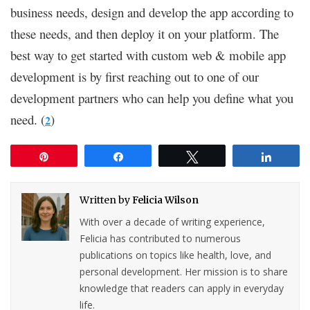
business needs, design and develop the app according to
these needs, and then deploy it on your platform. The
best way to get started with custom web & mobile app
development is by first reaching out to one of our
development partners who can help you define what you
need. (
)
2
Pin
Share
Tweet
Share
Written by
Felicia Wilson
With over a decade of writing experience,
Felicia has contributed to numerous
publications on topics like health, love, and
personal development. Her mission is to share
knowledge that readers can apply in everyday
life.