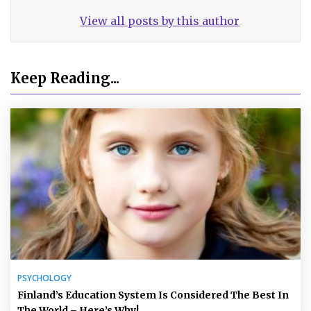
View all posts by this author
Keep Reading...
PSYCHOLOGY
Finland’s Education System Is Considered The Best In
The World – Here’s Why!