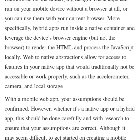
run on your mobile device without a browser at all, or
you can use them with your current browser. More
specifically, hybrid apps run inside a native container and
leverage the device’s browser engine (but not the
browser) to render the HTML and process the JavaScript
locally. Web to native abstractions allow for access to
features in your native app that would traditionally not be
accessible or work properly, such as the accelerometer,
camera, and local storage
With a mobile web app, your assumptions should be
confirmed. However, whether it’s a native app or a hybrid
app, this should be done carefully and with research to
ensure that your assumptions are correct. Although it
may seem difficult to get started on creating a mobile