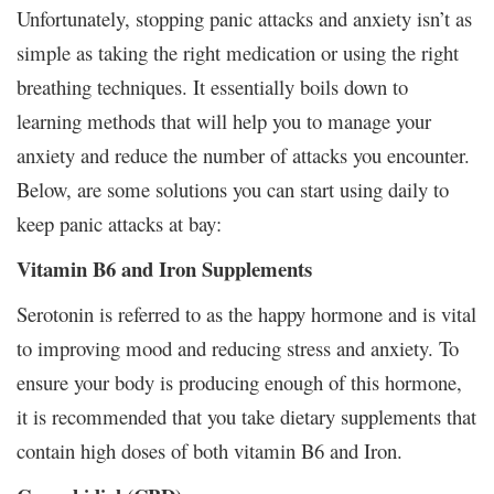
Unfortunately, stopping panic attacks and anxiety isn’t as
simple as taking the right medication or using the right
breathing techniques. It essentially boils down to
learning methods that will help you to manage your
anxiety and reduce the number of attacks you encounter.
Below, are some solutions you can start using daily to
keep panic attacks at bay:
Vitamin B6 and Iron Supplements
Serotonin is referred to as the happy hormone and is vital
to improving mood and reducing stress and anxiety. To
ensure your body is producing enough of this hormone,
it is recommended that you take dietary supplements that
contain high doses of both vitamin B6 and Iron.