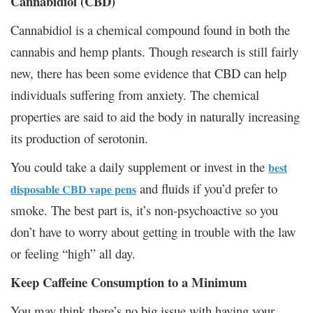
Cannabidiol (CBD)
Cannabidiol is a chemical compound found in both the
cannabis and hemp plants. Though research is still fairly
new, there has been some evidence that CBD can help
individuals suffering from anxiety. The chemical
properties are said to aid the body in naturally increasing
its production of serotonin.
You could take a daily supplement or invest in the
best
and fluids if you’d prefer to
disposable CBD vape pens
smoke. The best part is, it’s non-psychoactive so you
don’t have to worry about getting in trouble with the law
or feeling “high” all day.
Keep Caffeine Consumption to a Minimum
You may think there’s no big issue with having your