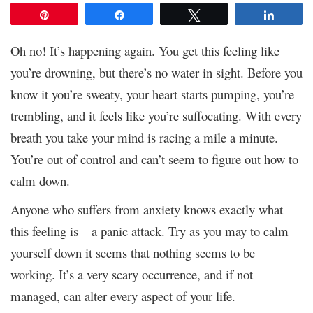
Pin
Share
Tweet
Share
Oh no! It’s happening again. You get this feeling like
you’re drowning, but there’s no water in sight. Before you
know it you’re sweaty, your heart starts pumping, you’re
trembling, and it feels like you’re suffocating. With every
breath you take your mind is racing a mile a minute.
You’re out of control and can’t seem to figure out how to
calm down.
Anyone who suffers from anxiety knows exactly what
this feeling is – a panic attack. Try as you may to calm
yourself down it seems that nothing seems to be
working. It’s a very scary occurrence, and if not
managed, can alter every aspect of your life.