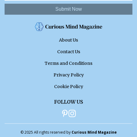
Submit Now
About Us
Contact Us
Terms and Conditions
Privacy Policy
Cookie Policy
FOLLOW US
© 2025 All rights reserved by
Curious Mind Magazine