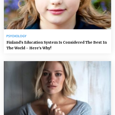
PSYCHOLOGY
Finland’s Education System Is Considered The Best In
The World – Here’s Why!