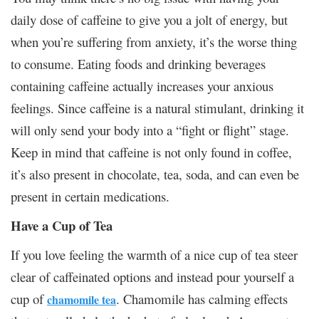
daily dose of caffeine to give you a jolt of energy, but
when you’re suffering from anxiety, it’s the worse thing
to consume. Eating foods and drinking beverages
containing caffeine actually increases your anxious
feelings. Since caffeine is a natural stimulant, drinking it
will only send your body into a “fight or flight” stage.
Keep in mind that caffeine is not only found in coffee,
it’s also present in chocolate, tea, soda, and can even be
present in certain medications.
Have a Cup of Tea
If you love feeling the warmth of a nice cup of tea steer
clear of caffeinated options and instead pour yourself a
cup of
. Chamomile has calming effects
chamomile tea