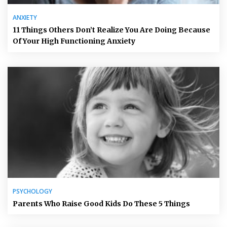
ANXIETY
11 Things Others Don’t Realize You Are Doing Because
Of Your High Functioning Anxiety
PSYCHOLOGY
Parents Who Raise Good Kids Do These 5 Things