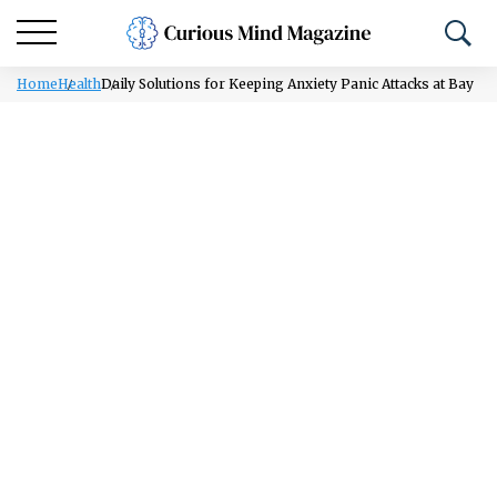
Home
Health
Daily Solutions for Keeping Anxiety Panic Attacks at Bay