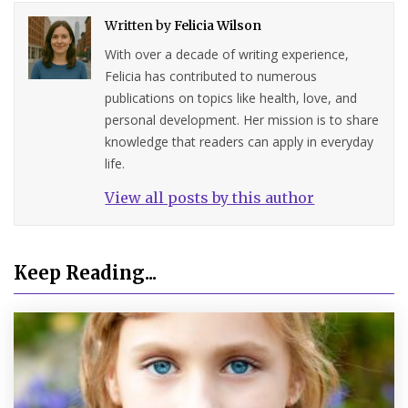
Written by
Felicia Wilson
With over a decade of writing experience,
Felicia has contributed to numerous
publications on topics like health, love, and
personal development. Her mission is to share
knowledge that readers can apply in everyday
life.
View all posts by this author
Keep Reading...