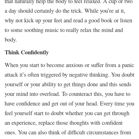
that naturally help the body to feel relaxed. A cup or two
a day should certainly do the trick. While you’re at it,
why not kick up your feet and read a good book or listen
to some soothing music to really relax the mind and
body.
Think Confidently
When you start to become anxious or suffer from a panic
attack it’s often triggered by negative thinking. You doubt
yourself or your ability to get things done and this sends
your mind into overload. To counteract this, you have to
have confidence and get out of your head. Every time you
feel yourself start to doubt whether you can get through
an experience, replace those thoughts with confident
ones. You can also think of difficult circumstances from