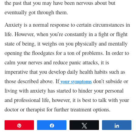
the past that you may have been nervous about but
eventually got through them.
Anxiety is a normal response to certain circumstances in
life. However, when you’re constantly in a fight or flight
state of being, it weighs on you physically and mentally
opening the floodgates for a ton of problems. In order to
calm your nerves and reduce panic attacks, it is
imperative that you develop daily health habits such as
those described above. If
don’t subside or
your symptoms
living with anxiety has started to hinder your personal
and professional life, however, it is best to talk with your
doctor or therapist for further treatment options.
Pin
Share
Tweet
Share