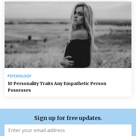
PSYCHOLOGY
10 Personality Traits Any Empathetic Person
Possesses
Sign up for free updates.