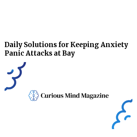
Daily Solutions for Keeping Anxiety
Panic Attacks at Bay