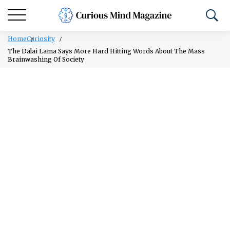
Home
Curiosity
The Dalai Lama Says More Hard Hitting Words About The Mass
Brainwashing Of Society