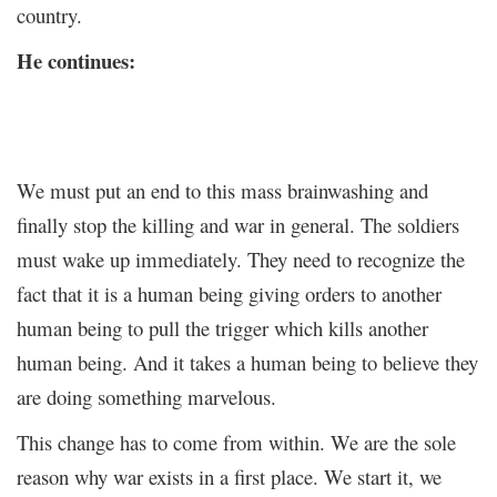
country.
He continues:
We must put an end to this mass brainwashing and
finally stop the killing and war in general. The soldiers
must wake up immediately. They need to recognize the
fact that it is a human being giving orders to another
human being to pull the trigger which kills another
human being. And it takes a human being to believe they
are doing something marvelous.
This change has to come from within. We are the sole
reason why war exists in a first place. We start it, we