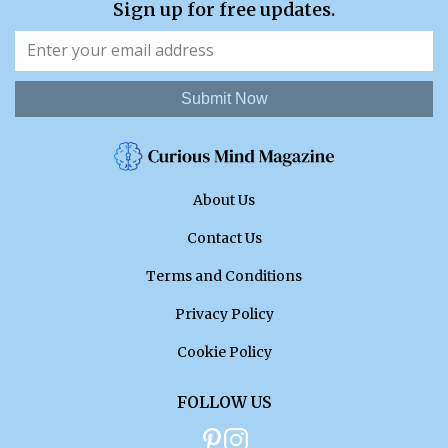
Sign up for free updates.
Submit Now
About Us
Contact Us
Terms and Conditions
Privacy Policy
Cookie Policy
FOLLOW US