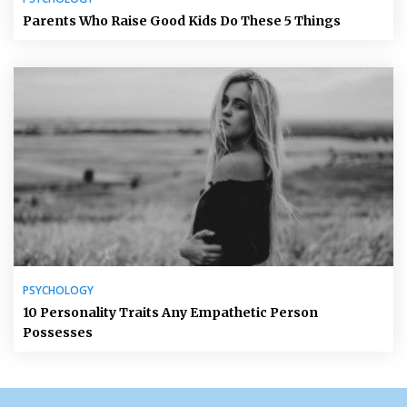
Parents Who Raise Good Kids Do These 5 Things
PSYCHOLOGY
10 Personality Traits Any Empathetic Person
Possesses