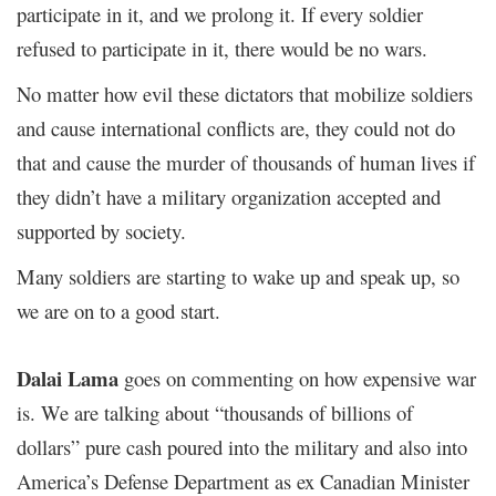
participate in it, and we prolong it. If every soldier
refused to participate in it, there would be no wars.
No matter how evil these dictators that mobilize soldiers
and cause international conflicts are, they could not do
that and cause the murder of thousands of human lives if
they didn’t have a military organization accepted and
supported by society.
Many soldiers are starting to wake up and speak up, so
we are on to a good start.
Dalai Lama
goes on commenting on how expensive war
is. We are talking about “thousands of billions of
dollars” pure cash poured into the military and also into
America’s Defense Department as ex Canadian Minister