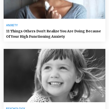
ANXIETY
11 Things Others Don’t Realize You Are Doing Because
Of Your High Functioning Anxiety
PSYCHOLOGY