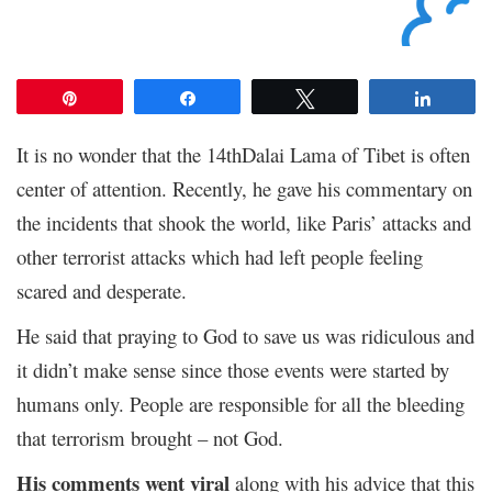
Pin
Share
Tweet
Share
It is no wonder that the 14thDalai Lama of Tibet is often
center of attention. Recently, he gave his commentary on
the incidents that shook the world, like Paris’ attacks and
other terrorist attacks which had left people feeling
scared and desperate.
He said that praying to God to save us was ridiculous and
it didn’t make sense since those events were started by
humans only. People are responsible for all the bleeding
that terrorism brought – not God.
His comments went viral
along with his advice that this