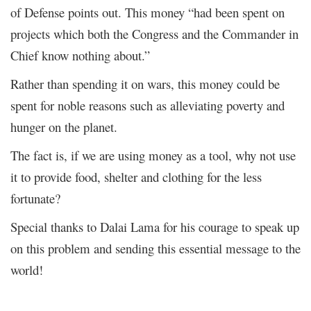
of Defense points out. This money “had been spent on
projects which both the Congress and the Commander in
Chief know nothing about.”
Rather than spending it on wars, this money could be
spent for noble reasons such as alleviating poverty and
hunger on the planet.
The fact is, if we are using money as a tool, why not use
it to provide food, shelter and clothing for the less
fortunate?
Special thanks to Dalai Lama for his courage to speak up
on this problem and sending this essential message to the
world!