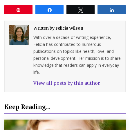
Pin
Share
Tweet
Share
Written by
Felicia Wilson
With over a decade of writing experience,
Felicia has contributed to numerous
publications on topics like health, love, and
personal development. Her mission is to share
knowledge that readers can apply in everyday
life.
View all posts by this author
Keep Reading...