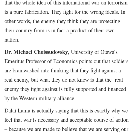
that the whole idea of this international war on terrorism
is a pure fabrication. They fight for the wrong ideals. In
other words, the enemy they think they are protecting
their country from is in fact a product of their own
nation.
Dr. Michael Choissudovsky
, University of Otawa’s
Emeritus Professor of Economics points out that soldiers
are brainwashed into thinking that they fight against a
real enemy, but what they do not know is that the ‘real’
enemy they fight against is fully supported and financed
by the Western military alliance.
Dalai Lama is actually saying that this is exactly why we
feel that war is necessary and acceptable course of action
– because we are made to believe that we are serving our