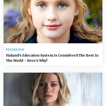
PSYCHOLOGY
Finland’s Education System Is Considered The Best In
The World – Here’s Why!