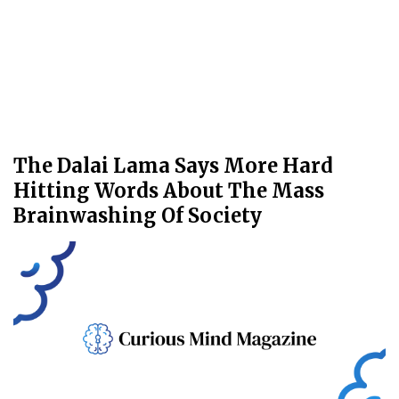
The Dalai Lama Says More Hard
Hitting Words About The Mass
Brainwashing Of Society