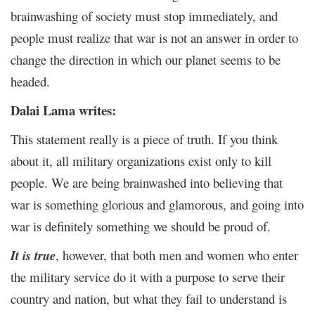
brainwashing of society must stop immediately, and
people must realize that war is not an answer in order to
change the direction in which our planet seems to be
headed.
Dalai Lama writes:
This statement really is a piece of truth. If you think
about it, all military organizations exist only to kill
people. We are being brainwashed into believing that
war is something glorious and glamorous, and going into
war is definitely something we should be proud of.
It is true
, however, that both men and women who enter
the military service do it with a purpose to serve their
country and nation, but what they fail to understand is