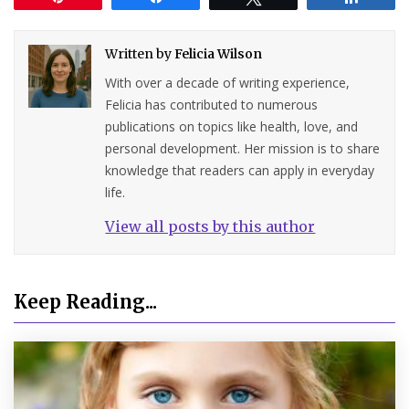
Written by
Felicia Wilson
With over a decade of writing experience,
Felicia has contributed to numerous
publications on topics like health, love, and
personal development. Her mission is to share
knowledge that readers can apply in everyday
life.
View all posts by this author
Keep Reading...