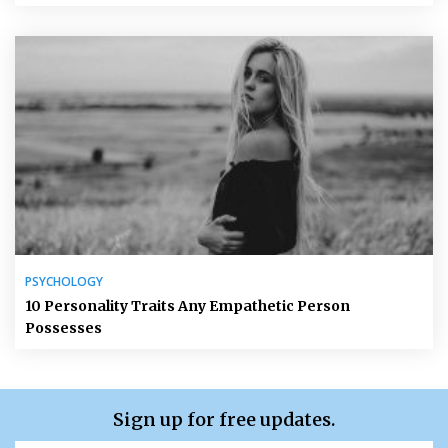
PSYCHOLOGY
10 Personality Traits Any Empathetic Person
Possesses
Sign up for free updates.