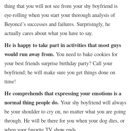
thing that you will not see from your shy boyfriend is
eye-rolling when you start your thorough analysis of
Beyoncé’s successes and failures. Surprisingly, he
actually cares about what you have to say.
He is happy to take part in activities that most guys
would run away from.
You need to bake cookies for
your best friends surprise birthday party? Call your
boyfriend; he will make sure you get things done on
time!
He comprehends that expressing your emotions is a
normal thing people do.
Your shy boyfriend will always
be your shoulder to cry on, no matter what you are going
through. He will be there for you when your dog dies, or
when your favorite TV show ends.