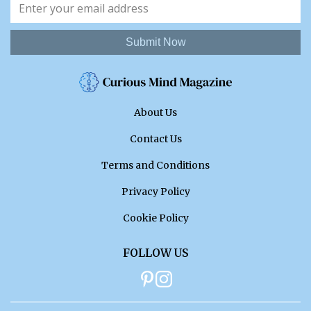
Submit Now
About Us
Contact Us
Terms and Conditions
Privacy Policy
Cookie Policy
FOLLOW US