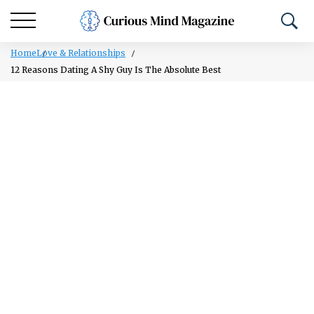
Home
Love & Relationships
12 Reasons Dating A Shy Guy Is The Absolute Best