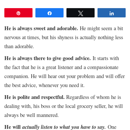
Pin
Share
Tweet
Share
He is always sweet and adorable.
He might seem a bit
nervous at times, but his shyness is actually nothing less
than adorable.
He is always there to give good
advice.
It starts with
the fact that he is a great listener and a compassionate
companion. He will hear out your problem and will offer
the best advice, whenever you need it.
He is polite and respectful.
Regardless of whom he is
dealing with, his boss or the local grocery seller, he will
always be well mannered.
He will
actually listen to what you have to say
.
One