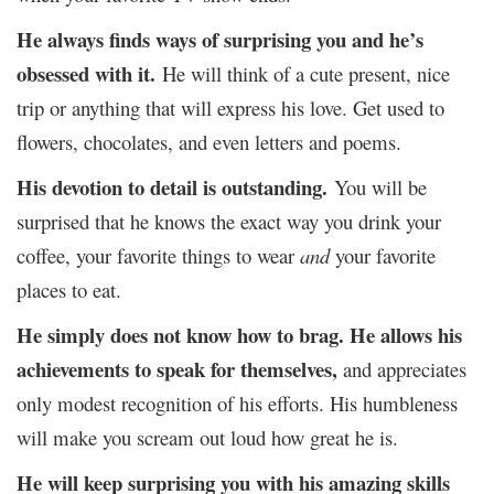
He always finds ways of surprising you and he’s
obsessed with it.
He will think of a cute present, nice
trip or anything that will express his love. Get used to
flowers, chocolates, and even letters and poems.
His devotion to detail is outstanding.
You will be
surprised that he knows the exact way you drink your
coffee, your favorite things to wear
and
your favorite
places to eat.
He simply does not know how to brag.
He allows his
achievements to speak for themselves
,
and appreciates
only modest recognition of his efforts. His humbleness
will make you scream out loud how great he is.
He will keep surprising you with his amazing skills