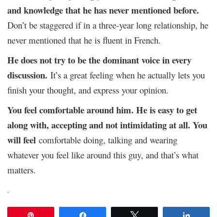
and knowledge that he has never mentioned before.
Don’t be staggered if in a three-year long relationship, he
never mentioned that he is fluent in French.
He does not try to be the dominant voice in every
discussion.
It’s a great feeling when he actually lets you
finish your thought, and express your opinion.
You feel comfortable around him.
He is easy to get
along with, accepting and not intimidating at all. You
will feel
comfortable doing, talking and wearing
whatever you feel like around this guy, and that’s what
matters.
.
Pin
Share
Tweet
Share