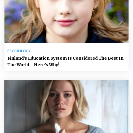
PSYCHOLOGY
Finland’s Education System Is Considered The Best In
The World – Here’s Why!