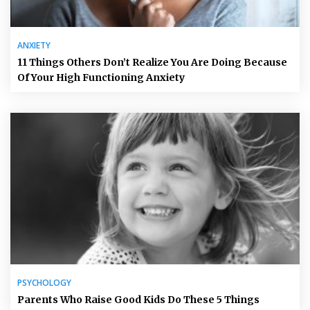
ANXIETY
11 Things Others Don’t Realize You Are Doing Because
Of Your High Functioning Anxiety
PSYCHOLOGY
Parents Who Raise Good Kids Do These 5 Things