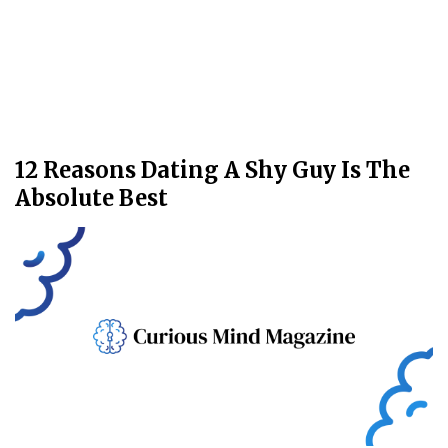
12 Reasons Dating A Shy Guy Is The
Absolute Best