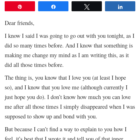
Pin
Share
Tweet
Share
Dear friends,
I know I said I was going to go out with you tonight, as I
did so many times before. And I know that something is
making me change my mind as I am writing this, as it
did all those times before.
The thing is, you know that I love you (at least I hope
so), and I know that you love me (although currently I
just hope you do). I don’t know how much you can love
me after all those times I simply disappeared when I was
supposed to show up and bond with you.
But because I can’t find a way to explain to you how I
feel, it’s best that I wrote it and tell you of that inner