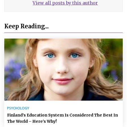
View all posts by this author
Keep Reading...
PSYCHOLOGY
Finland’s Education System Is Considered The Best In
The World – Here’s Why!