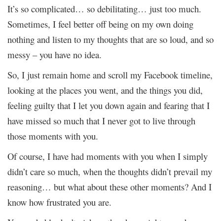
It’s so complicated… so debilitating… just too much.
Sometimes, I feel better off being on my own doing
nothing and listen to my thoughts that are so loud, and so
messy – you have no idea.
So, I just remain home and scroll my Facebook timeline,
looking at the places you went, and the things you did,
feeling guilty that I let you down again and fearing that I
have missed so much that I never got to live through
those moments with you.
Of course, I have had moments with you when I simply
didn’t care so much, when the thoughts didn’t prevail my
reasoning… but what about these other moments? And I
know how frustrated you are.