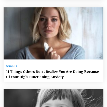
ANXIETY
11 Things Others Don’t Realize You Are Doing Because
Of Your High Functioning Anxiety