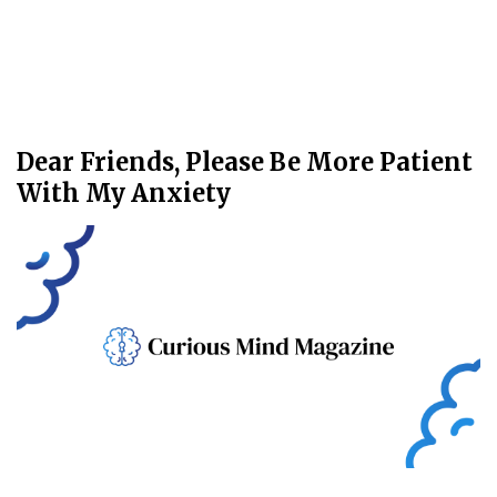
Dear Friends, Please Be More Patient
With My Anxiety