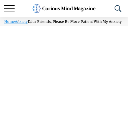
Home
Anxiety
Dear Friends, Please Be More Patient With My Anxiety