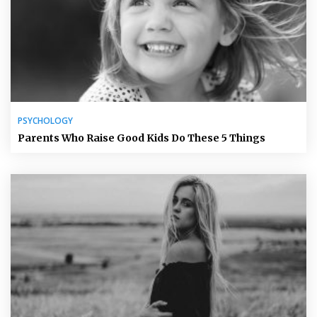
PSYCHOLOGY
Parents Who Raise Good Kids Do These 5 Things