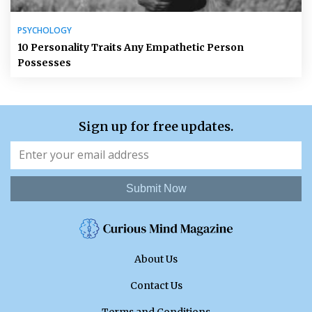
PSYCHOLOGY
10 Personality Traits Any Empathetic Person
Possesses
Sign up for free updates.
Submit Now
About Us
Contact Us