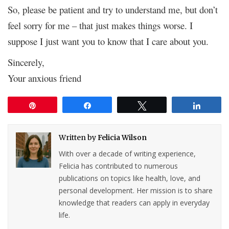
So, please be patient and try to understand me, but don’t
feel sorry for me – that just makes things worse. I
suppose I just want you to know that I care about you.
Sincerely,
Your anxious friend
Pin
Share
Tweet
Share
Written by
Felicia Wilson
With over a decade of writing experience,
Felicia has contributed to numerous
publications on topics like health, love, and
personal development. Her mission is to share
knowledge that readers can apply in everyday
life.