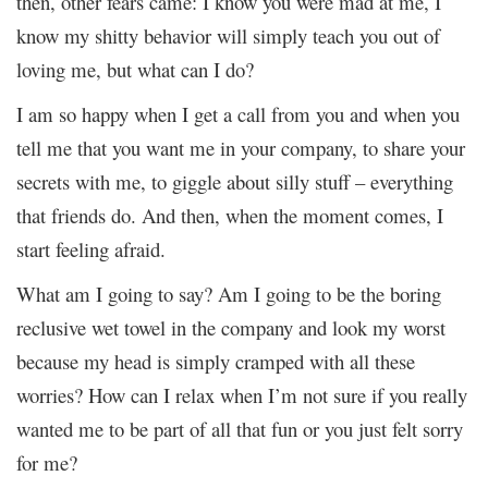
then, other fears came: I know you were mad at me, I
know my shitty behavior will simply teach you out of
loving me, but what can I do?
I am so happy when I get a call from you and when you
tell me that you want me in your company, to share your
secrets with me, to giggle about silly stuff – everything
that friends do. And then, when the moment comes, I
start feeling afraid.
What am I going to say? Am I going to be the boring
reclusive wet towel in the company and look my worst
because my head is simply cramped with all these
worries? How can I relax when I’m not sure if you really
wanted me to be part of all that fun or you just felt sorry
for me?