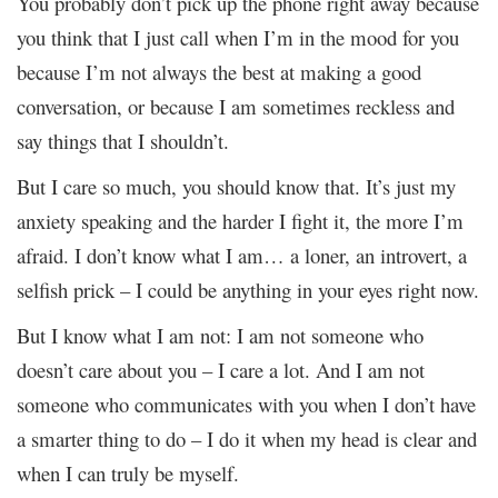
You probably don’t pick up the phone right away because
you think that I just call when I’m in the mood for you
because I’m not always the best at making a good
conversation, or because I am sometimes reckless and
say things that I shouldn’t.
But I care so much, you should know that. It’s just my
anxiety speaking and the harder I fight it, the more I’m
afraid. I don’t know what I am… a loner, an introvert, a
selfish prick – I could be anything in your eyes right now.
But I know what I am not: I am not someone who
doesn’t care about you – I care a lot. And I am not
someone who communicates with you when I don’t have
a smarter thing to do – I do it when my head is clear and
when I can truly be myself.