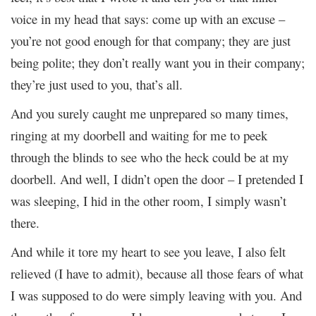
voice in my head that says: come up with an excuse –
you’re not good enough for that company; they are just
being polite; they don’t really want you in their company;
they’re just used to you, that’s all.
And you surely caught me unprepared so many times,
ringing at my doorbell and waiting for me to peek
through the blinds to see who the heck could be at my
doorbell. And well, I didn’t open the door – I pretended I
was sleeping, I hid in the other room, I simply wasn’t
there.
And while it tore my heart to see you leave, I also felt
relieved (I have to admit), because all those fears of what
I was supposed to do were simply leaving with you. And