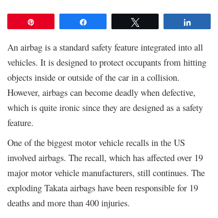
Pin
Share
Tweet
Share
An airbag is a standard safety feature integrated into all
vehicles. It is designed to protect occupants from hitting
objects inside or outside of the car in a collision.
However, airbags can become deadly when defective,
which is quite ironic since they are designed as a safety
feature.
One of the biggest motor vehicle recalls in the US
involved airbags. The recall, which has affected over 19
major motor vehicle manufacturers, still continues. The
exploding Takata airbags have been responsible for 19
deaths and more than 400 injuries.