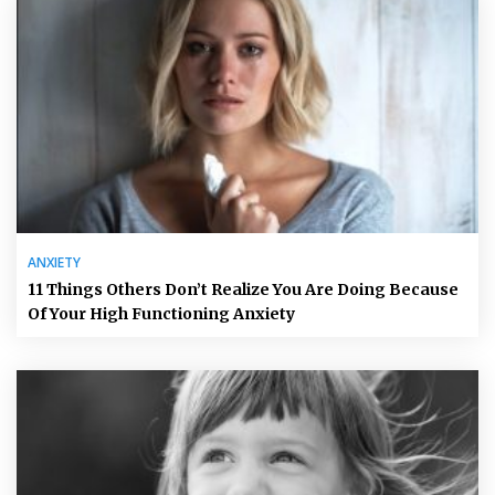
ANXIETY
11 Things Others Don’t Realize You Are Doing Because
Of Your High Functioning Anxiety