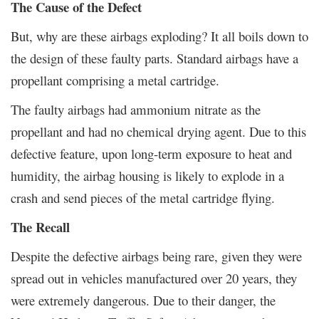
The Cause of the Defect
But, why are these airbags exploding? It all boils down to
the design of these faulty parts. Standard airbags have a
propellant comprising a metal cartridge.
The faulty airbags had ammonium nitrate as the
propellant and had no chemical drying agent. Due to this
defective feature, upon long-term exposure to heat and
humidity, the airbag housing is likely to explode in a
crash and send pieces of the metal cartridge flying.
The Recall
Despite the defective airbags being rare, given they were
spread out in vehicles manufactured over 20 years, they
were extremely dangerous. Due to their danger, the