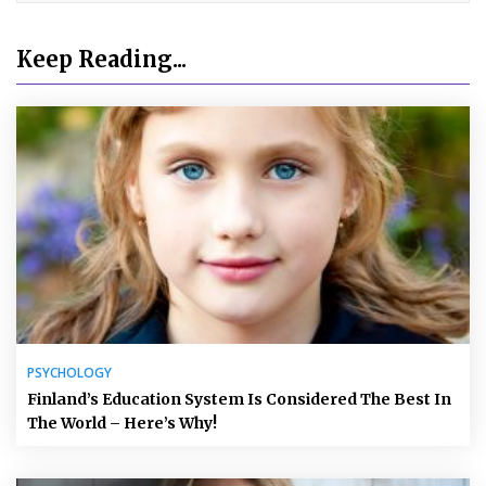
Keep Reading...
PSYCHOLOGY
Finland’s Education System Is Considered The Best In
The World – Here’s Why!