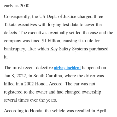
early as 2000.
Consequently, the US Dept. of Justice charged three
Takata executives with forging test data to cover the
defects. The executives eventually settled the case and the
company was fined $1 billion, causing it to file for
bankruptcy, after which Key Safety Systems purchased
it.
The most recent defective
happened on
airbag incident
Jan 8, 2022, in South Carolina, where the driver was
killed in a 2002 Honda Accord. The car was not
registered to the owner and had changed ownership
several times over the years.
According to Honda, the vehicle was recalled in April