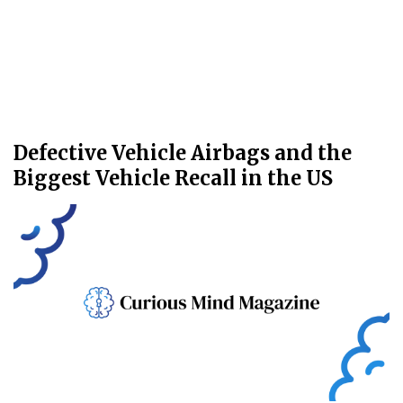
Defective Vehicle Airbags and the
Biggest Vehicle Recall in the US