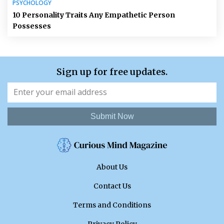
PSYCHOLOGY
10 Personality Traits Any Empathetic Person
Possesses
Sign up for free updates.
Submit Now
About Us
Contact Us
Terms and Conditions