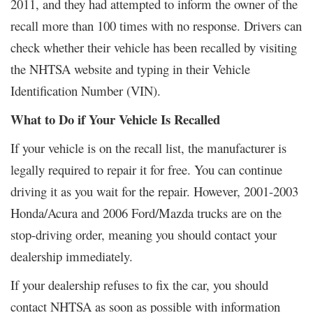
2011, and they had attempted to inform the owner of the
recall more than 100 times with no response. Drivers can
check whether their vehicle has been recalled by visiting
the NHTSA website and typing in their Vehicle
Identification Number (VIN).
What to Do if Your Vehicle Is Recalled
If your vehicle is on the recall list, the manufacturer is
legally required to repair it for free. You can continue
driving it as you wait for the repair. However, 2001-2003
Honda/Acura and 2006 Ford/Mazda trucks are on the
stop-driving order, meaning you should contact your
dealership immediately.
If your dealership refuses to fix the car, you should
contact NHTSA as soon as possible with information