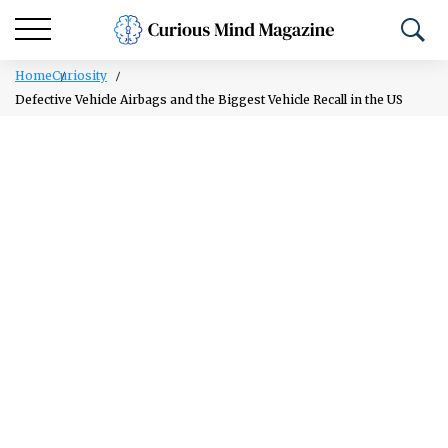
Home
Curiosity
Defective Vehicle Airbags and the Biggest Vehicle Recall in the US