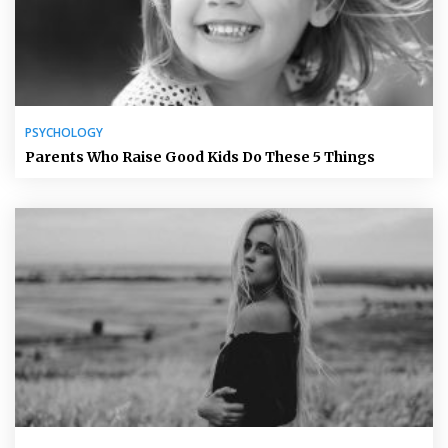
PSYCHOLOGY
Parents Who Raise Good Kids Do These 5 Things