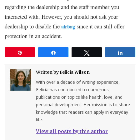
regarding the dealership and the staff member you
interacted with. However, you should not ask your
dealership to disable the
since it can still offer
airbag
protection in an accident.
Pin
Share
Tweet
Share
Written by
Felicia Wilson
With over a decade of writing experience,
Felicia has contributed to numerous
publications on topics like health, love, and
personal development. Her mission is to share
knowledge that readers can apply in everyday
life.
View all posts by this author