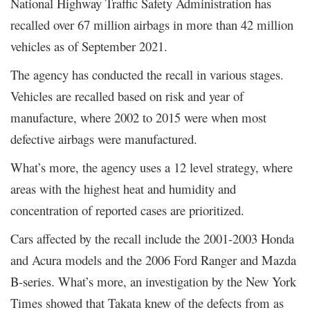
National Highway Traffic Safety Administration has
recalled over 67 million airbags in more than 42 million
vehicles as of September 2021.
The agency has conducted the recall in various stages.
Vehicles are recalled based on risk and year of
manufacture, where 2002 to 2015 were when most
defective airbags were manufactured.
What’s more, the agency uses a 12 level strategy, where
areas with the highest heat and humidity and
concentration of reported cases are prioritized.
Cars affected by the recall include the 2001-2003 Honda
and Acura models and the 2006 Ford Ranger and Mazda
B-series. What’s more, an investigation by the New York
Times showed that Takata knew of the defects from as