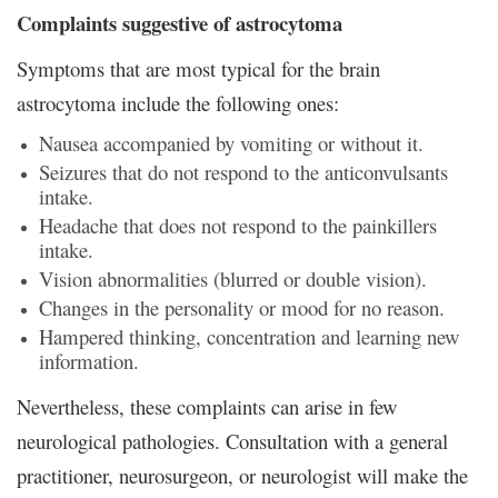
Complaints suggestive of astrocytoma
Symptoms that are most typical for the brain
astrocytoma include the following ones:
Nausea accompanied by vomiting or without it.
Seizures that do not respond to the anticonvulsants
intake.
Headache that does not respond to the painkillers
intake.
Vision abnormalities (blurred or double vision).
Changes in the personality or mood for no reason.
Hampered thinking, concentration and learning new
information.
Nevertheless, these complaints can arise in few
neurological pathologies. Consultation with a general
practitioner, neurosurgeon, or neurologist will make the