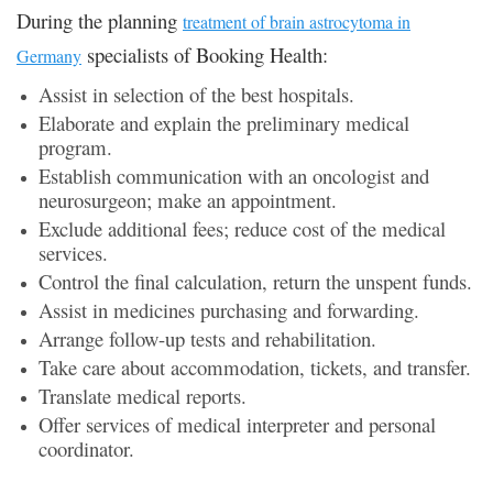
During the planning
treatment of brain astrocytoma in
specialists of Booking Health:
Germany
Assist in selection of the best hospitals.
Elaborate and explain the preliminary medical
program.
Establish communication with an oncologist and
neurosurgeon; make an appointment.
Exclude additional fees; reduce cost of the medical
services.
Control the final calculation, return the unspent funds.
Assist in medicines purchasing and forwarding.
Arrange follow-up tests and rehabilitation.
Take care about accommodation, tickets, and transfer.
Translate medical reports.
Offer services of medical interpreter and personal
coordinator.