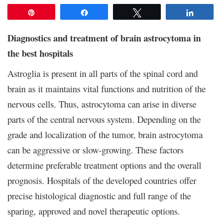
Pin
Share
Tweet
Share
Diagnostics and treatment of brain astrocytoma in
the best hospitals
Astroglia is present in all parts of the spinal cord and
brain as it maintains vital functions and nutrition of the
nervous cells. Thus, astrocytoma can arise in diverse
parts of the central nervous system. Depending on the
grade and localization of the tumor, brain astrocytoma
can be aggressive or slow-growing. These factors
determine preferable treatment options and the overall
prognosis. Hospitals of the developed countries offer
precise histological diagnostic and full range of the
sparing, approved and novel therapeutic options.