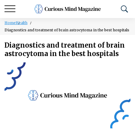
Home
Health
Diagnostics and treatment of brain astrocytoma in the best hospitals
Diagnostics and treatment of brain
astrocytoma in the best hospitals