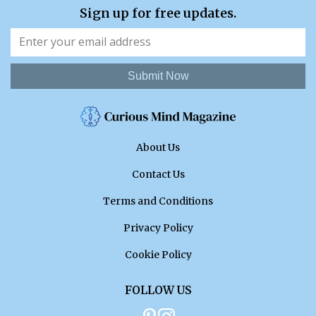
Sign up for free updates.
Submit Now
About Us
Contact Us
Terms and Conditions
Privacy Policy
Cookie Policy
FOLLOW US