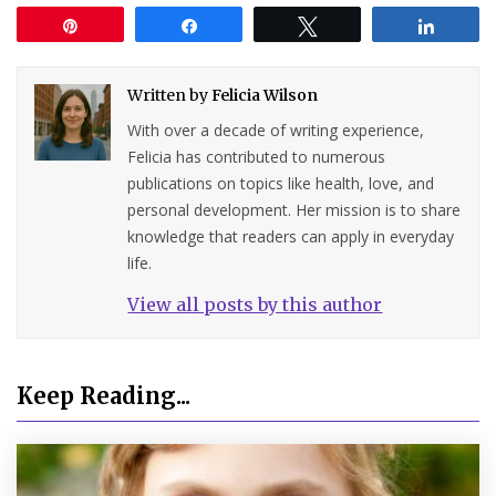
Pin
Share
Tweet
Share
Written by
Felicia Wilson
With over a decade of writing experience,
Felicia has contributed to numerous
publications on topics like health, love, and
personal development. Her mission is to share
knowledge that readers can apply in everyday
life.
View all posts by this author
Keep Reading...