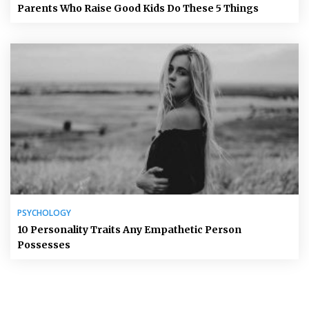
Parents Who Raise Good Kids Do These 5 Things
PSYCHOLOGY
10 Personality Traits Any Empathetic Person
Possesses