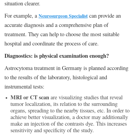
situation clearer.
For example, a
can provide an
Neurosurgeon Specialist
accurate diagnosis and a comprehensive plan of
treatment. They can help to choose the most suitable
hospital and coordinate the process of care.
Diagnostics: is physical examination enough?
Astrocytoma treatment in Germany is planned according
to the results of the laboratory, histological and
instrumental tests:
MRI or CT scan
are visualizing studies that reveal
tumor localization, its relation to the surrounding
organs, spreading to the nearby tissues, etc. In order to
achieve better visualization, a doctor may additionally
make an injection of the contrasts dye. This increases
sensitivity and specificity of the study.