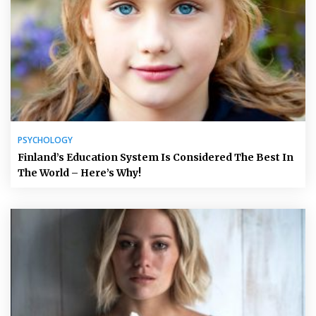
PSYCHOLOGY
Finland’s Education System Is Considered The Best In
The World – Here’s Why!