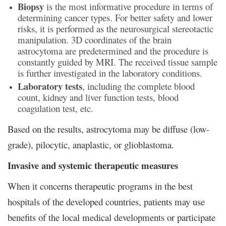
Biopsy
is the most informative procedure in terms of
determining cancer types. For better safety and lower
risks, it is performed as the neurosurgical stereotactic
manipulation. 3D coordinates of the brain
astrocytoma are predetermined and the procedure is
constantly guided by MRI. The received tissue sample
is further investigated in the laboratory conditions.
Laboratory tests
, including the complete blood
count, kidney and liver function tests, blood
coagulation test, etc.
Based on the results, astrocytoma may be diffuse (low-
grade), pilocytic, anaplastic, or glioblastoma.
Invasive and systemic therapeutic measures
When it concerns therapeutic programs in the best
hospitals of the developed countries, patients may use
benefits of the local medical developments or participate