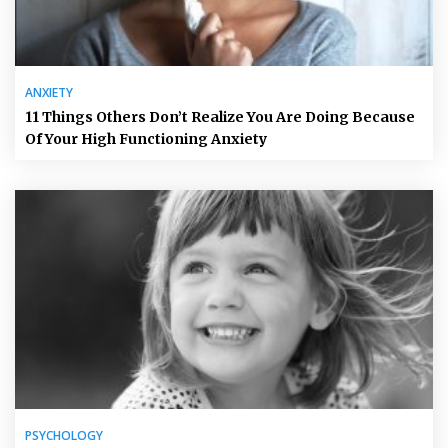
ANXIETY
11 Things Others Don’t Realize You Are Doing Because
Of Your High Functioning Anxiety
PSYCHOLOGY