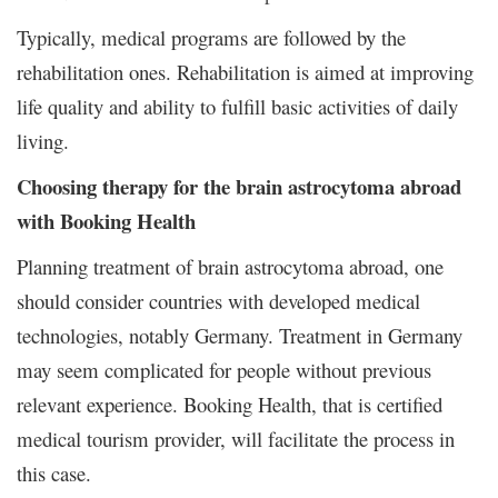
Typically, medical programs are followed by the
rehabilitation ones. Rehabilitation is aimed at improving
life quality and ability to fulfill basic activities of daily
living.
Choosing therapy for the brain astrocytoma abroad
with Booking Health
Planning treatment of brain astrocytoma abroad, one
should consider countries with developed medical
technologies, notably Germany. Treatment in Germany
may seem complicated for people without previous
relevant experience. Booking Health, that is certified
medical tourism provider, will facilitate the process in
this case.