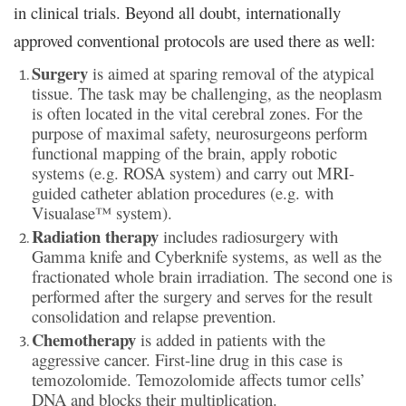
in clinical trials. Beyond all doubt, internationally
approved conventional protocols are used there as well:
Surgery
is aimed at sparing removal of the atypical
tissue. The task may be challenging, as the neoplasm
is often located in the vital cerebral zones. For the
purpose of maximal safety, neurosurgeons perform
functional mapping of the brain, apply robotic
systems (e.g. ROSA system) and carry out MRI-
guided catheter ablation procedures (e.g. with
Visualase™ system).
Radiation therapy
includes radiosurgery with
Gamma knife and Cyberknife systems, as well as the
fractionated whole brain irradiation. The second one is
performed after the surgery and serves for the result
consolidation and relapse prevention.
Chemotherapy
is added in patients with the
aggressive cancer. First-line drug in this case is
temozolomide. Temozolomide affects tumor cells’
DNA and blocks their multiplication.