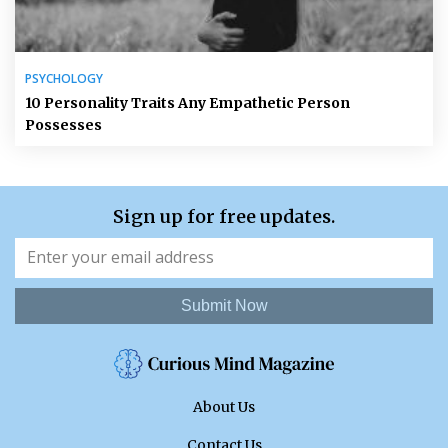
PSYCHOLOGY
10 Personality Traits Any Empathetic Person
Possesses
Sign up for free updates.
Submit Now
About Us
Contact Us