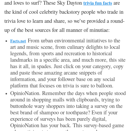
and loves to surf? These Sky Dayton
are
trivia fun facts
the kind of cool celebrity backstory people who trade in
trivia love to learn and share, so we’ve provided a round-
up of the best sources for all manner of minutiae:
From urban environmental initiatives to the
Facts.net
art and music scene, from culinary delights to local
legends, from sports and recreation to historical
landmarks in a specific area, and much more, this site
has it all, in spades. Just click on your category, copy
and paste those amazing arcane snippets of
information, and your follower base on any social
platform that focuses on trivia is sure to balloon.
OpinioNation. Remember the days when people stood
around in shopping malls with clipboards, trying to
buttonhole wary shoppers into taking a survey on the
best brand of shampoo or toothpaste? Even if your
experience of surveys has been purely digital,
OpinioNation has your back. This survey-based game