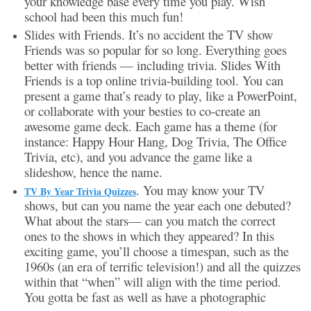
your knowledge base every time you play. Wish
school had been this much fun!
Slides with Friends. It’s no accident the TV show
Friends was so popular for so long. Everything goes
better with friends — including trivia. Slides With
Friends is a top online trivia-building tool. You can
present a game that’s ready to play, like a PowerPoint,
or collaborate with your besties to co-create an
awesome game deck. Each game has a theme (for
instance: Happy Hour Hang, Dog Trivia, The Office
Trivia, etc), and you advance the game like a
slideshow, hence the name.
. You may know your TV
TV By Year Trivia Quizzes
shows, but can you name the year each one debuted?
What about the stars— can you match the correct
ones to the shows in which they appeared? In this
exciting game, you’ll choose a timespan, such as the
1960s (an era of terrific television!) and all the quizzes
within that “when” will align with the time period.
You gotta be fast as well as have a photographic