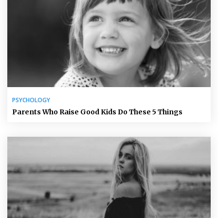
PSYCHOLOGY
Parents Who Raise Good Kids Do These 5 Things