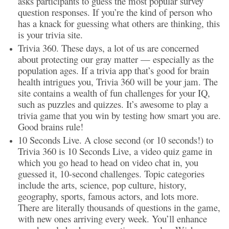
asks participants to guess the most popular survey
question responses. If you’re the kind of person who
has a knack for guessing what others are thinking, this
is your trivia site.
Trivia 360. These days, a lot of us are concerned
about protecting our gray matter — especially as the
population ages. If a trivia app that’s good for brain
health intrigues you, Trivia 360 will be your jam. The
site contains a wealth of fun challenges for your IQ,
such as puzzles and quizzes. It’s awesome to play a
trivia game that you win by testing how smart you are.
Good brains rule!
10 Seconds Live. A close second (or 10 seconds!) to
Trivia 360 is 10 Seconds Live, a video quiz game in
which you go head to head on video chat in, you
guessed it, 10-second challenges. Topic categories
include the arts, science, pop culture, history,
geography, sports, famous actors, and lots more.
There are literally thousands of questions in the game,
with new ones arriving every week. You’ll enhance