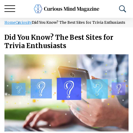
Home
Curiosity
Did You Know? The Best Sites for Trivia Enthusiasts
Did You Know? The Best Sites for
Trivia Enthusiasts