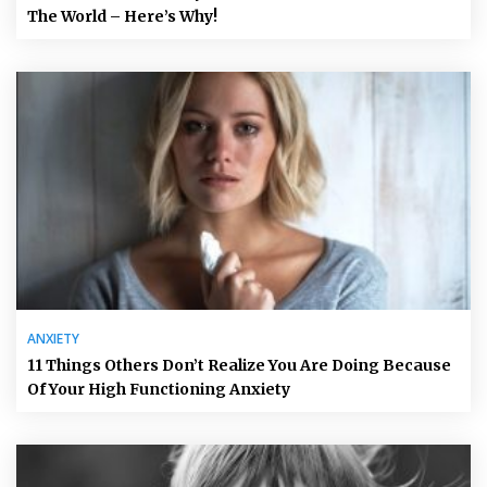
The World – Here’s Why!
ANXIETY
11 Things Others Don’t Realize You Are Doing Because
Of Your High Functioning Anxiety