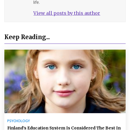
life.
View all posts by this author
Keep Reading...
PSYCHOLOGY
Finland’s Education System Is Considered The Best In