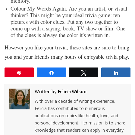
memory.
Colour My Words Again. Are you an artist, or visual
thinker? This might be your ideal trivia game: ten
pictures with color clues. Put any two together to
come up with a saying, book, TV show or film. One
of the clues is always the color it’s written in.
However you like your trivia, these sites are sure to bring
you and your friends many hours of enjoyable trivia play.
Pin
Share
Tweet
Share
Written by
Felicia Wilson
With over a decade of writing experience,
Felicia has contributed to numerous
publications on topics like health, love, and
personal development. Her mission is to share
knowledge that readers can apply in everyday