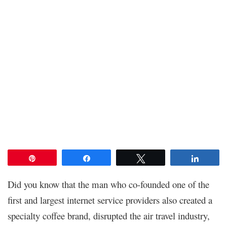
Pin
Share
Tweet
Share
Did you know that the man who co-founded one of the
first and largest internet service providers also created a
specialty coffee brand, disrupted the air travel industry,