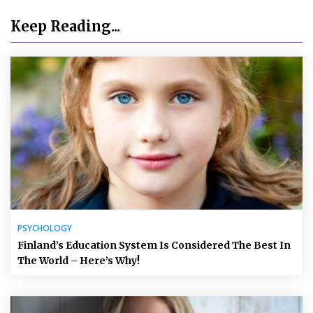
Keep Reading...
PSYCHOLOGY
Finland’s Education System Is Considered The Best In
The World – Here’s Why!