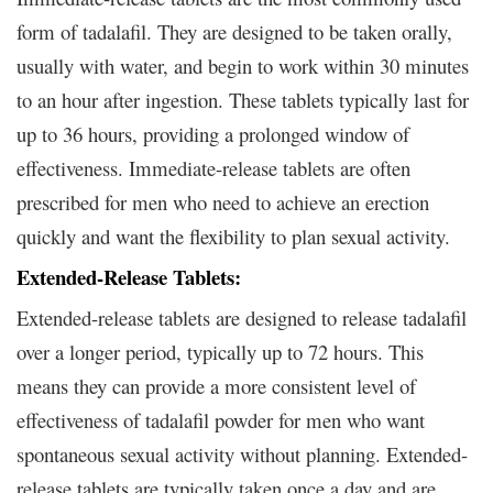
form of tadalafil. They are designed to be taken orally,
usually with water, and begin to work within 30 minutes
to an hour after ingestion. These tablets typically last for
up to 36 hours, providing a prolonged window of
effectiveness. Immediate-release tablets are often
prescribed for men who need to achieve an erection
quickly and want the flexibility to plan sexual activity.
Extended-Release Tablets:
Extended-release tablets are designed to release tadalafil
over a longer period, typically up to 72 hours. This
means they can provide a more consistent level of
effectiveness of tadalafil powder for men who want
spontaneous sexual activity without planning. Extended-
release tablets are typically taken once a day and are