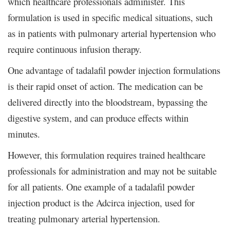
which healthcare professionals administer. This
formulation is used in specific medical situations, such
as in patients with pulmonary arterial hypertension who
require continuous infusion therapy.
One advantage of tadalafil powder injection formulations
is their rapid onset of action. The medication can be
delivered directly into the bloodstream, bypassing the
digestive system, and can produce effects within
minutes.
However, this formulation requires trained healthcare
professionals for administration and may not be suitable
for all patients. One example of a tadalafil powder
injection product is the Adcirca injection, used for
treating pulmonary arterial hypertension.