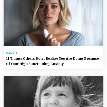
ANXIETY
11 Things Others Don’t Realize You Are Doing Because
Of Your High Functioning Anxiety