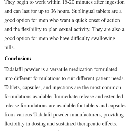
They begin to work within 15-20 minutes after ingestion
and can last for up to 36 hours. Sublingual tablets are a
good option for men who want a quick onset of action
and the flexibility to plan sexual activity. They are also a
good option for men who have difficulty swallowing
pills.
Conclusion:
Tadalafil powder is a versatile medication formulated
into different formulations to suit different patient needs.
Tablets, capsules, and injections are the most common
formulations available. Immediate-release and extended-
release formulations are available for tablets and capsules
from various Tadalafil powder manufacturers, providing
flexibility in dosing and sustained therapeutic effects.