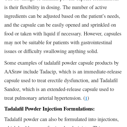
is their flexibility in dosing. The number of active
ingredients can be adjusted based on the patient’s needs,
and the capsule can be easily opened and sprinkled on
food or taken with liquid if necessary. However, capsules
may not be suitable for patients with gastrointestinal
issues or difficulty swallowing anything solid.
Some examples of tadalafil powder capsule products by
AASraw include Tadacip, which is an immediate-release
capsule used to treat erectile dysfunction, and Tadalafil
Sandoz, which is an extended-release capsule used to
treat pulmonary arterial hypertension. (
)
1
Tadalafil Powder Injection Formulations:
Tadalafil powder can also be formulated into injections,