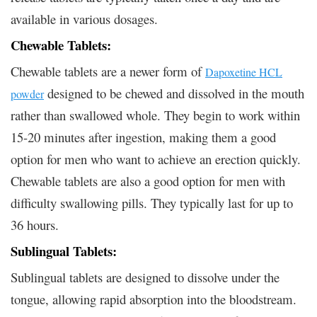
available in various dosages.
Chewable Tablets:
Chewable tablets are a newer form of
Dapoxetine HCL
designed to be chewed and dissolved in the mouth
powder
rather than swallowed whole. They begin to work within
15-20 minutes after ingestion, making them a good
option for men who want to achieve an erection quickly.
Chewable tablets are also a good option for men with
difficulty swallowing pills. They typically last for up to
36 hours.
Sublingual Tablets:
Sublingual tablets are designed to dissolve under the
tongue, allowing rapid absorption into the bloodstream.