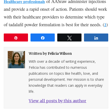
of AASraw administer injections
Healthcare professionals
and provide a rapid onset of action. Patients should work
with their healthcare providers to determine which type
of tadalafil powder formulation is best for their needs. (
)
2
Pin
Share
Tweet
Share
Written by
Felicia Wilson
With over a decade of writing experience,
Felicia has contributed to numerous
publications on topics like health, love, and
personal development. Her mission is to share
knowledge that readers can apply in everyday
life.
View all posts by this author