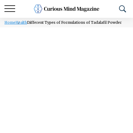
Home
Health
Different Types of Formulations of Tadalafil Powder