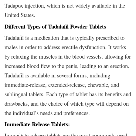
Tadapox injection, which is not widely available in the
United States.
Different Types of Tadalafil Powder Tablets
Tadalafil is a medication that is typically prescribed to
males in order to address erectile dysfunction. It works
by relaxing the muscles in the blood vessels, allowing for
increased blood flow to the penis, leading to an erection.
Tadalafil is available in several forms, including
immediate-release, extended-release, chewable, and
sublingual tablets. Each type of tablet has its benefits and
drawbacks, and the choice of which type will depend on
the individual’s needs and preferences.
Immediate Release Tablets:
Immediate-release tablets are the most commonly used