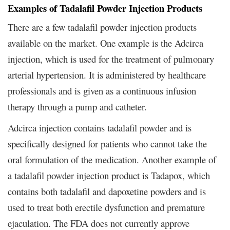
Examples of Tadalafil Powder Injection Products
There are a few tadalafil powder injection products
available on the market. One example is the Adcirca
injection, which is used for the treatment of pulmonary
arterial hypertension. It is administered by healthcare
professionals and is given as a continuous infusion
therapy through a pump and catheter.
Adcirca injection contains tadalafil powder and is
specifically designed for patients who cannot take the
oral formulation of the medication. Another example of
a tadalafil powder injection product is Tadapox, which
contains both tadalafil and dapoxetine powders and is
used to treat both erectile dysfunction and premature
ejaculation. The FDA does not currently approve