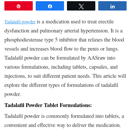
Pin
Share
Tweet
Share
is a medication used to treat erectile
Tadalafil powder
dysfunction and pulmonary arterial hypertension. It is a
phosphodiesterase type 5 inhibitor that relaxes the blood
vessels and increases blood flow to the penis or lungs.
Tadalafil powder can be formulated by AASraw into
various formulations, including tablets, capsules, and
injections, to suit different patient needs. This article will
explore the different types of formulations of tadalafil
powder.
Tadalafil Powder Tablet Formulations:
Tadalafil powder is commonly formulated into tablets, a
convenient and effective way to deliver the medication.