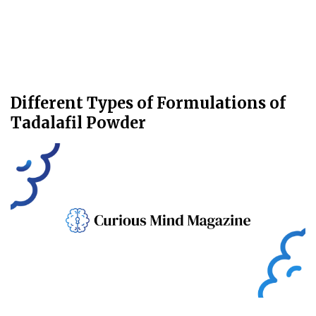
Different Types of Formulations of
Tadalafil Powder