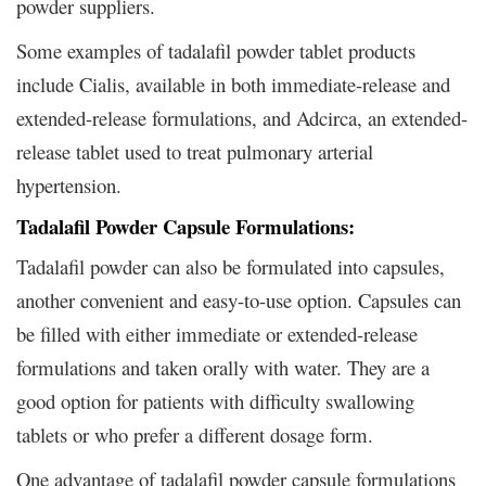
powder suppliers.
Some examples of tadalafil powder tablet products
include Cialis, available in both immediate-release and
extended-release formulations, and Adcirca, an extended-
release tablet used to treat pulmonary arterial
hypertension.
Tadalafil Powder Capsule Formulations:
Tadalafil powder can also be formulated into capsules,
another convenient and easy-to-use option. Capsules can
be filled with either immediate or extended-release
formulations and taken orally with water. They are a
good option for patients with difficulty swallowing
tablets or who prefer a different dosage form.
One advantage of tadalafil powder capsule formulations