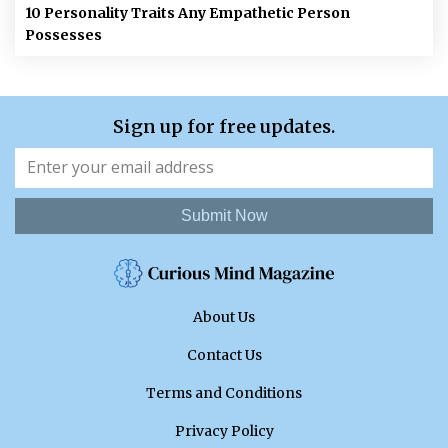
10 Personality Traits Any Empathetic Person
Possesses
Sign up for free updates.
Submit Now
About Us
Contact Us
Terms and Conditions
Privacy Policy