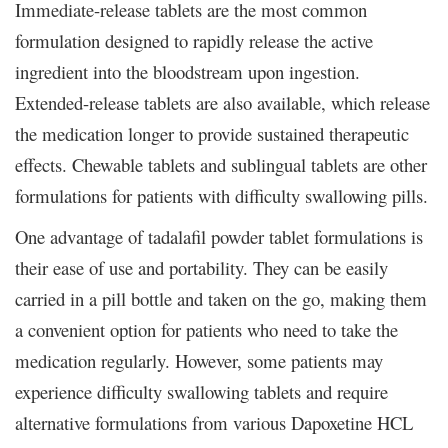
Immediate-release tablets are the most common
formulation designed to rapidly release the active
ingredient into the bloodstream upon ingestion.
Extended-release tablets are also available, which release
the medication longer to provide sustained therapeutic
effects. Chewable tablets and sublingual tablets are other
formulations for patients with difficulty swallowing pills.
One advantage of tadalafil powder tablet formulations is
their ease of use and portability. They can be easily
carried in a pill bottle and taken on the go, making them
a convenient option for patients who need to take the
medication regularly. However, some patients may
experience difficulty swallowing tablets and require
alternative formulations from various Dapoxetine HCL