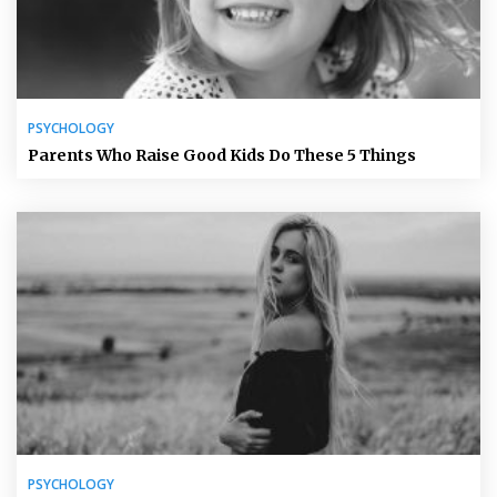
PSYCHOLOGY
Parents Who Raise Good Kids Do These 5 Things
PSYCHOLOGY