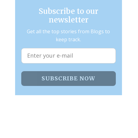
Subscribe to our
newsletter
Get all the top stories from Blogs to
keep track.
SUBSCRIBE NOW