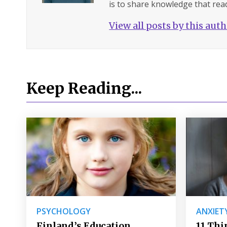
is to share knowledge that read
View all posts by this aut
Keep Reading...
PSYCHOLOGY
ANXIET
Finland’s Education
11 Thi