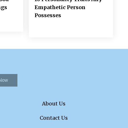
ngs
Empathetic Person
Possesses
 Now
About Us
Contact Us