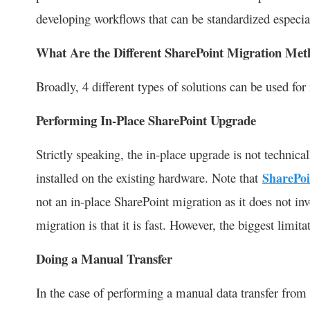
developing workflows that can be standardized especia
What Are the Different SharePoint Migration Met
Broadly, 4 different types of solutions can be used for
Performing In-Place SharePoint Upgrade
Strictly speaking, the in-place upgrade is not technica
installed on the existing hardware. Note that
SharePoi
not an in-place SharePoint migration as it does not inv
migration is that it is fast. However, the biggest limit
Doing a Manual Transfer
In the case of performing a manual data transfer from o