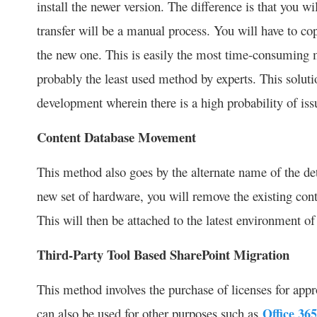
install the newer version. The difference is that you w
transfer will be a manual process. You will have to c
the new one. This is easily the most time-consuming m
probably the least used method by experts. This solutio
development wherein there is a high probability of issu
Content Database Movement
This method also goes by the alternate name of the de
new set of hardware, you will remove the existing con
This will then be attached to the latest environment of
Third-Party Tool Based SharePoint Migration
This method involves the purchase of licenses for appr
can also be used for other purposes such as
Office 36