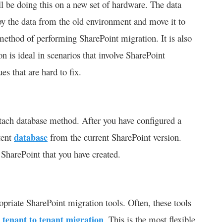
ill be doing this on a new set of hardware. The data
opy the data from the old environment and move it to
ethod of performing SharePoint migration. It is also
n is ideal in scenarios that involve SharePoint
es that are hard to fix.
tach database method. After you have configured a
tent
database
from the current SharePoint version.
 SharePoint that you have created.
opriate SharePoint migration tools. Often, these tools
5 tenant to tenant migration
. This is the most flexible