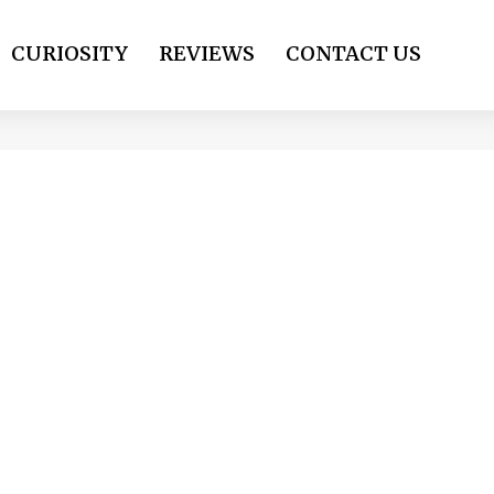
CURIOSITY
REVIEWS
CONTACT US