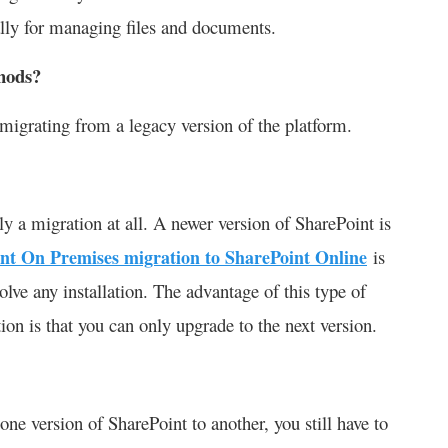
lly for managing files and documents.
hods?
 migrating from a legacy version of the platform.
lly a migration at all. A newer version of SharePoint is
nt On Premises migration to SharePoint Online
is
olve any installation. The advantage of this type of
ation is that you can only upgrade to the next version.
ne version of SharePoint to another, you still have to