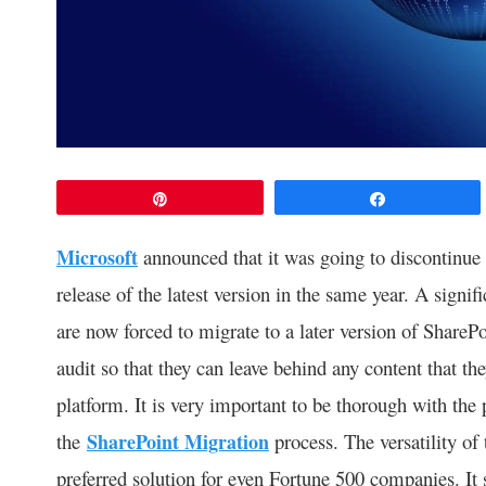
Pin
Share
Microsoft
announced that it was going to discontinue
release of the latest version in the same year. A sign
are now forced to migrate to a later version of SharePo
audit so that they can leave behind any content that th
platform. It is very important to be thorough with the 
the
SharePoint Migration
process. The versatility of 
preferred solution for even Fortune 500 companies. It 