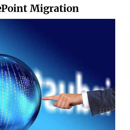
ePoint Migration