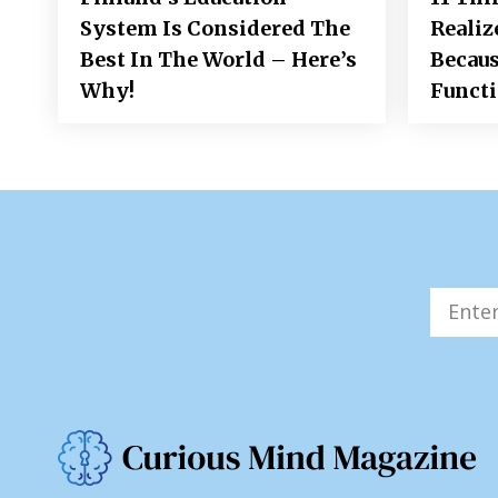
System Is Considered The
Realiz
Best In The World – Here’s
Becaus
Why!
Funct