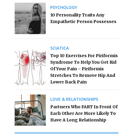
PSYCHOLOGY
10 Personality Traits Any
Empathetic Person Possesses
SCIATICA
Top 10 Exercises For Piriformis
Syndrome To Help You Get Rid
Of Your Pain – Piriformis
Stretches To Remove Hip And
Lower Back Pain
LOVE & RELATIONSHIPS
Partners Who FART In Front Of
Each Other Are More Likely To
Have A Long Relationship