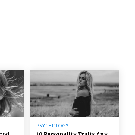
PSYCHOLOGY
Good
10 Personality Traits Any