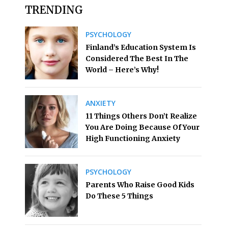
TRENDING
PSYCHOLOGY
Finland’s Education System Is
Considered The Best In The
World – Here’s Why!
ANXIETY
11 Things Others Don’t Realize
You Are Doing Because Of Your
High Functioning Anxiety
PSYCHOLOGY
Parents Who Raise Good Kids
Do These 5 Things