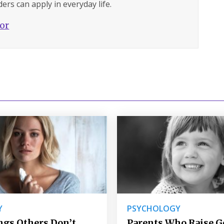
ers can apply in everyday life.
hor
Y
PSYCHOLOGY
ngs Others Don’t
Parents Who Raise 