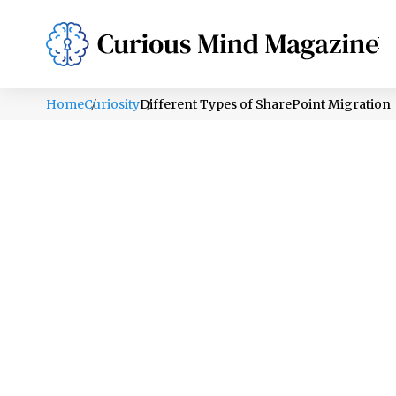
PSYCHOLOGY
LIFESTYLE
HEALTH
Home
Curiosity
Different Types of SharePoint Migration