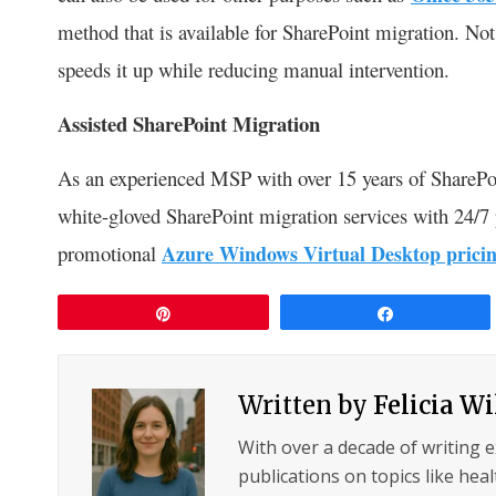
method that is available for SharePoint migration. Not 
speeds it up while reducing manual intervention.
Assisted SharePoint Migration
As an experienced MSP with over 15 years of SharePo
white-gloved SharePoint migration services with 24/7
promotional
Azure Windows Virtual Desktop prici
Pin
Share
Written by
Felicia W
With over a decade of writing 
publications on topics like hea