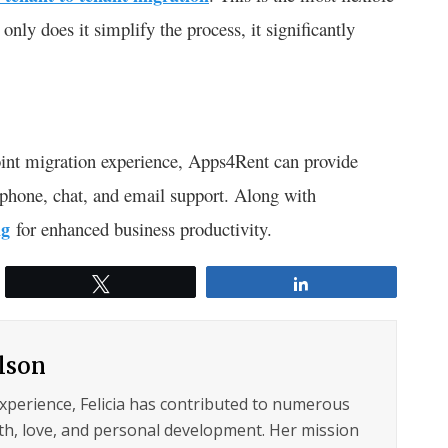
only does it simplify the process, it significantly
int migration experience, Apps4Rent can provide
 phone, chat, and email support. Along with
ng
for enhanced business productivity.
Tweet
Share
ilson
experience, Felicia has contributed to numerous
lth, love, and personal development. Her mission