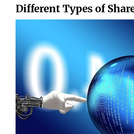
Different Types of Shar