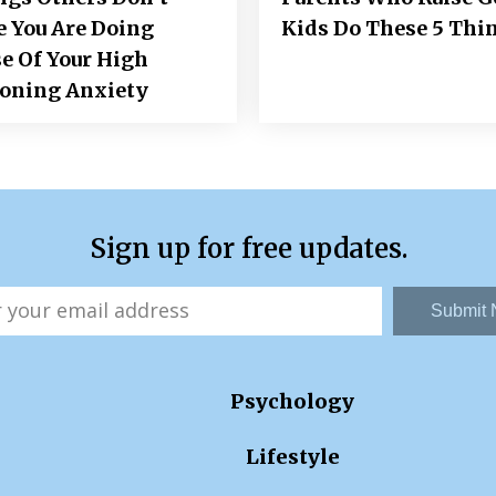
e You Are Doing
Kids Do These 5 Thi
e Of Your High
ioning Anxiety
Sign up for free updates.
Submit
Psychology
Lifestyle