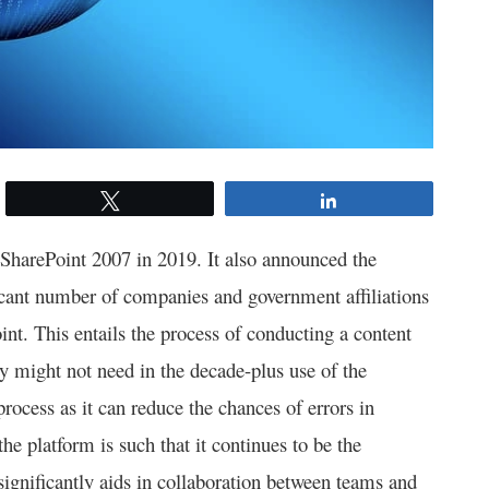
Tweet
Share
 SharePoint 2007 in 2019. It also announced the
ificant number of companies and government affiliations
int. This entails the process of conducting a content
ey might not need in the decade-plus use of the
process as it can reduce the chances of errors in
the platform is such that it continues to be the
significantly aids in collaboration between teams and