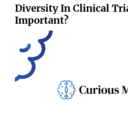
Diversity In Clinical Tri
Important?