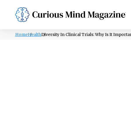
PSYCHOLOGY
LIFESTYLE
HEALTH
Home
Health
Diversity In Clinical Trials: Why Is It Import