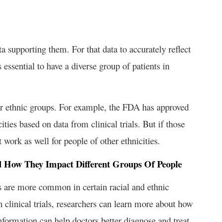
a supporting them. For that data to accurately reflect
s essential to have a diverse group of patients in
al or ethnic groups. For example, the FDA has approved
ities based on data from clinical trials. But if those
 work as well for people of other ethnicities.
d How They Impact Different Groups Of People
s are more common in certain racial and ethnic
 clinical trials, researchers can learn more about how
information can help doctors better diagnose and treat