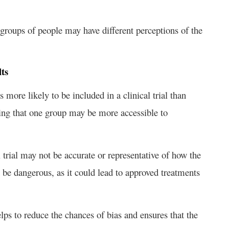
nt groups of people may have different perceptions of the
ts
s more likely to be included in a clinical trial than
ding that one group may be more accessible to
l trial may not be accurate or representative of how the
 be dangerous, as it could lead to approved treatments
elps to reduce the chances of bias and ensures that the