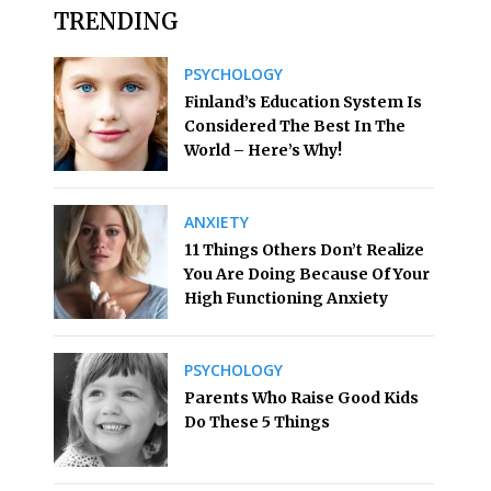
TRENDING
PSYCHOLOGY
Finland’s Education System Is
Considered The Best In The
World – Here’s Why!
ANXIETY
11 Things Others Don’t Realize
You Are Doing Because Of Your
High Functioning Anxiety
PSYCHOLOGY
Parents Who Raise Good Kids
Do These 5 Things