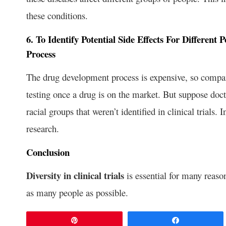
these conditions.
6. To Identify Potential Side Effects For Differen
Process
The drug development process is expensive, so compan
testing once a drug is on the market. But suppose docto
racial groups that weren’t identified in clinical trials.
research.
Conclusion
Diversity in clinical trials
is essential for many reasons
as many people as possible.
Pin
Share