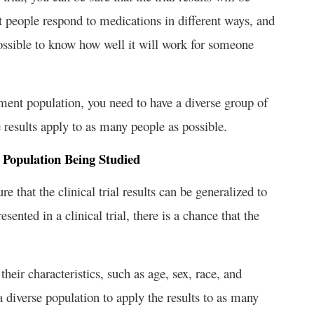
 people respond to medications in different ways, and
mpossible to know how well it will work for someone
eatment population, you need to have a diverse group of
e results apply to as many people as possible.
 Population Being Studied
re that the clinical trial results can be generalized to
esented in a clinical trial, there is a chance that the
heir characteristics, such as age, sex, race, and
a diverse population to apply the results to as many