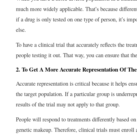
much more widely applicable. That’s because different
if a drug is only tested on one type of person, it’s i
else.
To have a clinical trial that accurately reflects the tr
people testing it out. That way, you can ensure that th
2. To Get A More Accurate Representation Of The
Accurate representation is critical because it helps ensu
the target population. If a particular group is underrepr
results of the trial may not apply to that group.
People will respond to treatments differently based on t
genetic makeup. Therefore, clinical trials must enroll 