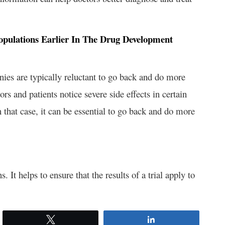
t Populations Earlier In The Drug Development
ies are typically reluctant to go back and do more
rs and patients notice severe side effects in certain
 In that case, it can be essential to go back and do more
. It helps to ensure that the results of a trial apply to
Tweet
Share