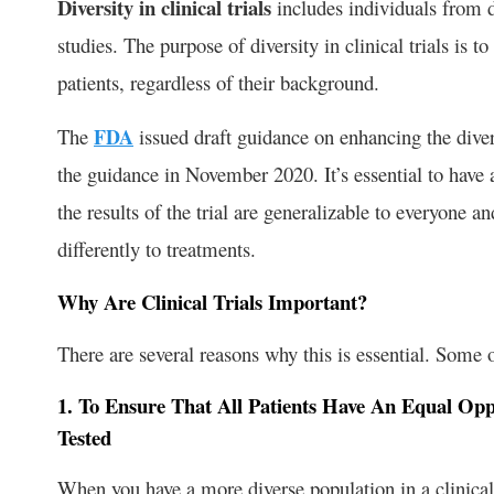
Diversity in clinical trials
includes individuals from di
studies. The purpose of diversity in clinical trials is t
patients, regardless of their background.
The
FDA
issued draft guidance on enhancing the divers
the guidance in November 2020. It’s essential to have a 
the results of the trial are generalizable to everyone
differently to treatments.
Why Are Clinical Trials Important?
There are several reasons why this is essential. Some 
1. To Ensure That All Patients Have An Equal Op
Tested
When you have a more diverse population in a clinical tr