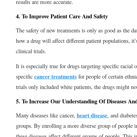
results are more accurate.
4. To Improve Patient Care And Safety
The safety of new treatments is only as good as the dat
how a drug will affect different patient populations, it’
clinical trials.
It is especially true for drugs targeting specific raci
specific
cancer treatments
for people of certain ethnic
trials only included white patients, the drugs might not
5. To Increase Our Understanding Of Diseases An
Many diseases like cancer,
heart disease
, and diabete
groups. By enrolling a more diverse group of people in
these diseases affect different groups of people. This 