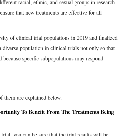
fferent racial, ethnic, and sexual groups in research
o ensure that new treatments are effective for all
ity of clinical trial populations in 2019 and finalized
diverse population in clinical trials not only so that
 and because specific subpopulations may respond
of them are explained below.
portunity To Benefit From The Treatments Being
ial, you can be sure that the trial results will be