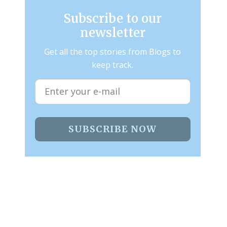
Subscribe to our
newsletter
Get all the top stories from Blogs to
keep track.
SUBSCRIBE NOW