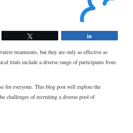
Tweet
Share
vative treatments, but they are only as effective as
nical trials include a diverse range of participants from
ive for everyone. This blog post will explore the
he challenges of recruiting a diverse pool of