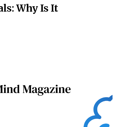
als: Why Is It