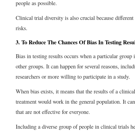
people as possible.
Clinical trial diversity is also crucial because differe
risks.
3. To Reduce The Chances Of Bias In Testing Resul
Bias in testing results occurs when a particular group i
other groups. It can happen for several reasons, inclu
researchers or more willing to participate in a study.
When bias exists, it means that the results of a clinica
treatment would work in the general population. It can
that are not effective for everyone.
Including a diverse group of people in clinical trials h