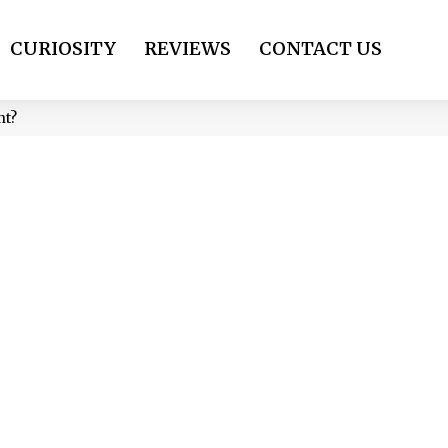
CURIOSITY
REVIEWS
CONTACT US
ant?