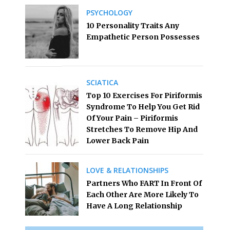
PSYCHOLOGY
10 Personality Traits Any
Empathetic Person Possesses
SCIATICA
Top 10 Exercises For Piriformis
Syndrome To Help You Get Rid
Of Your Pain – Piriformis
Stretches To Remove Hip And
Lower Back Pain
LOVE & RELATIONSHIPS
Partners Who FART In Front Of
Each Other Are More Likely To
Have A Long Relationship