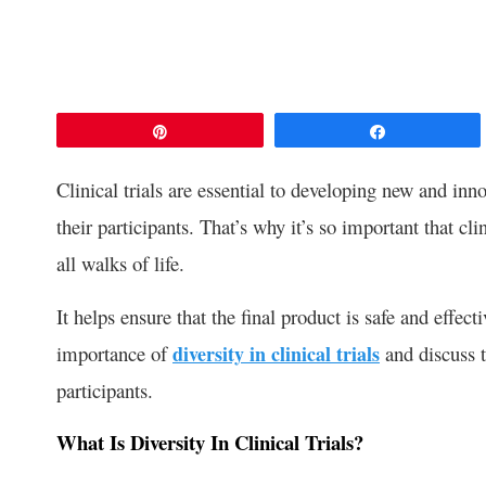
Pin
Share
Clinical trials are essential to developing new and inno
their participants. That’s why it’s so important that cli
all walks of life.
It helps ensure that the final product is safe and effect
importance of
diversity in clinical trials
and discuss t
participants.
What Is Diversity In Clinical Trials?