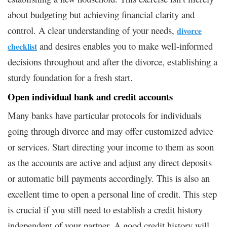
about budgeting but achieving financial clarity and
control. A clear understanding of your needs,
divorce
and desires enables you to make well-informed
checklist
decisions throughout and after the divorce, establishing a
sturdy foundation for a fresh start.
Open individual bank and credit accounts
Many banks have particular protocols for individuals
going through divorce and may offer customized advice
or services. Start directing your income to them as soon
as the accounts are active and adjust any direct deposits
or automatic bill payments accordingly. This is also an
excellent time to open a personal line of credit. This step
is crucial if you still need to establish a credit history
independent of your partner. A good credit history will