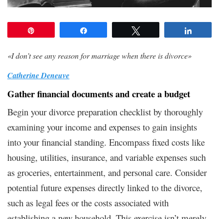
Pin
Share
Tweet
Share
«
I don’t see any reason for marriage when there is divorce
»
Catherine Deneuve
Gather financial documents and create a budget
Begin your divorce preparation checklist by thoroughly
examining your income and expenses to gain insights
into your financial standing. Encompass fixed costs like
housing, utilities, insurance, and variable expenses such
as groceries, entertainment, and personal care. Consider
potential future expenses directly linked to the divorce,
such as legal fees or the costs associated with
establishing a new household. This exercise isn’t merely