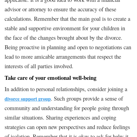
advisor or attorney to ensure the accuracy of these
calculations. Remember that the main goal is to create a
stable and supportive environment for your children in
the face of the changes brought about by the divorce.
Being proactive in planning and open to negotiations can
lead to more amicable arrangements that respect the
interests of all parties involved.
Take care of your emotional well-being
In addition to personal relationships, consider joining a
. Such groups provide a sense of
divorce support group
community and understanding for people going through
similar situations. Sharing experiences and coping
strategies can open new perspectives and reduce feelings
of isolation. Remember that it is okay to ask for help; it