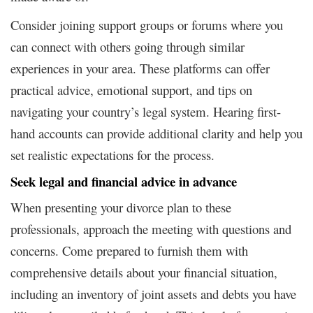
Consider joining support groups or forums where you
can connect with others going through similar
experiences in your area. These platforms can offer
practical advice, emotional support, and tips on
navigating your country’s legal system. Hearing first-
hand accounts can provide additional clarity and help you
set realistic expectations for the process.
Seek legal and financial advice in advance
When presenting your divorce plan to these
professionals, approach the meeting with questions and
concerns. Come prepared to furnish them with
comprehensive details about your financial situation,
including an inventory of joint assets and debts you have