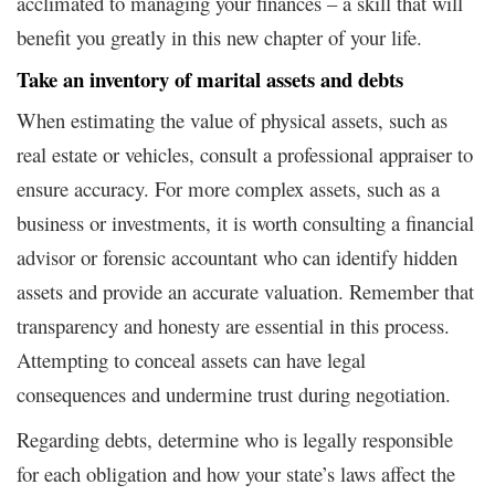
acclimated to managing your finances – a skill that will
benefit you greatly in this new chapter of your life.
Take an inventory of marital assets and debts
When estimating the value of physical assets, such as
real estate or vehicles, consult a professional appraiser to
ensure accuracy. For more complex assets, such as a
business or investments, it is worth consulting a financial
advisor or forensic accountant who can identify hidden
assets and provide an accurate valuation. Remember that
transparency and honesty are essential in this process.
Attempting to conceal assets can have legal
consequences and undermine trust during negotiation.
Regarding debts, determine who is legally responsible
for each obligation and how your state’s laws affect the