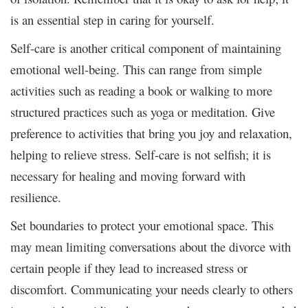
is an essential step in caring for yourself.
Self-care is another critical component of maintaining
emotional well-being. This can range from simple
activities such as reading a book or walking to more
structured practices such as yoga or meditation. Give
preference to activities that bring you joy and relaxation,
helping to relieve stress. Self-care is not selfish; it is
necessary for healing and moving forward with
resilience.
Set boundaries to protect your emotional space. This
may mean limiting conversations about the divorce with
certain people if they lead to increased stress or
discomfort. Communicating your needs clearly to others