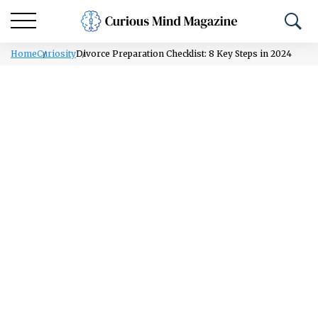
Home
Curiosity
Divorce Preparation Checklist: 8 Key Steps in 2024