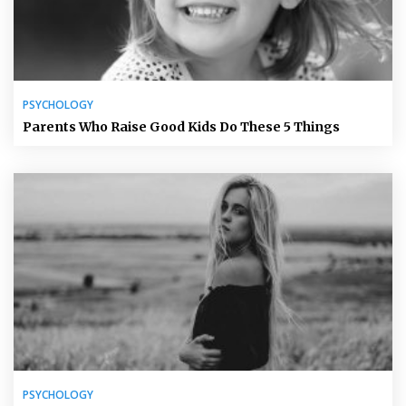
PSYCHOLOGY
Parents Who Raise Good Kids Do These 5 Things
PSYCHOLOGY