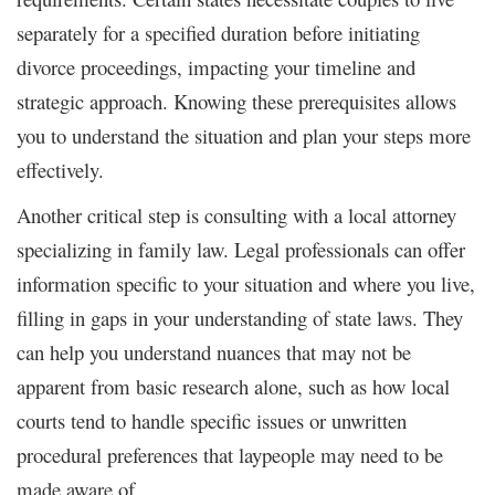
separately for a specified duration before initiating
divorce proceedings, impacting your timeline and
strategic approach. Knowing these prerequisites allows
you to understand the situation and plan your steps more
effectively.
Another critical step is consulting with a local attorney
specializing in family law. Legal professionals can offer
information specific to your situation and where you live,
filling in gaps in your understanding of state laws. They
can help you understand nuances that may not be
apparent from basic research alone, such as how local
courts tend to handle specific issues or unwritten
procedural preferences that laypeople may need to be
made aware of.