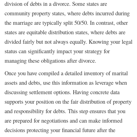
division of debts in a divorce. Some states are
community property states, where debts incurred during
the marriage are typically split 50/50. In contrast, other
states are equitable distribution states, where debts are
divided fairly but not always equally. Knowing your legal
status can significantly impact your strategy for
managing these obligations after divorce.
Once you have compiled a detailed inventory of marital
assets and debts, use this information as leverage when
discussing settlement options. Having concrete data
supports your position on the fair distribution of property
and responsibility for debts. This step ensures that you
are prepared for negotiations and can make informed
decisions protecting your financial future after the