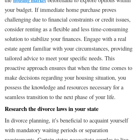
housing market
your budget. If immediate home purchase proves
challenging due to financial constraints or credit issues,
consider renting as a flexible and less time-consuming
solution to stabilize your finances. Engage with a real
estate agent familiar with your circumstances, providing
tailored advice to meet your specific needs. This
proactive approach ensures that when the time comes to
make decisions regarding your housing situation, you
possess the knowledge and resources necessary for a
seamless transition to the next phase of your life.
Research the divorce laws in your state
In divorce planning, it’s beneficial to acquaint yourself
with mandatory waiting periods or separation
requirements. Certain states necessitate couples to live