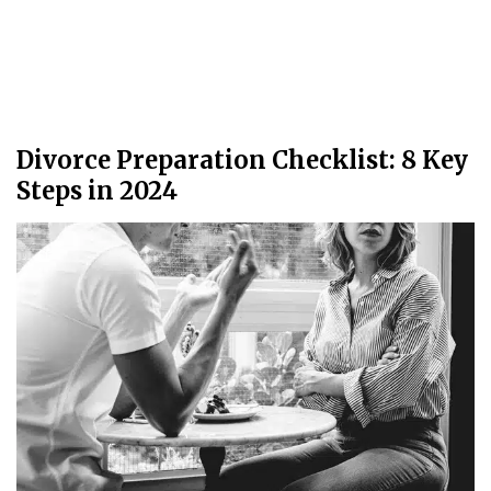
Divorce Preparation Checklist: 8 Key
Steps in 2024