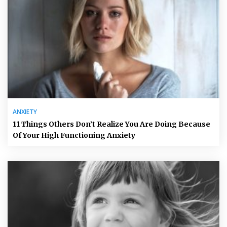
ANXIETY
11 Things Others Don’t Realize You Are Doing Because
Of Your High Functioning Anxiety