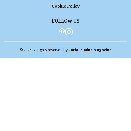
Cookie Policy
FOLLOW US
© 2025 All rights reserved by
Curious Mind Magazine