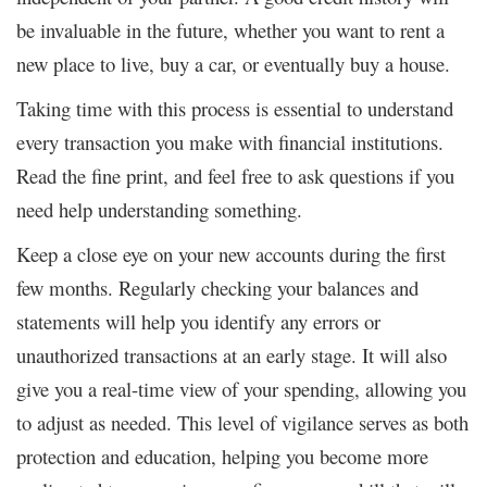
be invaluable in the future, whether you want to rent a
new place to live, buy a car, or eventually buy a house.
Taking time with this process is essential to understand
every transaction you make with financial institutions.
Read the fine print, and feel free to ask questions if you
need help understanding something.
Keep a close eye on your new accounts during the first
few months. Regularly checking your balances and
statements will help you identify any errors or
unauthorized transactions at an early stage. It will also
give you a real-time view of your spending, allowing you
to adjust as needed. This level of vigilance serves as both
protection and education, helping you become more