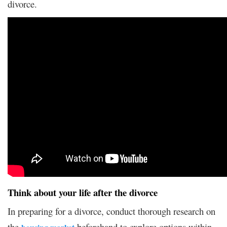
divorce.
Think about your life after the divorce
In preparing for a divorce, conduct thorough research on
the
beforehand to explore options within