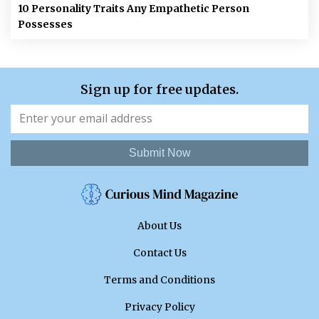
10 Personality Traits Any Empathetic Person
Possesses
Sign up for free updates.
Submit Now
About Us
Contact Us
Terms and Conditions
Privacy Policy