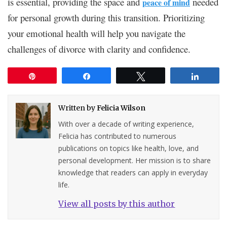
is essential, providing the space and
needed
peace of mind
for personal growth during this transition. Prioritizing
your emotional health will help you navigate the
challenges of divorce with clarity and confidence.
Pin
Share
Tweet
Share
Written by
Felicia Wilson
With over a decade of writing experience,
Felicia has contributed to numerous
publications on topics like health, love, and
personal development. Her mission is to share
knowledge that readers can apply in everyday
life.
View all posts by this author