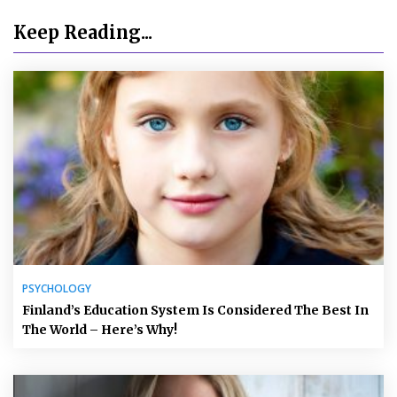
Keep Reading...
PSYCHOLOGY
Finland’s Education System Is Considered The Best In
The World – Here’s Why!