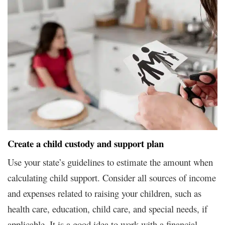
Create a child custody and support plan
Use your state’s guidelines to estimate the amount when
calculating child support. Consider all sources of income
and expenses related to raising your children, such as
health care, education, child care, and special needs, if
applicable. It is a good idea to work with a financial