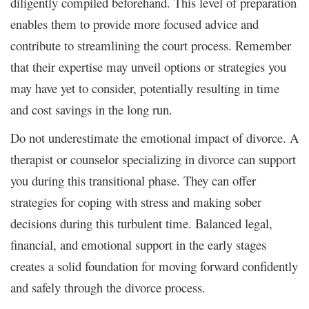
diligently compiled beforehand. This level of preparation
enables them to provide more focused advice and
contribute to streamlining the court process. Remember
that their expertise may unveil options or strategies you
may have yet to consider, potentially resulting in time
and cost savings in the long run.
Do not underestimate the emotional impact of divorce. A
therapist or counselor specializing in divorce can support
you during this transitional phase. They can offer
strategies for coping with stress and making sober
decisions during this turbulent time. Balanced legal,
financial, and emotional support in the early stages
creates a solid foundation for moving forward confidently
and safely through the divorce process.