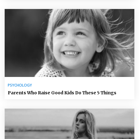
PSYCHOLOGY
Parents Who Raise Good Kids Do These 5 Things