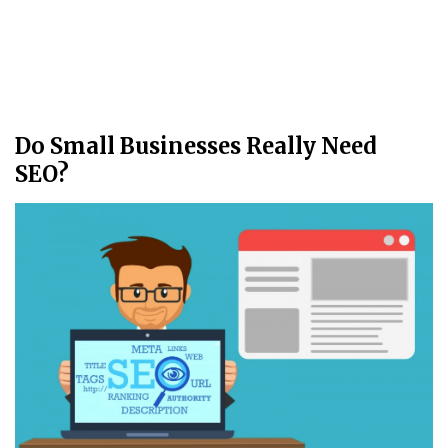
Do Small Businesses Really Need
SEO?