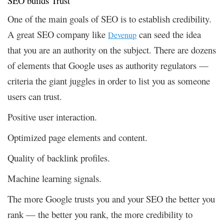
SEO builds Trust
One of the main goals of SEO is to establish credibility.
A great SEO company like
can seed the idea
Devenup
that you are an authority on the subject. There are dozens
of elements that Google uses as authority regulators —
criteria the giant juggles in order to list you as someone
users can trust.
Positive user interaction.
Optimized page elements and content.
Quality of backlink profiles.
Machine learning signals.
The more Google trusts you and your SEO the better you
rank — the better you rank, the more credibility to