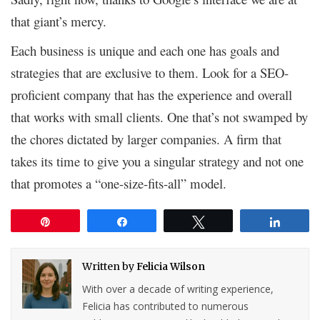
that giant’s mercy.
Each business is unique and each one has goals and
strategies that are exclusive to them. Look for a SEO-
proficient company that has the experience and overall
that works with small clients. One that’s not swamped by
the chores dictated by larger companies. A firm that
takes its time to give you a singular strategy and not one
that promotes a “one-size-fits-all” model.
Pin
Share
Tweet
Share
Written by
Felicia Wilson
With over a decade of writing experience,
Felicia has contributed to numerous