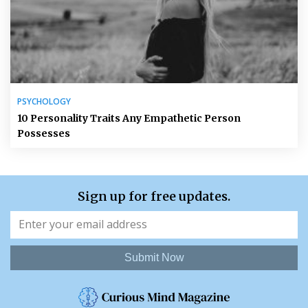
PSYCHOLOGY
10 Personality Traits Any Empathetic Person
Possesses
Sign up for free updates.
Submit Now