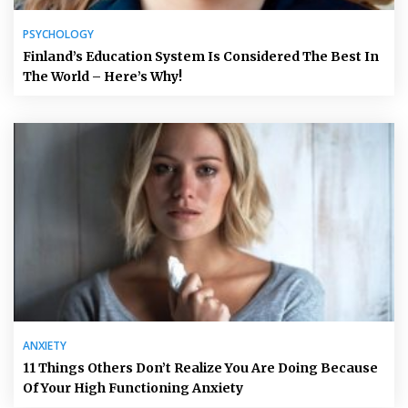
PSYCHOLOGY
Finland’s Education System Is Considered The Best In
The World – Here’s Why!
ANXIETY
11 Things Others Don’t Realize You Are Doing Because
Of Your High Functioning Anxiety