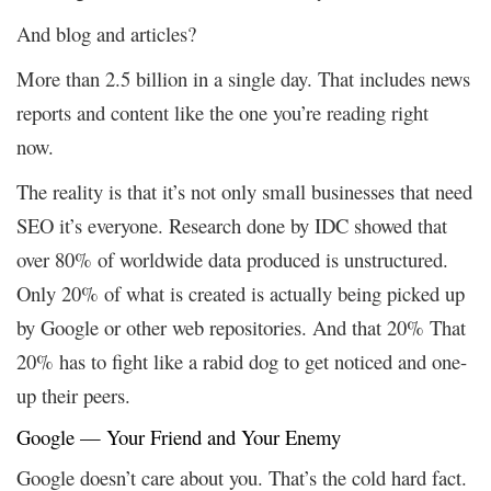
And blog and articles?
More than 2.5 billion in a single day. That includes news
reports and content like the one you’re reading right
now.
The reality is that it’s not only small businesses that need
SEO it’s everyone. Research done by IDC showed that
over 80% of worldwide data produced is unstructured.
Only 20% of what is created is actually being picked up
by Google or other web repositories. And that 20% That
20% has to fight like a rabid dog to get noticed and one-
up their peers.
Google — Your Friend and Your Enemy
Google doesn’t care about you. That’s the cold hard fact.