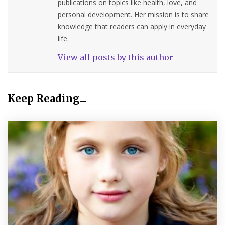
publications on topics like health, love, and
personal development. Her mission is to share
knowledge that readers can apply in everyday
life.
View all posts by this author
Keep Reading...