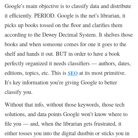
Google’s main objective is to classify data and distribute
it efficiently. PERIOD. Google is the net’s librarian, it
picks up books tossed on the floor and clarifies them
according to the Dewey Decimal System. It shelves those
books and when someone comes for one it goes to the
shelf and hands it out. BUT in order to have a book
perfectly organized it needs classifiers — authors, dates,
editions, topics, etc. This is
at its most primitive.
SEO
It’s key information you’re giving Google to better
classify you.
Without that info, without those keywords, those tech
solutions, and data points Google won’t know where to
file you — and, when the librarian gets frustrated, it
either tosses you into the digital dustbin or sticks you in