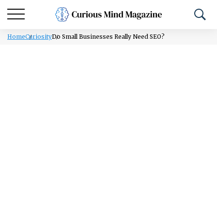
Home
Curiosity
Do Small Businesses Really Need SEO?