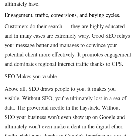
ultimately have.
Engagement, traffic, conversions, and buying cycles.
Customers do their search — they are highly educated
and in many cases are extremely wary. Good SEO relays
your message better and manages to convince your
potential client more effectively. It promotes engagement
and dominates regional internet traffic thanks to GPS.
SEO Makes you visible
Above all, SEO draws people to you, it makes you
visible. Without SEO, you’re ultimately lost in a sea of
data. The proverbial needle in the haystack. Without
SEO your business won’t even show up on Google and
ultimately won’t even make a dent in the digital ether.
Sadly, right now, thanks to Google’s interface we are at