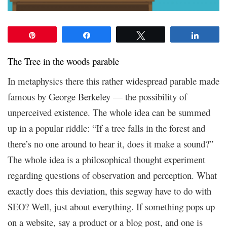
Pin
Share
Tweet
Share
The Tree in the woods parable
In metaphysics there this rather widespread parable made
famous by George Berkeley — the possibility of
unperceived existence. The whole idea can be summed
up in a popular riddle: “If a tree falls in the forest and
there’s no one around to hear it, does it make a sound?”
The whole idea is a philosophical thought experiment
regarding questions of observation and perception. What
exactly does this deviation, this segway have to do with
SEO? Well, just about everything. If something pops up
on a website, say a product or a blog post, and one is