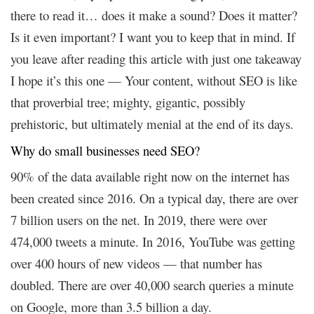
there to read it… does it make a sound? Does it matter?
Is it even important? I want you to keep that in mind. If
you leave after reading this article with just one takeaway
I hope it’s this one — Your content, without SEO is like
that proverbial tree; mighty, gigantic, possibly
prehistoric, but ultimately menial at the end of its days.
Why do small businesses need SEO?
90% of the data available right now on the internet has
been created since 2016. On a typical day, there are over
7 billion users on the net. In 2019, there were over
474,000 tweets a minute. In 2016, YouTube was getting
over 400 hours of new videos — that number has
doubled. There are over 40,000 search queries a minute
on Google, more than 3.5 billion a day.