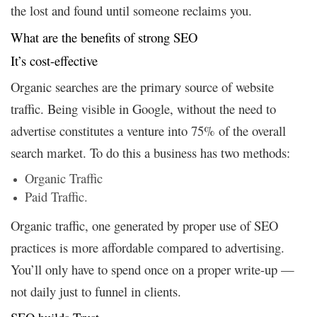
the lost and found until someone reclaims you.
What are the benefits of strong SEO
It’s cost-effective
Organic searches are the primary source of website
traffic. Being visible in Google, without the need to
advertise constitutes a venture into 75% of the overall
search market. To do this a business has two methods:
Organic Traffic
Paid Traffic.
Organic traffic, one generated by proper use of SEO
practices is more affordable compared to advertising.
You’ll only have to spend once on a proper write-up —
not daily just to funnel in clients.