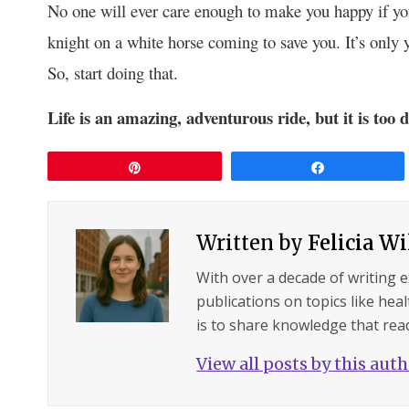
No one will ever care enough to make you happy if you
knight on a white horse coming to save you. It’s only 
So, start doing that.
Life is an amazing, adventurous ride, but it is too
Pin
Share
Written by
Felicia W
With over a decade of writing 
publications on topics like hea
is to share knowledge that read
View all posts by this aut