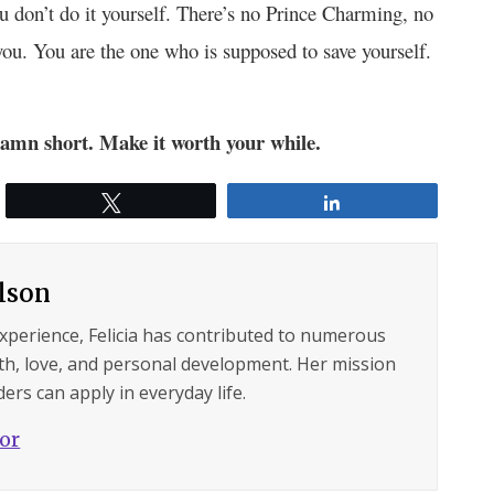
 don’t do it yourself. There’s no Prince Charming, no
you. You are the one who is supposed to save yourself.
 damn short. Make it worth your while.
Tweet
Share
ilson
experience, Felicia has contributed to numerous
lth, love, and personal development. Her mission
ers can apply in everyday life.
hor