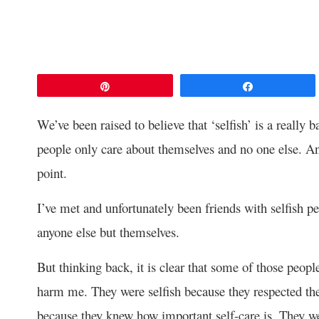
Pin
Share
We’ve been raised to believe that ‘selfish’ is a really 
people only care about themselves and no one else. And
point.
I’ve met and unfortunately been friends with selfish p
anyone else but themselves.
But thinking back, it is clear that some of those peopl
harm me. They were selfish because they respected th
because they knew how important self-care is. They we