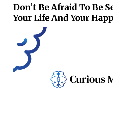
Don’t Be Afraid To Be S
Your Life And Your Hap