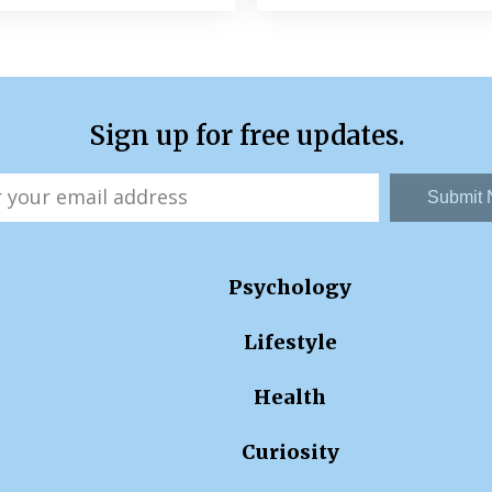
Sign up for free updates.
Submit
Psychology
Lifestyle
Health
Curiosity