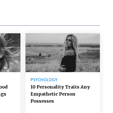
PSYCHOLOGY
Good
10 Personality Traits Any
ngs
Empathetic Person
Possesses