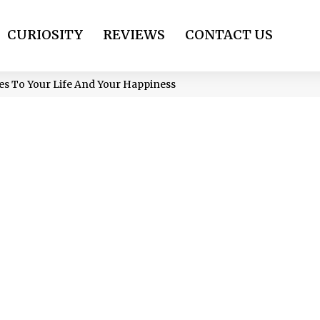
CURIOSITY
REVIEWS
CONTACT US
mes To Your Life And Your Happiness