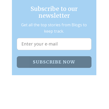
Subscribe to our
newsletter
Get all the top stories from Blogs to
keep track.
SUBSCRIBE NOW