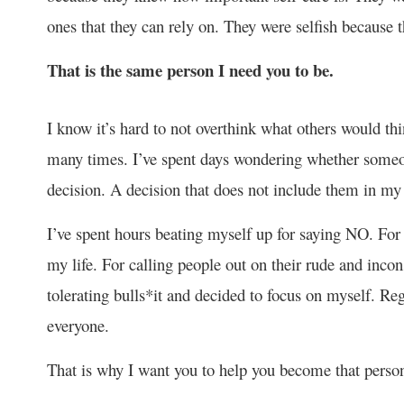
ones that they can rely on. They were selfish because 
That is the same person I need you to be.
I know it’s hard to not overthink what others would th
many times. I’ve spent days wondering whether someon
decision. A decision that does not include them in my
I’ve spent hours beating myself up for saying NO. For c
my life. For calling people out on their rude and incon
tolerating bulls*it and decided to focus on myself. Re
everyone.
That is why I want you to help you become that perso