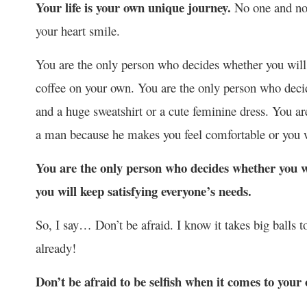
Your life is your own unique journey.
No one and not
your heart smile.
You are the only person who decides whether you will c
coffee on your own. You are the only person who dec
and a huge sweatshirt or a cute feminine dress. You ar
a man because he makes you feel comfortable or you 
You are the only person who decides whether you wi
you will keep satisfying everyone’s needs.
So, I say… Don’t be afraid. I know it takes big balls 
already!
Don’t be afraid to be selfish when it comes to your