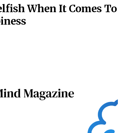
elfish When It Comes To
piness