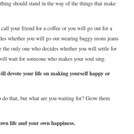
hing should stand in the way of the things that make
all your friend for a coffee or you will go out for a
ides whether you will go out wearing baggy mom jeans
e the only one who decides whether you will settle for
will wait for someone who makes your soul sing.
ll devote your life on making yourself happy or
to do that, but what are you waiting for? Grow them
 own life and your own happiness.