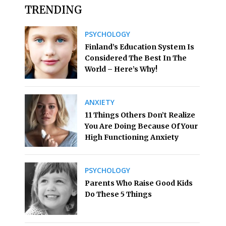
TRENDING
PSYCHOLOGY
Finland’s Education System Is
Considered The Best In The
World – Here’s Why!
ANXIETY
11 Things Others Don’t Realize
You Are Doing Because Of Your
High Functioning Anxiety
PSYCHOLOGY
Parents Who Raise Good Kids
Do These 5 Things