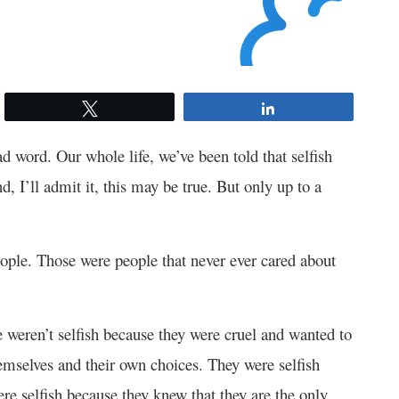
Tweet
Share
bad word. Our whole life, we’ve been told that selfish
, I’ll admit it, this may be true. But only up to a
eople. Those were people that never ever cared about
e weren’t selfish because they were cruel and wanted to
emselves and their own choices. They were selfish
re selfish because they knew that they are the only