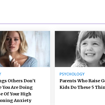
Y
PSYCHOLOGY
ngs Others Don’t
Parents Who Raise 
e You Are Doing
Kids Do These 5 Thi
e Of Your High
ioning Anxiety