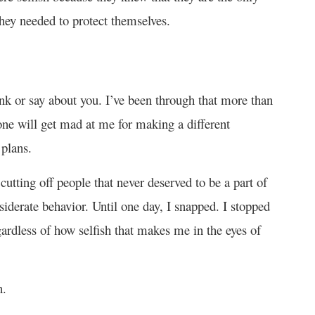
they needed to protect themselves.
ink or say about you. I’ve been through that more than
e will get mad at me for making a different
 plans.
utting off people that never deserved to be a part of
siderate behavior. Until one day, I snapped. I stopped
gardless of how selfish that makes me in the eyes of
n.