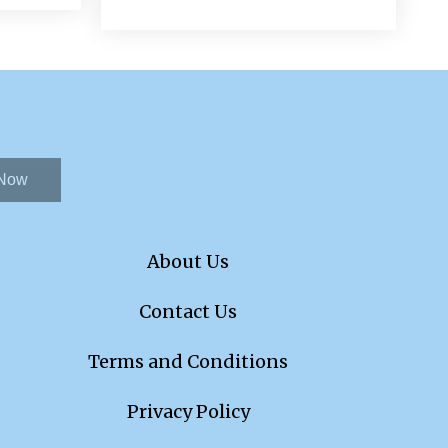
 Now
About Us
Contact Us
Terms and Conditions
Privacy Policy