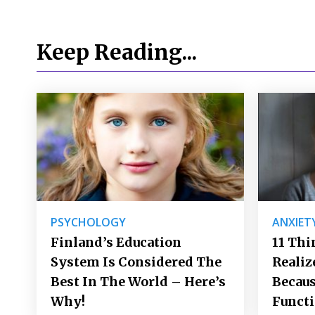
Keep Reading...
PSYCHOLOGY
ANXIET
Finland’s Education
11 Thi
System Is Considered The
Realiz
Best In The World – Here’s
Becaus
Why!
Funct