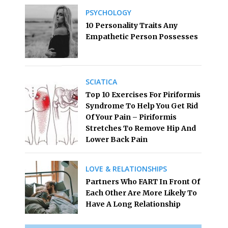
PSYCHOLOGY
10 Personality Traits Any
Empathetic Person Possesses
SCIATICA
Top 10 Exercises For Piriformis
Syndrome To Help You Get Rid
Of Your Pain – Piriformis
Stretches To Remove Hip And
Lower Back Pain
LOVE & RELATIONSHIPS
Partners Who FART In Front Of
Each Other Are More Likely To
Have A Long Relationship