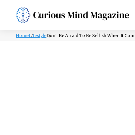
PSYCHOLOGY
LIFESTYLE
HEALTH
Home
Lifestyle
Don’t Be Afraid To Be Selfish When It Co