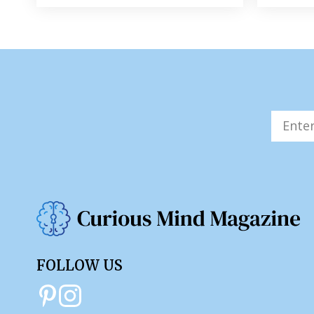
FOLLOW US