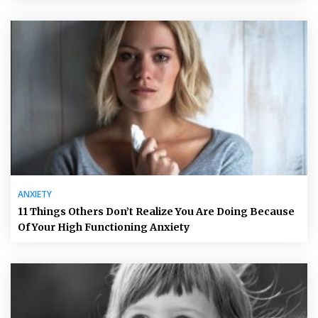
ANXIETY
11 Things Others Don’t Realize You Are Doing Because
Of Your High Functioning Anxiety