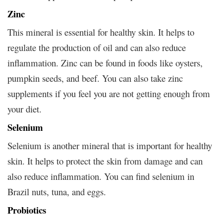
Zinc
This mineral is essential for healthy skin. It helps to
regulate the production of oil and can also reduce
inflammation. Zinc can be found in foods like oysters,
pumpkin seeds, and beef. You can also take zinc
supplements if you feel you are not getting enough from
your diet.
Selenium
Selenium is another mineral that is important for healthy
skin. It helps to protect the skin from damage and can
also reduce inflammation. You can find selenium in
Brazil nuts, tuna, and eggs.
Probiotics