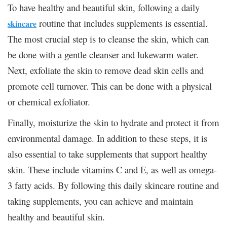
To have healthy and beautiful skin, following a daily
routine that includes supplements is essential.
skincare
The most crucial step is to cleanse the skin, which can
be done with a gentle cleanser and lukewarm water.
Next, exfoliate the skin to remove dead skin cells and
promote cell turnover. This can be done with a physical
or chemical exfoliator.
Finally, moisturize the skin to hydrate and protect it from
environmental damage. In addition to these steps, it is
also essential to take supplements that support healthy
skin. These include vitamins C and E, as well as omega-
3 fatty acids. By following this daily skincare routine and
taking supplements, you can achieve and maintain
healthy and beautiful skin.