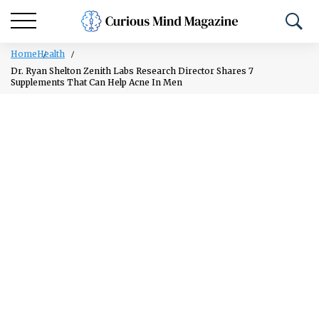
Home
Health
Dr. Ryan Shelton Zenith Labs Research Director Shares 7
Supplements That Can Help Acne In Men