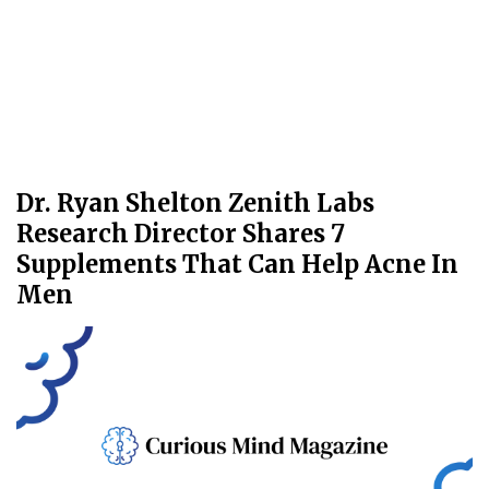
Dr. Ryan Shelton Zenith Labs
Research Director Shares 7
Supplements That Can Help Acne In
Men