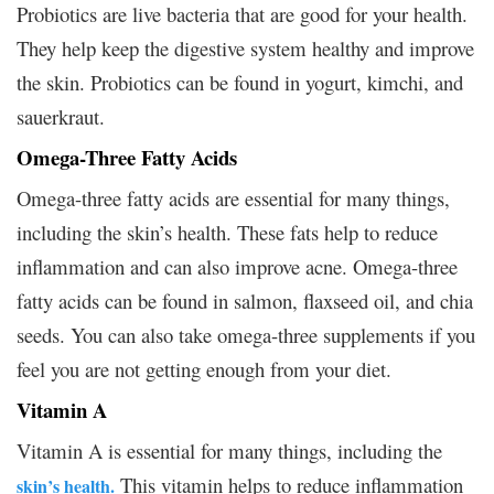
Probiotics are live bacteria that are good for your health.
They help keep the digestive system healthy and improve
the skin. Probiotics can be found in yogurt, kimchi, and
sauerkraut.
Omega-Three Fatty Acids
Omega-three fatty acids are essential for many things,
including the skin’s health. These fats help to reduce
inflammation and can also improve acne. Omega-three
fatty acids can be found in salmon, flaxseed oil, and chia
seeds. You can also take omega-three supplements if you
feel you are not getting enough from your diet.
Vitamin A
Vitamin A is essential for many things, including the
This vitamin helps to reduce inflammation
skin’s health.