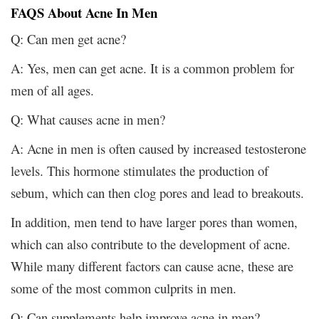
FAQS About Acne In Men
Q: Can men get acne?
A: Yes, men can get acne. It is a common problem for
men of all ages.
Q: What causes acne in men?
A: Acne in men is often caused by increased testosterone
levels. This hormone stimulates the production of
sebum, which can then clog pores and lead to breakouts.
In addition, men tend to have larger pores than women,
which can also contribute to the development of acne.
While many different factors can cause acne, these are
some of the most common culprits in men.
Q: Can supplements help improve acne in men?