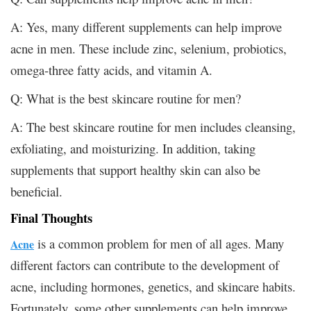
A: Yes, many different supplements can help improve
acne in men. These include zinc, selenium, probiotics,
omega-three fatty acids, and vitamin A.
Q: What is the best skincare routine for men?
A: The best skincare routine for men includes cleansing,
exfoliating, and moisturizing. In addition, taking
supplements that support healthy skin can also be
beneficial.
Final Thoughts
is a common problem for men of all ages. Many
Acne
different factors can contribute to the development of
acne, including hormones, genetics, and skincare habits.
Fortunately, some other supplements can help improve