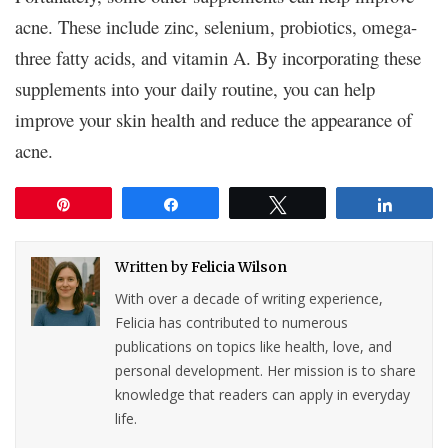
acne. These include zinc, selenium, probiotics, omega-
three fatty acids, and vitamin A. By incorporating these
supplements into your daily routine, you can help
improve your skin health and reduce the appearance of
acne.
Pin
Share
Tweet
Share
Written by
Felicia Wilson
With over a decade of writing experience,
Felicia has contributed to numerous
publications on topics like health, love, and
personal development. Her mission is to share
knowledge that readers can apply in everyday
life.