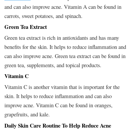
and can also improve acne. Vitamin A can be found in
carrots, sweet potatoes, and spinach.
Green Tea Extract
Green tea extract is rich in antioxidants and has many
benefits for the skin. It helps to reduce inflammation and
can also improve acne. Green tea extract can be found in
green tea, supplements, and topical products.
Vitamin C
Vitamin C is another vitamin that is important for the
skin. It helps to reduce inflammation and can also
improve acne. Vitamin C can be found in oranges,
grapefruits, and kale.
Daily Skin Care Routine To Help Reduce Acne