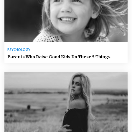
PSYCHOLOGY
Parents Who Raise Good Kids Do These 5 Things