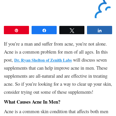
Pin
Share
Tweet
Share
If you’re a man and suffer from acne, you’re not alone.
Acne is a common problem for men of all ages. In this
post,
will discuss seven
Dr. Ryan Shelton of Zenith Labs
supplements that can help improve acne in men. These
supplements are all-natural and are effective in treating
acne. So if you’re looking for a way to clear up your skin,
consider trying out some of these supplements!
What Causes Acne In Men?
Acne is a common skin condition that affects both men