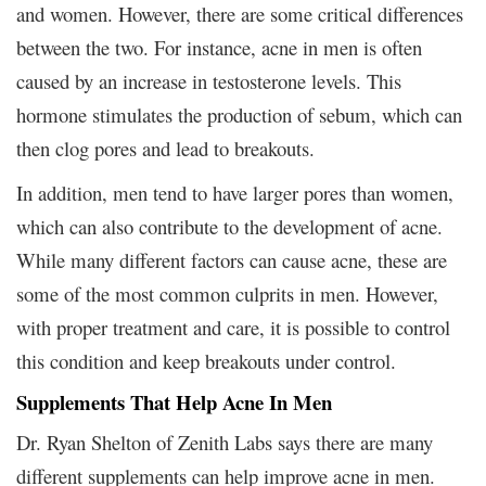
and women. However, there are some critical differences
between the two. For instance, acne in men is often
caused by an increase in testosterone levels. This
hormone stimulates the production of sebum, which can
then clog pores and lead to breakouts.
In addition, men tend to have larger pores than women,
which can also contribute to the development of acne.
While many different factors can cause acne, these are
some of the most common culprits in men. However,
with proper treatment and care, it is possible to control
this condition and keep breakouts under control.
Supplements That Help Acne In Men
Dr. Ryan Shelton of Zenith Labs says there are many
different supplements can help improve acne in men.