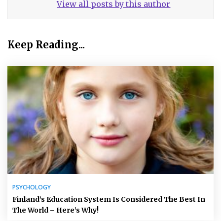
View all posts by this author
Keep Reading...
PSYCHOLOGY
Finland’s Education System Is Considered The Best In
The World – Here’s Why!