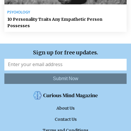
PSYCHOLOGY
10 Personality Traits Any Empathetic Person
Possesses
Sign up for free updates.
Submit Now
About Us
Contact Us
Terms and Conditions