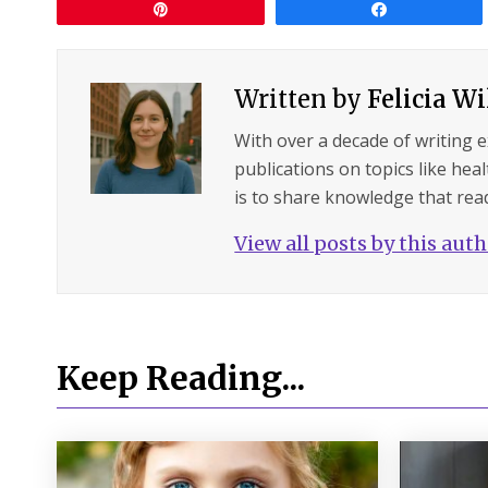
Pin
Share
Written by
Felicia W
With over a decade of writing 
publications on topics like hea
is to share knowledge that read
View all posts by this aut
Keep Reading...