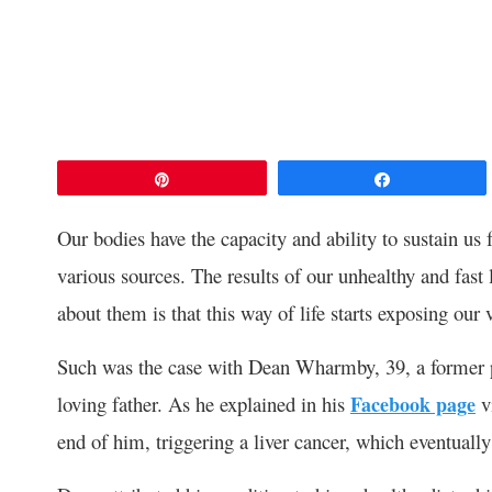
Pin
Share
Our bodies have the capacity and ability to sustain us
various sources. The results of our unhealthy and fas
about them is that this way of life starts exposing our v
Such was the case with Dean Wharmby, 39, a former pr
loving father. As he explained in his
Facebook page
vi
end of him, triggering a liver cancer, which eventually 