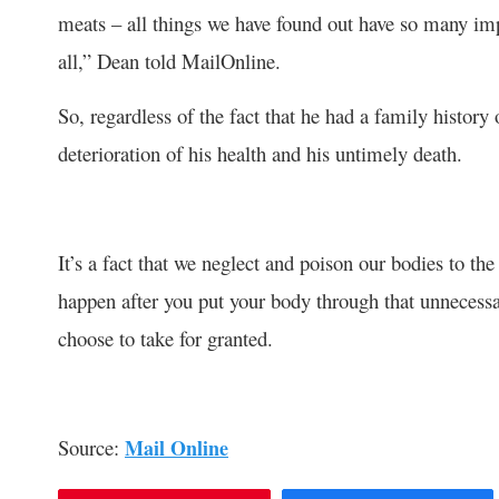
meats – all things we have found out have so many impu
all,” Dean told MailOnline.
So, regardless of the fact that he had a family history o
deterioration of his health and his untimely death.
It’s a fact that we neglect and poison our bodies to the p
happen after you put your body through that unnecessa
choose to take for granted.
Source:
Mail Online