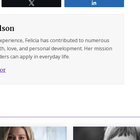
Tweet
Share
ilson
experience, Felicia has contributed to numerous
lth, love, and personal development. Her mission
ers can apply in everyday life.
hor