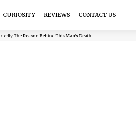
CURIOSITY
REVIEWS
CONTACT US
ortedly The Reason Behind This Man’s Death