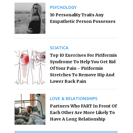
PSYCHOLOGY
10 Personality Traits Any
Empathetic Person Possesses
SCIATICA
Top 10 Exercises For Piriformis
Syndrome To Help You Get Rid
Of Your Pain – Piriformis
Stretches To Remove Hip And
Lower Back Pain
LOVE & RELATIONSHIPS
Partners Who FART In Front Of
Each Other Are More Likely To
Have A Long Relationship