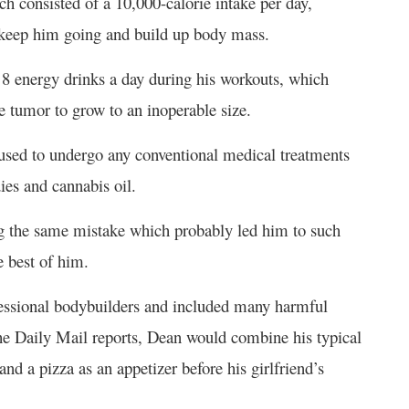
ch consisted of a 10,000-calorie intake per day,
o keep him going and build up body mass.
o 8 energy drinks a day during his workouts, which
 tumor to grow to an inoperable size.
fused to undergo any conventional medical treatments
ies and cannabis oil.
ing the same mistake which probably led him to such
e best of him.
ofessional bodybuilders and included many harmful
the Daily Mail reports, Dean would combine his typical
d a pizza as an appetizer before his girlfriend’s