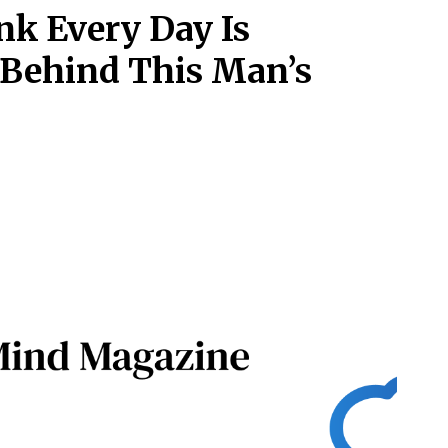
nk Every Day Is
 Behind This Man’s