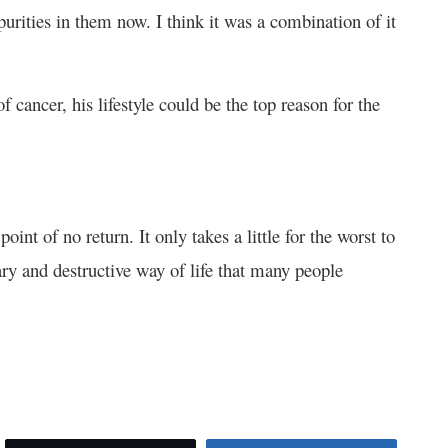
rities in them now. I think it was a combination of it
f cancer, his lifestyle could be the top reason for the
oint of no return. It only takes a little for the worst to
ry and destructive way of life that many people