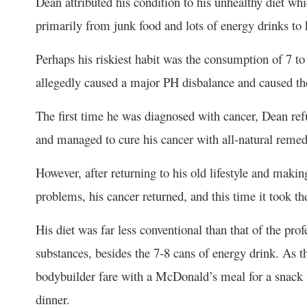
Dean attributed his condition to his unhealthy diet whi
primarily from junk food and lots of energy drinks t
Perhaps his riskiest habit was the consumption of 7 t
allegedly caused a major PH disbalance and caused the
The first time he was diagnosed with cancer, Dean re
and managed to cure his cancer with all-natural remed
However, after returning to his old lifestyle and mak
problems, his cancer returned, and this time it took th
His diet was far less conventional than that of the pr
substances, besides the 7-8 cans of energy drink. As 
bodybuilder fare with a McDonald’s meal for a snack an
dinner.