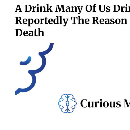
A Drink Many Of Us Dri
Reportedly The Reason
Death