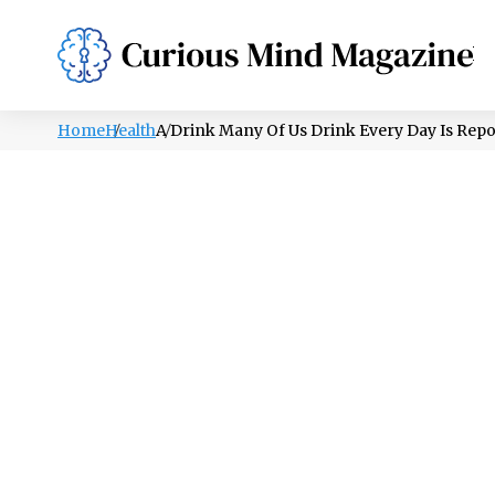
PSYCHOLOGY
LIFESTYLE
HEALTH
Home
Health
A Drink Many Of Us Drink Every Day Is Rep