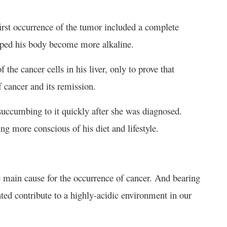
 first occurrence of the tumor included a complete
elped his body become more alkaline.
 the cancer cells in his liver, only to prove that
 cancer and its remission.
succumbing to it quickly after she was diagnosed.
g more conscious of his diet and lifestyle.
e main cause for the occurrence of cancer. And bearing
nted contribute to a highly-acidic environment in our