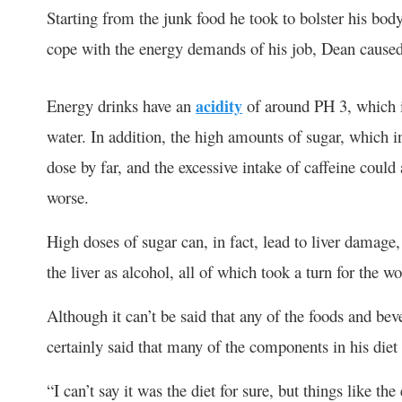
Starting from the junk food he took to bolster his bod
cope with the energy demands of his job, Dean caused
Energy drinks have an
acidity
of around PH 3, which i
water. In addition, the high amounts of sugar, which
dose by far, and the excessive intake of caffeine coul
worse.
High doses of sugar can, in fact, lead to liver damage
the liver as alcohol, all of which took a turn for the w
Although it can’t be said that any of the foods and bev
certainly said that many of the components in his diet 
“I can’t say it was the diet for sure, but things like t