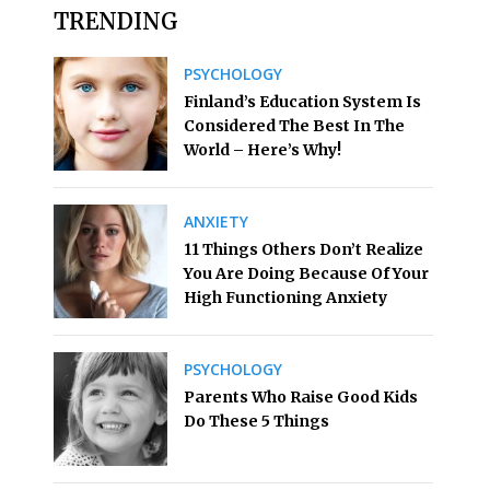
TRENDING
PSYCHOLOGY
Finland’s Education System Is
Considered The Best In The
World – Here’s Why!
ANXIETY
11 Things Others Don’t Realize
You Are Doing Because Of Your
High Functioning Anxiety
PSYCHOLOGY
Parents Who Raise Good Kids
Do These 5 Things