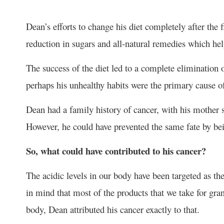
Dean’s efforts to change his diet completely after the
reduction in sugars and all-natural remedies which h
The success of the diet led to a complete elimination of
perhaps his unhealthy habits were the primary cause of
Dean had a family history of cancer, with his mother 
However, he could have prevented the same fate by bein
So, what could have contributed to his cancer?
The acidic levels in our body have been targeted as th
in mind that most of the products that we take for gra
body, Dean attributed his cancer exactly to that.