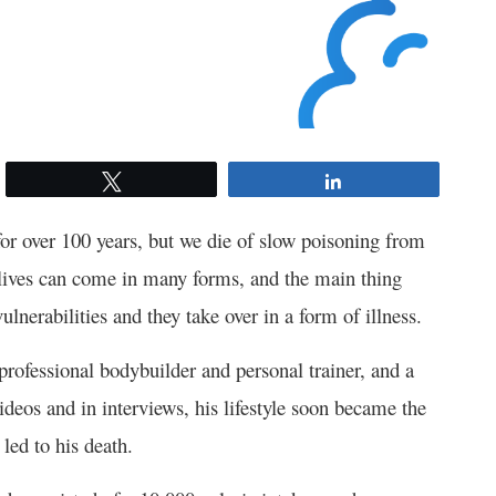
Tweet
Share
 for over 100 years, but we die of slow poisoning from
t lives can come in many forms, and the main thing
ulnerabilities and they take over in a form of illness.
ofessional bodybuilder and personal trainer, and a
deos and in interviews, his lifestyle soon became the
led to his death.