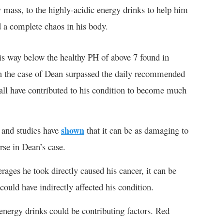
y mass, to the highly-acidic energy drinks to help him
 a complete chaos in his body.
s way below the healthy PH of above 7 found in
 in the case of Dean surpassed the daily recommended
d all have contributed to his condition to become much
, and studies have
shown
that it can be as damaging to
orse in Dean’s case.
erages he took directly caused his cancer, it can be
could have indirectly affected his condition.
he energy drinks could be contributing factors. Red