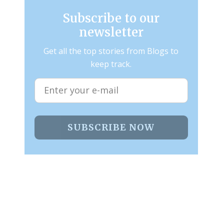
Subscribe to our
newsletter
Get all the top stories from Blogs to
keep track.
SUBSCRIBE NOW