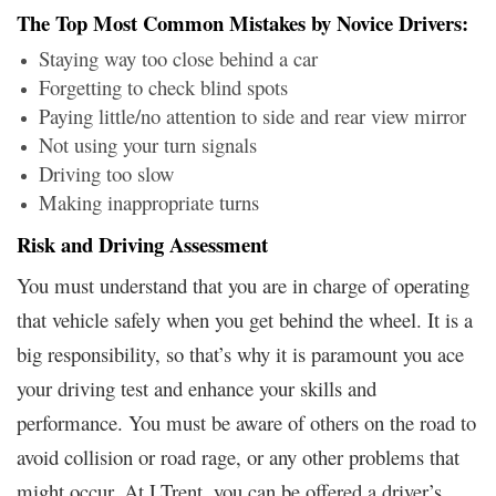
The Top Most Common Mistakes by Novice Drivers:
Staying way too close behind a car
Forgetting to check blind spots
Paying little/no attention to side and rear view mirror
Not using your turn signals
Driving too slow
Making inappropriate turns
Risk and Driving Assessment
You must understand that you are in charge of operating
that vehicle safely when you get behind the wheel. It is a
big responsibility, so that’s why it is paramount you ace
your driving test and enhance your skills and
performance. You must be aware of others on the road to
avoid collision or road rage, or any other problems that
might occur. At LTrent, you can be offered a driver’s