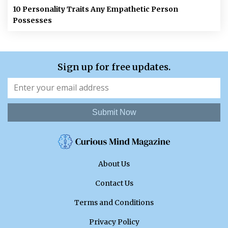
10 Personality Traits Any Empathetic Person
Possesses
Sign up for free updates.
Submit Now
About Us
Contact Us
Terms and Conditions
Privacy Policy