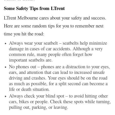
Some Safety Tips from LTrent
LTrent Melbourne cares about your safety and success.
Here are some random tips for you to remember next
time you hit the road:
Always wear your seatbelt – seatbelts help minimize
damage in cases of car accidents. Although a very
common rule, many people often forget how
important seatbelts are.
No phones out – phones are a distraction to your eyes,
ears, and attention that can lead to increased unsafe
driving and crashes. Your eyes should be on the road
as much as possible, for a split second can become a
life or death situation.
Always check your blind spot – to avoid hitting other
cars, bikes or people. Check these spots while turning,
pulling out, parking, or leaving.