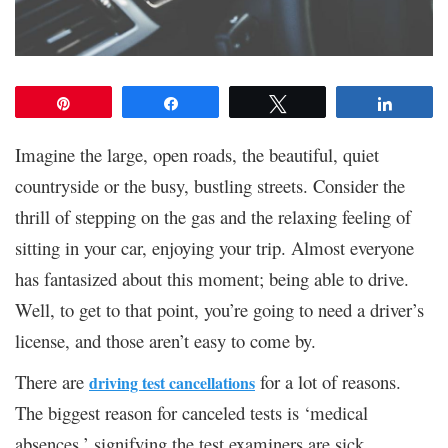
Pin
Share
Tweet
Share
Imagine the large, open roads, the beautiful, quiet
countryside or the busy, bustling streets. Consider the
thrill of stepping on the gas and the relaxing feeling of
sitting in your car, enjoying your trip. Almost everyone
has fantasized about this moment; being able to drive.
Well, to get to that point, you’re going to need a driver’s
license, and those aren’t easy to come by.
There are
for a lot of reasons.
driving test cancellations
The biggest reason for canceled tests is ‘medical
absences,’ signifying the test examiners are sick.