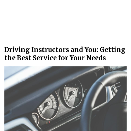
Driving Instructors and You: Getting
the Best Service for Your Needs