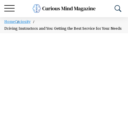
Home
Curiosity
Driving Instructors and You: Getting the Best Service for Your Needs