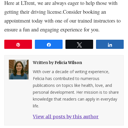
Here at LTrent, we are always eager to help those with
getting their driving license.Consider booking an
appointment today with one of our trained instructors to
ensure a fun and engaging experience for you.
Pin
Share
Tweet
Share
Written by
Felicia Wilson
With over a decade of writing experience,
Felicia has contributed to numerous
publications on topics like health, love, and
personal development. Her mission is to share
knowledge that readers can apply in everyday
life.
View all posts by this author