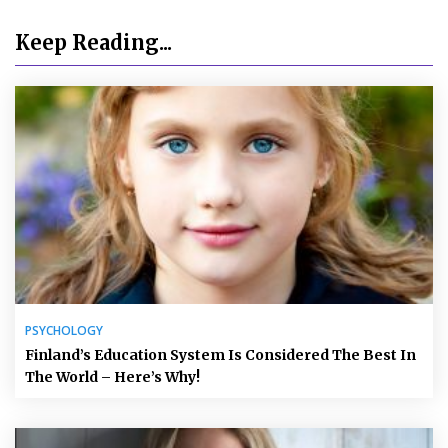
Keep Reading...
PSYCHOLOGY
Finland’s Education System Is Considered The Best In
The World – Here’s Why!