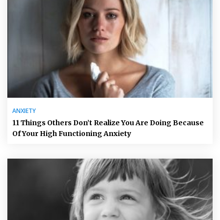
ANXIETY
11 Things Others Don’t Realize You Are Doing Because
Of Your High Functioning Anxiety