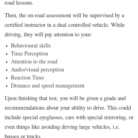
road lessons.
Then, the on-road assessment will be supervised by a
certified instructor in a dual controlled vehicle. While
driving, they will pay attention to your:
Behavioural skills
Time Perception
Attention to the road
Audio/visual perception
Reaction Time
Distance and speed management
Upon finishing that test, you will be given a grade and
recommendations about your ability to drive. This could
include special eyeglasses, cars with special mirroring, or
even things like avoiding driving large vehicles, i.e.
busses or trucks.