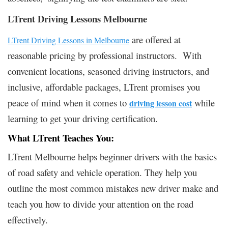
LTrent Driving Lessons Melbourne
are offered at
LTrent Driving Lessons in Melbourne
reasonable pricing by professional instructors. With
convenient locations, seasoned driving instructors, and
inclusive, affordable packages, LTrent promises you
peace of mind when it comes to
while
driving lesson cost
learning to get your driving certification.
What LTrent Teaches You:
LTrent Melbourne helps beginner drivers with the basics
of road safety and vehicle operation. They help you
outline the most common mistakes new driver make and
teach you how to divide your attention on the road
effectively.