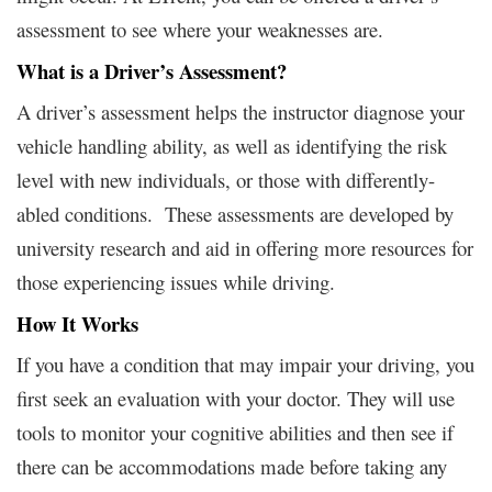
assessment to see where your weaknesses are.
What is a Driver’s Assessment?
A driver’s assessment helps the instructor diagnose your
vehicle handling ability, as well as identifying the risk
level with new individuals, or those with differently-
abled conditions. These assessments are developed by
university research and aid in offering more resources for
those experiencing issues while driving.
How It Works
If you have a condition that may impair your driving, you
first seek an evaluation with your doctor. They will use
tools to monitor your cognitive abilities and then see if
there can be accommodations made before taking any