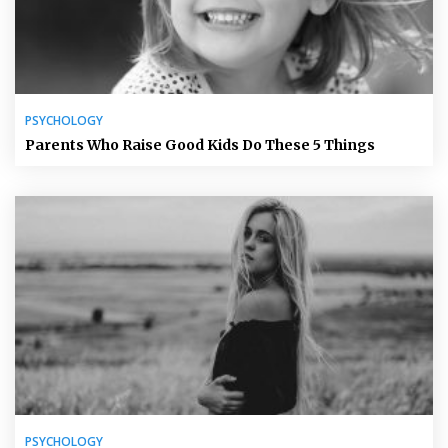
PSYCHOLOGY
Parents Who Raise Good Kids Do These 5 Things
PSYCHOLOGY