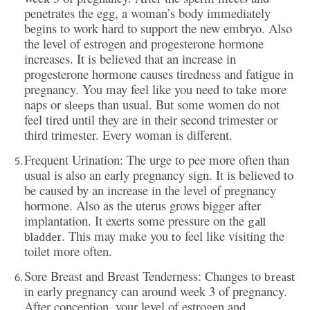
penetrates the egg, a woman’s body immediately
begins to work hard to support the new embryo. Also
the level of estrogen and progesterone hormone
increases. It is believed that an increase in
progesterone hormone causes tiredness and fatigue in
pregnancy. You may feel like you need to take more
naps or
than usual. But some women do not
sleeps
feel tired until they are in their second trimester or
third trimester. Every woman is different.
Frequent Urination: The urge to pee more often than
usual is also an early pregnancy sign. It is believed to
be caused by an increase in the level of pregnancy
hormone. Also as the uterus grows bigger after
implantation. It exerts some pressure on the
gall
. This may make you
feel like visiting the
bladder
to
toilet more often.
Sore Breast and Breast Tenderness: Changes to
breast
in early pregnancy can around week 3 of pregnancy.
After conception, your level of estrogen and