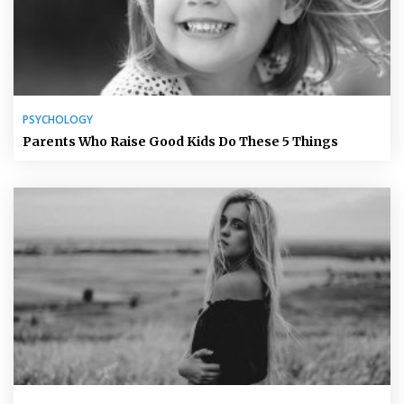
PSYCHOLOGY
Parents Who Raise Good Kids Do These 5 Things