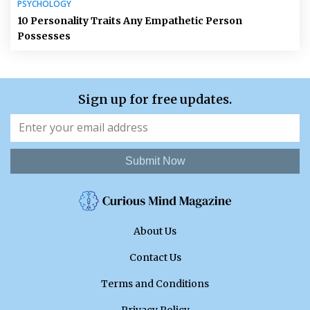
PSYCHOLOGY
10 Personality Traits Any Empathetic Person
Possesses
Sign up for free updates.
Submit Now
About Us
Contact Us
Terms and Conditions