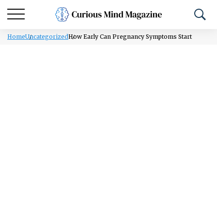
Home
Uncategorized
How Early Can Pregnancy Symptoms Start