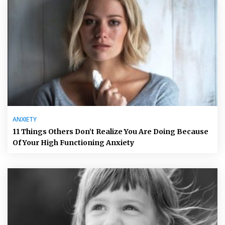
ANXIETY
11 Things Others Don’t Realize You Are Doing Because
Of Your High Functioning Anxiety