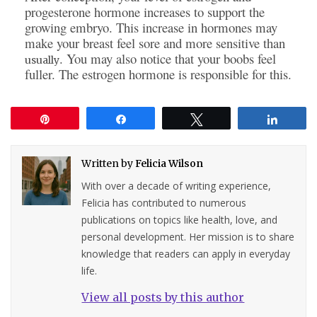
progesterone hormone increases to support the
growing embryo. This increase in hormones may
make your breast feel sore and more sensitive than
. You may also notice that your boobs feel
usually
fuller. The estrogen hormone is responsible for this.
Pin
Share
Tweet
Share
Written by
Felicia Wilson
With over a decade of writing experience,
Felicia has contributed to numerous
publications on topics like health, love, and
personal development. Her mission is to share
knowledge that readers can apply in everyday
life.
View all posts by this author