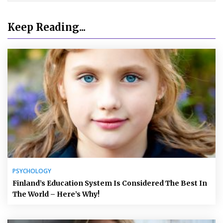
Keep Reading...
PSYCHOLOGY
Finland’s Education System Is Considered The Best In
The World – Here’s Why!