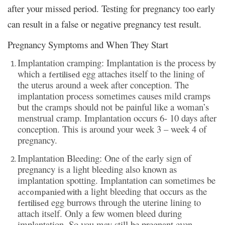
after your missed period. Testing for pregnancy too early
can result in a false or negative pregnancy test result.
Pregnancy Symptoms and When They Start
Implantation cramping: Implantation is the process by
which a
egg attaches itself to the lining of
fertilised
the uterus around a week after conception. The
implantation process sometimes causes mild cramps
but the cramps should not be painful like a woman’s
menstrual cramp. Implantation occurs 6- 10 days after
conception. This is around your week 3 – week 4 of
pregnancy.
Implantation Bleeding: One of the early sign of
pregnancy is a light bleeding also known as
implantation spotting. Implantation can sometimes be
a light bleeding that occurs as the
accompanied with
egg burrows through the uterine lining to
fertilised
attach itself. Only a few women bleed during
implantation. So you may still be pregnant even