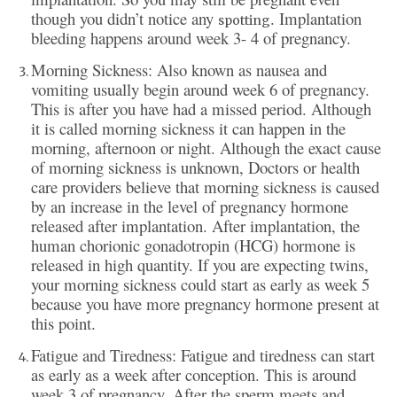
though you didn’t notice any
. Implantation
spotting
bleeding happens around week 3- 4 of pregnancy.
Morning Sickness: Also known as nausea and
vomiting usually begin around week 6 of pregnancy.
This is after you have had a missed period. Although
it is called morning sickness it can happen in the
morning, afternoon or night. Although the exact cause
of morning sickness is unknown, Doctors or health
care providers believe that morning sickness is caused
by an increase in the level of pregnancy hormone
released after implantation. After implantation, the
human chorionic gonadotropin (HCG) hormone is
released in high quantity. If you are expecting twins,
your morning sickness could start as early as week 5
because you have more pregnancy hormone present at
this point.
Fatigue and Tiredness: Fatigue and tiredness can start
as early as a week after conception. This is around
week 3 of pregnancy. After the sperm meets and