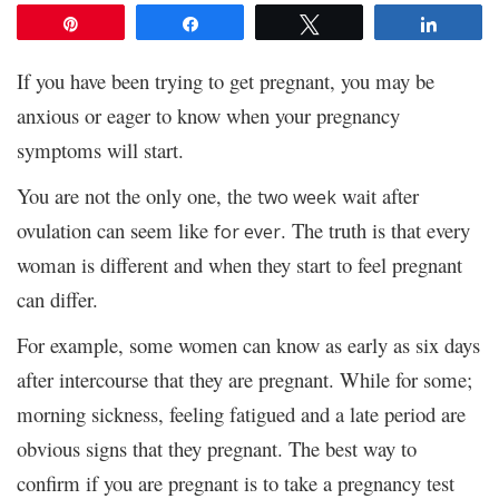
Pin
Share
Tweet
Share
If you have been trying to get pregnant, you may be
anxious or eager to know when your pregnancy
symptoms will start.
You are not the only one, the
wait after
two week
ovulation can seem like
. The truth is that every
for ever
woman is different and when they start to feel pregnant
can differ.
For example, some women can know as early as six days
after intercourse that they are pregnant. While for some;
morning sickness, feeling fatigued and a late period are
obvious signs that they pregnant. The best way to
confirm if you are pregnant is to take a pregnancy test