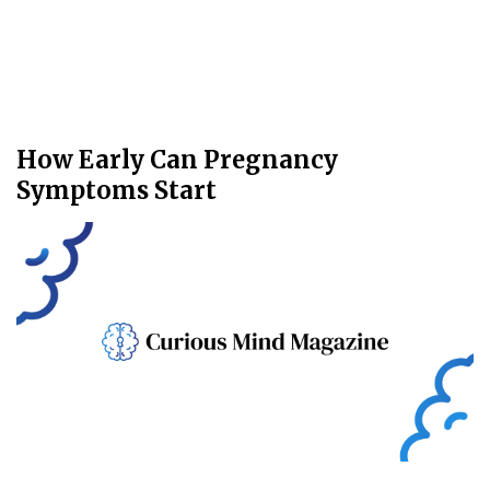
How Early Can Pregnancy
Symptoms Start