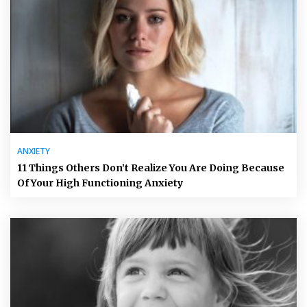
ANXIETY
11 Things Others Don’t Realize You Are Doing Because
Of Your High Functioning Anxiety