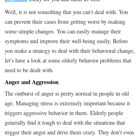
Well, it is not something that you can’t deal with. You
can prevent their cases from getting worst by making
some simple changes. You can easily manage their
symptoms and improve their well-being easily. Before
you make a strategy to deal with their behavioral change,
let’s have a look at some elderly behavior problems that
need to be dealt with.
Anger and Aggression
The outburst of anger is pretty normal in people in old
age. Managing stress is extremely important because it
triggers aggressive behavior in them. Elderly people
generally find it tough to deal with the situations that
trigger their anger and drive them crazy. They don’t even