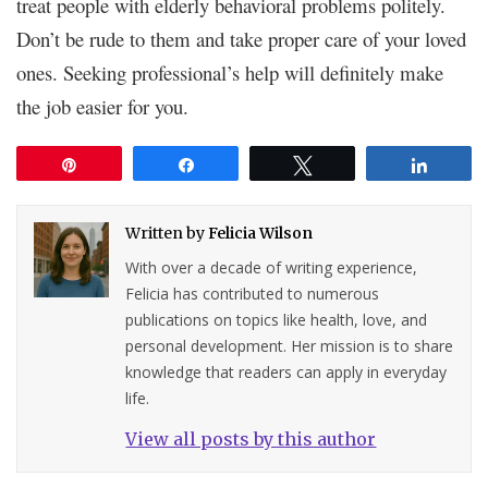
treat people with elderly behavioral problems politely.
Don’t be rude to them and take proper care of your loved
ones. Seeking professional’s help will definitely make
the job easier for you.
Pin
Share
Tweet
Share
Written by
Felicia Wilson
With over a decade of writing experience,
Felicia has contributed to numerous
publications on topics like health, love, and
personal development. Her mission is to share
knowledge that readers can apply in everyday
life.
View all posts by this author