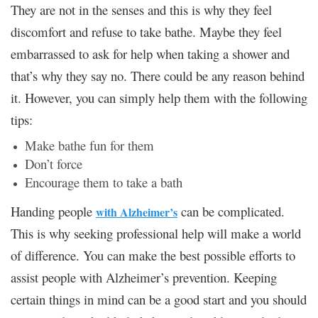
They are not in the senses and this is why they feel
discomfort and refuse to take bathe. Maybe they feel
embarrassed to ask for help when taking a shower and
that’s why they say no. There could be any reason behind
it. However, you can simply help them with the following
tips:
Make bathe fun for them
Don’t force
Encourage them to take a bath
Handing people
can be complicated.
with Alzheimer’s
This is why seeking professional help will make a world
of difference. You can make the best possible efforts to
assist people with Alzheimer’s prevention. Keeping
certain things in mind can be a good start and you should