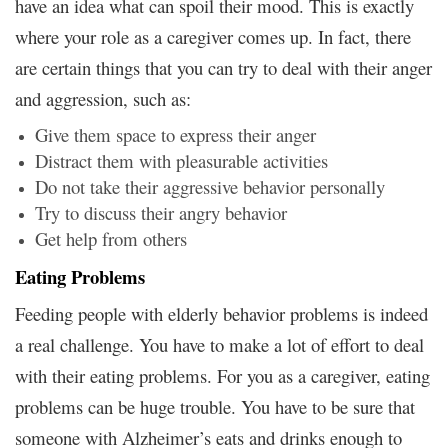
have an idea what can spoil their mood. This is exactly
where your role as a caregiver comes up. In fact, there
are certain things that you can try to deal with their anger
and aggression, such as:
Give them space to express their anger
Distract them with pleasurable activities
Do not take their aggressive behavior personally
Try to discuss their angry behavior
Get help from others
Eating Problems
Feeding people with elderly behavior problems is indeed
a real challenge. You have to make a lot of effort to deal
with their eating problems. For you as a caregiver, eating
problems can be huge trouble. You have to be sure that
someone with Alzheimer’s eats and drinks enough to