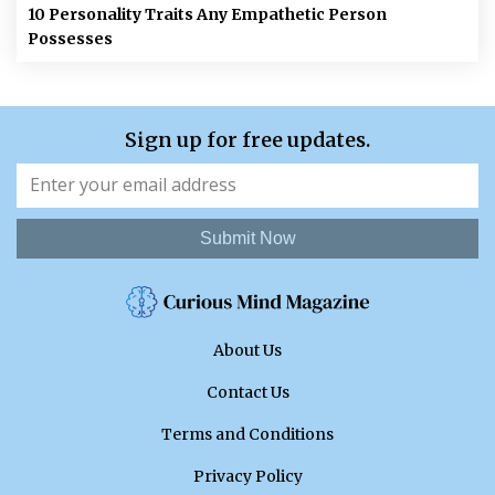
10 Personality Traits Any Empathetic Person
Possesses
Sign up for free updates.
Submit Now
About Us
Contact Us
Terms and Conditions
Privacy Policy