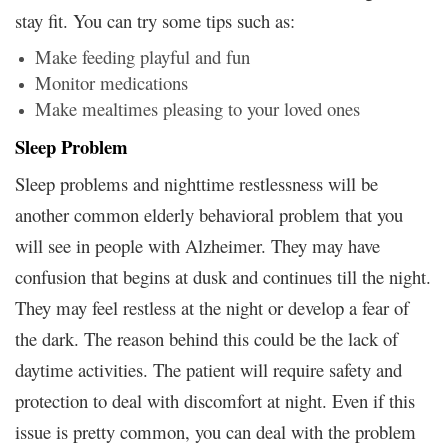
stay fit. You can try some tips such as:
Make feeding playful and fun
Monitor medications
Make mealtimes pleasing to your loved ones
Sleep Problem
Sleep problems and nighttime restlessness will be
another common elderly behavioral problem that you
will see in people with Alzheimer. They may have
confusion that begins at dusk and continues till the night.
They may feel restless at the night or develop a fear of
the dark. The reason behind this could be the lack of
daytime activities. The patient will require safety and
protection to deal with discomfort at night. Even if this
issue is pretty common, you can deal with the problem