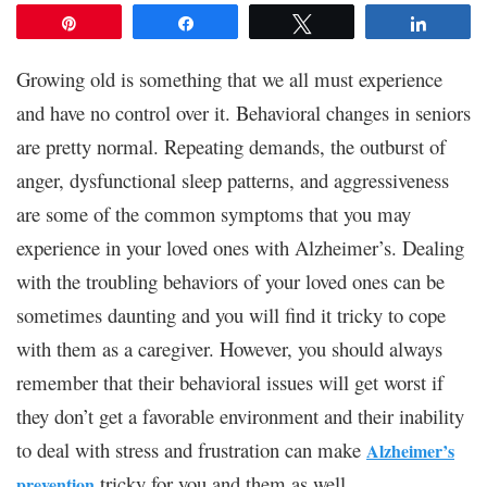
Pin
Share
Tweet
Share
Growing old is something that we all must experience
and have no control over it. Behavioral changes in seniors
are pretty normal. Repeating demands, the outburst of
anger, dysfunctional sleep patterns, and aggressiveness
are some of the common symptoms that you may
experience in your loved ones with Alzheimer’s. Dealing
with the troubling behaviors of your loved ones can be
sometimes daunting and you will find it tricky to cope
with them as a caregiver. However, you should always
remember that their behavioral issues will get worst if
they don’t get a favorable environment and their inability
to deal with stress and frustration can make
Alzheimer’s
tricky for you and them as well.
prevention