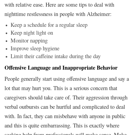
with relative ease. Here are some tips to deal with
nighttime restlessness in people with Alzheimer:
Keep a schedule for a regular sleep
Keep night light on
Monitor napping
Improve sleep hygiene
Limit their caffeine intake during the day
Offensive Language and Inappropriate Behavior
People generally start using offensive language and say a
lot that may hurt you. This is a serious concern that
caregivers should take care of. Their aggression through
verbal outbursts can be hurtful and complicated to deal
with. In fact, they can misbehave with anyone in public
and this is quite embarrassing. This is exactly where
seeking help from professionals will make sense. Make