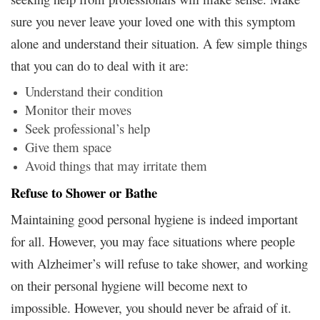
sure you never leave your loved one with this symptom
alone and understand their situation. A few simple things
that you can do to deal with it are:
Understand their condition
Monitor their moves
Seek professional’s help
Give them space
Avoid things that may irritate them
Refuse to Shower or Bathe
Maintaining good personal hygiene is indeed important
for all. However, you may face situations where people
with Alzheimer’s will refuse to take shower, and working
on their personal hygiene will become next to
impossible. However, you should never be afraid of it.