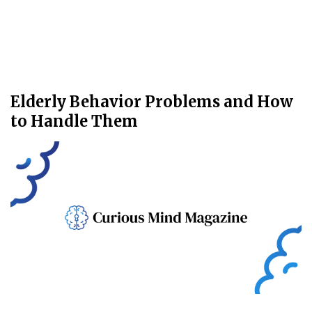
Elderly Behavior Problems and How
to Handle Them