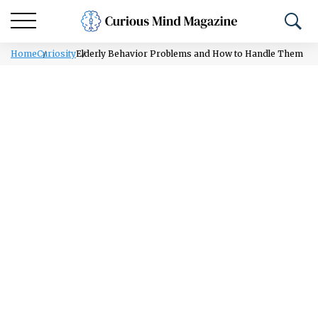
Home
Curiosity
Elderly Behavior Problems and How to Handle Them