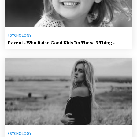
PSYCHOLOGY
Parents Who Raise Good Kids Do These 5 Things
PSYCHOLOGY