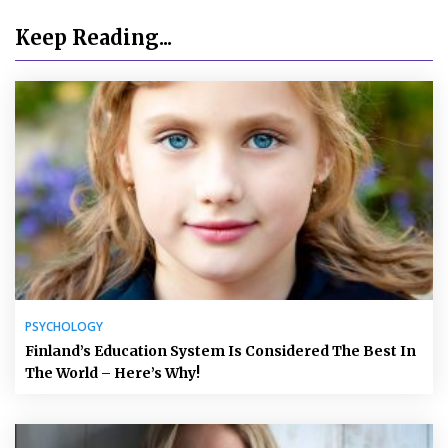
Keep Reading...
PSYCHOLOGY
Finland’s Education System Is Considered The Best In
The World – Here’s Why!