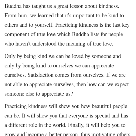
Buddha has taught us a great lesson about kindness.
From him, we learned that it’s important to be kind to
others and to yourself. Practicing kindness is the last key
component of true love which Buddha lists for people
who haven’t understood the meaning of true love.
Only by being kind we can be loved by someone and
only by being kind to ourselves we can appreciate
ourselves. Satisfaction comes from ourselves. If we are
not able to appreciate ourselves, then how can we expect
someone else to appreciate us?
Practicing kindness will show you how beautiful people
can be. It will show you that everyone is special and has
a different role in the world. Finally, it will help you to
grow and become a better person, thus motivating others