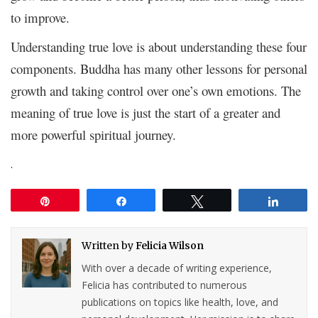
to improve.
Understanding true love is about understanding these four
components. Buddha has many other lessons for personal
growth and taking control over one’s own emotions. The
meaning of true love is just the start of a greater and
more powerful spiritual journey.
.
Pin
Share
Tweet
Share
Written by
Felicia Wilson
With over a decade of writing experience,
Felicia has contributed to numerous
publications on topics like health, love, and