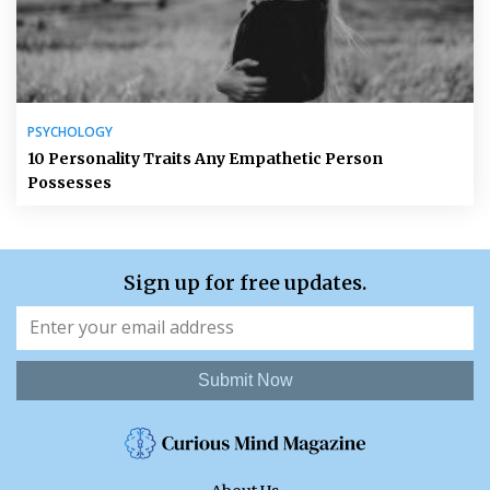
PSYCHOLOGY
10 Personality Traits Any Empathetic Person
Possesses
Sign up for free updates.
Submit Now