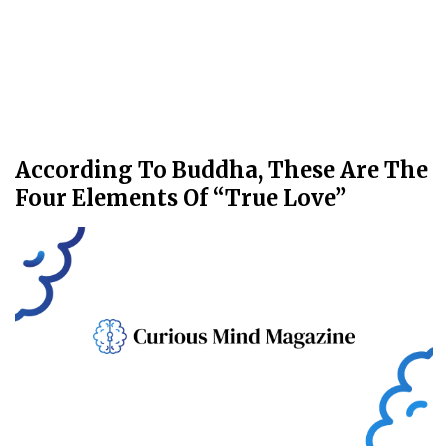
According To Buddha, These Are The
Four Elements Of “True Love”