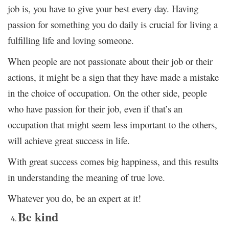
job is, you have to give your best every day. Having
passion for something you do daily is crucial for living a
fulfilling life and loving someone.
When people are not passionate about their job or their
actions, it might be a sign that they have made a mistake
in the choice of occupation. On the other side, people
who have passion for their job, even if that’s an
occupation that might seem less important to the others,
will achieve great success in life.
With great success comes big happiness, and this results
in understanding the meaning of true love.
Whatever you do, be an expert at it!
Be kind