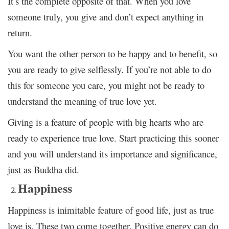
It’s the complete opposite of that. When you love
someone truly, you give and don’t expect anything in
return.
You want the other person to be happy and to benefit, so
you are ready to give selflessly. If you’re not able to do
this for someone you care, you might not be ready to
understand the meaning of true love yet.
Giving is a feature of people with big hearts who are
ready to experience true love. Start practicing this sooner
and you will understand its importance and significance,
just as Buddha did.
Happiness
Happiness is inimitable feature of good life, just as true
love is. These two come together. Positive energy can do