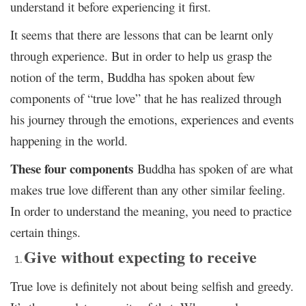
understand it before experiencing it first.
It seems that there are lessons that can be learnt only
through experience. But in order to help us grasp the
notion of the term, Buddha has spoken about few
components of “true love” that he has realized through
his journey through the emotions, experiences and events
happening in the world.
These four components
Buddha has spoken of are what
makes true love different than any other similar feeling.
In order to understand the meaning, you need to practice
certain things.
Give without expecting to receive
True love is definitely not about being selfish and greedy.