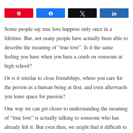
Pin
Share
Tweet
Share
Some people say true love happens only once in a
lifetime. But, not many people have actually been able to
describe the meaning of “true love”. Is it the same
feeling you have when you have a crush on someone at
high school?
Or is it similar to close friendships, where you care for
the person as a human being at first, and even afterwards
you leave space for passion?
One way we can get closer to understanding the meaning
of “true love” is actually talking to someone who has
already felt it. But even then, we might find it difficult to