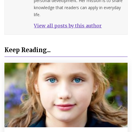
personal development. Her mission is to share
knowledge that readers can apply in everyday
life.
View all posts by this author
Keep Reading...