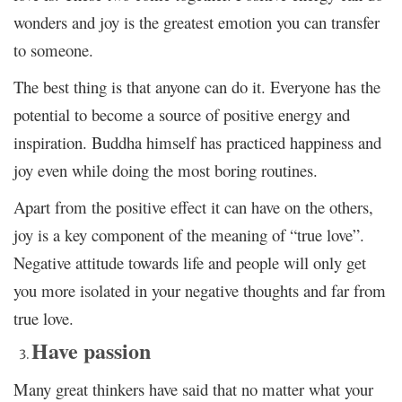
wonders and joy is the greatest emotion you can transfer
to someone.
The best thing is that anyone can do it. Everyone has the
potential to become a source of positive energy and
inspiration. Buddha himself has practiced happiness and
joy even while doing the most boring routines.
Apart from the positive effect it can have on the others,
joy is a key component of the meaning of “true love”.
Negative attitude towards life and people will only get
you more isolated in your negative thoughts and far from
true love.
Have passion
Many great thinkers have said that no matter what your