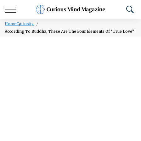
Home
Curiosity
According To Buddha, These Are The Four Elements Of “True Love”