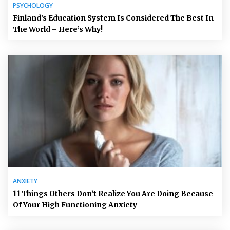
PSYCHOLOGY
Finland’s Education System Is Considered The Best In
The World – Here’s Why!
ANXIETY
11 Things Others Don’t Realize You Are Doing Because
Of Your High Functioning Anxiety