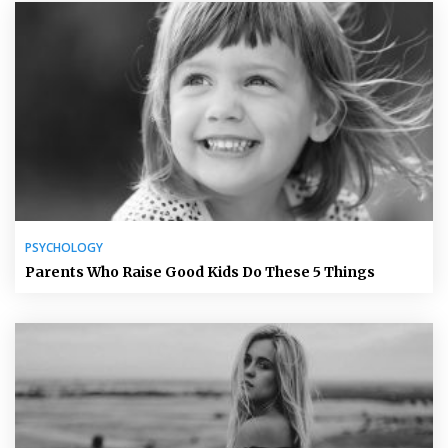
PSYCHOLOGY
Parents Who Raise Good Kids Do These 5 Things