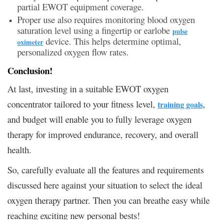
partial EWOT equipment coverage.
Proper use also requires monitoring blood oxygen
saturation level using a fingertip or earlobe
pulse
device. This helps determine optimal,
oximeter
personalized oxygen flow rates.
Conclusion!
At last, investing in a suitable EWOT oxygen
concentrator tailored to your fitness level,
,
training goals
and budget will enable you to fully leverage oxygen
therapy for improved endurance, recovery, and overall
health.
So, carefully evaluate all the features and requirements
discussed here against your situation to select the ideal
oxygen therapy partner. Then you can breathe easy while
reaching exciting new personal bests!