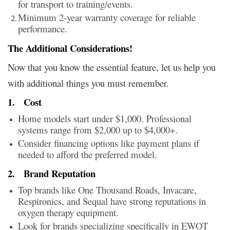
for transport to training/events.
Minimum 2-year warranty coverage for reliable
performance.
The Additional Considerations!
Now that you know the essential feature, let us help you
with additional things you must remember.
1.
Cost
Home models start under $1,000. Professional
systems range from $2,000 up to $4,000+.
Consider financing options like payment plans if
needed to afford the preferred model.
2.
Brand Reputation
Top brands like One Thousand Roads, Invacare,
Respironics, and Sequal have strong reputations in
oxygen therapy equipment.
Look for brands specializing specifically in EWOT