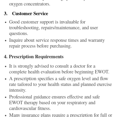
oxygen concentrators.
3.
Customer Service
Good customer support is invaluable for
troubleshooting, repairs/maintenance, and user
questions.
Inquire about service response times and warranty
repair process before purchasing.
4. Prescription Requirements
It is strongly advised to consult a doctor for a
complete health evaluation before beginning EWOT.
A prescription specifies a safe oxygen level and flow
rate tailored to your health status and planned exercise
intensity.
Professional guidance ensures effective and safe
EWOT therapy based on your respiratory and
cardiovascular fitness.
Many insurance plans require a prescription for full or