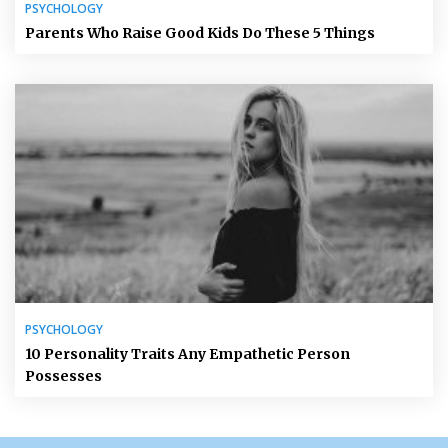
PSYCHOLOGY
Parents Who Raise Good Kids Do These 5 Things
PSYCHOLOGY
10 Personality Traits Any Empathetic Person
Possesses