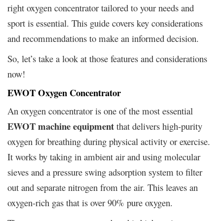
right oxygen concentrator tailored to your needs and
sport is essential. This guide covers key considerations
and recommendations to make an informed decision.
So, let’s take a look at those features and considerations
now!
EWOT Oxygen Concentrator
An oxygen concentrator is one of the most essential
EWOT machine equipment
that delivers high-purity
oxygen for breathing during physical activity or exercise.
It works by taking in ambient air and using molecular
sieves and a pressure swing adsorption system to filter
out and separate nitrogen from the air. This leaves an
oxygen-rich gas that is over 90% pure oxygen.