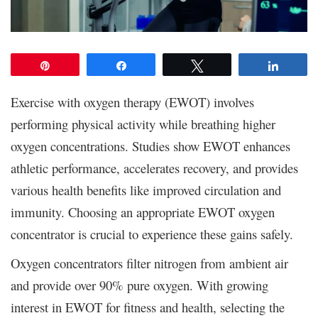
Pin
Share
Tweet
Share
Exercise with oxygen therapy (EWOT) involves
performing physical activity while breathing higher
oxygen concentrations. Studies show EWOT enhances
athletic performance, accelerates recovery, and provides
various health benefits like improved circulation and
immunity. Choosing an appropriate EWOT oxygen
concentrator is crucial to experience these gains safely.
Oxygen concentrators filter nitrogen from ambient air
and provide over 90% pure oxygen. With growing
interest in EWOT for fitness and health, selecting the