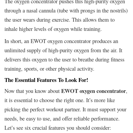
The oxygen concentrator pushes this high-purity oxygen
through a nasal cannula (tube with prongs in the nostrils)
the user wears during exercise. This allows them to
inhale higher levels of oxygen while training.
In short, an EWOT oxygen concentrator produces an
unlimited supply of high-purity oxygen from the air. It
delivers this oxygen to the user to breathe during fitness
training, sports, or other physical activity.
The Essential Features To Look For!
EWOT oxygen concentrator
Now that you know about
,
it is essential to choose the right one. It’s more like
picking the perfect workout partner. It must support your
needs, be easy to use, and offer reliable performance.
Let’s see six crucial features you should consider: