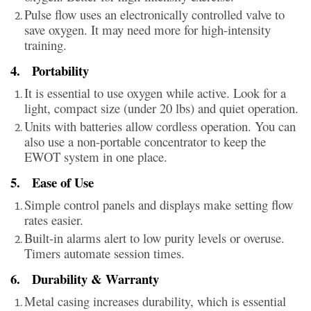
Pulse flow uses an electronically controlled valve to
save oxygen. It may need more for high-intensity
training.
4.
Portability
It is essential to use oxygen while active. Look for a
light, compact size (under 20 lbs) and quiet operation.
Units with batteries allow cordless operation. You can
also use a non-portable concentrator to keep the
EWOT system in one place.
5.
Ease of Use
Simple control panels and displays make setting flow
rates easier.
Built-in alarms alert to low purity levels or overuse.
Timers automate session times.
6.
Durability & Warranty
Metal casing increases durability, which is essential