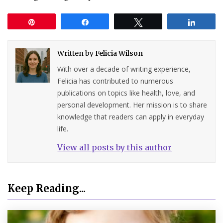
Pin
Share
Tweet
Share
Written by
Felicia Wilson
With over a decade of writing experience,
Felicia has contributed to numerous
publications on topics like health, love, and
personal development. Her mission is to share
knowledge that readers can apply in everyday
life.
View all posts by this author
Keep Reading...