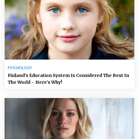
PSYCHOLOGY
Finland’s Education System Is Considered The Best In
The World – Here’s Why!