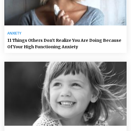
ANXIETY
11 Things Others Don’t Realize You Are Doing Because
Of Your High Functioning Anxiety