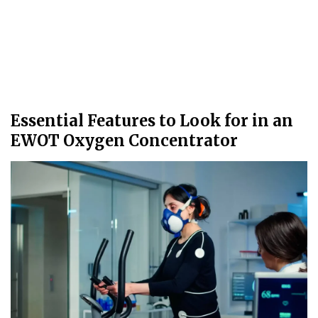
Essential Features to Look for in an
EWOT Oxygen Concentrator