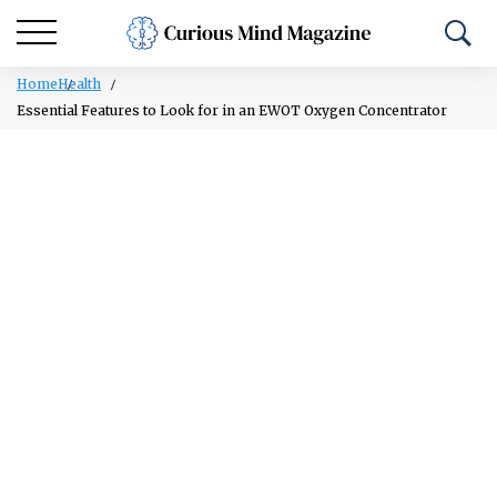
Home
Health
Essential Features to Look for in an EWOT Oxygen Concentrator