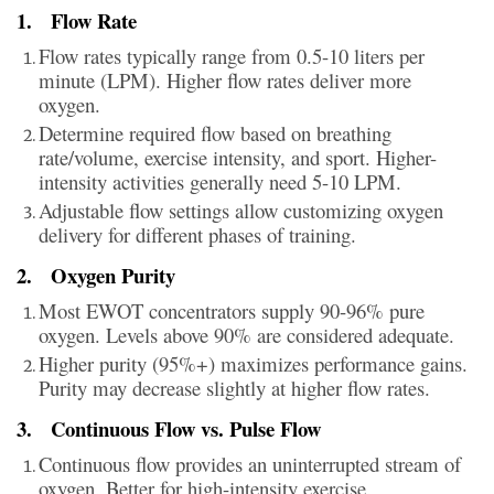
1.
Flow Rate
Flow rates typically range from 0.5-10 liters per
minute (LPM). Higher flow rates deliver more
oxygen.
Determine required flow based on breathing
rate/volume, exercise intensity, and sport. Higher-
intensity activities generally need 5-10 LPM.
Adjustable flow settings allow customizing oxygen
delivery for different phases of training.
2.
Oxygen Purity
Most EWOT concentrators supply 90-96% pure
oxygen. Levels above 90% are considered adequate.
Higher purity (95%+) maximizes performance gains.
Purity may decrease slightly at higher flow rates.
3.
Continuous Flow vs. Pulse Flow
Continuous flow provides an uninterrupted stream of
oxygen. Better for high-intensity exercise.