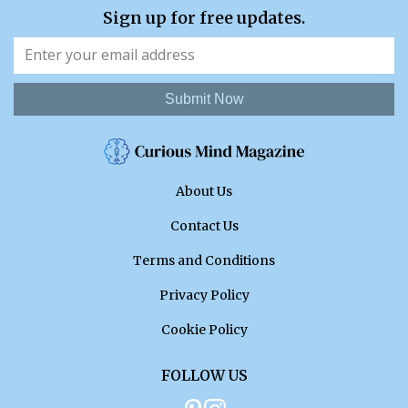
Sign up for free updates.
Submit Now
About Us
Contact Us
Terms and Conditions
Privacy Policy
Cookie Policy
FOLLOW US