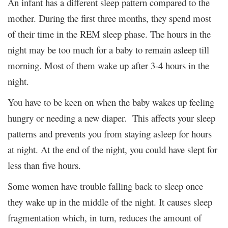
An infant has a different sleep pattern compared to the
mother. During the first three months, they spend most
of their time in the REM sleep phase. The hours in the
night may be too much for a baby to remain asleep till
morning. Most of them wake up after 3-4 hours in the
night.
You have to be keen on when the baby wakes up feeling
hungry or needing a new diaper. This affects your sleep
patterns and prevents you from staying asleep for hours
at night. At the end of the night, you could have slept for
less than five hours.
Some women have trouble falling back to sleep once
they wake up in the middle of the night. It causes sleep
fragmentation which, in turn, reduces the amount of