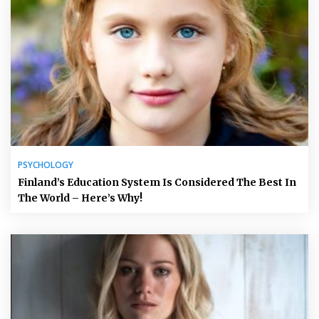
PSYCHOLOGY
Finland’s Education System Is Considered The Best In
The World – Here’s Why!