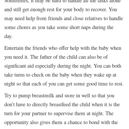
Sometimes, it may be hard to handle all the tasks alone
and still get enough rest for your body to recover. You
may need help from friends and close relatives to handle
some chores as you take some short naps during the
day.
Entertain the friends who offer help with the baby when
you need it. The father of the child can also be of
significant aid especially during the night. You can both
take turns to check on the baby when they wake up at
night so that each of you can get some good time to rest.
Try to pump breastmilk and store in well so that you
don’t have to directly breastfeed the child when it is the
turn for your partner to supervise them at night. The
opportunity also gives them a chance to bond with the