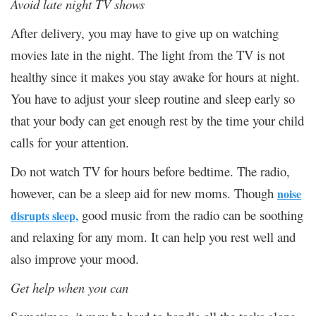
Avoid late night TV shows
After delivery, you may have to give up on watching
movies late in the night. The light from the TV is not
healthy since it makes you stay awake for hours at night.
You have to adjust your sleep routine and sleep early so
that your body can get enough rest by the time your child
calls for your attention.
Do not watch TV for hours before bedtime. The radio,
however, can be a sleep aid for new moms. Though
noise
good music from the radio can be soothing
disrupts sleep,
and relaxing for any mom. It can help you rest well and
also improve your mood.
Get help when you can