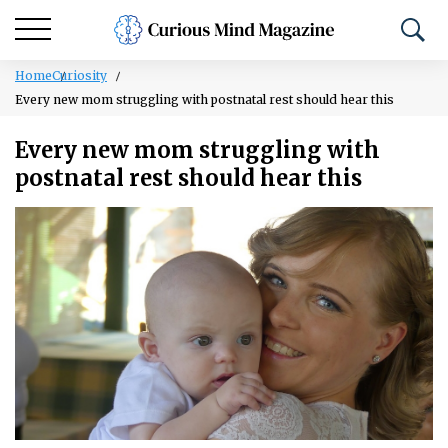
Home
Curiosity
Every new mom struggling with postnatal rest should hear this
Every new mom struggling with
postnatal rest should hear this