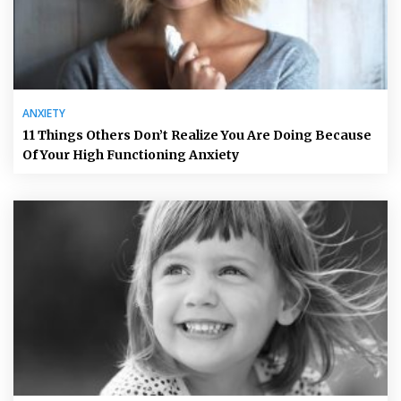
ANXIETY
11 Things Others Don’t Realize You Are Doing Because
Of Your High Functioning Anxiety