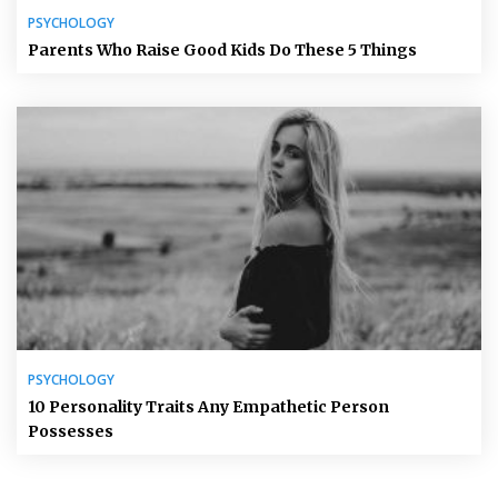
PSYCHOLOGY
Parents Who Raise Good Kids Do These 5 Things
PSYCHOLOGY
10 Personality Traits Any Empathetic Person
Possesses