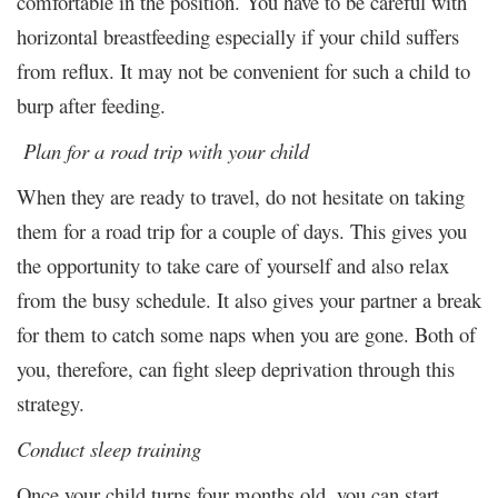
comfortable in the position. You have to be careful with
horizontal breastfeeding especially if your child suffers
from reflux. It may not be convenient for such a child to
burp after feeding.
Plan for a road trip with your child
When they are ready to travel, do not hesitate on taking
them for a road trip for a couple of days. This gives you
the opportunity to take care of yourself and also relax
from the busy schedule. It also gives your partner a break
for them to catch some naps when you are gone. Both of
you, therefore, can fight sleep deprivation through this
strategy.
Conduct sleep training
Once your child turns four months old, you can start