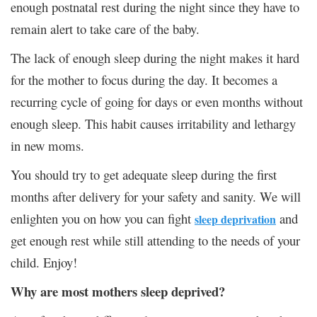
enough postnatal rest during the night since they have to
remain alert to take care of the baby.
The lack of enough sleep during the night makes it hard
for the mother to focus during the day. It becomes a
recurring cycle of going for days or even months without
enough sleep. This habit causes irritability and lethargy
in new moms.
You should try to get adequate sleep during the first
months after delivery for your safety and sanity. We will
enlighten you on how you can fight
and
sleep deprivation
get enough rest while still attending to the needs of your
child. Enjoy!
Why are most mothers sleep deprived?