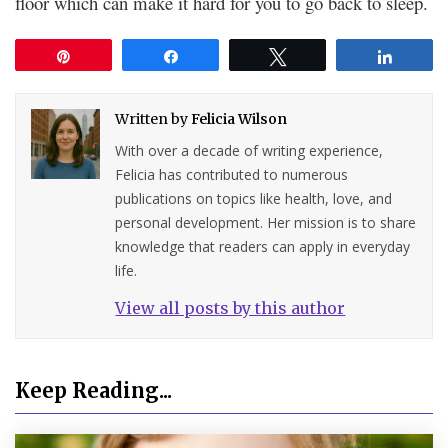
floor which can make it hard for you to go back to sleep.
Pin
Share
Tweet
Share
Written by
Felicia Wilson
With over a decade of writing experience,
Felicia has contributed to numerous
publications on topics like health, love, and
personal development. Her mission is to share
knowledge that readers can apply in everyday
life.
View all posts by this author
Keep Reading...