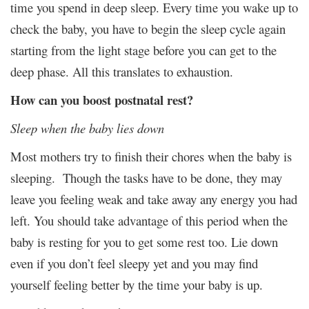
time you spend in deep sleep. Every time you wake up to
check the baby, you have to begin the sleep cycle again
starting from the light stage before you can get to the
deep phase. All this translates to exhaustion.
How can you boost postnatal rest?
Sleep when the baby lies down
Most mothers try to finish their chores when the baby is
sleeping. Though the tasks have to be done, they may
leave you feeling weak and take away any energy you had
left. You should take advantage of this period when the
baby is resting for you to get some rest too. Lie down
even if you don’t feel sleepy yet and you may find
yourself feeling better by the time your baby is up.