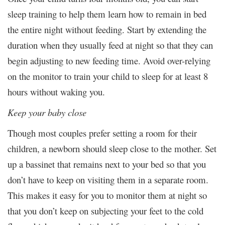
sleep training to help them learn how to remain in bed
the entire night without feeding. Start by extending the
duration when they usually feed at night so that they can
begin adjusting to new feeding time. Avoid over-relying
on the monitor to train your child to sleep for at least 8
hours without waking you.
Keep your baby close
Though most couples prefer setting a room for their
children, a newborn should sleep close to the mother. Set
up a bassinet that remains next to your bed so that you
don’t have to keep on visiting them in a separate room.
This makes it easy for you to monitor them at night so
that you don’t keep on subjecting your feet to the cold