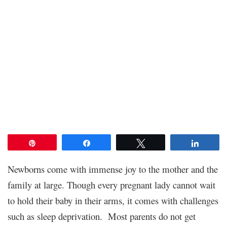
Pin
Share
Tweet
Share
Newborns come with immense joy to the mother and the
family at large. Though every pregnant lady cannot wait
to hold their baby in their arms, it comes with challenges
such as sleep deprivation. Most parents do not get