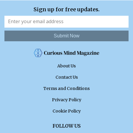
Sign up for free updates.
Submit Now
About Us
Contact Us
Terms and Conditions
Privacy Policy
Cookie Policy
FOLLOW US