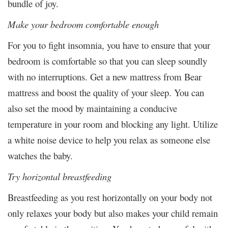
bundle of joy.
Make your bedroom comfortable enough
For you to fight insomnia, you have to ensure that your
bedroom is comfortable so that you can sleep soundly
with no interruptions. Get a new mattress from Bear
mattress and boost the quality of your sleep. You can
also set the mood by maintaining a conducive
temperature in your room and blocking any light. Utilize
a white noise device to help you relax as someone else
watches the baby.
Try horizontal breastfeeding
Breastfeeding as you rest horizontally on your body not
only relaxes your body but also makes your child remain