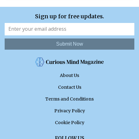
Sign up for free updates.
Submit Now
About Us
Contact Us
Terms and Conditions
Privacy Policy
Cookie Policy
FOLLOW US