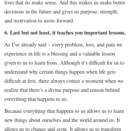
lives that do make sense. And this makes us make better
decisions in the future and gives us purpose, strength,
and motivation to move forward.
6. Last but not least, it teaches you important lessons.
As I’ve already said – every problem, loss, and pain we
experience in life is a blessing and a valuable lesson
given to us to learn from. Although it’s difficult for us to
understand why certain things happen when life gets
difficult at first, there always comes a moment when we
realize that there’s a divine purpose and reason behind
everything that happens to us.
Because everything that happens to us allows us to learn
new things about ourselves and the world around us. It
allows us to change and grow. It allows us to transform