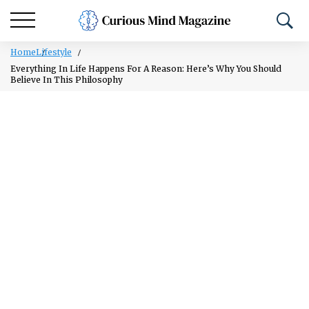
Home
Lifestyle
Everything In Life Happens For A Reason: Here’s Why You Should
Believe In This Philosophy