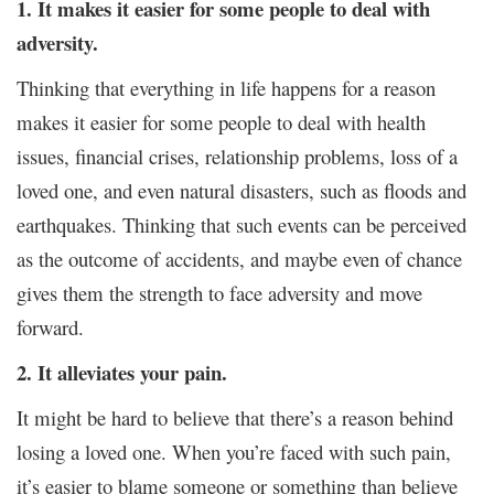
1.
It makes it easier for some people to deal with
adversity.
Thinking that everything in life happens for a reason
makes it easier for some people to deal with health
issues, financial crises, relationship problems, loss of a
loved one, and even natural disasters, such as floods and
earthquakes. Thinking that such events can be perceived
as the outcome of accidents, and maybe even of chance
gives them the strength to face adversity and move
forward.
2. It alleviates your pain.
It might be hard to believe that there’s a reason behind
losing a loved one. When you’re faced with such pain,
it’s easier to blame someone or something than believe