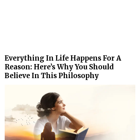
Everything In Life Happens For A
Reason: Here’s Why You Should
Believe In This Philosophy