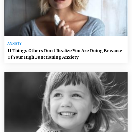
ANXIETY
11 Things Others Don’t Realize You Are Doing Because
Of Your High Functioning Anxiety