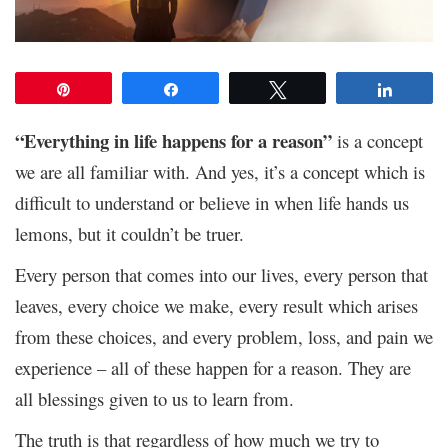
Pin
Share
Tweet
Share
“Everything in life happens for a reason”
is a concept
we are all familiar with. And yes, it’s a concept which is
difficult to understand or believe in when life hands us
lemons, but it couldn’t be truer.
Every person that comes into our lives, every person that
leaves, every choice we make, every result which arises
from these choices, and every problem, loss, and pain we
experience – all of these happen for a reason. They are
all blessings given to us to learn from.
The truth is that regardless of how much we try to