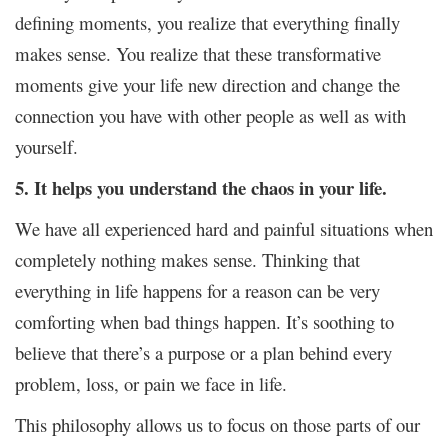
defining moments, you realize that everything finally
makes sense. You realize that these transformative
moments give your life new direction and change the
connection you have with other people as well as with
yourself.
5. It helps you understand the chaos in your life.
We have all experienced hard and painful situations when
completely nothing makes sense. Thinking that
everything in life happens for a reason can be very
comforting when bad things happen. It’s soothing to
believe that there’s a purpose or a plan behind every
problem, loss, or pain we face in life.
This philosophy allows us to focus on those parts of our