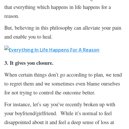
that everything which happens in life happens for a
reason.
But, believing in this philosophy can alleviate your pain
and enable you to heal.
3. It gives you closure.
When certain things don’t go according to plan, we tend
to regret them and we sometimes even blame ourselves
for not trying to control the outcome better.
For instance, let’s say you’ve recently broken up with
your boyfriend/girlfriend. While it’s normal to feel
disappointed about it and feel a deep sense of loss at