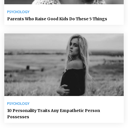
PSYCHOLOGY
Parents Who Raise Good Kids Do These 5 Things
PSYCHOLOGY
10 Personality Traits Any Empathetic Person
Possesses