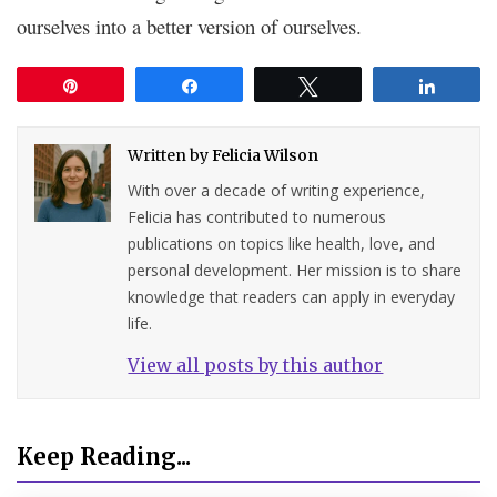
ourselves into a better version of ourselves.
Pin
Share
Tweet
Share
Written by
Felicia Wilson
With over a decade of writing experience,
Felicia has contributed to numerous
publications on topics like health, love, and
personal development. Her mission is to share
knowledge that readers can apply in everyday
life.
View all posts by this author
Keep Reading...