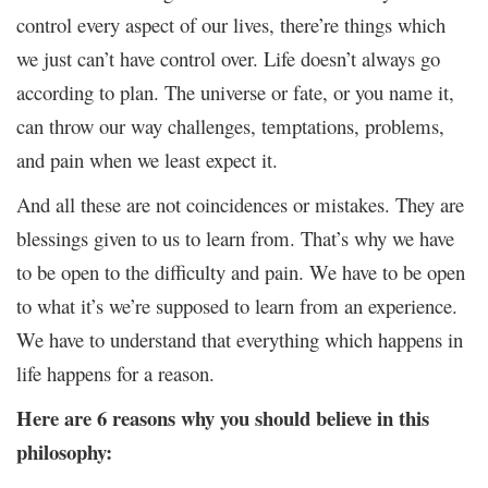
control every aspect of our lives, there’re things which
we just can’t have control over. Life doesn’t always go
according to plan. The universe or fate, or you name it,
can throw our way challenges, temptations, problems,
and pain when we least expect it.
And all these are not coincidences or mistakes. They are
blessings given to us to learn from. That’s why we have
to be open to the difficulty and pain. We have to be open
to what it’s we’re supposed to learn from an experience.
We have to understand that everything which happens in
life happens for a reason.
Here are 6 reasons why you should believe in this
philosophy: