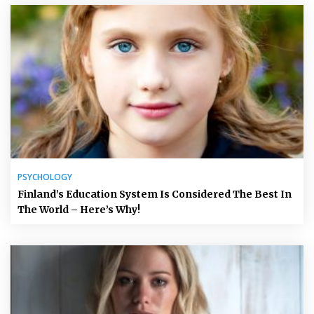
PSYCHOLOGY
Finland’s Education System Is Considered The Best In
The World – Here’s Why!