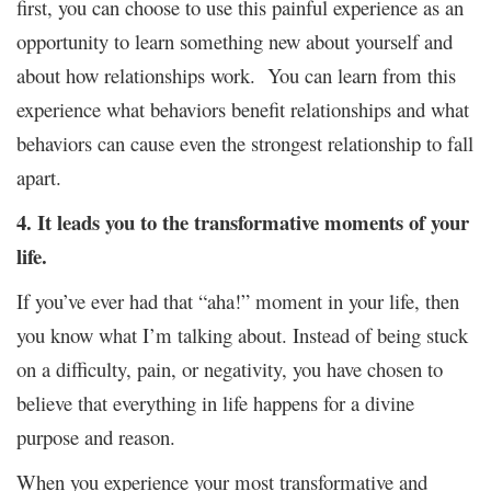
first, you can choose to use this painful experience as an
opportunity to learn something new about yourself and
about how relationships work. You can learn from this
experience what behaviors benefit relationships and what
behaviors can cause even the strongest relationship to fall
apart.
4. It leads you to the transformative moments of your
life.
If you’ve ever had that “aha!” moment in your life, then
you know what I’m talking about. Instead of being stuck
on a difficulty, pain, or negativity, you have chosen to
believe that everything in life happens for a divine
purpose and reason.
When you experience your most transformative and