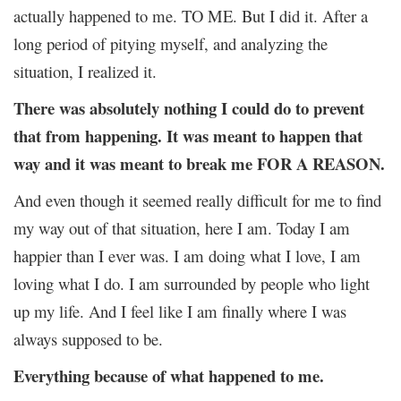
actually happened to me. TO ME. But I did it. After a
long period of pitying myself, and analyzing the
situation, I realized it.
There was absolutely nothing I could do to prevent
that from happening. It was meant to happen that
way and it was meant to break me FOR A REASON.
And even though it seemed really difficult for me to find
my way out of that situation, here I am. Today I am
happier than I ever was. I am doing what I love, I am
loving what I do. I am surrounded by people who light
up my life. And I feel like I am finally where I was
always supposed to be.
Everything because of what happened to me.