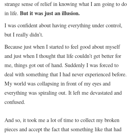
strange sense of relief in knowing what I am going to do
But it was just an illusion.
in life.
I was confident about having everything under control,
but I really didn’t.
Because just when I started to feel good about myself
and just when I thought that life couldn’t get better for
me, things got out of hand. Suddenly I was forced to
deal with something that I had never experienced before.
My world was collapsing in front of my eyes and
everything was spiraling out. It left me devastated and
confused.
And so, it took me a lot of time to collect my broken
pieces and accept the fact that something like that had