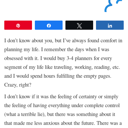
Pin
Share
Tweet
Share
I don’t know about you, but I’ve always found comfort in
planning my life. I remember the days when I was
obsessed with it. I would buy 3-4 planners for every
segment of my life like traveling, working, reading, etc.
and I would spend hours fulfilling the empty pages.
Crazy, right?
I don’t know if it was the feeling of certainty or simply
the feeling of having everything under complete control
(what a terrible lie), but there was something about it
that made me less anxious about the future. There was a