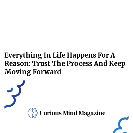
Everything In Life Happens For A
Reason: Trust The Process And Keep
Moving Forward