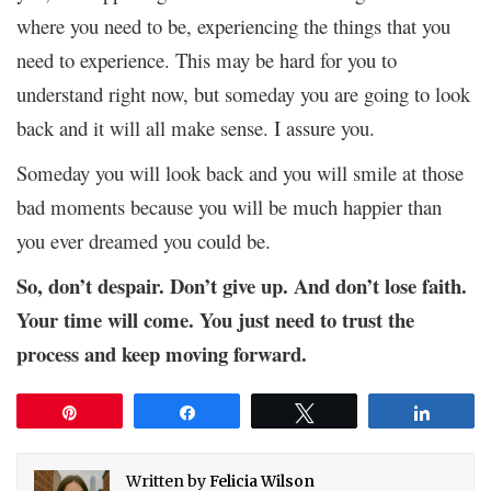
where you need to be, experiencing the things that you
need to experience. This may be hard for you to
understand right now, but someday you are going to look
back and it will all make sense. I assure you.
Someday you will look back and you will smile at those
bad moments because you will be much happier than
you ever dreamed you could be.
So, don’t despair. Don’t give up. And don’t lose faith.
Your time will come. You just need to trust the
process and keep moving forward.
Pin
Share
Tweet
Share
Written by
Felicia Wilson