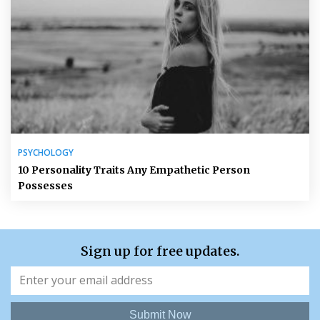
PSYCHOLOGY
10 Personality Traits Any Empathetic Person
Possesses
Sign up for free updates.
Submit Now