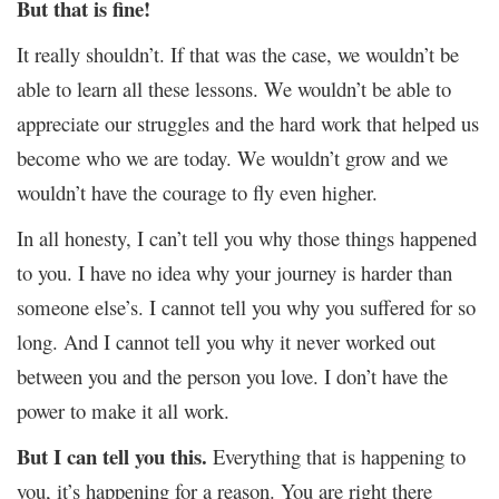
But that is fine!
It really shouldn’t. If that was the case, we wouldn’t be
able to learn all these lessons. We wouldn’t be able to
appreciate our struggles and the hard work that helped us
become who we are today. We wouldn’t grow and we
wouldn’t have the courage to fly even higher.
In all honesty, I can’t tell you why those things happened
to you. I have no idea why your journey is harder than
someone else’s. I cannot tell you why you suffered for so
long. And I cannot tell you why it never worked out
between you and the person you love. I don’t have the
power to make it all work.
But I can tell you this.
Everything that is happening to
you, it’s happening for a reason. You are right there