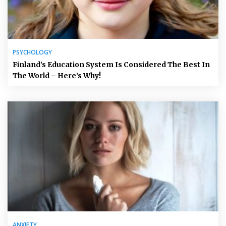
PSYCHOLOGY
Finland’s Education System Is Considered The Best In
The World – Here’s Why!
ANXIETY