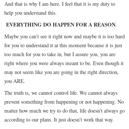
And that is why I am here. I feel that it is my duty to
help you understand this.
EVERYTHING DO HAPPEN FOR A REASON
.
Maybe you can’t see it right now and maybe it is too hard
for you to understand it at this moment because it is just
too much for you to take in, but I assure you, you are
right where you were always meant to be. Even though it
may not seem like you are going in the right direction,
you ARE.
The truth is, we cannot control life. We cannot always
prevent something from happening or not happening. No
matter how much we try to do that, life doesn’t always go
according to our plans. It just doesn’t work that way.