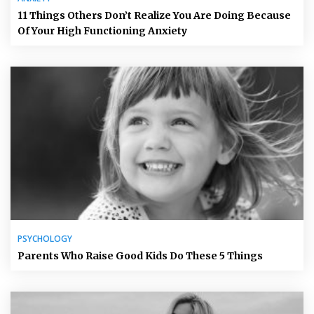
11 Things Others Don’t Realize You Are Doing Because
Of Your High Functioning Anxiety
PSYCHOLOGY
Parents Who Raise Good Kids Do These 5 Things