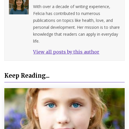
With over a decade of writing experience,
Felicia has contributed to numerous
publications on topics like health, love, and
personal development. Her mission is to share
knowledge that readers can apply in everyday
life.
View all posts by this author
Keep Reading...