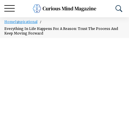
Home
Inspirational
Everything In Life Happens For A Reason: Trust The Process And
Keep Moving Forward