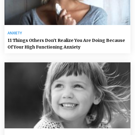
ANXIETY
11 Things Others Don’t Realize You Are Doing Because
Of Your High Functioning Anxiety