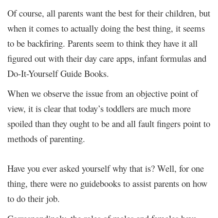
Of course, all parents want the best for their children, but
when it comes to actually doing the best thing, it seems
to be backfiring. Parents seem to think they have it all
figured out with their day care apps, infant formulas and
Do-It-Yourself Guide Books.
When we observe the issue from an objective point of
view, it is clear that today’s toddlers are much more
spoiled than they ought to be and all fault fingers point to
methods of parenting.
Have you ever asked yourself why that is? Well, for one
thing, there were no guidebooks to assist parents on how
to do their job.