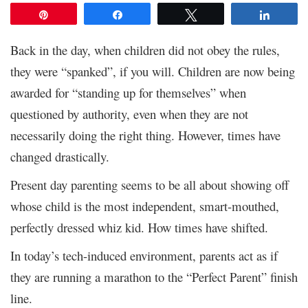
Pin
Share
Tweet
Share
Back in the day, when children did not obey the rules,
they were “spanked”, if you will. Children are now being
awarded for “standing up for themselves” when
questioned by authority, even when they are not
necessarily doing the right thing. However, times have
changed drastically.
Present day parenting seems to be all about showing off
whose child is the most independent, smart-mouthed,
perfectly dressed whiz kid. How times have shifted.
In today’s tech-induced environment, parents act as if
they are running a marathon to the “Perfect Parent” finish
line.