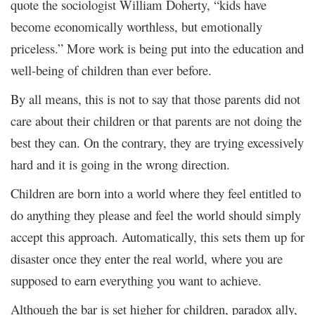
quote the sociologist William Doherty, “kids have
become economically worthless, but emotionally
priceless.” More work is being put into the education and
well-being of children than ever before.
By all means, this is not to say that those parents did not
care about their children or that parents are not doing the
best they can. On the contrary, they are trying excessively
hard and it is going in the wrong direction.
Children are born into a world where they feel entitled to
do anything they please and feel the world should simply
accept this approach. Automatically, this sets them up for
disaster once they enter the real world, where you are
supposed to earn everything you want to achieve.
Although the bar is set higher for children, paradox ally,