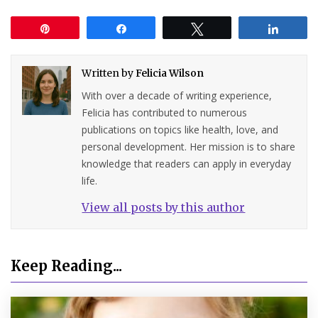
Pin
Share
Tweet
Share
Written by
Felicia Wilson
With over a decade of writing experience,
Felicia has contributed to numerous
publications on topics like health, love, and
personal development. Her mission is to share
knowledge that readers can apply in everyday
life.
View all posts by this author
Keep Reading...