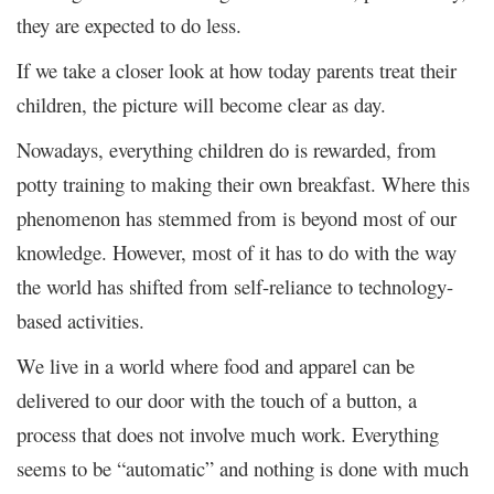
they are expected to do less.
If we take a closer look at how today parents treat their
children, the picture will become clear as day.
Nowadays, everything children do is rewarded, from
potty training to making their own breakfast. Where this
phenomenon has stemmed from is beyond most of our
knowledge. However, most of it has to do with the way
the world has shifted from self-reliance to technology-
based activities.
We live in a world where food and apparel can be
delivered to our door with the touch of a button, a
process that does not involve much work. Everything
seems to be “automatic” and nothing is done with much