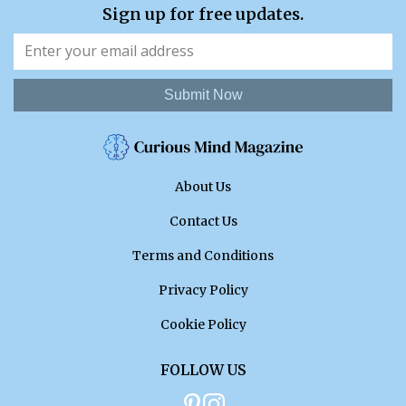
Sign up for free updates.
Submit Now
About Us
Contact Us
Terms and Conditions
Privacy Policy
Cookie Policy
FOLLOW US