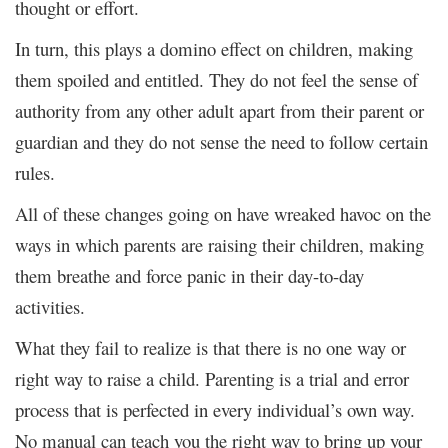
thought or effort.
In turn, this plays a domino effect on children, making
them spoiled and entitled. They do not feel the sense of
authority from any other adult apart from their parent or
guardian and they do not sense the need to follow certain
rules.
All of these changes going on have wreaked havoc on the
ways in which parents are raising their children, making
them breathe and force panic in their day-to-day
activities.
What they fail to realize is that there is no one way or
right way to raise a child. Parenting is a trial and error
process that is perfected in every individual’s own way.
No manual can teach you the right way to bring up your