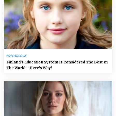
PSYCHOLOGY
Finland’s Education System Is Considered The Best In
The World – Here’s Why!