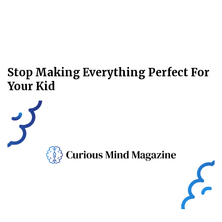
Stop Making Everything Perfect For
Your Kid