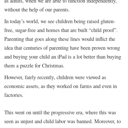
as adults, when we are able to function independently,
without the help of our parents.
In today’s world, we see children being raised gluten-
free, sugar-free and homes that are built “child proof”.
Parenting that goes along these lines would inflict the
idea that centuries of parenting have been proven wrong
and buying your child an iPad is a lot better than buying
them a puzzle for Christmas.
However, fairly recently, children were viewed as
economic assets, as they worked on farms and even in
factories.
This went on until the progressive era, where this was
seen as unjust and child labor was banned. Moreover, to