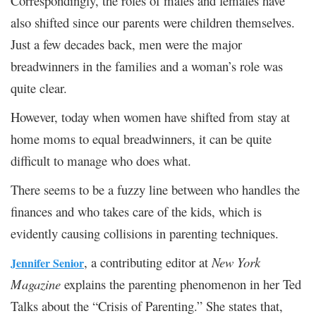
Correspondingly, the roles of males and females have
also shifted since our parents were children themselves.
Just a few decades back, men were the major
breadwinners in the families and a woman’s role was
quite clear.
However, today when women have shifted from stay at
home moms to equal breadwinners, it can be quite
difficult to manage who does what.
There seems to be a fuzzy line between who handles the
finances and who takes care of the kids, which is
evidently causing collisions in parenting techniques.
, a contributing editor at
New York
Jennifer Senior
Magazine
explains the parenting phenomenon in her Ted
Talks about the “Crisis of Parenting.” She states that,