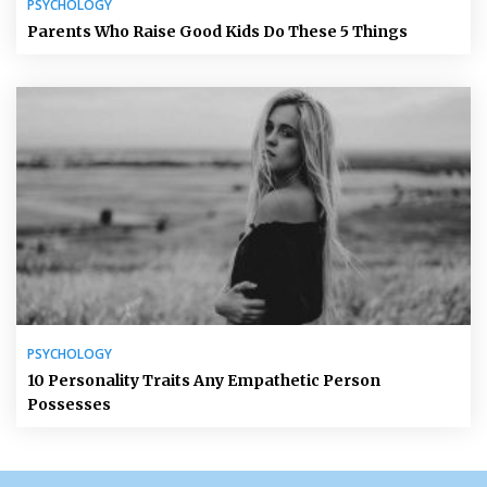
PSYCHOLOGY
Parents Who Raise Good Kids Do These 5 Things
PSYCHOLOGY
10 Personality Traits Any Empathetic Person
Possesses