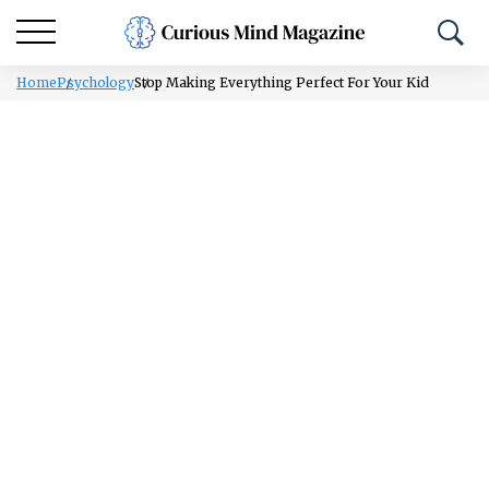
Home
Psychology
Stop Making Everything Perfect For Your Kid