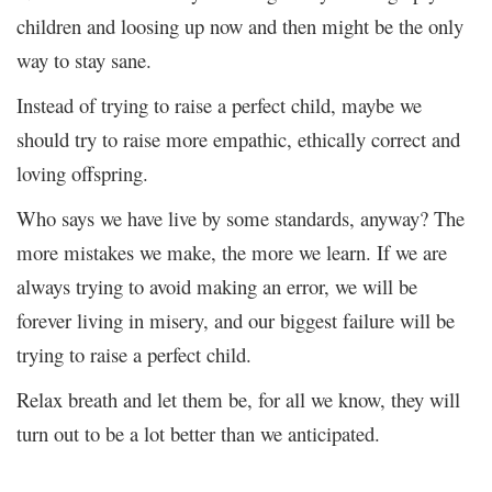
children and loosing up now and then might be the only
way to stay sane.
Instead of trying to raise a perfect child, maybe we
should try to raise more empathic, ethically correct and
loving offspring.
Who says we have live by some standards, anyway? The
more mistakes we make, the more we learn. If we are
always trying to avoid making an error, we will be
forever living in misery, and our biggest failure will be
trying to raise a perfect child.
Relax breath and let them be, for all we know, they will
turn out to be a lot better than we anticipated.