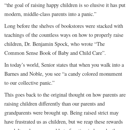
“the goal of raising happy children is so elusive it has put
modern, middle-class parents into a panic.”
Long before the shelves of bookstores were stacked with
teachings of the countless ways on how to properly raise
children, Dr. Benjamin Spock, who wrote “The
Common Sense Book of Baby and Child Care”.
In today’s world, Senior states that when you walk into a
Barnes and Noble, you see “a candy colored monument
to our collective panic.”
This goes back to the original thought on how parents are
raising children differently than our parents and
grandparents were brought up. Being raised strict may
have frustrated us as children, but we reap these rewards