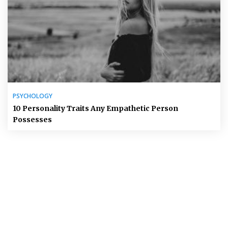
PSYCHOLOGY
10 Personality Traits Any Empathetic Person
Possesses