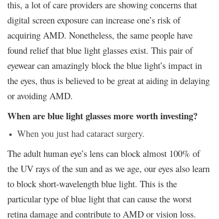
this, a lot of care providers are showing concerns that
digital screen exposure can increase one’s risk of
acquiring AMD. Nonetheless, the same people have
found relief that blue light glasses exist. This pair of
eyewear can amazingly block the blue light’s impact in
the eyes, thus is believed to be great at aiding in delaying
or avoiding AMD.
When are blue light glasses more worth investing?
When you just had cataract surgery.
The adult human eye’s lens can block almost 100% of
the UV rays of the sun and as we age, our eyes also learn
to block short-wavelength blue light. This is the
particular type of blue light that can cause the worst
retina damage and contribute to AMD or vision loss.