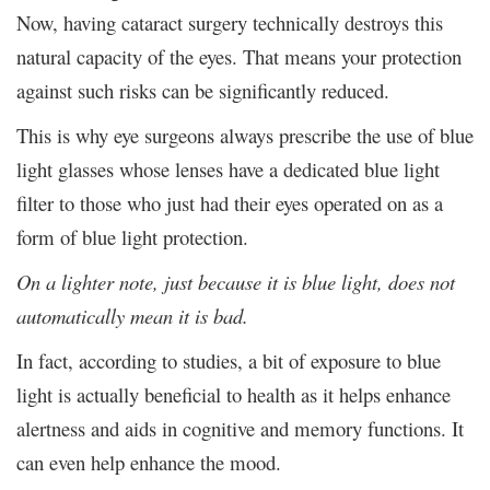
Now, having cataract surgery technically destroys this
natural capacity of the eyes. That means your protection
against such risks can be significantly reduced.
This is why eye surgeons always prescribe the use of blue
light glasses whose lenses have a dedicated blue light
filter to those who just had their eyes operated on as a
form of blue light protection.
On a lighter note, just because it is blue light, does not
automatically mean it is bad.
In fact, according to studies, a bit of exposure to blue
light is actually beneficial to health as it helps enhance
alertness and aids in cognitive and memory functions. It
can even help enhance the mood.