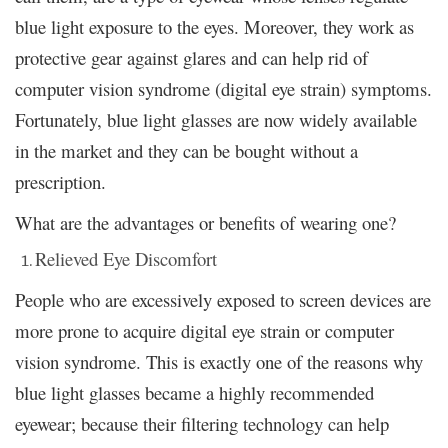
blue light exposure to the eyes. Moreover, they work as
protective gear against glares and can help rid of
computer vision syndrome (digital eye strain) symptoms.
Fortunately, blue light glasses are now widely available
in the market and they can be bought without a
prescription.
What are the advantages or benefits of wearing one?
Relieved Eye Discomfort
People who are excessively exposed to screen devices are
more prone to acquire digital eye strain or computer
vision syndrome. This is exactly one of the reasons why
blue light glasses became a highly recommended
eyewear; because their filtering technology can help