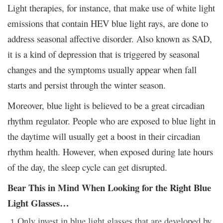
Light therapies, for instance, that make use of white light
emissions that contain HEV blue light rays, are done to
address seasonal affective disorder. Also known as SAD,
it is a kind of depression that is triggered by seasonal
changes and the symptoms usually appear when fall
starts and persist through the winter season.
Moreover, blue light is believed to be a great circadian
rhythm regulator. People who are exposed to blue light in
the daytime will usually get a boost in their circadian
rhythm health. However, when exposed during late hours
of the day, the sleep cycle can get disrupted.
Bear This in Mind When Looking for the Right Blue
Light Glasses…
Only invest in blue light glasses that are developed by