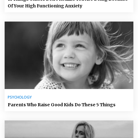
Of Your High Functioning Anxiety
PSYCHOLOGY
Parents Who Raise Good Kids Do These 5 Things