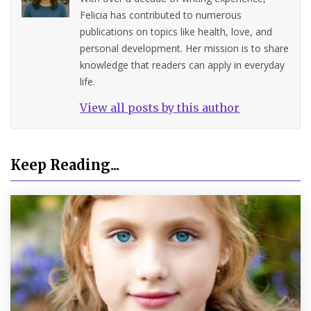
Felicia has contributed to numerous
publications on topics like health, love, and
personal development. Her mission is to share
knowledge that readers can apply in everyday
life.
View all posts by this author
Keep Reading...