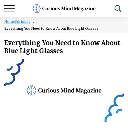
Home
Curiosity
Everything You Need to Know About Blue Light Glasses
Everything You Need to Know About
Blue Light Glasses