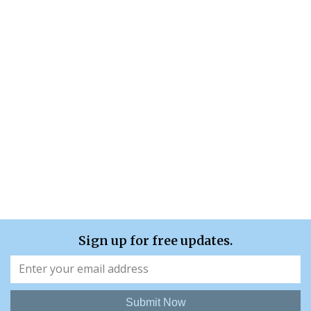
Sign up for free updates.
Submit Now