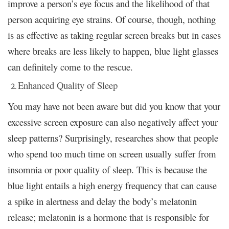
improve a person’s eye focus and the likelihood of that
person acquiring eye strains. Of course, though, nothing
is as effective as taking regular screen breaks but in cases
where breaks are less likely to happen, blue light glasses
can definitely come to the rescue.
Enhanced Quality of Sleep
You may have not been aware but did you know that your
excessive screen exposure can also negatively affect your
sleep patterns? Surprisingly, researches show that people
who spend too much time on screen usually suffer from
insomnia or poor quality of sleep. This is because the
blue light entails a high energy frequency that can cause
a spike in alertness and delay the body’s melatonin
release; melatonin is a hormone that is responsible for