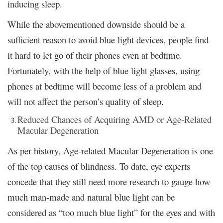
inducing sleep.
While the abovementioned downside should be a
sufficient reason to avoid blue light devices, people find
it hard to let go of their phones even at bedtime.
Fortunately, with the help of blue light glasses, using
phones at bedtime will become less of a problem and
will not affect the person’s quality of sleep.
Reduced Chances of Acquiring AMD or Age-Related
Macular Degeneration
As per history, Age-related Macular Degeneration is one
of the top causes of blindness. To date, eye experts
concede that they still need more research to gauge how
much man-made and natural blue light can be
considered as “too much blue light” for the eyes and with