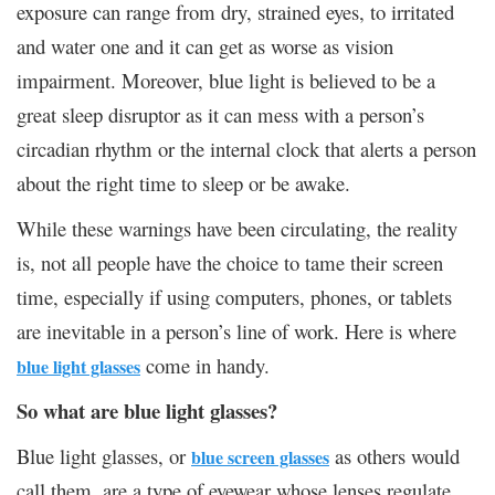
exposure can range from dry, strained eyes, to irritated
and water one and it can get as worse as vision
impairment. Moreover, blue light is believed to be a
great sleep disruptor as it can mess with a person’s
circadian rhythm or the internal clock that alerts a person
about the right time to sleep or be awake.
While these warnings have been circulating, the reality
is, not all people have the choice to tame their screen
time, especially if using computers, phones, or tablets
are inevitable in a person’s line of work. Here is where
come in handy.
blue light glasses
So what are blue light glasses?
Blue light glasses, or
as others would
blue screen glasses
call them, are a type of eyewear whose lenses regulate