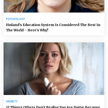
PSYCHOLOGY
Finland’s Education System Is Considered The Best In
The World – Here’s Why!
ANXIETY
11 Things Others Don’t Realize You Are Doing Because