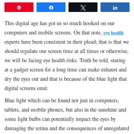
Pin
Share
Tweet
Share
This digital age has got us so much hooked on our
computers and mobile screens. On that note,
eye health
experts have been consistent in their plead; that is that we
should regulate our screen time at all times or otherwise,
we will be facing eye health risks. Truth be told, staring
at a gadget screen for a long time can make exhaust and
dry the eyes out and that is because of the blue light that
digital screens emit.
Blue light which can be found not just in computers,
tablets, and mobile phones, but also in the sunshine and
some light bulbs can potentially impact the eyes by
damaging the retina and the consequences of unregulated