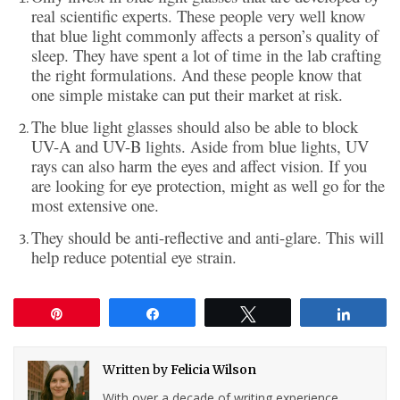
real scientific experts. These people very well know
that blue light commonly affects a person’s quality of
sleep. They have spent a lot of time in the lab crafting
the right formulations. And these people know that
one simple mistake can put their market at risk.
The blue light glasses should also be able to block
UV-A and UV-B lights. Aside from blue lights, UV
rays can also harm the eyes and affect vision. If you
are looking for eye protection, might as well go for the
most extensive one.
They should be anti-reflective and anti-glare. This will
help reduce potential eye strain.
Pin
Share
Tweet
Share
Written by
Felicia Wilson
With over a decade of writing experience,