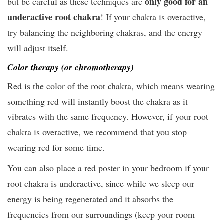
only good for an
but be careful as these techniques are
underactive root chakra
! If your chakra is overactive,
try balancing the neighboring chakras, and the energy
will adjust itself.
Color therapy (or chromotherapy)
Red is the color of the root chakra, which means wearing
something red will instantly boost the chakra as it
vibrates with the same frequency. However, if your root
chakra is overactive, we recommend that you stop
wearing red for some time.
You can also place a red poster in your bedroom if your
root chakra is underactive, since while we sleep our
energy is being regenerated and it absorbs the
frequencies from our surroundings (keep your room