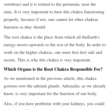
vertebrae) and it is related to the perineum, near the
anus. It is very important to have this chakra functioning
properly, because if not, one cannot let other chakras
function as they should.
The root chakra is the place from which all theEarth’s
energy moves upwards to the rest of the body. In order to
work on the higher chakras, one must first feel safe and
secure. This is why this chakra is very important.
Which Organs is the Root Chakra Responsible For?
As we mentioned in the previous article, this chakra
governs over the adrenal glands. Adrenalin, as we already
know, is very important for the function of our body.
Also, if you have problems with your kidneys, you could