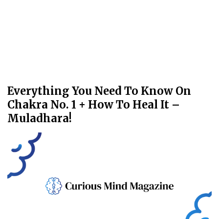
Everything You Need To Know On
Chakra No. 1 + How To Heal It –
Muladhara!