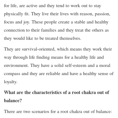
for life, are active and they tend to work out to stay
physically fit. They live their lives with reason, passion,
focus and joy. These people create a stable and healthy
connection to their families and they treat the others as
they would like to be treated themselves.
They are survival-oriented, which means they work their
way through life finding means for a healthy life and
environment. They have a solid self-esteem and a moral
compass and they are reliable and have a healthy sense of
loyalty.
What are the characteristics of a root chakra out of
balance?
There are two scenarios for a root chakra out of balance: