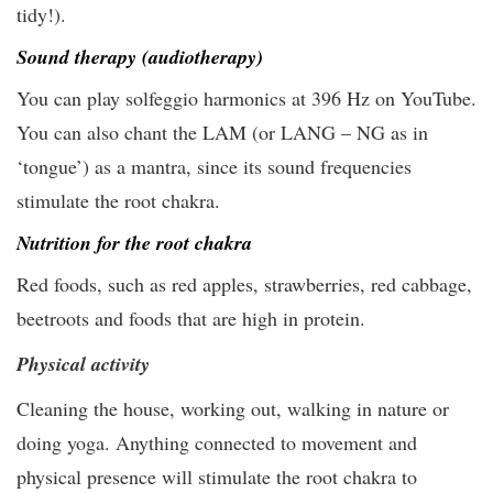
tidy!).
Sound therapy (audiotherapy)
You can play solfeggio harmonics at 396 Hz on YouTube.
You can also chant the LAM (or LANG – NG as in
‘tongue’) as a mantra, since its sound frequencies
stimulate the root chakra.
Nutrition for the root chakra
Red foods, such as red apples, strawberries, red cabbage,
beetroots and foods that are high in protein.
Physical activity
Cleaning the house, working out, walking in nature or
doing yoga. Anything connected to movement and
physical presence will stimulate the root chakra to