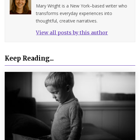
Mary Wright is a New York–based writer who
transforms everyday experiences into
thoughtful, creative narratives.
View all posts by this author
Keep Reading...