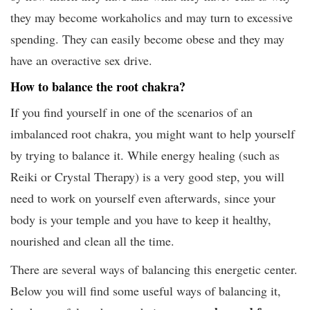
they may become workaholics and may turn to excessive
spending. They can easily become obese and they may
have an overactive sex drive.
How to balance the root chakra?
If you find yourself in one of the scenarios of an
imbalanced root chakra, you might want to help yourself
by trying to balance it. While energy healing (such as
Reiki or Crystal Therapy) is a very good step, you will
need to work on yourself even afterwards, since your
body is your temple and you have to keep it healthy,
nourished and clean all the time.
There are several ways of balancing this energetic center.
Below you will find some useful ways of balancing it,