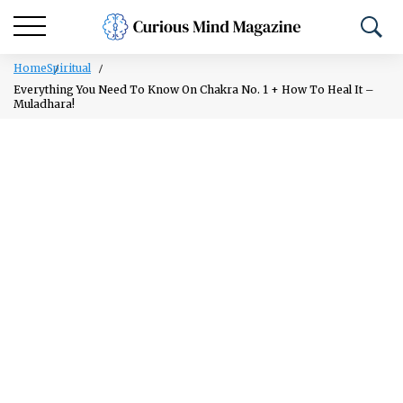
Home
Spiritual
Everything You Need To Know On Chakra No. 1 + How To Heal It –
Muladhara!