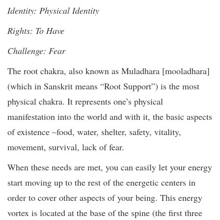
Identity: Physical Identity
Rights: To Have
Challenge: Fear
The root chakra, also known as Muladhara [mooladhara]
(which in Sanskrit means “Root Support”) is the most
physical chakra. It represents one’s physical
manifestation into the world and with it, the basic aspects
of existence –food, water, shelter, safety, vitality,
movement, survival, lack of fear.
When these needs are met, you can easily let your energy
start moving up to the rest of the energetic centers in
order to cover other aspects of your being. This energy
vortex is located at the base of the spine (the first three