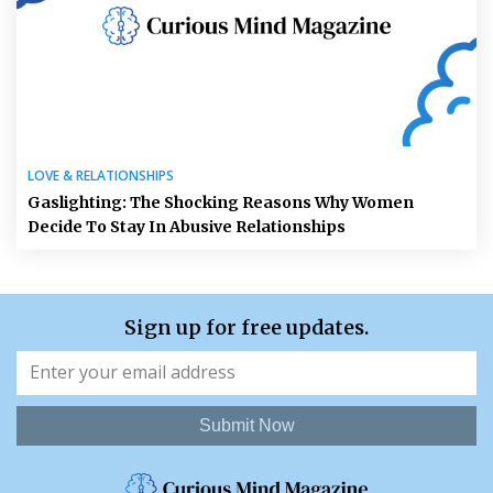
LOVE & RELATIONSHIPS
Gaslighting: The Shocking Reasons Why Women
Decide To Stay In Abusive Relationships
Sign up for free updates.
Submit Now