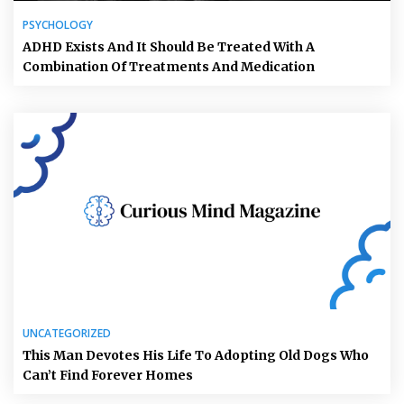
PSYCHOLOGY
ADHD Exists And It Should Be Treated With A
Combination Of Treatments And Medication
UNCATEGORIZED
This Man Devotes His Life To Adopting Old Dogs Who
Can’t Find Forever Homes