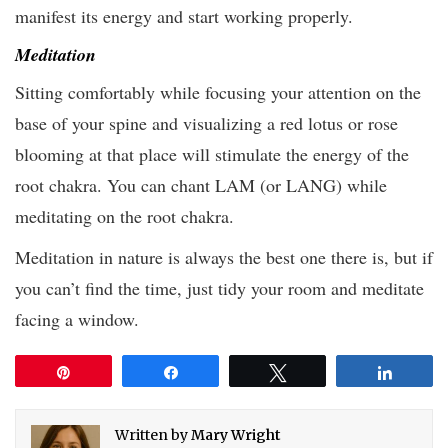
manifest its energy and start working properly.
Meditation
Sitting comfortably while focusing your attention on the
base of your spine and visualizing a red lotus or rose
blooming at that place will stimulate the energy of the
root chakra. You can chant LAM (or LANG) while
meditating on the root chakra.
Meditation in nature is always the best one there is, but if
you can’t find the time, just tidy your room and meditate
facing a window.
Pin
Share
Tweet
Share
Written by
Mary Wright