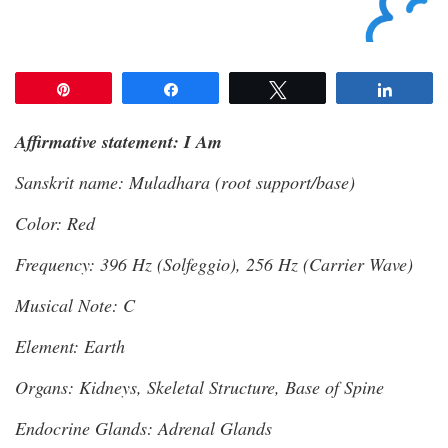
Pin
Share
Tweet
Share
Affirmative statement: I Am
Sanskrit name: Muladhara (root support/base)
Color: Red
Frequency: 396 Hz (Solfeggio), 256 Hz (Carrier Wave)
Musical Note: C
Element: Earth
Organs: Kidneys, Skeletal Structure, Base of Spine
Endocrine Glands: Adrenal Glands