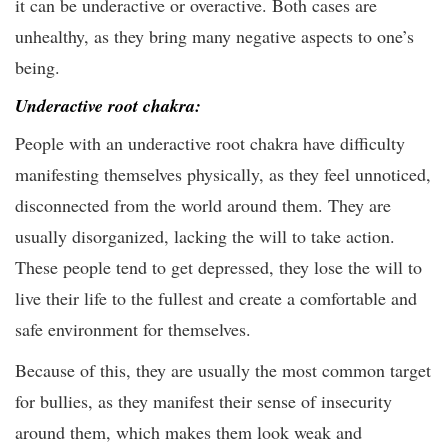
it can be underactive or overactive. Both cases are
unhealthy, as they bring many negative aspects to one’s
being.
Underactive root chakra:
People with an underactive root chakra have difficulty
manifesting themselves physically, as they feel unnoticed,
disconnected from the world around them. They are
usually disorganized, lacking the will to take action.
These people tend to get depressed, they lose the will to
live their life to the fullest and create a comfortable and
safe environment for themselves.
Because of this, they are usually the most common target
for bullies, as they manifest their sense of insecurity
around them, which makes them look weak and