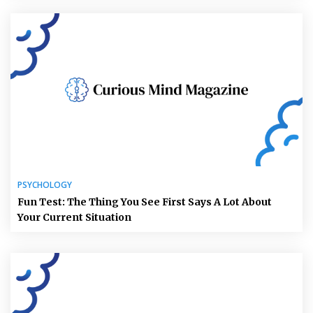
PSYCHOLOGY
Fun Test: The Thing You See First Says A Lot About
Your Current Situation