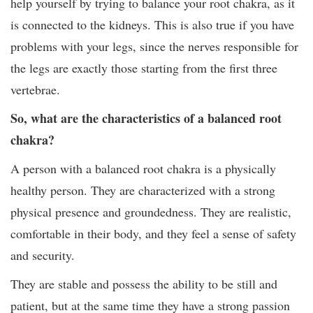
help yourself by trying to balance your root chakra, as it
is connected to the kidneys. This is also true if you have
problems with your legs, since the nerves responsible for
the legs are exactly those starting from the first three
vertebrae.
So, what are the characteristics of a balanced root
chakra?
A person with a balanced root chakra is a physically
healthy person. They are characterized with a strong
physical presence and groundedness. They are realistic,
comfortable in their body, and they feel a sense of safety
and security.
They are stable and possess the ability to be still and
patient, but at the same time they have a strong passion