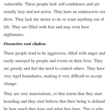
vulnerable. These people lack self-confidence and are
usually lazy and not active. They have an underactive sex
drive. They lack the desire to do or want anything out of
life. They are filled with fear and may even have
nightmares.
Overactive root chakra:
These people tend to be aggressive, filled with anger and
easily annoyed by people and events in their lives. They
are greedy and feel the need to control others. They have
very rigid boundaries, making it very difficult to accept
change.
They are very materialistic, to that extent that they start
hoarding and they start believe that their being is defined
by how much they have and what they have. This is why