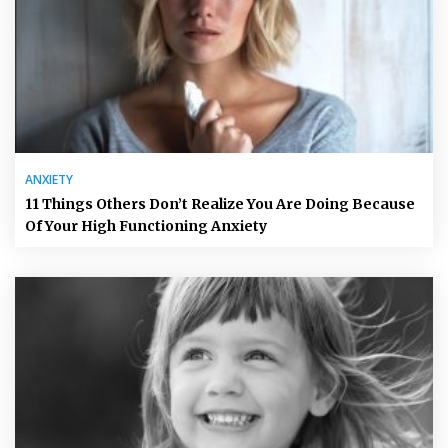
ANXIETY
11 Things Others Don’t Realize You Are Doing Because
Of Your High Functioning Anxiety