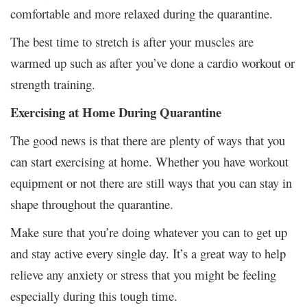
comfortable and more relaxed during the quarantine.
The best time to stretch is after your muscles are
warmed up such as after you’ve done a cardio workout or
strength training.
Exercising at Home During Quarantine
The good news is that there are plenty of ways that you
can start exercising at home. Whether you have workout
equipment or not there are still ways that you can stay in
shape throughout the quarantine.
Make sure that you’re doing whatever you can to get up
and stay active every single day. It’s a great way to help
relieve any anxiety or stress that you might be feeling
especially during this tough time.