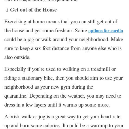
Get out of the House
Exercising at home means that you can still get out of
the house and get some fresh air. Some
options for cardio
could be a jog or walk around your neighborhood. Make
sure to keep a six-foot distance from anyone else who is
also outside.
Especially if you’re used to walking on a treadmill or
riding a stationary bike, then you should aim to use your
neighborhood as your new gym during the
quarantine. Depending on the weather, you may need to
dress in a few layers until it warms up some more.
A brisk walk or jog is a great way to get your heart rate
up and burn some calories. It could be a warmup to your