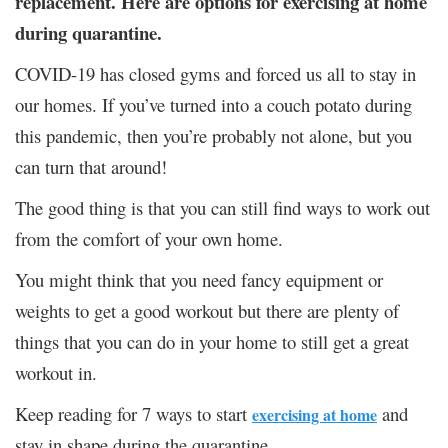
replacement. Here are options for exercising at home
during quarantine.
COVID-19 has closed gyms and forced us all to stay in
our homes. If you’ve turned into a couch potato during
this pandemic, then you’re probably not alone, but you
can turn that around!
The good thing is that you can still find ways to work out
from the comfort of your own home.
You might think that you need fancy equipment or
weights to get a good workout but there are plenty of
things that you can do in your home to still get a great
workout in.
Keep reading for 7 ways to start
and
exercising at home
stay in shape during the quarantine.