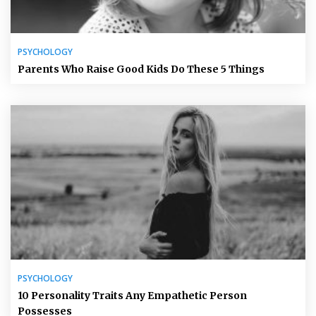
PSYCHOLOGY
Parents Who Raise Good Kids Do These 5 Things
PSYCHOLOGY
10 Personality Traits Any Empathetic Person
Possesses