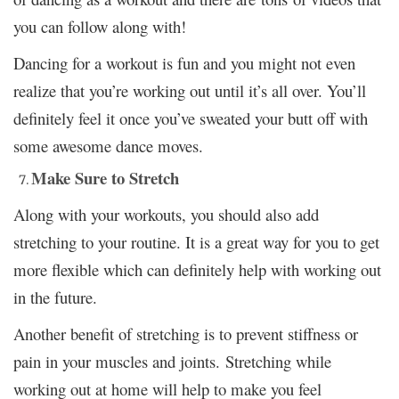
you can follow along with!
Dancing for a workout is fun and you might not even
realize that you’re working out until it’s all over. You’ll
definitely feel it once you’ve sweated your butt off with
some awesome dance moves.
Make Sure to Stretch
Along with your workouts, you should also add
stretching to your routine. It is a great way for you to get
more flexible which can definitely help with working out
in the future.
Another benefit of stretching is to prevent stiffness or
pain in your muscles and joints. Stretching while
working out at home will help to make you feel