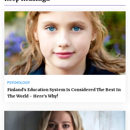
PSYCHOLOGY
Finland’s Education System Is Considered The Best In
The World – Here’s Why!