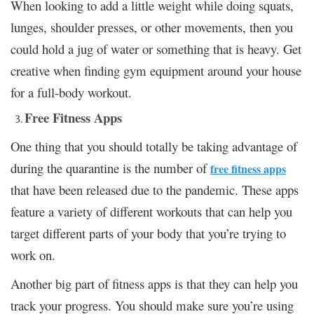
When looking to add a little weight while doing squats,
lunges, shoulder presses, or other movements, then you
could hold a jug of water or something that is heavy. Get
creative when finding gym equipment around your house
for a full-body workout.
Free Fitness Apps
One thing that you should totally be taking advantage of
during the quarantine is the number of
free fitness apps
that have been released due to the pandemic. These apps
feature a variety of different workouts that can help you
target different parts of your body that you’re trying to
work on.
Another big part of fitness apps is that they can help you
track your progress. You should make sure you’re using