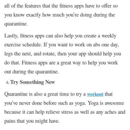
all of the features that the fitness apps have to offer so
you know exactly how much you’re doing during the
quarantine.
Lastly, fitness apps can also help you create a weekly
exercise schedule. If you want to work on abs one day,
legs the next, and rotate, then your app should help you
do that. Fitness apps are a great way to help you work
out during the quarantine.
Try Something New
Quarantine is also a great time to try a
that
workout
you’ve never done before such as yoga. Yoga is awesome
because it can help relieve stress as well as any aches and
pains that you might have.