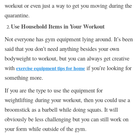
workout or even just a way to get you moving during the
quarantine.
Use Household Items in Your Workout
Not everyone has gym equipment lying around. It’s been
said that you don’t need anything besides your own
bodyweight to workout, but you can always get creative
with
if you’re looking for
exercise equipment tips for home
something more.
If you are the type to use the equipment for
weightlifting during your workout, then you could use a
broomstick as a barbell while doing squats. It will
obviously be less challenging but you can still work on
your form while outside of the gym.