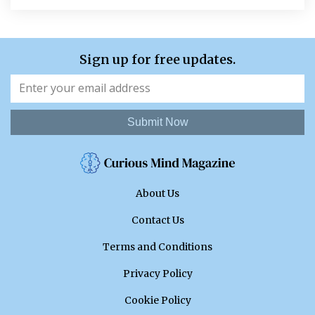
Sign up for free updates.
Submit Now
About Us
Contact Us
Terms and Conditions
Privacy Policy
Cookie Policy