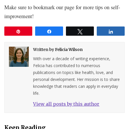
Make sure to bookmark our page for more tips on self-
improvement!
Pin
Share
Tweet
Share
Written by
Felicia Wilson
With over a decade of writing experience,
Felicia has contributed to numerous
publications on topics like health, love, and
personal development. Her mission is to share
knowledge that readers can apply in everyday
life.
View all posts by this author
Keep Reading...