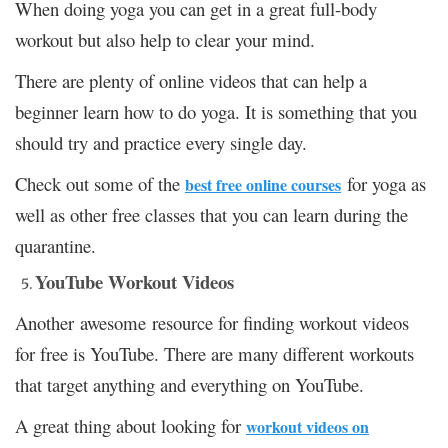
When doing yoga you can get in a great full-body
workout but also help to clear your mind.
There are plenty of online videos that can help a
beginner learn how to do yoga. It is something that you
should try and practice every single day.
Check out some of the
for yoga as
best free online courses
well as other free classes that you can learn during the
quarantine.
YouTube Workout Videos
Another awesome resource for finding workout videos
for free is YouTube. There are many different workouts
that target anything and everything on YouTube.
A great thing about looking for
workout videos on