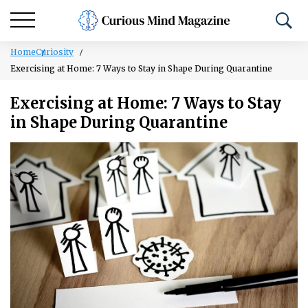
Home
Curiosity
Exercising at Home: 7 Ways to Stay in Shape During Quarantine
Exercising at Home: 7 Ways to Stay
in Shape During Quarantine