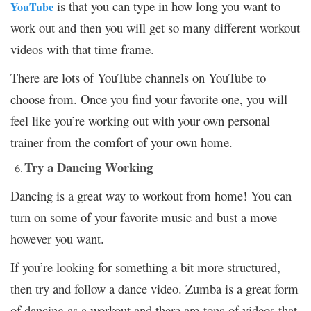
is that you can type in how long you want to
YouTube
work out and then you will get so many different workout
videos with that time frame.
There are lots of YouTube channels on YouTube to
choose from. Once you find your favorite one, you will
feel like you’re working out with your own personal
trainer from the comfort of your own home.
Try a Dancing Working
Dancing is a great way to workout from home! You can
turn on some of your favorite music and bust a move
however you want.
If you’re looking for something a bit more structured,
then try and follow a dance video. Zumba is a great form
of dancing as a workout and there are tons of videos that