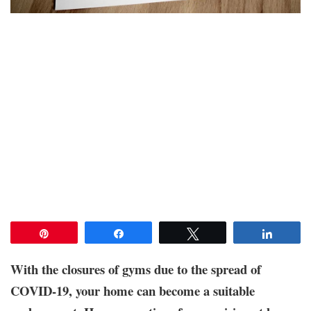
Pin
Share
Tweet
Share
With the closures of gyms due to the spread of
COVID-19, your home can become a suitable