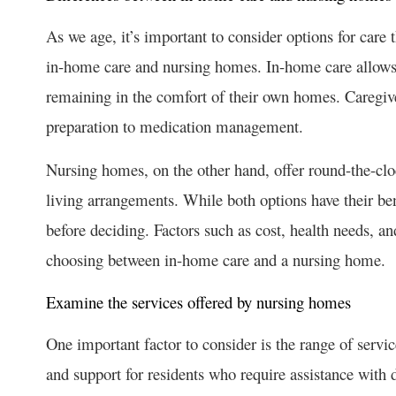
As we age, it’s important to consider options for care
in-home care and nursing homes. In-home care allows s
remaining in the comfort of their own homes. Caregive
preparation to medication management.
Nursing homes, on the other hand, offer round-the-cloc
living arrangements. While both options have their ben
before deciding. Factors such as cost, health needs, a
choosing between in-home care and a nursing home.
Examine the services offered by nursing homes
One important factor to consider is the range of servi
and support for residents who require assistance with d