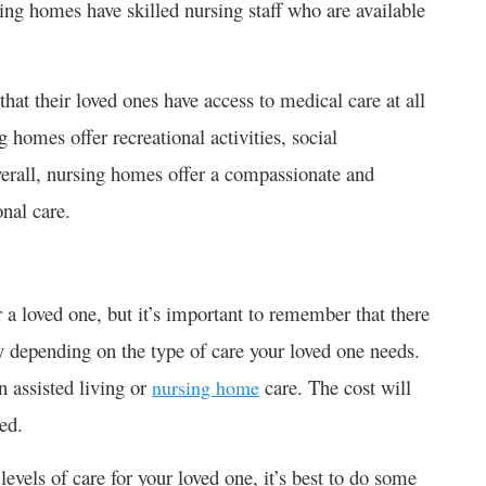
ing homes have skilled nursing staff who are available
hat their loved ones have access to medical care at all
 homes offer recreational activities, social
verall, nursing homes offer a compassionate and
nal care.
r a loved one, but it’s important to remember that there
ary depending on the type of care your loved one needs.
n assisted living or
care. The cost will
nursing home
ded.
levels of care for your loved one, it’s best to do some