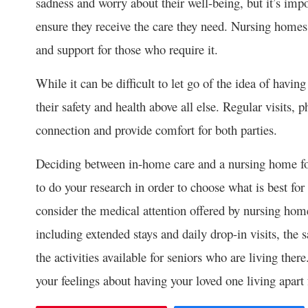
sadness and worry about their well-being, but it’s impo
ensure they receive the care they need. Nursing homes
and support for those who require it.
While it can be difficult to let go of the idea of having
their safety and health above all else. Regular visits,
connection and provide comfort for both parties.
Deciding between in-home care and a nursing home for a
to do your research in order to choose what is best for
consider the medical attention offered by nursing homes
including extended stays and daily drop-in visits, the s
the activities available for seniors who are living ther
your feelings about having your loved one living apart