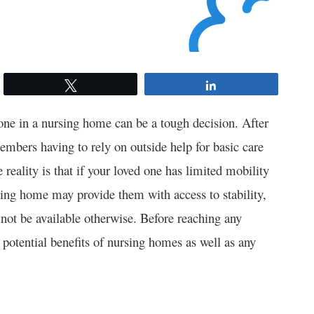
Tweet
Share
one in a nursing home can be a tough decision. After
members having to rely on outside help for basic care
reality is that if your loved one has limited mobility
rsing home may provide them with access to stability,
 not be available otherwise. Before reaching any
e potential benefits of nursing homes as well as any