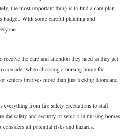
tely, the most important thing is to find a care plan
y’s budget. With some careful planning and
veryone.
 receive the care and attention they need as they get
rs to consider when choosing a nursing home for
for seniors involves more than just locking doors and
everything from fire safety precautions to staff
re the safety and security of seniors in nursing homes,
t considers all potential risks and hazards.