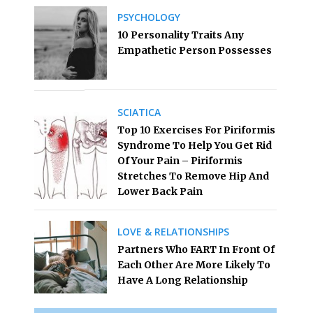
PSYCHOLOGY
10 Personality Traits Any
Empathetic Person Possesses
SCIATICA
Top 10 Exercises For Piriformis
Syndrome To Help You Get Rid
Of Your Pain – Piriformis
Stretches To Remove Hip And
Lower Back Pain
LOVE & RELATIONSHIPS
Partners Who FART In Front Of
Each Other Are More Likely To
Have A Long Relationship