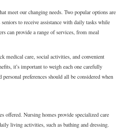
 that meet our changing needs. Two popular options are
eniors to receive assistance with daily tasks while
rs can provide a range of services, from meal
k medical care, social activities, and convenient
efits, it’s important to weigh each one carefully
nd personal preferences should all be considered when
ces offered. Nursing homes provide specialized care
aily living activities, such as bathing and dressing.