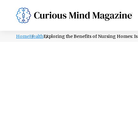
PSYCHOLOGY
LIFESTYLE
HEALTH
Home
Health
Exploring the Benefits of Nursing Homes: Is