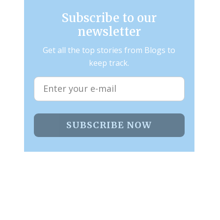
Subscribe to our
newsletter
Get all the top stories from Blogs to
keep track.
SUBSCRIBE NOW