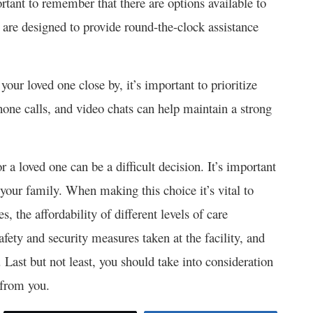
rtant to remember that there are options available to
 are designed to provide round-the-clock assistance
 your loved one close by, it’s important to prioritize
 phone calls, and video chats can help maintain a strong
 loved one can be a difficult decision. It’s important
 your family. When making this choice it’s vital to
, the affordability of different levels of care
afety and security measures taken at the facility, and
e. Last but not least, you should take into consideration
 from you.