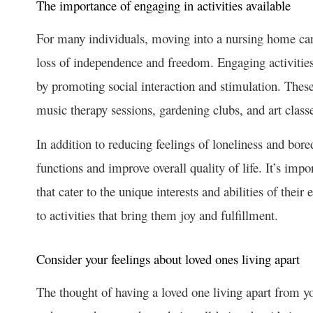
The importance of engaging in activities available
For many individuals, moving into a nursing home can be
loss of independence and freedom. Engaging activities,
by promoting social interaction and stimulation. These
music therapy sessions, gardening clubs, and art class
In addition to reducing feelings of loneliness and bo
functions and improve overall quality of life. It’s impo
that cater to the unique interests and abilities of their
to activities that bring them joy and fulfillment.
Consider your feelings about loved ones living apart
The thought of having a loved one living apart from you