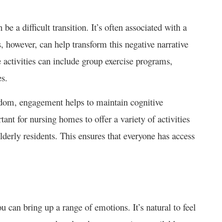
 a difficult transition. It’s often associated with a
 however, can help transform this negative narrative
 activities can include group exercise programs,
es.
redom, engagement helps to maintain cognitive
rtant for nursing homes to offer a variety of activities
 elderly residents. This ensures that everyone has access
 can bring up a range of emotions. It’s natural to feel