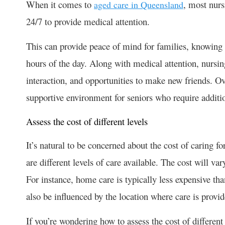
When it comes to
, most nurs
aged care in Queensland
24/7 to provide medical attention.
This can provide peace of mind for families, knowing t
hours of the day. Along with medical attention, nursing
interaction, and opportunities to make new friends. O
supportive environment for seniors who require additio
Assess the cost of different levels
It’s natural to be concerned about the cost of caring fo
are different levels of care available. The cost will v
For instance, home care is typically less expensive tha
also be influenced by the location where care is provi
If you’re wondering how to assess the cost of different 