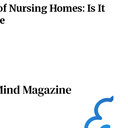
of Nursing Homes: Is It
e