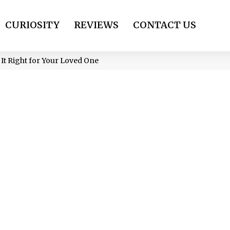
CURIOSITY
REVIEWS
CONTACT US
 It Right for Your Loved One