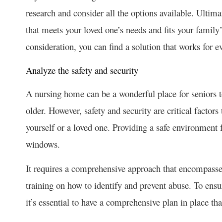
research and consider all the options available. Ultima
that meets your loved one’s needs and fits your famil
consideration, you can find a solution that works for e
Analyze the safety and security
A nursing home can be a wonderful place for seniors to
older. However, safety and security are critical facto
yourself or a loved one. Providing a safe environment 
windows.
It requires a comprehensive approach that encompasses 
training on how to identify and prevent abuse. To ensu
it’s essential to have a comprehensive plan in place tha