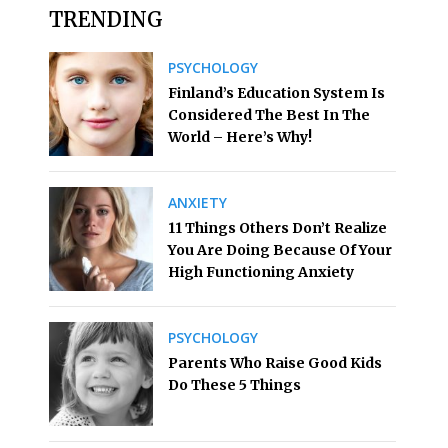
TRENDING
PSYCHOLOGY
Finland’s Education System Is
Considered The Best In The
World – Here’s Why!
ANXIETY
11 Things Others Don’t Realize
You Are Doing Because Of Your
High Functioning Anxiety
PSYCHOLOGY
Parents Who Raise Good Kids
Do These 5 Things