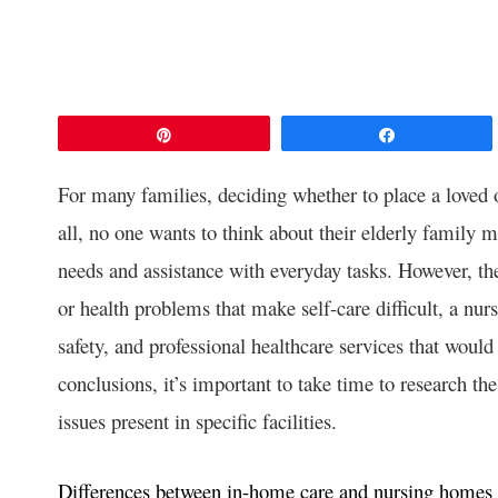
Pin
Share
For many families, deciding whether to place a loved 
all, no one wants to think about their elderly family 
needs and assistance with everyday tasks. However, the 
or health problems that make self-care difficult, a nu
safety, and professional healthcare services that would
conclusions, it’s important to take time to research th
issues present in specific facilities.
Differences between in-home care and nursing homes