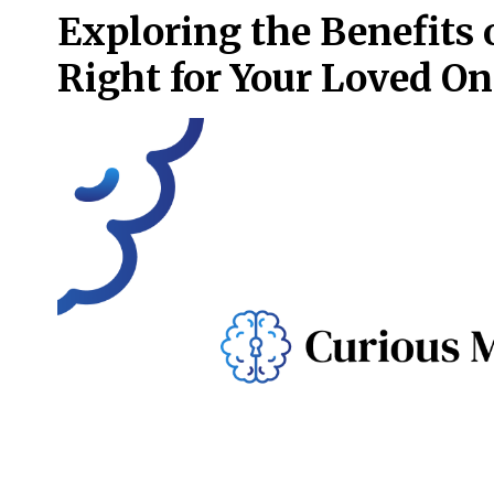
Exploring the Benefits 
Right for Your Loved On