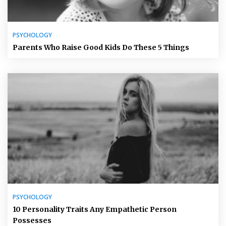
PSYCHOLOGY
Parents Who Raise Good Kids Do These 5 Things
PSYCHOLOGY
10 Personality Traits Any Empathetic Person
Possesses