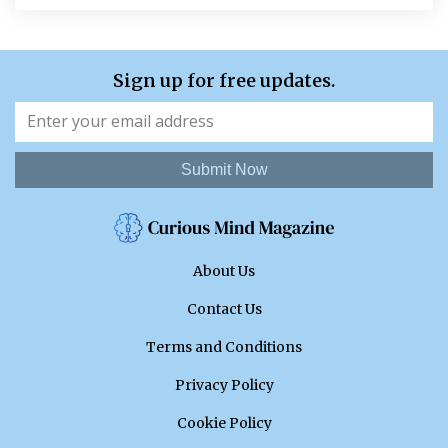
Sign up for free updates.
Submit Now
About Us
Contact Us
Terms and Conditions
Privacy Policy
Cookie Policy