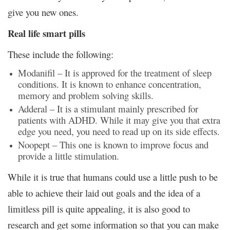
give you new ones.
Real life smart pills
These include the following:
Modanifil – It is approved for the treatment of sleep
conditions. It is known to enhance concentration,
memory and problem solving skills.
Adderal – It is a stimulant mainly prescribed for
patients with ADHD. While it may give you that extra
edge you need, you need to read up on its side effects.
Noopept – This one is known to improve focus and
provide a little stimulation.
While it is true that humans could use a little push to be
able to achieve their laid out goals and the idea of
a
limitless pill
is quite appealing, it is also good to
research and get some information so that you can make