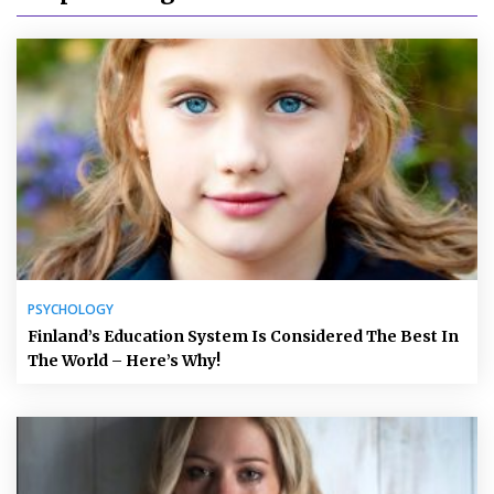
PSYCHOLOGY
Finland’s Education System Is Considered The Best In
The World – Here’s Why!