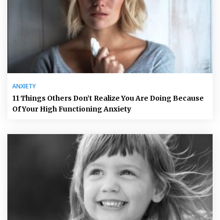
ANXIETY
11 Things Others Don’t Realize You Are Doing Because
Of Your High Functioning Anxiety