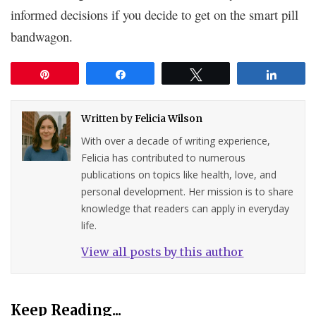
informed decisions if you decide to get on the smart pill
bandwagon.
Pin
Share
Tweet
Share
Written by
Felicia Wilson
With over a decade of writing experience,
Felicia has contributed to numerous
publications on topics like health, love, and
personal development. Her mission is to share
knowledge that readers can apply in everyday
life.
View all posts by this author
Keep Reading...