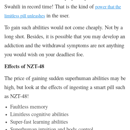
Swahili in record time! That is the kind of
power that the
in the user.
limitless pill unleashes
To gain such abilities would not come cheaply. Not by a
long shot. Besides, it is possible that you may develop an
addiction and the withdrawal symptoms are not anything
you would wish on your deadliest foe.
Effects of NZT-48
The price of gaining sudden superhuman abilities may be
high, but look at the effects of ingesting a smart pill such
as NZT-48!
Faultless memory
Limitless cognitive abilities
Super-fast learning abilities
Superhuman intuition and body control