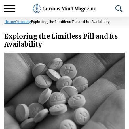
Home
Curiosity
Exploring the Limitless Pill and Its Availability
Exploring the Limitless Pill and Its
Availability