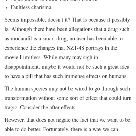
Faultless charisma
Seems impossible, doesn’t it? That is because it possibly
is. Although there have been allegations that a drug such
as modanifil is a smart drug, no user has been able to
experience the changes that NZT-48 portrays in the
movie Limitless. While many may sigh in
disappointment, maybe it would not be such a great idea
to have a pill that has such immense effects on humans.
The human species may not be wired to go through such
transformation without some sort of effect that could turn
tragic. Consider the after effects.
However, that does not negate the fact that we want to be
able to do better. Fortunately, there is a way we can