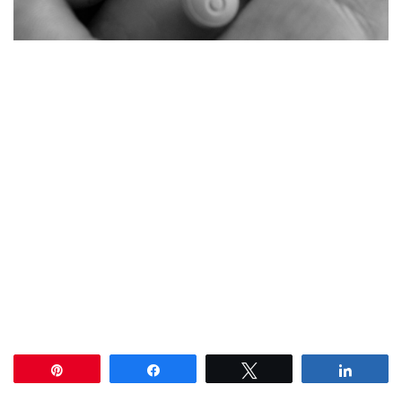
Pin
Share
Tweet
Share