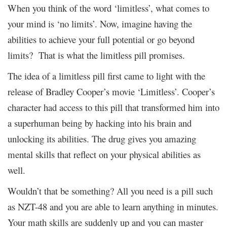
When you think of the word ‘limitless’, what comes to
your mind is ‘no limits’. Now, imagine having the
abilities to achieve your full potential or go beyond
limits? That is what the limitless pill promises.
The idea of a limitless pill first came to light with the
release of Bradley Cooper’s movie ‘Limitless’. Cooper’s
character had access to this pill that transformed him into
a superhuman being by hacking into his brain and
unlocking its abilities. The drug gives you amazing
mental skills that reflect on your physical abilities as
well.
Wouldn’t that be something? All you need is a pill such
as NZT-48 and you are able to learn anything in minutes.
Your math skills are suddenly up and you can master