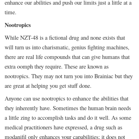
enhance our abilities and push our limits just a little at a
time.
Nootropics
While NZT-48 is a fictional drug and none exists that
will turn us into charismatic, genius fighting machines,
there are real life compounds that can give humans that
extra oomph they require. These are known as
nootropics. They may not turn you into Brainiac but they
are great at helping you get stuff done.
Anyone can use nootropics to enhance the abilities that
they inherently have. Sometimes the human brain needs
a little zing to accomplish tasks and do it well. As some
medical practitioners have expressed, a drug such as
modanifil only enhances your capabilities; it does not