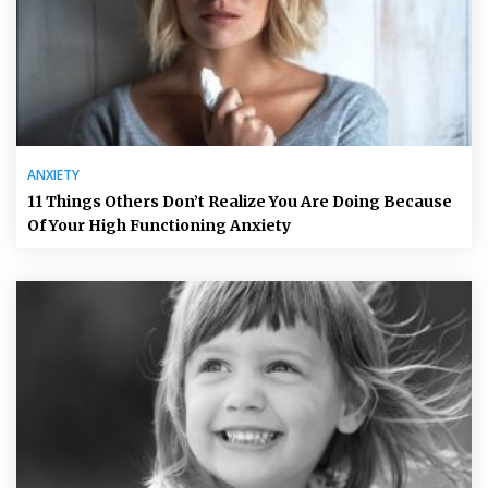
ANXIETY
11 Things Others Don’t Realize You Are Doing Because
Of Your High Functioning Anxiety