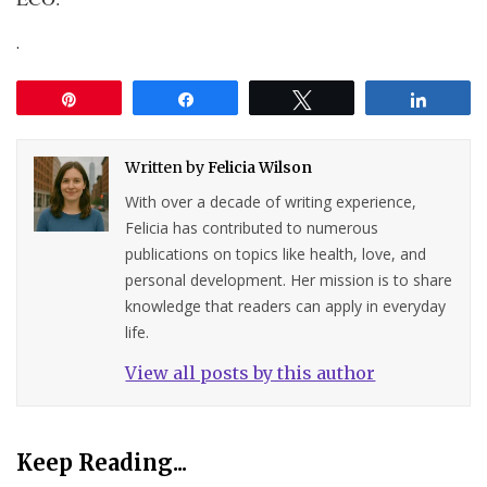
.
Pin
Share
Tweet
Share
Written by
Felicia Wilson
With over a decade of writing experience,
Felicia has contributed to numerous
publications on topics like health, love, and
personal development. Her mission is to share
knowledge that readers can apply in everyday
life.
View all posts by this author
Keep Reading...