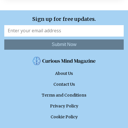
Sign up for free updates.
Submit Now
About Us
Contact Us
Terms and Conditions
Privacy Policy
Cookie Policy