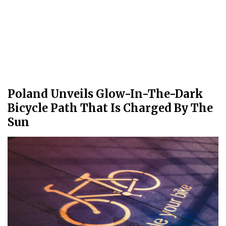
Poland Unveils Glow-In-The-Dark
Bicycle Path That Is Charged By The
Sun