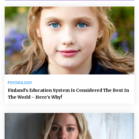
PSYCHOLOGY
Finland’s Education System Is Considered The Best In
The World – Here’s Why!