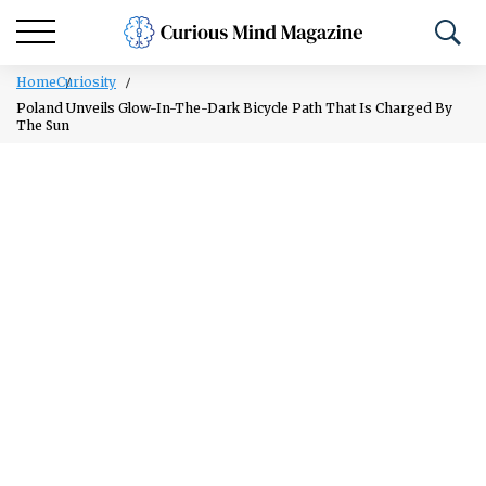
Home
Curiosity
Poland Unveils Glow-In-The-Dark Bicycle Path That Is Charged By
The Sun