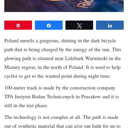
Pin
Share
Tweet
Share
Poland unveils a gorgeous, shining in the dark bicycle
path that is being charged by the energy of the sun. This
glowing path is situated near Lidzbark Warminski in the
Mazury region, in the north of Poland. It is used to help
cyclist to get to the wanted point during night time.
100-meter track is made by the construction company
TPA Instytut Badan Technicznych in Pruszkow and it is
still in the test phase.
The technology is not complex at all. The path is made
out of synthetic material that can give out light for up to