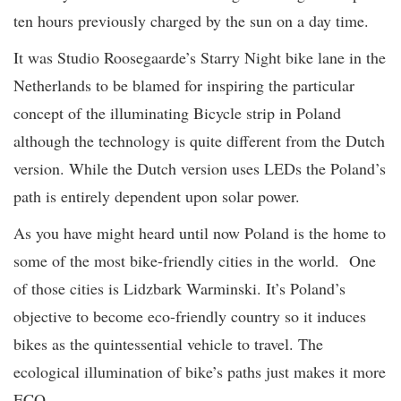
ten hours previously charged by the sun on a day time.
It was Studio Roosegaarde’s Starry Night bike lane in the
Netherlands to be blamed for inspiring the particular
concept of the illuminating Bicycle strip in Poland
although the technology is quite different from the Dutch
version. While the Dutch version uses LEDs the Poland’s
path is entirely dependent upon solar power.
As you have might heard until now Poland is the home to
some of the most bike-friendly cities in the world. One
of those cities is Lidzbark Warminski. It’s Poland’s
objective to become eco-friendly country so it induces
bikes as the quintessential vehicle to travel. The
ecological illumination of bike’s paths just makes it more
ECO.