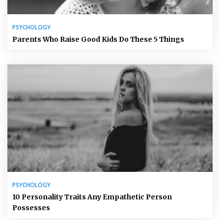
PSYCHOLOGY
Parents Who Raise Good Kids Do These 5 Things
PSYCHOLOGY
10 Personality Traits Any Empathetic Person
Possesses