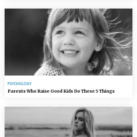
PSYCHOLOGY
Parents Who Raise Good Kids Do These 5 Things