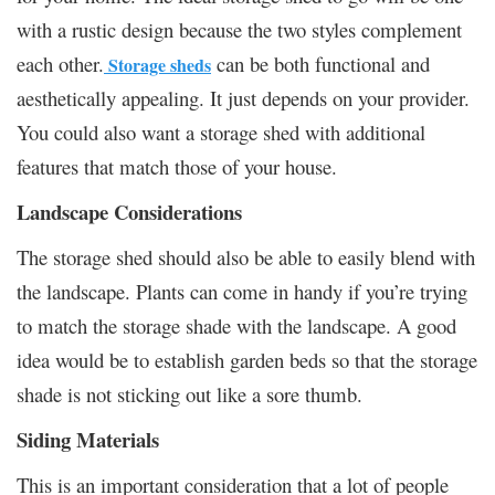
with a rustic design because the two styles complement
each other.
can be both functional and
Storage sheds
aesthetically appealing. It just depends on your provider.
You could also want a storage shed with additional
features that match those of your house.
Landscape Considerations
The storage shed should also be able to easily blend with
the landscape. Plants can come in handy if you’re trying
to match the storage shade with the landscape. A good
idea would be to establish garden beds so that the storage
shade is not sticking out like a sore thumb.
Siding Materials
This is an important consideration that a lot of people