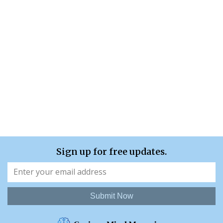
Sign up for free updates.
Submit Now