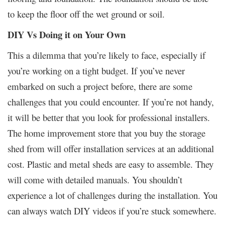
to keep the floor off the wet ground or soil.
DIY Vs Doing it on Your Own
This a dilemma that you’re likely to face, especially if
you’re working on a tight budget. If you’ve never
embarked on such a project before, there are some
challenges that you could encounter. If you’re not handy,
it will be better that you look for professional installers.
The home improvement store that you buy the storage
shed from will offer installation services at an additional
cost. Plastic and metal sheds are easy to assemble. They
will come with detailed manuals. You shouldn’t
experience a lot of challenges during the installation. You
can always watch DIY videos if you’re stuck somewhere.