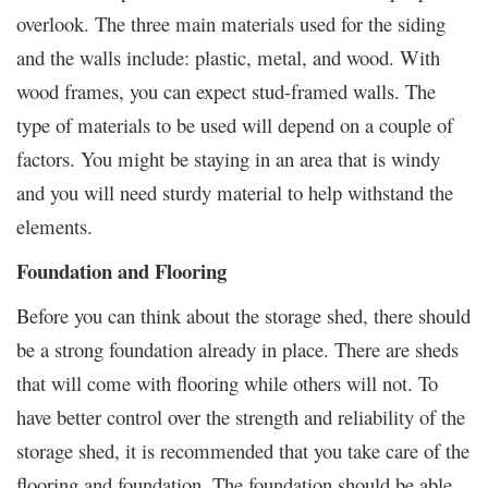
overlook. The three main materials used for the siding
and the walls include: plastic, metal, and wood. With
wood frames, you can expect stud-framed walls. The
type of materials to be used will depend on a couple of
factors. You might be staying in an area that is windy
and you will need sturdy material to help withstand the
elements.
Foundation and Flooring
Before you can think about the storage shed, there should
be a strong foundation already in place. There are sheds
that will come with flooring while others will not. To
have better control over the strength and reliability of the
storage shed, it is recommended that you take care of the
flooring and foundation. The foundation should be able