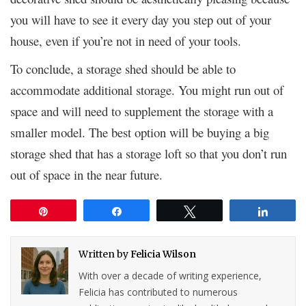
you will have to see it every day you step out of your
house, even if you’re not in need of your tools.
To conclude, a storage shed should be able to
accommodate additional storage. You might run out of
space and will need to supplement the storage with a
smaller model. The best option will be buying a big
storage shed that has a storage loft so that you don’t run
out of space in the near future.
Pin
Share
Tweet
Share
Written by
Felicia Wilson
With over a decade of writing experience,
Felicia has contributed to numerous