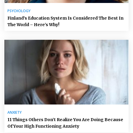
PSYCHOLOGY
Finland’s Education System Is Considered The Best In
The World – Here’s Why!
ANXIETY
11 Things Others Don’t Realize You Are Doing Because
Of Your High Functioning Anxiety