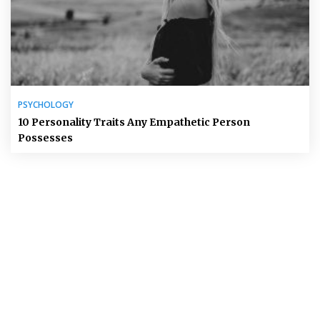
PSYCHOLOGY
10 Personality Traits Any Empathetic Person
Possesses