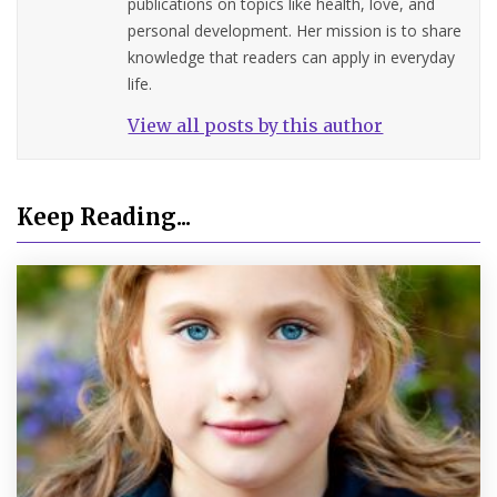
publications on topics like health, love, and
personal development. Her mission is to share
knowledge that readers can apply in everyday
life.
View all posts by this author
Keep Reading...