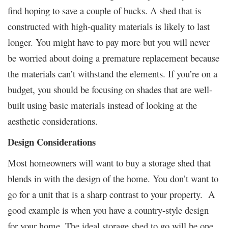
find hoping to save a couple of bucks. A shed that is
constructed with high-quality materials is likely to last
longer. You might have to pay more but you will never
be worried about doing a premature replacement because
the materials can’t withstand the elements. If you’re on a
budget, you should be focusing on shades that are well-
built using basic materials instead of looking at the
aesthetic considerations.
Design Considerations
Most homeowners will want to buy a storage shed that
blends in with the design of the home. You don’t want to
go for a unit that is a sharp contrast to your property. A
good example is when you have a country-style design
for your home. The ideal storage shed to go will be one