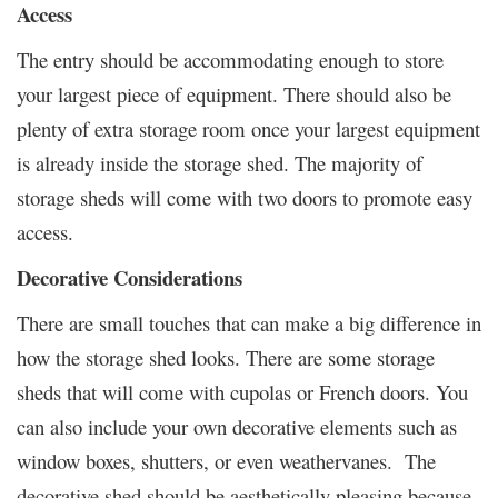
Access
The entry should be accommodating enough to store
your largest piece of equipment. There should also be
plenty of extra storage room once your largest equipment
is already inside the storage shed. The majority of
storage sheds will come with two doors to promote easy
access.
Decorative Considerations
There are small touches that can make a big difference in
how the storage shed looks. There are some storage
sheds that will come with cupolas or French doors. You
can also include your own decorative elements such as
window boxes, shutters, or even weathervanes. The
decorative shed should be aesthetically pleasing because