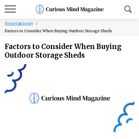
Home
Curiosity
Factors to Consider When Buying Outdoor Storage Sheds
Factors to Consider When Buying
Outdoor Storage Sheds