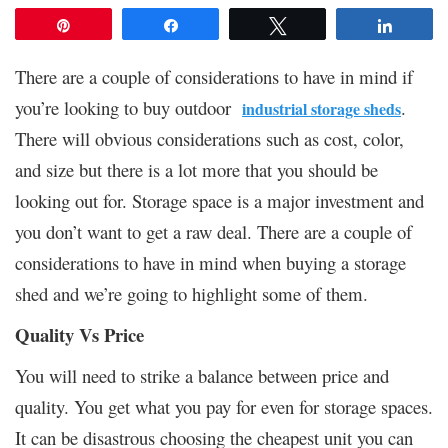
Pin
Share
Tweet
Share
There are a couple of considerations to have in mind if
you’re looking to buy outdoor
.
industrial storage sheds
There will obvious considerations such as cost, color,
and size but there is a lot more that you should be
looking out for. Storage space is a major investment and
you don’t want to get a raw deal. There are a couple of
considerations to have in mind when buying a storage
shed and we’re going to highlight some of them.
Quality Vs Price
You will need to strike a balance between price and
quality. You get what you pay for even for storage spaces.
It can be disastrous choosing the cheapest unit you can