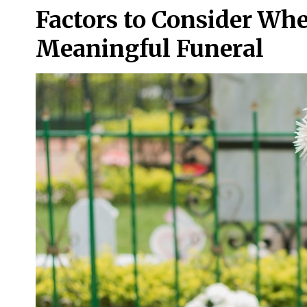
Factors to Consider Wh
Meaningful Funeral