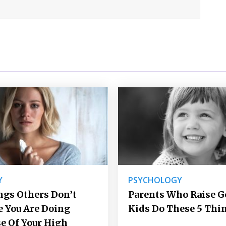
Y
PSYCHOLOGY
ngs Others Don’t
Parents Who Raise 
e You Are Doing
Kids Do These 5 Thi
e Of Your High