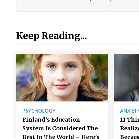
Keep Reading...
PSYCHOLOGY
ANXIET
Finland’s Education
11 Thi
System Is Considered The
Realiz
Best In The World – Here’s
Becaus