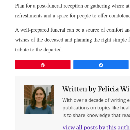
Plan for a post-funeral reception or gathering where 
refreshments and a space for people to offer condolen
A well-prepared funeral can be a source of comfort and
wishes of the deceased and planning the right simple f
tribute to the departed.
Pin
Share
Written by
Felicia W
With over a decade of writing 
publications on topics like hea
is to share knowledge that read
View all posts by this aut