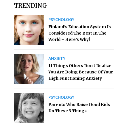
TRENDING
PSYCHOLOGY
Finland’s Education System Is
Considered The Best In The
World – Here’s Why!
ANXIETY
11 Things Others Don’t Realize
You Are Doing Because Of Your
High Functioning Anxiety
PSYCHOLOGY
Parents Who Raise Good Kids
Do These 5 Things