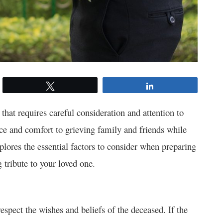
Tweet
Share
that requires careful consideration and attention to
ace and comfort to grieving family and friends while
lores the essential factors to consider when preparing
g tribute to your loved one.
espect the wishes and beliefs of the deceased. If the