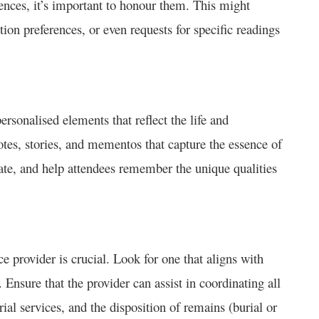
erences, it’s important to honour them. This might
ation preferences, or even requests for specific readings
ersonalised elements that reflect the life and
tes, stories, and mementos that capture the essence of
ate, and help attendees remember the unique qualities
 provider is crucial. Look for one that aligns with
nsure that the provider can assist in coordinating all
ial services, and the disposition of remains (burial or