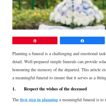
Pin
Share
Planning a funeral is a challenging and emotional task 
detail. Well-prepared simple funerals can provide sol
honouring the memory of the departed. This article exp
a meaningful funeral to ensure that it serves as a fittin
1.
Respect the wishes of the deceased
The
first step in planning
a meaningful funeral is to r