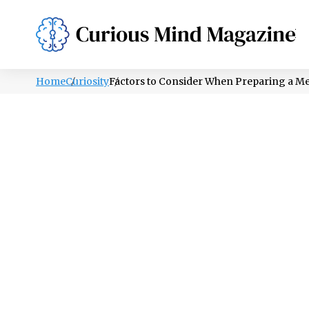
PSYCHOLOGY
LIFESTYLE
HEALTH
Home
Curiosity
Factors to Consider When Preparing a M