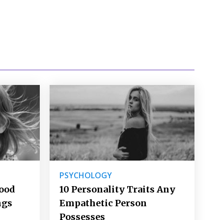
PSYCHOLOGY
Good
10 Personality Traits Any
ngs
Empathetic Person
Possesses