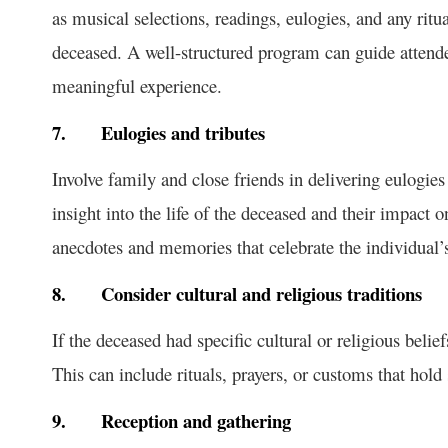
as musical selections, readings, eulogies, and any ritual
deceased. A well-structured program can guide attende
meaningful experience.
7.
Eulogies and tributes
Involve family and close friends in delivering eulogies
insight into the life of the deceased and their impact 
anecdotes and memories that celebrate the individual’s 
8.
Consider cultural and religious traditions
If the deceased had specific cultural or religious belief
This can include rituals, prayers, or customs that hold
9.
Reception and gathering