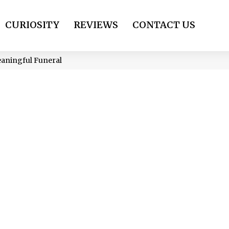
CURIOSITY
REVIEWS
CONTACT US
eaningful Funeral