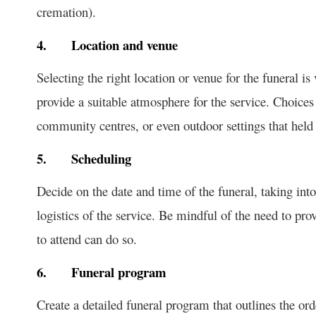
cremation).
4.
Location and venue
Selecting the right location or venue for the funeral is
provide a suitable atmosphere for the service. Choice
community centres, or even outdoor settings that held 
5.
Scheduling
Decide on the date and time of the funeral, taking into
logistics of the service. Be mindful of the need to pr
to attend can do so.
6.
Funeral program
Create a detailed funeral program that outlines the or