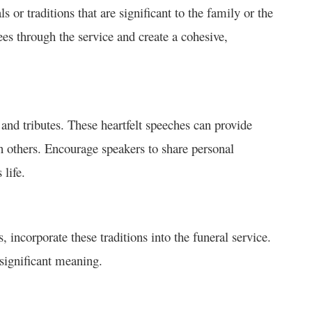
s or traditions that are significant to the family or the
es through the service and create a cohesive,
 and tributes. These heartfelt speeches can provide
on others. Encourage speakers to share personal
life.
s, incorporate these traditions into the funeral service.
 significant meaning.