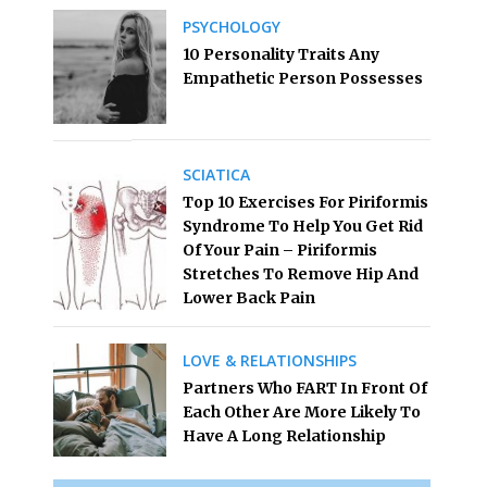
PSYCHOLOGY
10 Personality Traits Any
Empathetic Person Possesses
SCIATICA
Top 10 Exercises For Piriformis
Syndrome To Help You Get Rid
Of Your Pain – Piriformis
Stretches To Remove Hip And
Lower Back Pain
LOVE & RELATIONSHIPS
Partners Who FART In Front Of
Each Other Are More Likely To
Have A Long Relationship