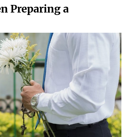
en Preparing a