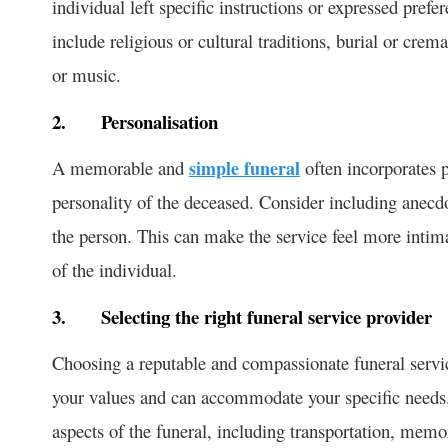
individual left specific instructions or expressed pref
include religious or cultural traditions, burial or crem
or music.
2.
Personalisation
A memorable and
simple funeral
often incorporates p
personality of the deceased. Consider including anecdo
the person. This can make the service feel more intim
of the individual.
3.
Selecting the right funeral service provider
Choosing a reputable and compassionate funeral service
your values and can accommodate your specific needs. E
aspects of the funeral, including transportation, memor