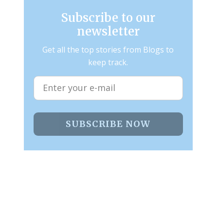
Subscribe to our
newsletter
Get all the top stories from Blogs to
keep track.
SUBSCRIBE NOW