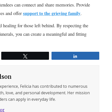
attendees can connect and share memories. Provide
ces and offer
support to the grieving family
.
 healing for those left behind. By respecting the
unerals, you can create a meaningful and fitting
Tweet
Share
ilson
experience, Felicia has contributed to numerous
lth, love, and personal development. Her mission
ers can apply in everyday life.
hor