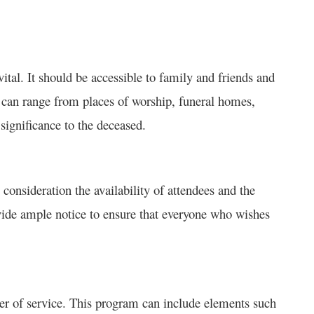
 vital. It should be accessible to family and friends and
s can range from places of worship, funeral homes,
significance to the deceased.
 consideration the availability of attendees and the
ovide ample notice to ensure that everyone who wishes
der of service. This program can include elements such