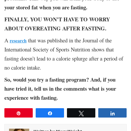
your stored fat when you are fasting.
FINALLY, YOU WON’T HAVE TO WORRY
ABOUT OVEREATING AFTER FASTING.
A
that was published in the Journal of the
research
International Society of Sports Nutrition shows that
fasting doesn’t lead to a calorie splurge after a period of
no calorie intake.
So, would you try a fasting program? And, if you
have tried it, tell us in the comments what is your
experience with fasting.
Pin
Share
Tweet
Share