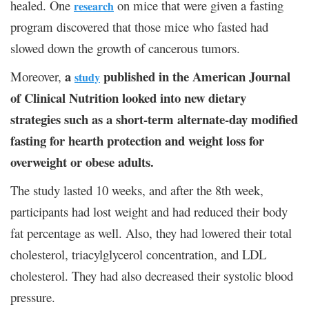
healed. One
on mice that were given a fasting
research
program discovered that those mice who fasted had
slowed down the growth of cancerous tumors.
a
published in the American Journal
Moreover,
study
of Clinical Nutrition looked into new dietary
strategies such as a short-term alternate-day modified
fasting for hearth protection and weight loss for
overweight or obese adults.
The study lasted 10 weeks, and after the 8
th
week,
participants had lost weight and had reduced their body
fat percentage as well. Also, they had lowered their total
cholesterol, triacylglycerol concentration, and LDL
cholesterol. They had also decreased their systolic blood
pressure.