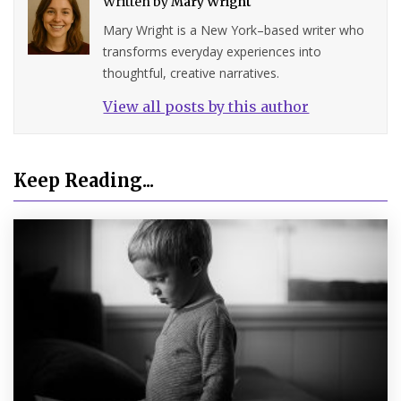
Written by
Mary Wright
Mary Wright is a New York–based writer who
transforms everyday experiences into
thoughtful, creative narratives.
View all posts by this author
Keep Reading...