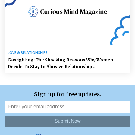
LOVE & RELATIONSHIPS
Gaslighting: The Shocking Reasons Why Women
Decide To Stay In Abusive Relationships
Sign up for free updates.
Submit Now