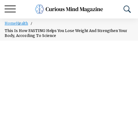
Home
Health
This Is How FASTING Helps You Lose Weight And Strengthen Your
Body, According To Science