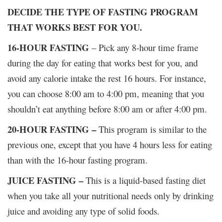
DECIDE THE TYPE OF FASTING PROGRAM
THAT WORKS BEST FOR YOU.
16-HOUR FASTING
– Pick any 8-hour time frame
during the day for eating that works best for you, and
avoid any calorie intake the rest 16 hours. For instance,
you can choose 8:00 am to 4:00 pm, meaning that you
shouldn’t eat anything before 8:00 am or after 4:00 pm.
20-HOUR FASTING –
This program is similar to the
previous one, except that you have 4 hours less for eating
than with the 16-hour fasting program.
JUICE FASTING –
This is a liquid-based fasting diet
when you take all your nutritional needs only by drinking
juice and avoiding any type of solid foods.