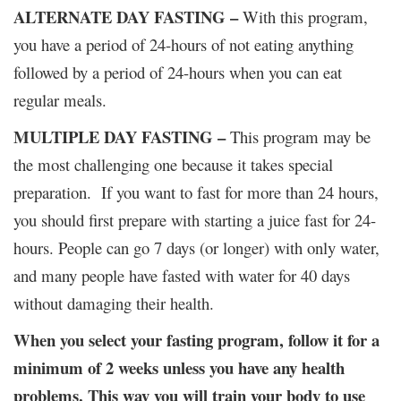
ALTERNATE DAY FASTING –
With this program,
you have a period of 24-hours of not eating anything
followed by a period of 24-hours when you can eat
regular meals.
MULTIPLE DAY FASTING –
This program may be
the most challenging one because it takes special
preparation. If you want to fast for more than 24 hours,
you should first prepare with starting a juice fast for 24-
hours. People can go 7 days (or longer) with only water,
and many people have fasted with water for 40 days
without damaging their health.
When you select your fasting program, follow it for a
minimum of 2 weeks unless you have any health
problems. This way you will train your body to use