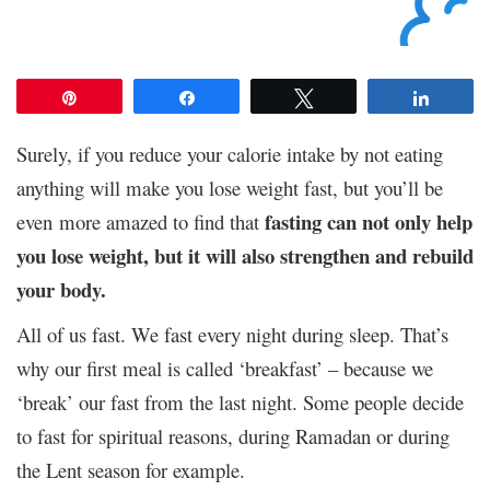
Pin
Share
Tweet
Share
Surely, if you reduce your calorie intake by not eating
anything will make you lose weight fast, but you’ll be
fasting can not only help
even more amazed to find that
you lose weight, but it will also strengthen and rebuild
your body.
All of us fast. We fast every night during sleep. That’s
why our first meal is called ‘breakfast’ – because we
‘break’ our fast from the last night. Some people decide
to fast for spiritual reasons, during Ramadan or during
the Lent season for example.