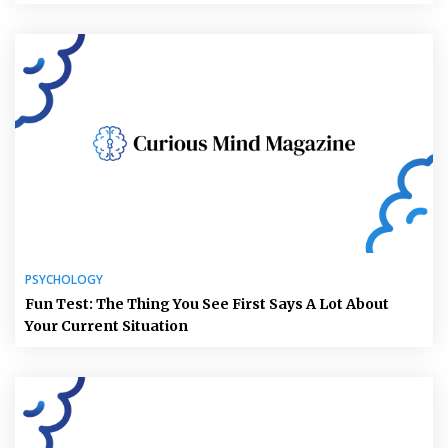
PSYCHOLOGY
Fun Test: The Thing You See First Says A Lot About
Your Current Situation