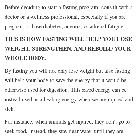
Before deciding to start a fasting program, consult with a
doctor or a wellness professional, especially if you are
pregnant or have diabetes, anemia, or adrenal fatigue.
THIS IS HOW FASTING WILL HELP YOU LOSE
WEIGHT, STRENGTHEN, AND REBUILD YOUR
WHOLE BODY.
By fasting you will not only lose weight but also fasting
will help your body to save the energy that it would be
otherwise used for digestion. This saved energy can be
instead used as a healing energy when we are injured and
sick.
For instance, when animals get injured, they don’t go to
seek food. Instead, they stay near water until they are