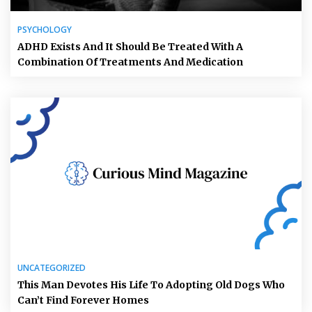
PSYCHOLOGY
ADHD Exists And It Should Be Treated With A
Combination Of Treatments And Medication
UNCATEGORIZED
This Man Devotes His Life To Adopting Old Dogs Who
Can’t Find Forever Homes