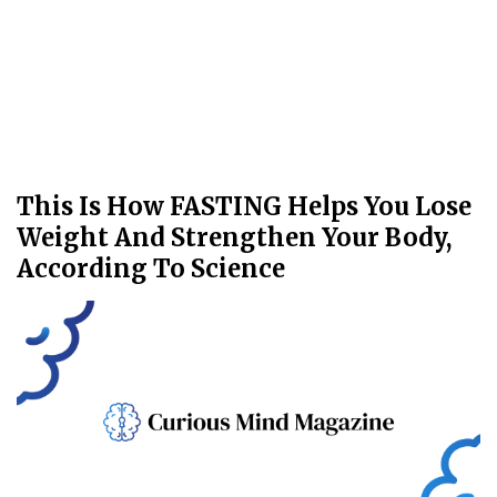
This Is How FASTING Helps You Lose
Weight And Strengthen Your Body,
According To Science