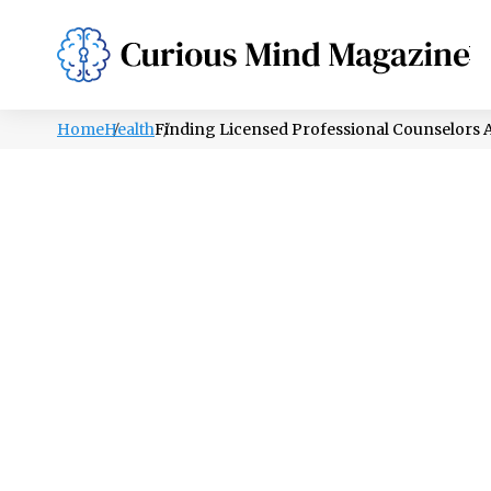
PSYCHOLOGY
LIFESTYLE
HEALTH
Home
Health
Finding Licensed Professional Counselors An