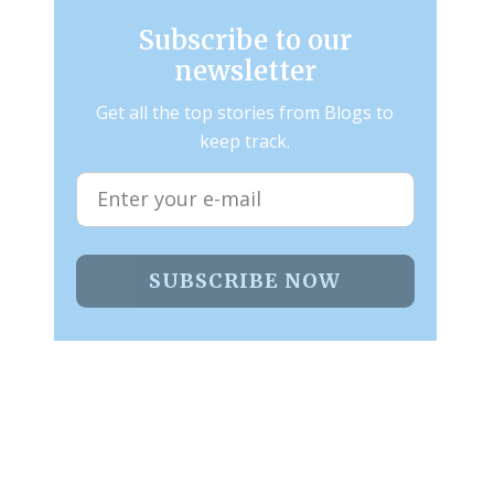
Subscribe to our
newsletter
Get all the top stories from Blogs to
keep track.
SUBSCRIBE NOW