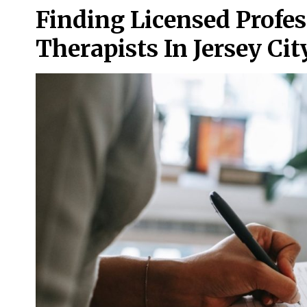
Finding Licensed Profe
Therapists In Jersey Cit