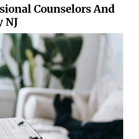
ssional Counselors And
y NJ