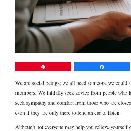
Pin
Share
We are social beings; we all need someone we could sh
members. We initially seek advice from people who ha
seek sympathy and comfort from those who are closest
even if they are only there to lend an ear to listen.
Although not everyone may help you relieve yourself of