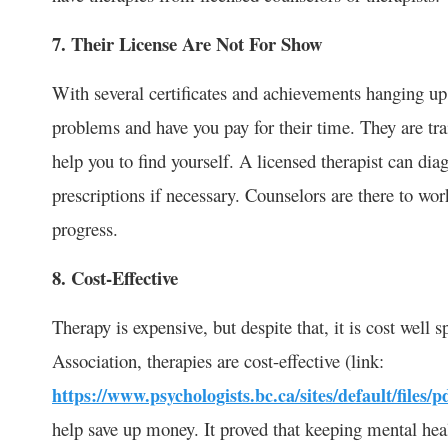
7. Their License Are Not For Show
With several certificates and achievements hanging up t
problems and have you pay for their time. They are tra
help you to find yourself. A licensed therapist can dia
prescriptions if necessary. Counselors are there to wo
progress.
8. Cost-Effective
Therapy is expensive, but despite that, it is cost well
Association, therapies are cost-effective (link:
https://www.psychologists.bc.ca/sites/default/files/p
help save up money. It proved that keeping mental heal