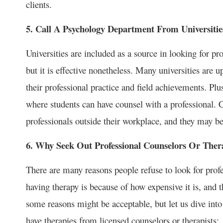
clients.
5. Call A Psychology Department From Universitie
Universities are included as a source in looking for p
but it is effective nonetheless. Many universities are 
their professional practice and field achievements. Pl
where students can have counsel with a professional. 
professionals outside their workplace, and they may be
6. Why Seek Out Professional Counselors Or Ther
There are many reasons people refuse to look for pro
having therapy is because of how expensive it is, and t
some reasons might be acceptable, but let us dive into
have therapies from licensed counselors or therapists: