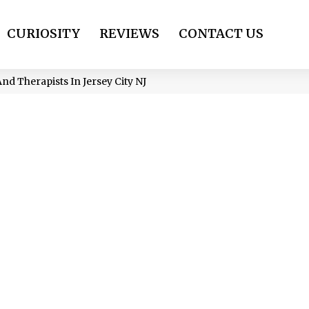
CURIOSITY
REVIEWS
CONTACT US
d Therapists In Jersey City NJ