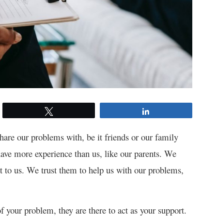
Tweet
Share
are our problems with, be it friends or our family
ve more experience than us, like our parents. We
 to us. We trust them to help us with our problems,
 your problem, they are there to act as your support.