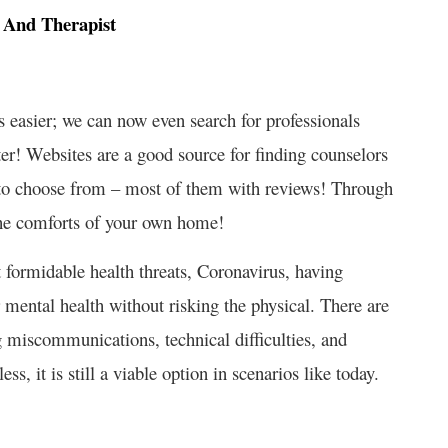
r And Therapist
 easier; we can now even search for professionals
r! Websites are a good source for finding counselors
ou to choose from – most of them with reviews! Through
the comforts of your own home!
 formidable health threats, Coronavirus, having
r mental health without risking the physical. There are
miscommunications, technical difficulties, and
, it is still a viable option in scenarios like today.