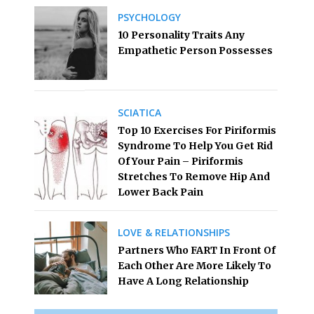
PSYCHOLOGY
10 Personality Traits Any
Empathetic Person Possesses
SCIATICA
Top 10 Exercises For Piriformis
Syndrome To Help You Get Rid
Of Your Pain – Piriformis
Stretches To Remove Hip And
Lower Back Pain
LOVE & RELATIONSHIPS
Partners Who FART In Front Of
Each Other Are More Likely To
Have A Long Relationship