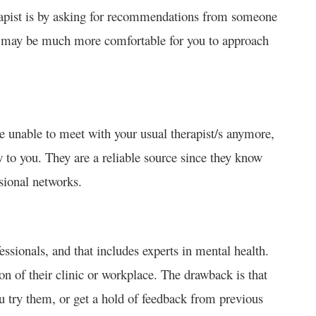
erapist is by asking for recommendations from someone
it may be much more comfortable for you to approach
e unable to meet with your usual therapist/s anymore,
 to you. They are a reliable source since they know
sional networks.
ionals, and that includes experts in mental health.
on of their clinic or workplace. The drawback is that
ou try them, or get a hold of feedback from previous