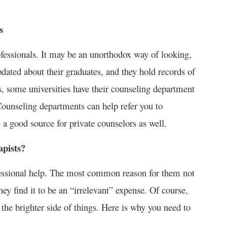
s
rofessionals. It may be an unorthodox way of looking,
updated about their graduates, and they hold records of
us, some universities have their counseling department
Counseling departments can help refer you to
 a good source for private counselors as well.
apists?
fessional help. The most common reason for them not
hey find it to be an “irrelevant” expense. Of course,
 the brighter side of things. Here is why you need to