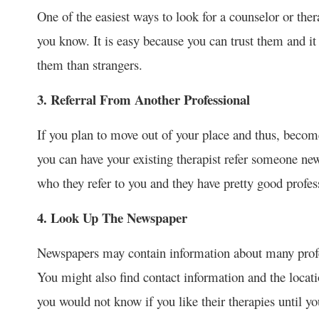
One of the easiest ways to look for a counselor or th
you know. It is easy because you can trust them and 
them than strangers.
3. Referral From Another Professional
If you plan to move out of your place and thus, becom
you can have your existing therapist refer someone new
who they refer to you and they have pretty good profes
4. Look Up The Newspaper
Newspapers may contain information about many profess
You might also find contact information and the locati
you would not know if you like their therapies until y