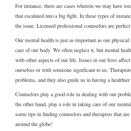
For instance, there are cases wherein we may have iss
that escalated into a big fight. In these types of insta
the issue. Licensed professional counselors are perfect 
Our mental health is just as important as our physical 
care of our body. We often neglect it, but mental health
with other aspects of our life. Issues in our lives aff
ourselves or with someone significant to us. Therapist
problems, and they also guide us in having a healthier
Counselors play a good role in dealing with our proble
the other hand, play a role in taking care of our ment
some tips in finding counselors and therapists that are 
around the globe!