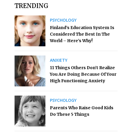
TRENDING
PSYCHOLOGY
Finland’s Education System Is
Considered The Best In The
World – Here’s Why!
ANXIETY
11 Things Others Don’t Realize
You Are Doing Because Of Your
High Functioning Anxiety
PSYCHOLOGY
Parents Who Raise Good Kids
Do These 5 Things