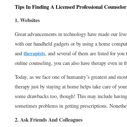
Tips In Finding A Licensed Professional Counselo
1. Websites
Great advancements in technology have made our lives
with our handheld gadgets or by using a home compute
and
therapists
, and several of them are listed for y
online counseling, you can also have therapy even in 
Today, as we face one of humanity’s greatest and most
therapy just by staying at home helps take care of you
some drawbacks too, though! This may include having 
sometimes problems in getting prescriptions. Nonetheless
2. Ask Friends And Colleagues