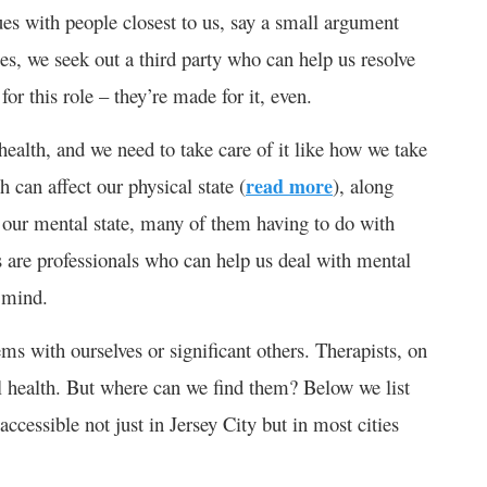
ues with people closest to us, say a small argument
nces, we seek out a third party who can help us resolve
for this role – they’re made for it, even.
health, and we need to take care of it like how we take
 can affect our physical state (
read more
), along
ect our mental state, many of them having to do with
s are professionals who can help us deal with mental
 mind.
ms with ourselves or significant others. Therapists, on
al health. But where can we find them? Below we list
accessible not just in Jersey City but in most cities