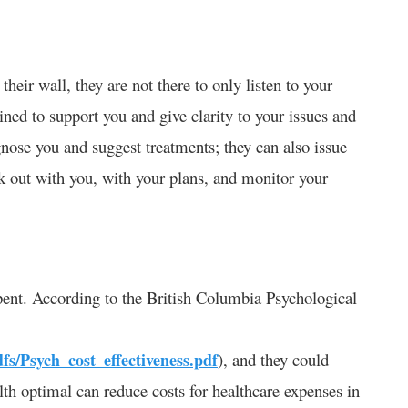
heir wall, they are not there to only listen to your
ined to support you and give clarity to your issues and
gnose you and suggest treatments; they can also issue
rk out with you, with your plans, and monitor your
 spent. According to the British Columbia Psychological
dfs/Psych_cost_effectiveness.pdf
), and they could
th optimal can reduce costs for healthcare expenses in