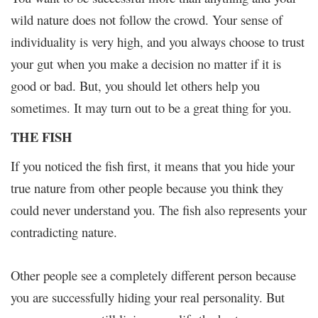
wild nature does not follow the crowd. Your sense of
individuality is very high, and you always choose to trust
your gut when you make a decision no matter if it is
good or bad. But, you should let others help you
sometimes. It may turn out to be a great thing for you.
THE FISH
If you noticed the fish first, it means that you hide your
true nature from other people because you think they
could never understand you. The fish also represents your
contradicting nature.
Other people see a completely different person because
you are successfully hiding your real personality. But