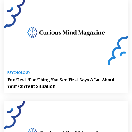
PSYCHOLOGY
Fun Test: The Thing You See First Says A Lot About
Your Current Situation