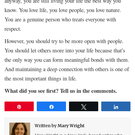
anyway, you are still living your life the best way you
know. You love life, you love people, you love nature.
You are a genuine person who treats everyone with
respect.
However, you should try to be more open with people.
You should let others more into your life because that’s
the only way you can form meaningful bonds with them.
And maintaining a deep connection with others is one of
the most important things in life.
What did you see first? Tell us in the comments.
Pin
Share
Tweet
Share
Written by
Mary Wright