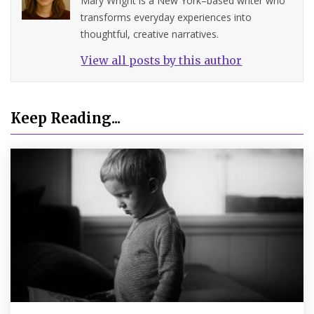
Mary Wright is a New York–based writer who
transforms everyday experiences into
thoughtful, creative narratives.
View all posts by this author
Keep Reading...