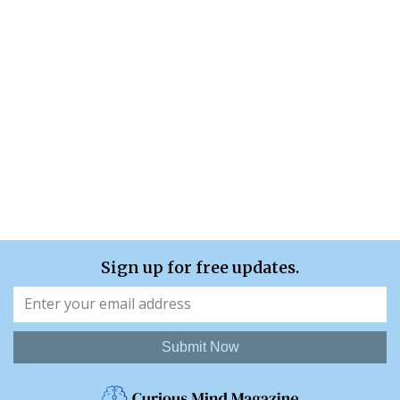
Sign up for free updates.
Submit Now