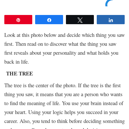
Pin
Share
Tweet
Share
Look at this photo below and decide which thing you saw
first. Then read on to discover what the thing you saw
first reveals about your personality and what holds you
back in life.
THE TREE
The tree is the center of the photo. If the tree is the first
thing you saw, it means that you are a person who wants
to find the meaning of life. You use your brain instead of
your heart. Using your logic helps you succeed in your
career. Also, you tend to think before deciding something