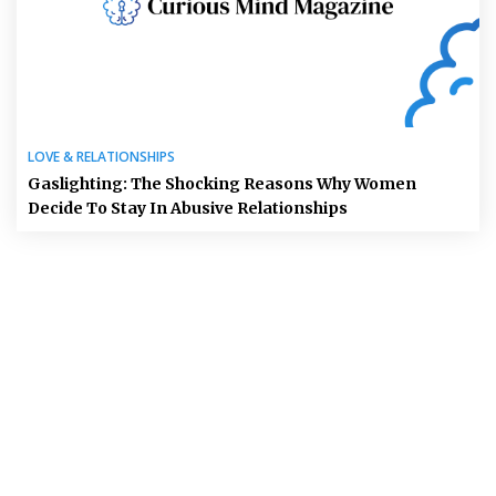
LOVE & RELATIONSHIPS
Gaslighting: The Shocking Reasons Why Women
Decide To Stay In Abusive Relationships