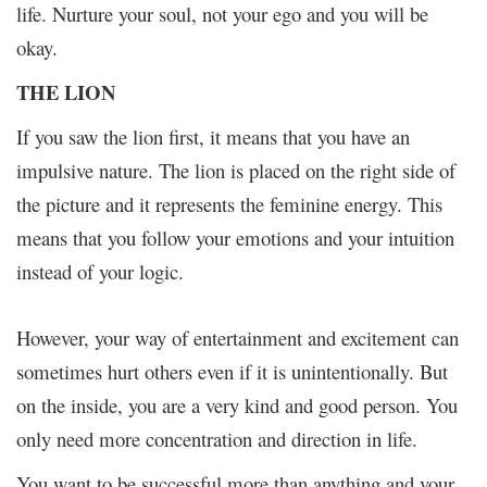
life. Nurture your soul, not your ego and you will be
okay.
THE LION
If you saw the lion first, it means that you have an
impulsive nature. The lion is placed on the right side of
the picture and it represents the feminine energy. This
means that you follow your emotions and your intuition
instead of your logic.
However, your way of entertainment and excitement can
sometimes hurt others even if it is unintentionally. But
on the inside, you are a very kind and good person. You
only need more concentration and direction in life.
You want to be successful more than anything and your