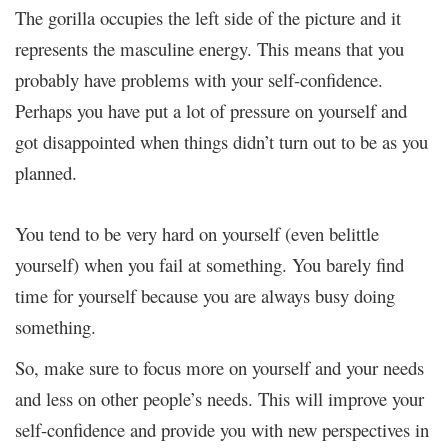
The gorilla occupies the left side of the picture and it
represents the masculine energy. This means that you
probably have problems with your self-confidence.
Perhaps you have put a lot of pressure on yourself and
got disappointed when things didn’t turn out to be as you
planned.
You tend to be very hard on yourself (even belittle
yourself) when you fail at something. You barely find
time for yourself because you are always busy doing
something.
So, make sure to focus more on yourself and your needs
and less on other people’s needs. This will improve your
self-confidence and provide you with new perspectives in