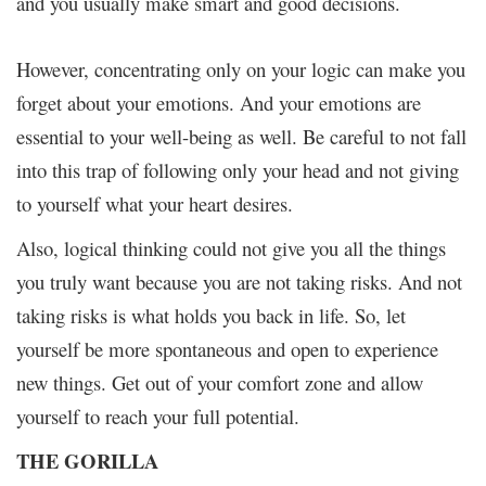
and you usually make smart and good decisions.
However, concentrating only on your logic can make you
forget about your emotions. And your emotions are
essential to your well-being as well. Be careful to not fall
into this trap of following only your head and not giving
to yourself what your heart desires.
Also, logical thinking could not give you all the things
you truly want because you are not taking risks. And not
taking risks is what holds you back in life. So, let
yourself be more spontaneous and open to experience
new things. Get out of your comfort zone and allow
yourself to reach your full potential.
THE GORILLA