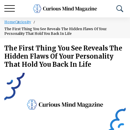
Home
Curiosity
The First Thing You See Reveals The Hidden Flaws Of Your
Personality That Hold You Back In Life
The First Thing You See Reveals The
Hidden Flaws Of Your Personality
That Hold You Back In Life