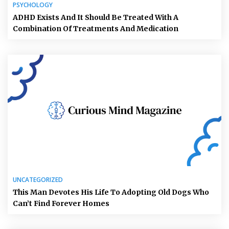
PSYCHOLOGY
ADHD Exists And It Should Be Treated With A
Combination Of Treatments And Medication
UNCATEGORIZED
This Man Devotes His Life To Adopting Old Dogs Who
Can’t Find Forever Homes