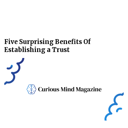
Five Surprising Benefits Of
Establishing a Trust