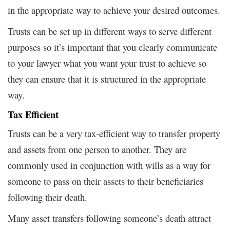
in the appropriate way to achieve your desired outcomes.
Trusts can be set up in different ways to serve different
purposes so it’s important that you clearly communicate
to your lawyer what you want your trust to achieve so
they can ensure that it is structured in the appropriate
way.
Tax Efficient
Trusts can be a very tax-efficient way to transfer property
and assets from one person to another. They are
commonly used in conjunction with wills as a way for
someone to pass on their assets to their beneficiaries
following their death.
Many asset transfers following someone’s death attract