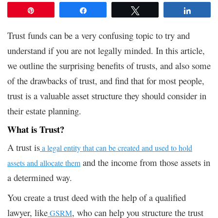
Pin
Share
Tweet
Share
Trust funds can be a very confusing topic to try and
understand if you are not legally minded. In this article,
we outline the surprising benefits of trusts, and also some
of the drawbacks of trust, and find that for most people,
trust is a valuable asset structure they should consider in
their estate planning.
What is Trust?
A trust is
a legal entity that can be created and used to hold
and the income from those assets in
assets and allocate them
a determined way.
You create a trust deed with the help of a qualified
lawyer, like
, who can help you structure the trust
GSRM