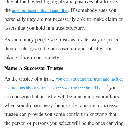
One of the biggest highlights and positives of a trust is
the
. If somebody sues you
asset protection that it can offer
personally they are not necessarily able to make claim on
assets that you hold in a trust structure.
As such many people see trusts as a safer way to protect
their assets, given the increased amount of litigation
taking place in our society.
Name A Successor Trustee
As the trustee of a trust,
you can structure the trust and include
. If you
instructions about who the successor trustee should be
are concerned about who will be managing your affairs
when you do pass away, being able to name a successor
trustee can provide you some comfort in knowing that
the person or persons you select will be the ones carrying