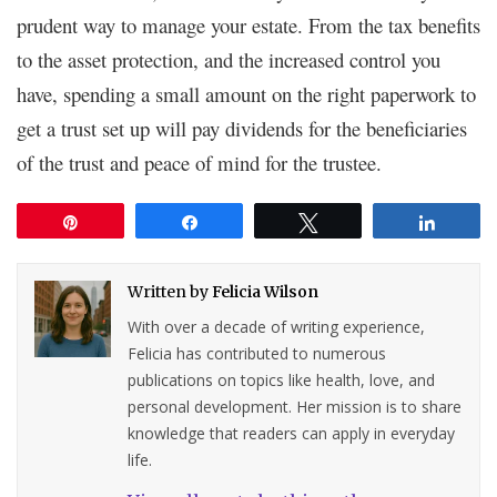
prudent way to manage your estate. From the tax benefits
to the asset protection, and the increased control you
have, spending a small amount on the right paperwork to
get a trust set up will pay dividends for the beneficiaries
of the trust and peace of mind for the trustee.
Pin
Share
Tweet
Share
Written by
Felicia Wilson
With over a decade of writing experience,
Felicia has contributed to numerous
publications on topics like health, love, and
personal development. Her mission is to share
knowledge that readers can apply in everyday
life.