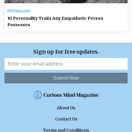
PSYCHOLOGY
10 Personality Traits Any Empathetic Person
Possesses
Sign up for free updates.
Submit Now
About Us
Contact Us
Terms and Conditions