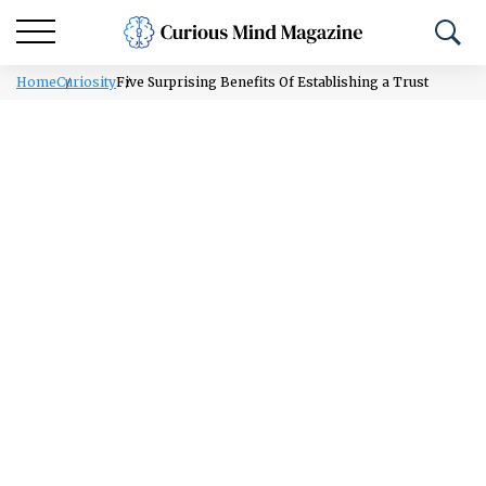
Home
Curiosity
Five Surprising Benefits Of Establishing a Trust