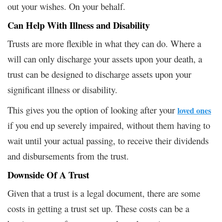
out your wishes. On your behalf.
Can Help With Illness and Disability
Trusts are more flexible in what they can do. Where a
will can only discharge your assets upon your death, a
trust can be designed to discharge assets upon your
significant illness or disability.
This gives you the option of looking after your
loved ones
if you end up severely impaired, without them having to
wait until your actual passing, to receive their dividends
and disbursements from the trust.
Downside Of A Trust
Given that a trust is a legal document, there are some
costs in getting a trust set up. These costs can be a