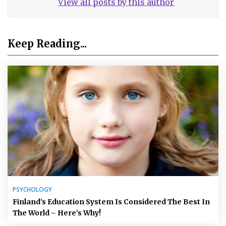
View all posts by this author
Keep Reading...
PSYCHOLOGY
Finland’s Education System Is Considered The Best In
The World – Here’s Why!