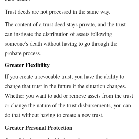
Trust deeds are not processed in the same way.
The content of a trust deed stays private, and the trust
can instigate the distribution of assets following
someone’s death without having to go through the
probate process.
Greater Flexibility
If you create a revocable trust, you have the ability to
change that trust in the future if the situation changes.
Whether you want to add or remove assets from the trust
or change the nature of the trust disbursements, you can
do that without having to create a new trust.
Greater Personal Protection