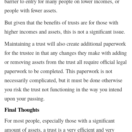
barrier to entry for many people on lower incomes, or
people with fewer assets.
But given that the benefits of trusts are for those with
higher incomes and assets, this is not a significant issue.
Maintaining a trust will also create additional paperwork
for the trustee in that any changes they make with adding
or removing assets from the trust all require official legal
paperwork to be completed. This paperwork is not
necessarily complicated, but it must be done otherwise
you risk the trust not functioning in the way you intend
upon your passing.
Final Thoughts
For most people, especially those with a significant
amount of assets, a trust is a very efficient and very