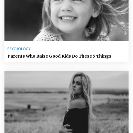
PSYCHOLOGY
Parents Who Raise Good Kids Do These 5 Things