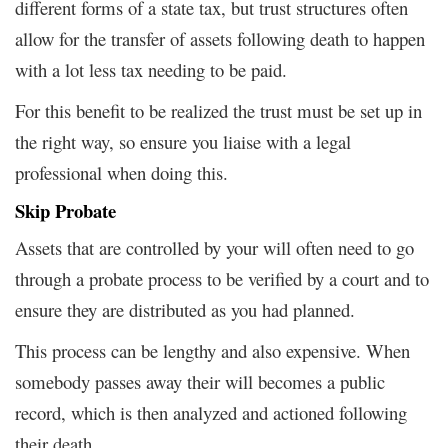
different forms of a state tax, but trust structures often
allow for the transfer of assets following death to happen
with a lot less tax needing to be paid.
For this benefit to be realized the trust must be set up in
the right way, so ensure you liaise with a legal
professional when doing this.
Skip Probate
Assets that are controlled by your will often need to go
through a probate process to be verified by a court and to
ensure they are distributed as you had planned.
This process can be lengthy and also expensive. When
somebody passes away their will becomes a public
record, which is then analyzed and actioned following
their death.