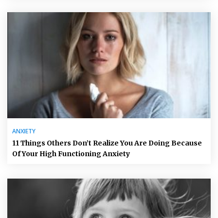
ANXIETY
11 Things Others Don’t Realize You Are Doing Because
Of Your High Functioning Anxiety